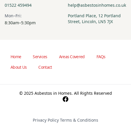
01522 459494
help@asbestosinhomes.co.uk
Mon–Fri:
Portland Place, 12 Portland
Street, Lincoln, LN5 7JX
8:30am–5:30pm
Home
Services
Areas Covered
FAQs
About Us
Contact
© 2025 Asbestos in Homes. All Rights Reserved
Privacy Policy
·
Terms & Conditions