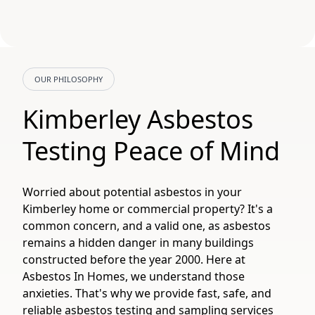
OUR PHILOSOPHY
Kimberley Asbestos
Testing Peace of Mind
Worried about potential asbestos in your
Kimberley home or commercial property? It's a
common concern, and a valid one, as asbestos
remains a hidden danger in many buildings
constructed before the year 2000. Here at
Asbestos In Homes, we understand those
anxieties. That's why we provide fast, safe, and
reliable asbestos testing and sampling services