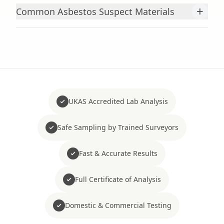
+
Common Asbestos Suspect Materials
UKAS Accredited Lab Analysis
Safe Sampling by Trained Surveyors
Fast & Accurate Results
Full Certificate of Analysis
Domestic & Commercial Testing