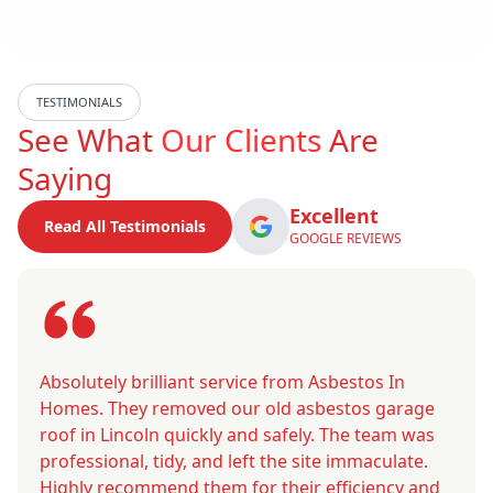
TESTIMONIALS
See What
Our Clients
Are
Saying
Excellent
Read All Testimonials
GOOGLE REVIEWS
Absolutely brilliant service from Asbestos In
Homes. They removed our old asbestos garage
roof in Lincoln quickly and safely. The team was
professional, tidy, and left the site immaculate.
Highly recommend them for their efficiency and