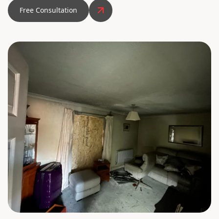
Free Consultation