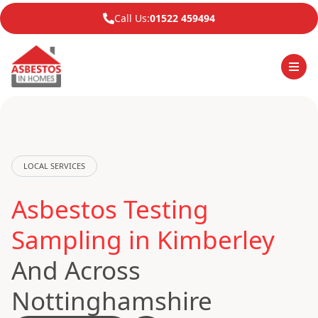
Call Us:
01522 459494
LOCAL SERVICES
Asbestos Testing
Sampling in Kimberley
And Across
Nottinghamshire