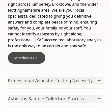
right across Kimberley, Broxtowe, and the wider
Nottinghamshire area. We are your local
specialists, dedicated to giving you definitive
answers and complete peace of mind, ensuring
safety for you, your family, or your staff. You
cannot identify asbestos by sight alone;
professional, UKAS-accredited laboratory analysis
is the only way to be certain and stay safe.
Schedule a Call
+
Professional Asbestos Testing Necessity
+
Asbestos Sample Collection Process