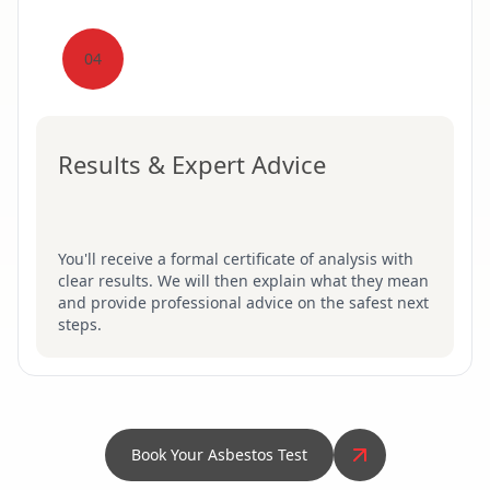
04
Results & Expert Advice
You'll receive a formal certificate of analysis with
clear results. We will then explain what they mean
and provide professional advice on the safest next
steps.
Book Your Asbestos Test