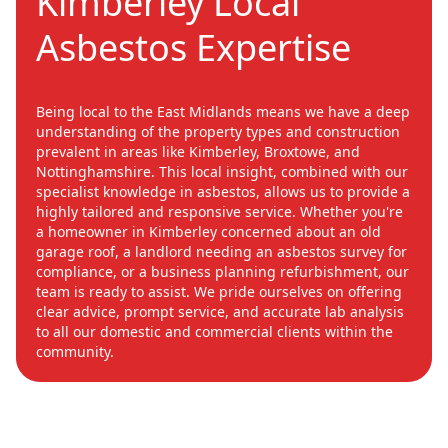
Kimberley Local
Asbestos Expertise
Being local to the East Midlands means we have a deep
understanding of the property types and construction
prevalent in areas like Kimberley, Broxtowe, and
Nottinghamshire. This local insight, combined with our
specialist knowledge in asbestos, allows us to provide a
highly tailored and responsive service. Whether you're
a homeowner in Kimberley concerned about an old
garage roof, a landlord needing an asbestos survey for
compliance, or a business planning refurbishment, our
team is ready to assist. We pride ourselves on offering
clear advice, prompt service, and accurate lab analysis
to all our domestic and commercial clients within the
community.