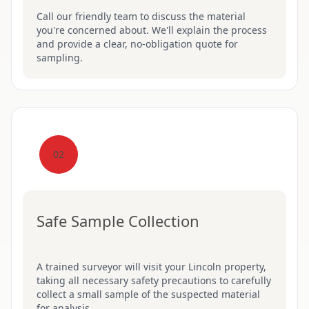
Call our friendly team to discuss the material
you're concerned about. We'll explain the process
and provide a clear, no-obligation quote for
sampling.
02
Safe Sample Collection
A trained surveyor will visit your Lincoln property,
taking all necessary safety precautions to carefully
collect a small sample of the suspected material
for analysis.