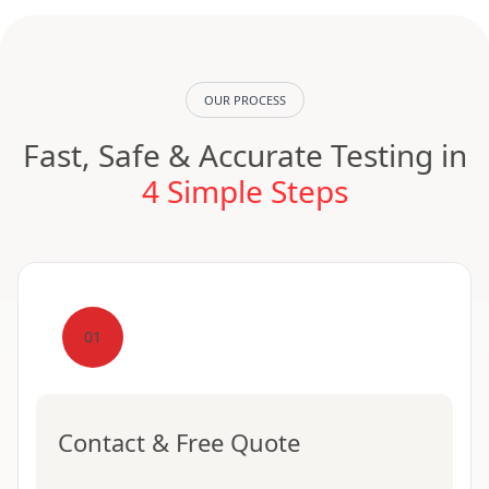
OUR PROCESS
Fast, Safe & Accurate Testing in
4 Simple Steps
01
Contact & Free Quote