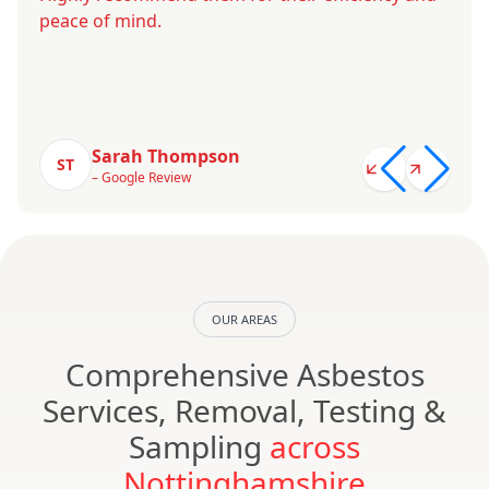
peace of mind.
Sarah Thompson
ST
– Google Review
OUR AREAS
Comprehensive Asbestos
Services, Removal, Testing &
Sampling
across
Nottinghamshire