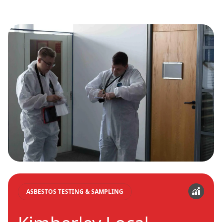
ASBESTOS TESTING & SAMPLING