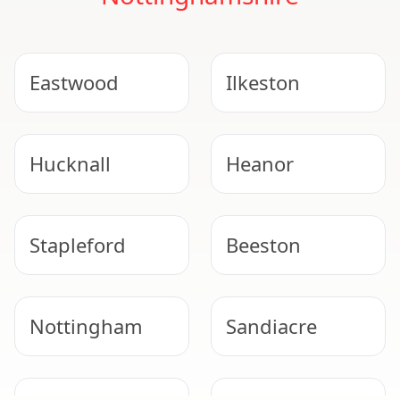
Eastwood
Ilkeston
Hucknall
Heanor
Stapleford
Beeston
Nottingham
Sandiacre