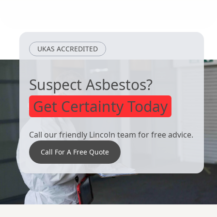
Arnold
West Bridgford
UKAS ACCREDITED
Suspect Asbestos?
Get Certainty Today
Call our friendly Lincoln team for free advice.
Call For A Free Quote