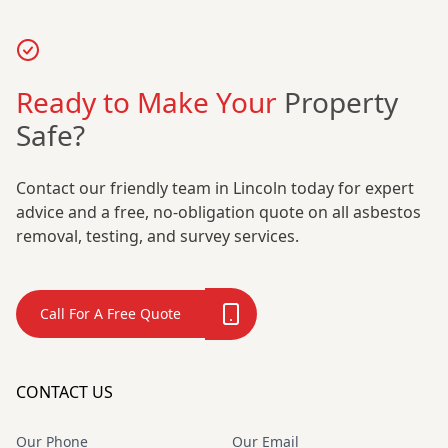
Ready to Make Your
Property
Safe?
Contact our friendly team in Lincoln today for expert
advice and a free, no-obligation quote on all asbestos
removal, testing, and survey services.
Call For A Free Quote
CONTACT US
Our Phone
Our Email