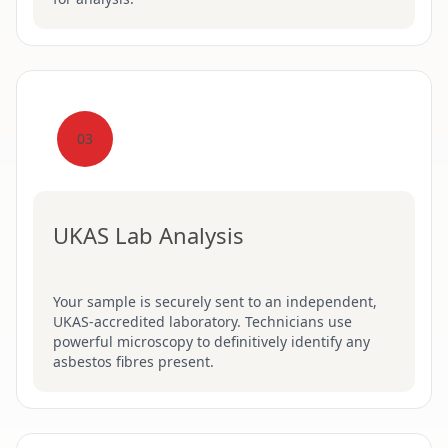
03
UKAS Lab Analysis
Your sample is securely sent to an independent,
UKAS-accredited laboratory. Technicians use
powerful microscopy to definitively identify any
asbestos fibres present.