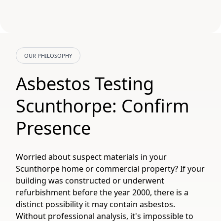
OUR PHILOSOPHY
Asbestos Testing
Scunthorpe: Confirm
Presence
Worried about suspect materials in your
Scunthorpe home or commercial property? If your
building was constructed or underwent
refurbishment before the year 2000, there is a
distinct possibility it may contain asbestos.
Without professional analysis, it's impossible to