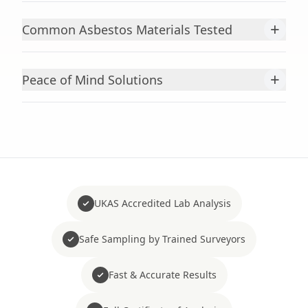
+
Common Asbestos Materials Tested
+
Peace of Mind Solutions
UKAS Accredited Lab Analysis
Safe Sampling by Trained Surveyors
Fast & Accurate Results