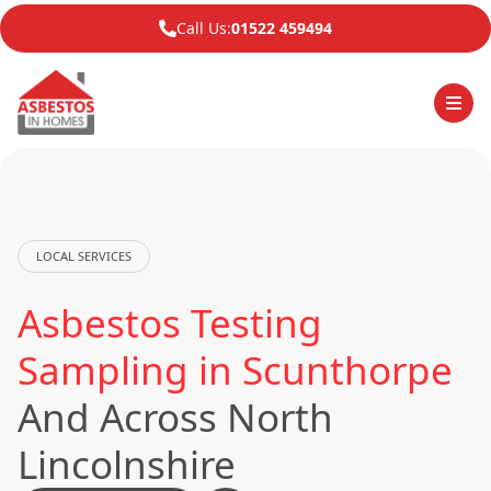
Call Us:
01522 459494
LOCAL SERVICES
Asbestos Testing
Sampling in Scunthorpe
And Across North
Lincolnshire