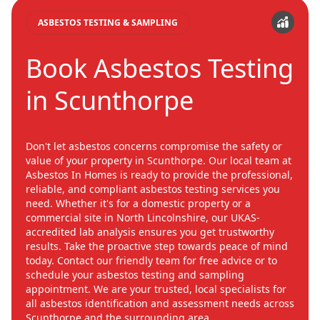
ASBESTOS TESTING & SAMPLING
Book Asbestos Testing
in Scunthorpe
Don't let asbestos concerns compromise the safety or
value of your property in Scunthorpe. Our local team at
Asbestos In Homes is ready to provide the professional,
reliable, and compliant asbestos testing services you
need. Whether it's for a domestic property or a
commercial site in North Lincolnshire, our UKAS-
accredited lab analysis ensures you get trustworthy
results. Take the proactive step towards peace of mind
today. Contact our friendly team for free advice or to
schedule your asbestos testing and sampling
appointment. We are your trusted, local specialists for
all asbestos identification and assessment needs across
Scunthorpe and the surrounding area.