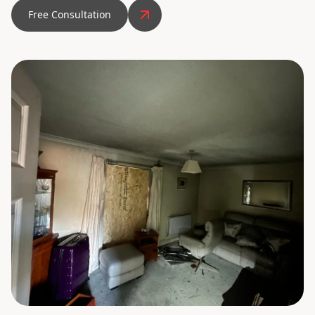
Free Consultation