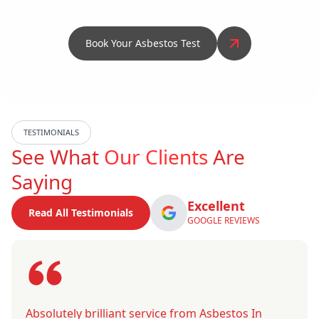
Book Your Asbestos Test
TESTIMONIALS
See What
Our Clients
Are
Saying
Excellent
Read All Testimonials
GOOGLE REVIEWS
Absolutely brilliant service from Asbestos In