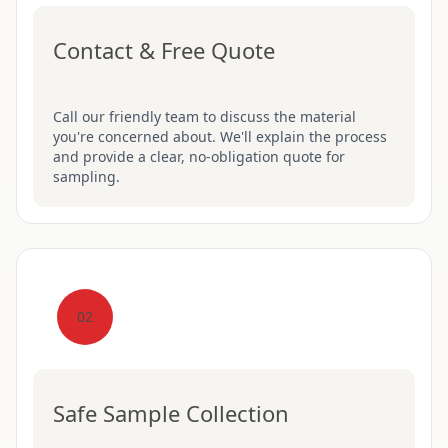
Contact & Free Quote
Call our friendly team to discuss the material
you're concerned about. We'll explain the process
and provide a clear, no-obligation quote for
sampling.
02
Safe Sample Collection