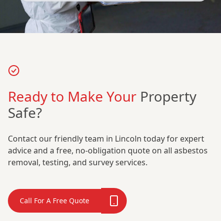
Ready to Make Your
Property
Safe?
Contact our friendly team in Lincoln today for expert
advice and a free, no-obligation quote on all asbestos
removal, testing, and survey services.
Call For A Free Quote