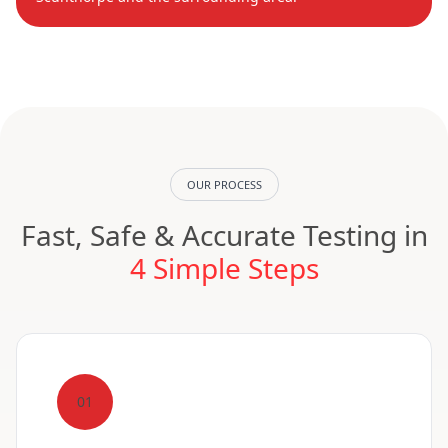
OUR PROCESS
Fast, Safe & Accurate Testing in
4 Simple Steps
01