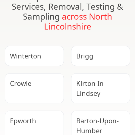
Services, Removal, Testing &
Sampling
across North
Lincolnshire
Winterton
Brigg
Crowle
Kirton In
Lindsey
Epworth
Barton-Upon-
Humber