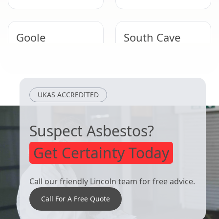
Goole
South Cave
Hessle
Thorne
UKAS ACCREDITED
Suspect Asbestos?
Get Certainty Today
Call our friendly Lincoln team for free advice.
Call For A Free Quote