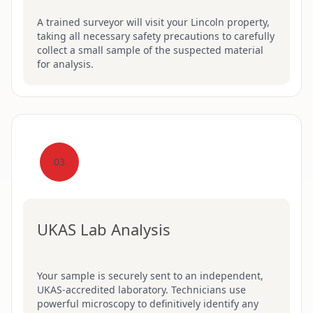
A trained surveyor will visit your Lincoln property,
taking all necessary safety precautions to carefully
collect a small sample of the suspected material
for analysis.
03
UKAS Lab Analysis
Your sample is securely sent to an independent,
UKAS-accredited laboratory. Technicians use
powerful microscopy to definitively identify any