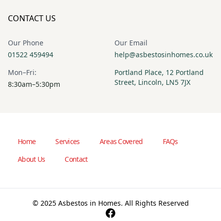
CONTACT US
Our Phone
Our Email
01522 459494
help@asbestosinhomes.co.uk
Mon–Fri:
Portland Place, 12 Portland
Street, Lincoln, LN5 7JX
8:30am–5:30pm
Home
Services
Areas Covered
FAQs
About Us
Contact
© 2025 Asbestos in Homes. All Rights Reserved