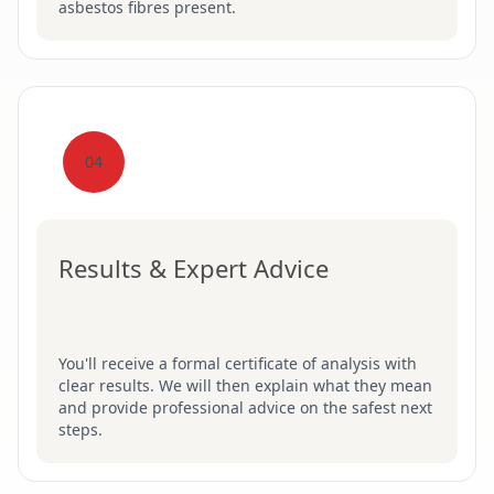
asbestos fibres present.
04
Results & Expert Advice
You'll receive a formal certificate of analysis with
clear results. We will then explain what they mean
and provide professional advice on the safest next
steps.