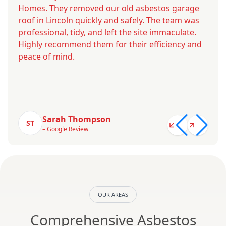
Homes. They removed our old asbestos garage
roof in Lincoln quickly and safely. The team was
professional, tidy, and left the site immaculate.
Highly recommend them for their efficiency and
peace of mind.
Sarah Thompson
ST
– Google Review
OUR AREAS
Comprehensive Asbestos