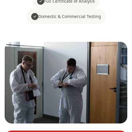
Full Certificate of Analysis
Domestic & Commercial Testing