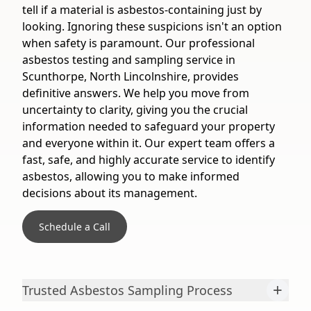
tell if a material is asbestos-containing just by
looking. Ignoring these suspicions isn't an option
when safety is paramount. Our professional
asbestos testing and sampling service in
Scunthorpe, North Lincolnshire, provides
definitive answers. We help you move from
uncertainty to clarity, giving you the crucial
information needed to safeguard your property
and everyone within it. Our expert team offers a
fast, safe, and highly accurate service to identify
asbestos, allowing you to make informed
decisions about its management.
Schedule a Call
+
Trusted Asbestos Sampling Process