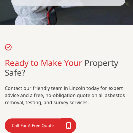
Ready to Make Your
Property
Safe?
Contact our friendly team in Lincoln today for expert
advice and a free, no-obligation quote on all asbestos
removal, testing, and survey services.
Call For A Free Quote