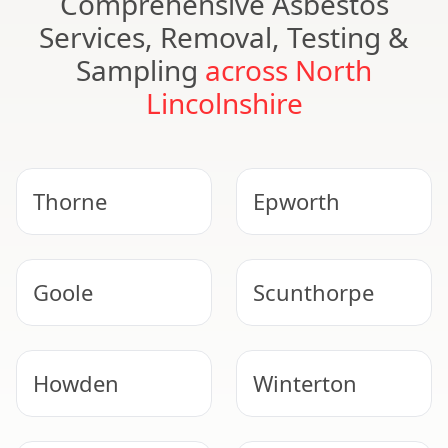
Comprehensive Asbestos
Services, Removal, Testing &
Sampling
across North
Lincolnshire
Thorne
Epworth
Goole
Scunthorpe
Howden
Winterton