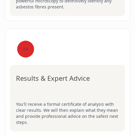
powerful microscopy to definitively identify any
asbestos fibres present.
04
Results & Expert Advice
You'll receive a formal certificate of analysis with
clear results. We will then explain what they mean
and provide professional advice on the safest next
steps.