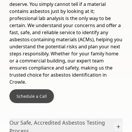
deserve. You simply cannot tell if a material
contains asbestos just by looking at it;
professional lab analysis is the only way to be
certain. We understand your concerns and offer a
fast, safe, and reliable service to identify any
asbestos-containing materials (ACMs), helping you
understand the potential risks and plan your next
steps responsibly. Whether for your family home
or a commercial building, our expert team
ensures compliance and safety, making us the
trusted choice for asbestos identification in
Crowle.
Schedule a Call
Our Safe, Accredited Asbestos Testing
+
Process