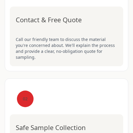
Contact & Free Quote
Call our friendly team to discuss the material
you're concerned about. We'll explain the process
and provide a clear, no-obligation quote for
sampling.
02
Safe Sample Collection