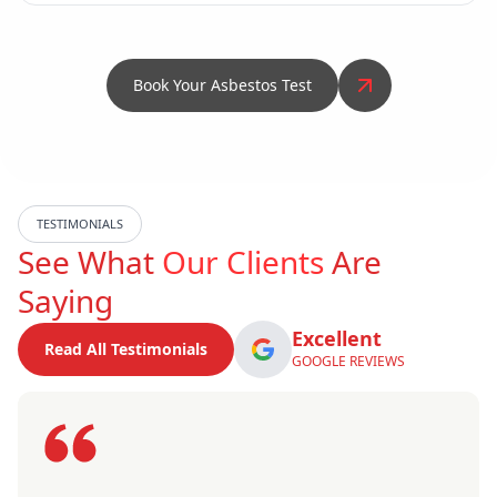
Book Your Asbestos Test
TESTIMONIALS
See What
Our Clients
Are
Saying
Excellent
Read All Testimonials
GOOGLE REVIEWS