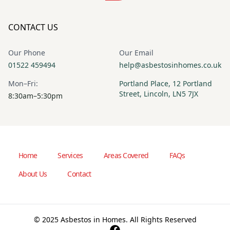
CONTACT US
Our Phone
Our Email
01522 459494
help@asbestosinhomes.co.uk
Mon–Fri:
Portland Place, 12 Portland
Street, Lincoln, LN5 7JX
8:30am–5:30pm
Home
Services
Areas Covered
FAQs
About Us
Contact
© 2025 Asbestos in Homes. All Rights Reserved