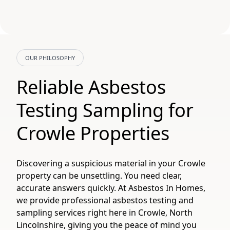
OUR PHILOSOPHY
Reliable Asbestos
Testing Sampling for
Crowle Properties
Discovering a suspicious material in your Crowle
property can be unsettling. You need clear,
accurate answers quickly. At Asbestos In Homes,
we provide professional asbestos testing and
sampling services right here in Crowle, North
Lincolnshire, giving you the peace of mind you