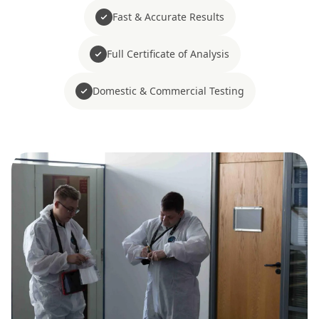
Fast & Accurate Results
Full Certificate of Analysis
Domestic & Commercial Testing