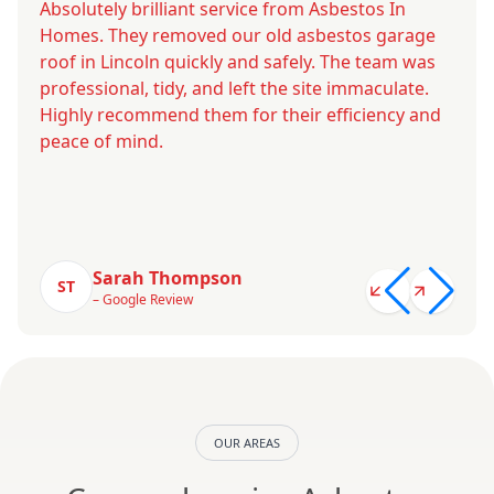
Absolutely brilliant service from Asbestos In
Homes. They removed our old asbestos garage
roof in Lincoln quickly and safely. The team was
professional, tidy, and left the site immaculate.
Highly recommend them for their efficiency and
peace of mind.
Sarah Thompson
ST
– Google Review
OUR AREAS