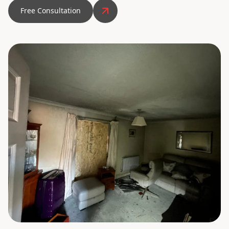
Free Consultation