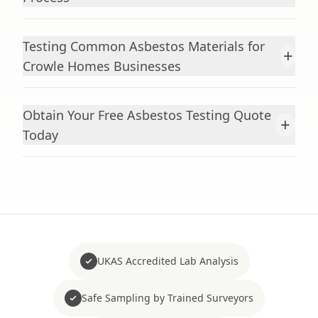
Testing Common Asbestos Materials for
+
Crowle Homes Businesses
Obtain Your Free Asbestos Testing Quote
+
Today
UKAS Accredited Lab Analysis
Safe Sampling by Trained Surveyors