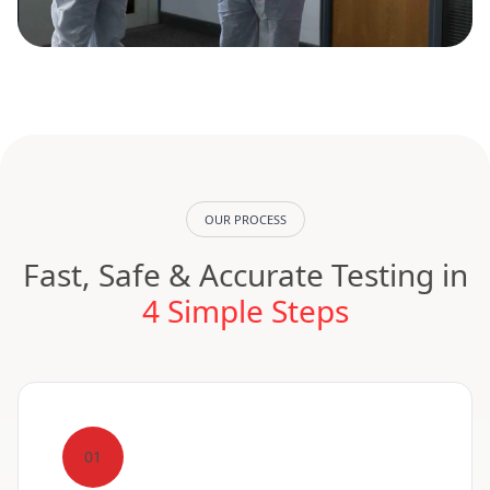
OUR PROCESS
Fast, Safe & Accurate Testing in
4 Simple Steps
01