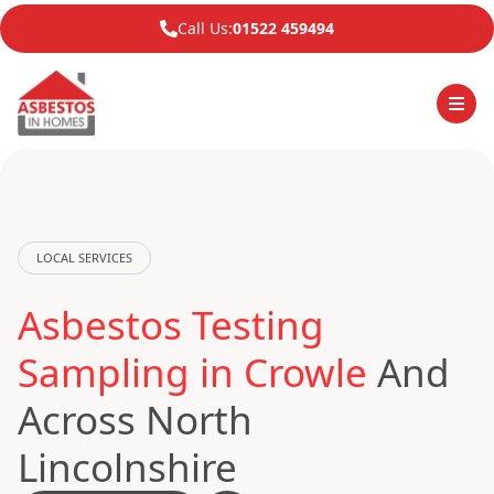
Call Us:
01522 459494
LOCAL SERVICES
Asbestos Testing
Sampling in Crowle
And
Across North
Lincolnshire