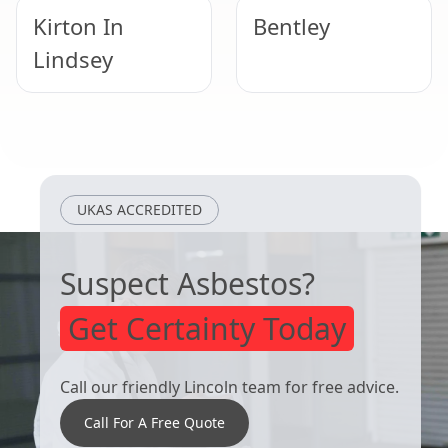
Kirton In
Bentley
Lindsey
Doncaster
Bawtry
UKAS ACCREDITED
Suspect Asbestos?
Get Certainty Today
Call our friendly Lincoln team for free advice.
Call For A Free Quote