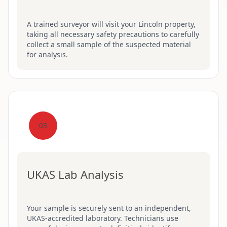
A trained surveyor will visit your Lincoln property,
taking all necessary safety precautions to carefully
collect a small sample of the suspected material
for analysis.
03
UKAS Lab Analysis
Your sample is securely sent to an independent,
UKAS-accredited laboratory. Technicians use