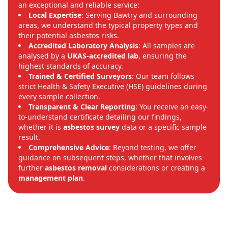
an exceptional and reliable service:
Local Expertise
: Serving Bawtry and surrounding
areas, we understand the typical property types and
their potential asbestos risks.
Accredited Laboratory Analysis
: All samples are
analysed by a
UKAS-accredited lab
, ensuring the
highest standards of accuracy.
Trained & Certified Surveyors
: Our team follows
strict Health & Safety Executive (HSE) guidelines during
every sample collection.
Transparent & Clear Reporting
: You receive an easy-
to-understand certificate detailing our findings,
whether it is
asbestos survey
data or a specific sample
result.
Comprehensive Advice
: Beyond testing, we offer
guidance on subsequent steps, whether that involves
further
asbestos removal
considerations or creating a
management plan
.