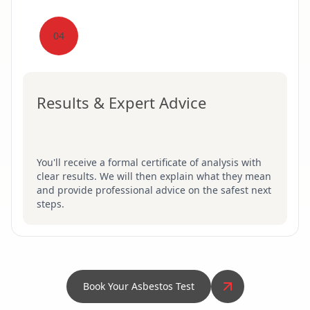
04
Results & Expert Advice
You'll receive a formal certificate of analysis with
clear results. We will then explain what they mean
and provide professional advice on the safest next
steps.
Book Your Asbestos Test