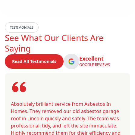
TESTIMONIALS
See What
Our Clients
Are
Saying
Excellent
Read All Testimonials
GOOGLE REVIEWS
Absolutely brilliant service from Asbestos In
Homes. They removed our old asbestos garage
roof in Lincoln quickly and safely. The team was
professional, tidy, and left the site immaculate.
Highly recommend them for their efficiency and