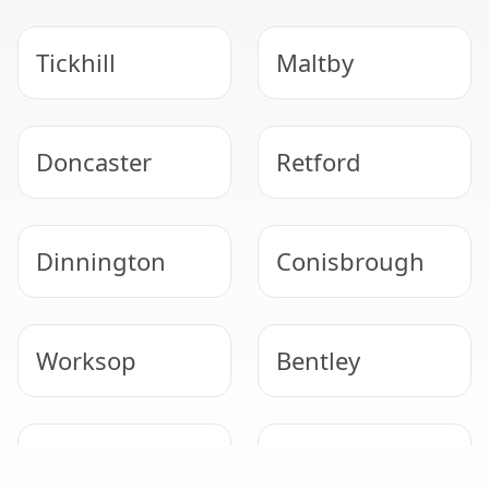
Tickhill
Maltby
Doncaster
Retford
Dinnington
Conisbrough
Worksop
Bentley
Gainsborough
Epworth