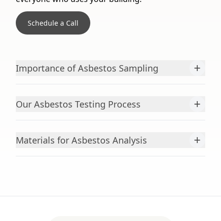
Schedule a Call
+
Importance of Asbestos Sampling
+
Our Asbestos Testing Process
+
Materials for Asbestos Analysis