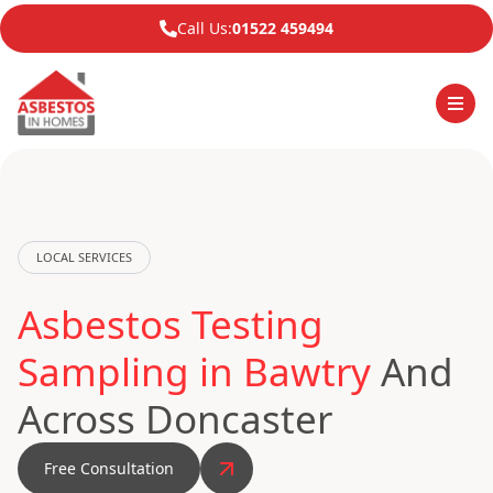
Call Us:
01522 459494
LOCAL SERVICES
Asbestos Testing
Sampling in Bawtry
And
Across Doncaster
Free Consultation