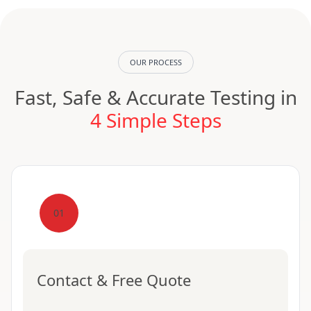
OUR PROCESS
Fast, Safe & Accurate Testing in
4 Simple Steps
01
Contact & Free Quote