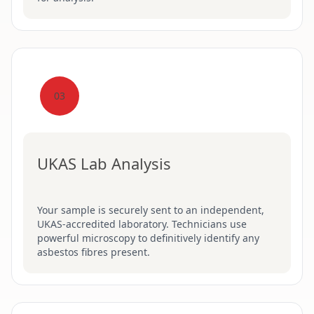
03
UKAS Lab Analysis
Your sample is securely sent to an independent,
UKAS-accredited laboratory. Technicians use
powerful microscopy to definitively identify any
asbestos fibres present.