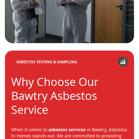
ASBESTOS TESTING & SAMPLING
Why Choose Our
Bawtry Asbestos
Service
When it comes to
asbestos services
in Bawtry, Asbestos
In Homes stands out. We are committed to providing