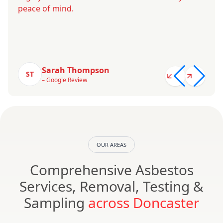
peace of mind.
Sarah Thompson
ST
– Google Review
OUR AREAS
Comprehensive Asbestos
Services, Removal, Testing &
Sampling
across Doncaster