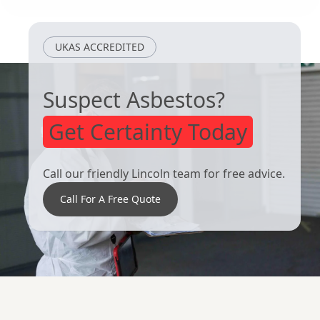
UKAS ACCREDITED
Suspect Asbestos?
Get Certainty Today
Call our friendly Lincoln team for free advice.
Call For A Free Quote