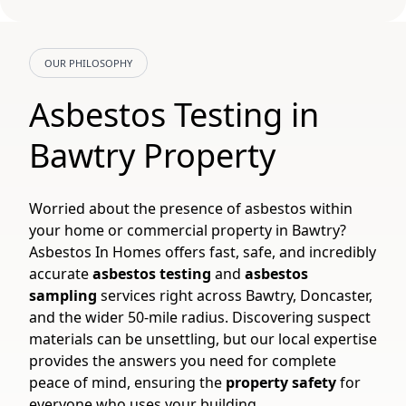
OUR PHILOSOPHY
Asbestos Testing in
Bawtry Property
Worried about the presence of asbestos within
your home or commercial property in Bawtry?
Asbestos In Homes offers fast, safe, and incredibly
accurate
asbestos testing
and
asbestos
sampling
services right across Bawtry, Doncaster,
and the wider 50-mile radius. Discovering suspect
materials can be unsettling, but our local expertise
provides the answers you need for complete
peace of mind, ensuring the
property safety
for
everyone who uses your building.