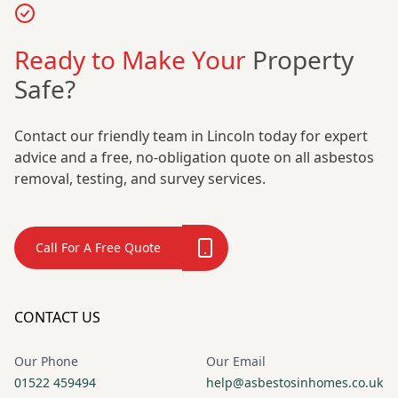
Ready to Make Your
Property
Safe?
Contact our friendly team in Lincoln today for expert
advice and a free, no-obligation quote on all asbestos
removal, testing, and survey services.
Call For A Free Quote
CONTACT US
Our Phone
Our Email
01522 459494
help@asbestosinhomes.co.uk