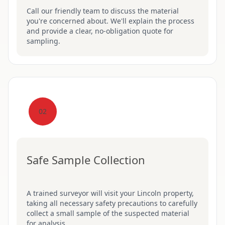
Call our friendly team to discuss the material
you're concerned about. We'll explain the process
and provide a clear, no-obligation quote for
sampling.
02
Safe Sample Collection
A trained surveyor will visit your Lincoln property,
taking all necessary safety precautions to carefully
collect a small sample of the suspected material
for analysis.