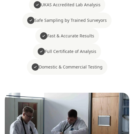
UKAS Accredited Lab Analysis
Safe Sampling by Trained Surveyors
Fast & Accurate Results
Full Certificate of Analysis
Domestic & Commercial Testing