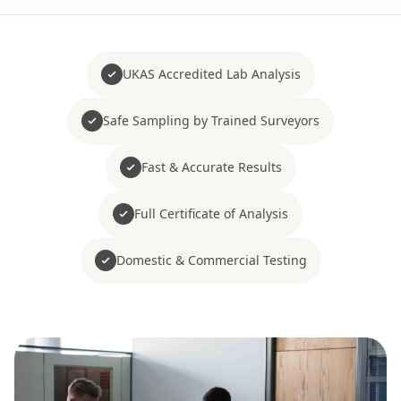
UKAS Accredited Lab Analysis
Safe Sampling by Trained Surveyors
Fast & Accurate Results
Full Certificate of Analysis
Domestic & Commercial Testing