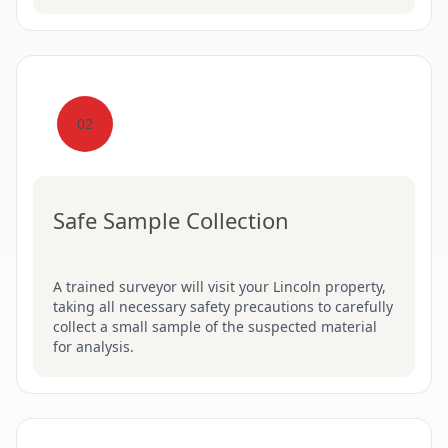
02
Safe Sample Collection
A trained surveyor will visit your Lincoln property,
taking all necessary safety precautions to carefully
collect a small sample of the suspected material
for analysis.