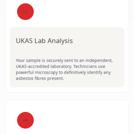
03
UKAS Lab Analysis
Your sample is securely sent to an independent,
UKAS-accredited laboratory. Technicians use
powerful microscopy to definitively identify any
asbestos fibres present.
04