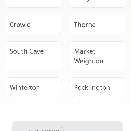
Crowle
Thorne
South Cave
Market
Weighton
Winterton
Pocklington
Scunthorpe
Epworth