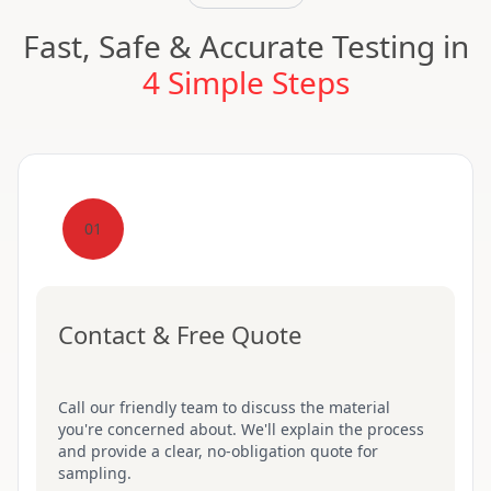
Fast, Safe & Accurate Testing in
4 Simple Steps
01
Contact & Free Quote
Call our friendly team to discuss the material
you're concerned about. We'll explain the process
and provide a clear, no-obligation quote for
sampling.