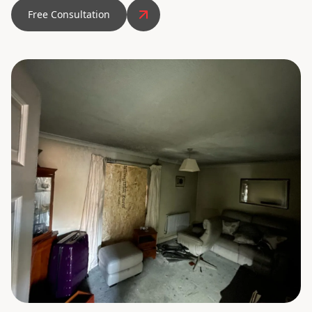
Free Consultation