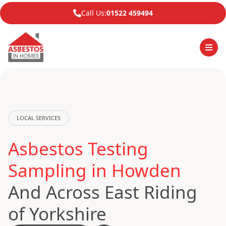
Call Us:
01522 459494
LOCAL SERVICES
Asbestos Testing
Sampling in Howden
And Across East Riding
of Yorkshire