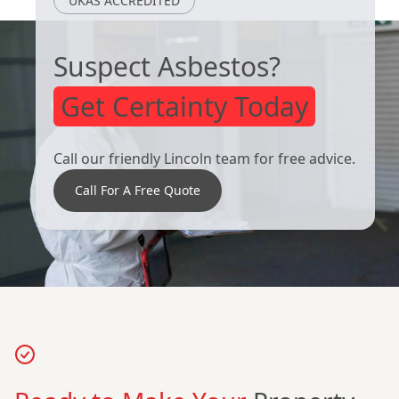
UKAS ACCREDITED
Suspect Asbestos?
Get Certainty Today
Call our friendly Lincoln team for free advice.
Call For A Free Quote