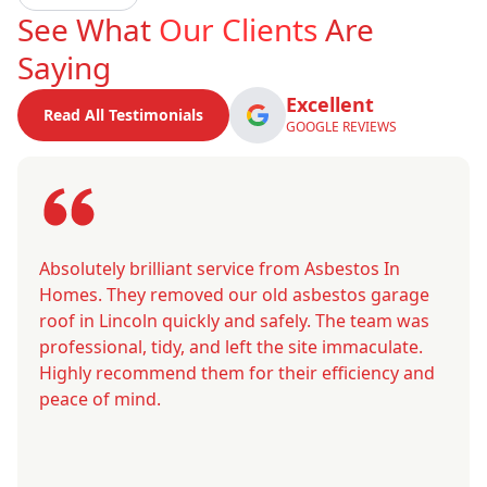
See What
Our Clients
Are
Saying
Excellent
Read All Testimonials
GOOGLE REVIEWS
Absolutely brilliant service from Asbestos In
Homes. They removed our old asbestos garage
roof in Lincoln quickly and safely. The team was
professional, tidy, and left the site immaculate.
Highly recommend them for their efficiency and
peace of mind.