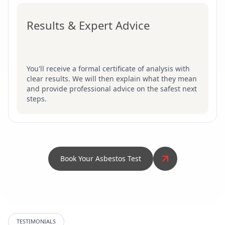
Results & Expert Advice
You'll receive a formal certificate of analysis with
clear results. We will then explain what they mean
and provide professional advice on the safest next
steps.
Book Your Asbestos Test
TESTIMONIALS