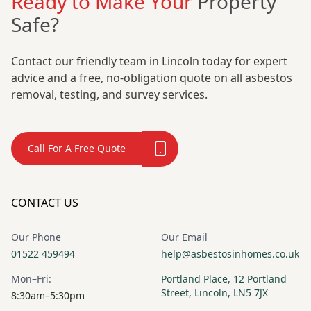
Ready to Make Your
Property
Safe?
Contact our friendly team in Lincoln today for expert
advice and a free, no-obligation quote on all asbestos
removal, testing, and survey services.
Call For A Free Quote
CONTACT US
Our Phone
Our Email
01522 459494
help@asbestosinhomes.co.uk
Mon–Fri:
Portland Place, 12 Portland
Street, Lincoln, LN5 7JX
8:30am–5:30pm