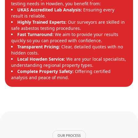
testing needs in Howden, you benefit from:
UKAS Accredited Lab Analysis:
Ensuring every
result is reliable.
Highly Trained Experts:
Our surveyors are skilled in
safe asbestos testing procedures.
Fast Turnaround:
We aim to provide your results
quickly so you can proceed with confidence.
Transparent Pricing:
Clear, detailed quotes with no
hidden costs.
Local Howden Service:
We are your local specialists,
understanding regional property types.
Complete Property Safety:
Offering certified
analysis and peace of mind.
OUR PROCESS