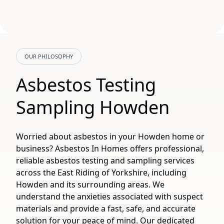
OUR PHILOSOPHY
Asbestos Testing
Sampling Howden
Worried about asbestos in your Howden home or
business? Asbestos In Homes offers professional,
reliable asbestos testing and sampling services
across the East Riding of Yorkshire, including
Howden and its surrounding areas. We
understand the anxieties associated with suspect
materials and provide a fast, safe, and accurate
solution for your peace of mind. Our dedicated