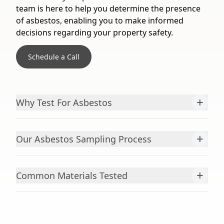
team is here to help you determine the presence
of asbestos, enabling you to make informed
decisions regarding your property safety.
Schedule a Call
+
Why Test For Asbestos
+
Our Asbestos Sampling Process
+
Common Materials Tested