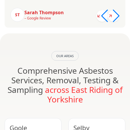
Sarah Thompson
ST
– Google Review
OUR AREAS
Comprehensive Asbestos
Services, Removal, Testing &
Sampling
across East Riding of
Yorkshire
Goole
Selby