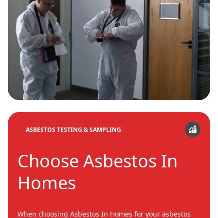
ASBESTOS TESTING & SAMPLING
Choose Asbestos In
Homes
When choosing Asbestos In Homes for your asbestos