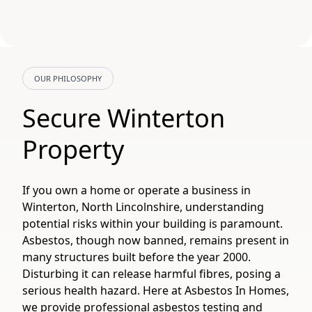
OUR PHILOSOPHY
Secure Winterton
Property
If you own a home or operate a business in
Winterton, North Lincolnshire, understanding
potential risks within your building is paramount.
Asbestos, though now banned, remains present in
many structures built before the year 2000.
Disturbing it can release harmful fibres, posing a
serious health hazard. Here at Asbestos In Homes,
we provide professional asbestos testing and