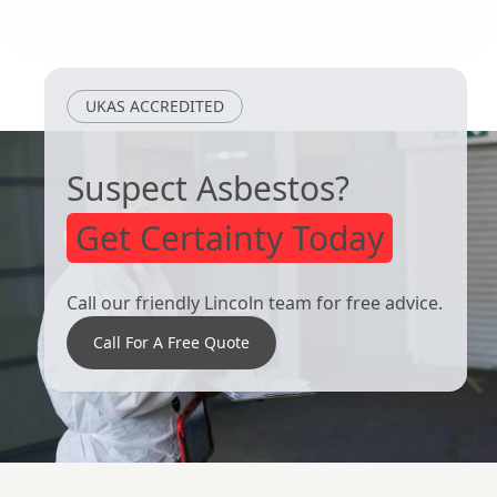
Kirton In
Kingston Upon
Lindsey
Hull
UKAS ACCREDITED
Suspect Asbestos?
Get Certainty Today
Call our friendly Lincoln team for free advice.
Call For A Free Quote