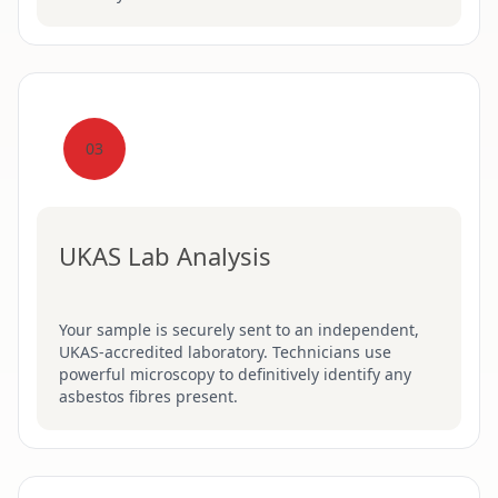
03
UKAS Lab Analysis
Your sample is securely sent to an independent,
UKAS-accredited laboratory. Technicians use
powerful microscopy to definitively identify any
asbestos fibres present.