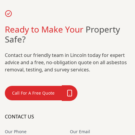
Ready to Make Your
Property
Safe?
Contact our friendly team in Lincoln today for expert
advice and a free, no-obligation quote on all asbestos
removal, testing, and survey services.
Call For A Free Quote
CONTACT US
Our Phone
Our Email