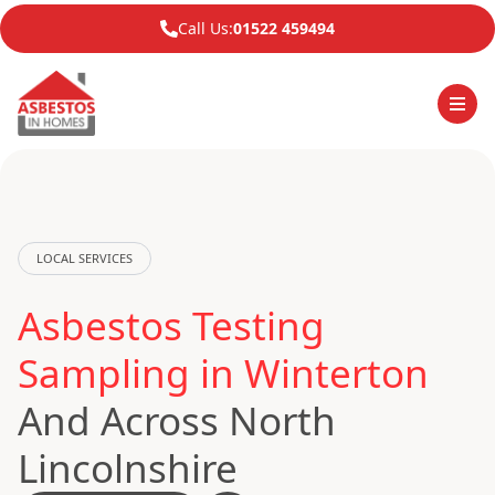
Call Us:
01522 459494
LOCAL SERVICES
Asbestos Testing
Sampling in Winterton
And Across North
Lincolnshire