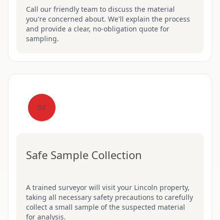
Call our friendly team to discuss the material
you're concerned about. We'll explain the process
and provide a clear, no-obligation quote for
sampling.
02
Safe Sample Collection
A trained surveyor will visit your Lincoln property,
taking all necessary safety precautions to carefully
collect a small sample of the suspected material
for analysis.