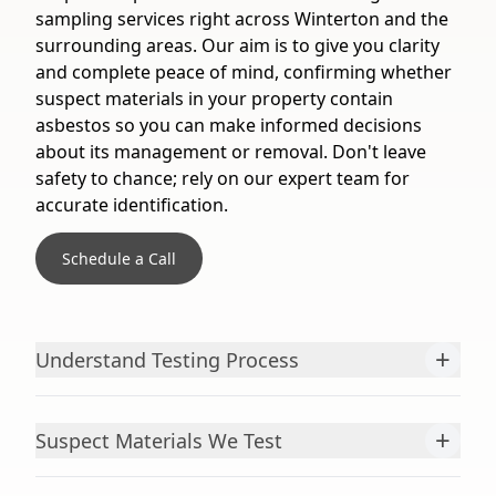
sampling services right across Winterton and the
surrounding areas. Our aim is to give you clarity
and complete peace of mind, confirming whether
suspect materials in your property contain
asbestos so you can make informed decisions
about its management or removal. Don't leave
safety to chance; rely on our expert team for
accurate identification.
Schedule a Call
+
Understand Testing Process
+
Suspect Materials We Test