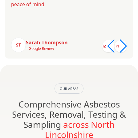
peace of mind.
Sarah Thompson
ST
– Google Review
OUR AREAS
Comprehensive Asbestos
Services, Removal, Testing &
Sampling
across North
Lincolnshire