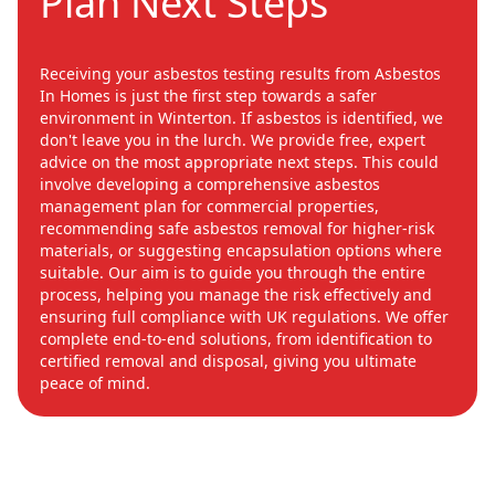
Plan Next Steps
Receiving your asbestos testing results from Asbestos
In Homes is just the first step towards a safer
environment in Winterton. If asbestos is identified, we
don't leave you in the lurch. We provide free, expert
advice on the most appropriate next steps. This could
involve developing a comprehensive asbestos
management plan for commercial properties,
recommending safe asbestos removal for higher-risk
materials, or suggesting encapsulation options where
suitable. Our aim is to guide you through the entire
process, helping you manage the risk effectively and
ensuring full compliance with UK regulations. We offer
complete end-to-end solutions, from identification to
certified removal and disposal, giving you ultimate
peace of mind.