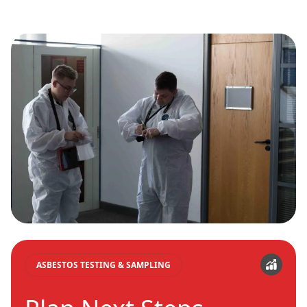
ASBESTOS TESTING & SAMPLING