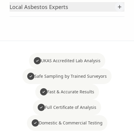
+
Local Asbestos Experts
UKAS Accredited Lab Analysis
Safe Sampling by Trained Surveyors
Fast & Accurate Results
Full Certificate of Analysis
Domestic & Commercial Testing