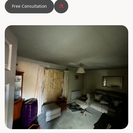
Free Consultation