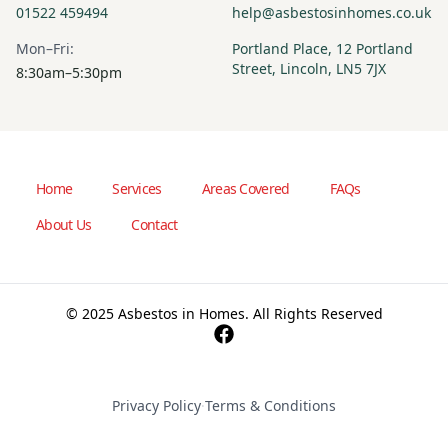
01522 459494
help@asbestosinhomes.co.uk
Mon–Fri:
Portland Place, 12 Portland
Street, Lincoln, LN5 7JX
8:30am–5:30pm
Home
Services
Areas Covered
FAQs
About Us
Contact
© 2025 Asbestos in Homes. All Rights Reserved
Privacy Policy
·
Terms & Conditions