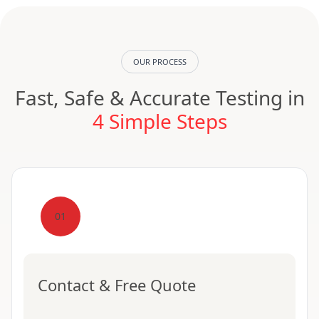
OUR PROCESS
Fast, Safe & Accurate Testing in
4 Simple Steps
01
Contact & Free Quote