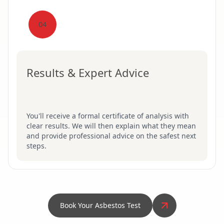
04
Results & Expert Advice
You'll receive a formal certificate of analysis with
clear results. We will then explain what they mean
and provide professional advice on the safest next
steps.
Book Your Asbestos Test