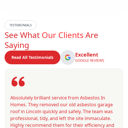
TESTIMONIALS
See What
Our Clients
Are
Saying
Excellent
Read All Testimonials
GOOGLE REVIEWS
Absolutely brilliant service from Asbestos In
Homes. They removed our old asbestos garage
roof in Lincoln quickly and safely. The team was
professional, tidy, and left the site immaculate.
Highly recommend them for their efficiency and