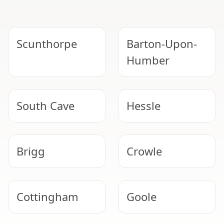
Scunthorpe
Barton-Upon-
Humber
South Cave
Hessle
Brigg
Crowle
Cottingham
Goole