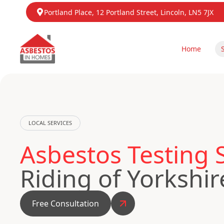
Portland Place, 12 Portland Street, Lincoln, LN5 7JX
Home
LOCAL SERVICES
Asbestos Testing 
Riding of Yorkshir
Free Consultation