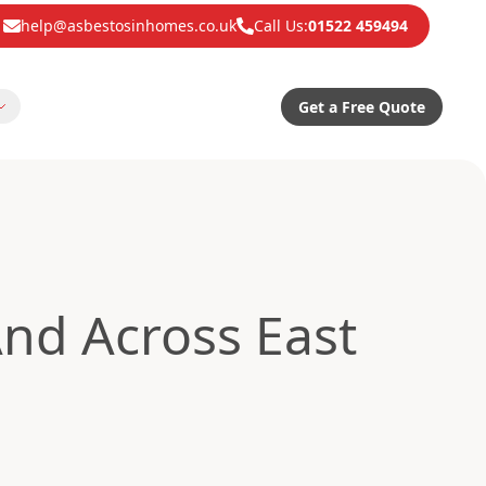
help@asbestosinhomes.co.uk
Call Us:
01522 459494
Get a Free Quote
nd Across East