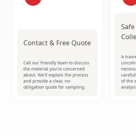
Safe
Coll
Contact & Free Quote
A train
Call our friendly team to discuss
Lincoln
the material you're concerned
necessa
about. We'll explain the process
careful
and provide a clear, no-
of the 
obligation quote for sampling.
analysi