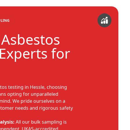
PLING
 Asbestos
Experts for
os testing in Hessle, choosing
s opting for unparalleled
mind. We pride ourselves on a
ustomer needs and rigorous safety
alysis:
All our bulk sampling is
ependent, UKAS-accredited