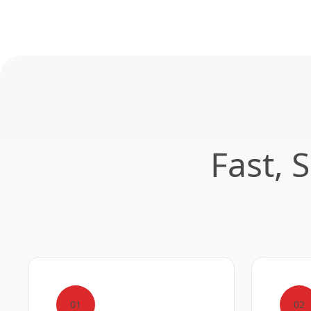
Fast, 
01
02