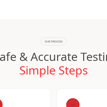
OUR PROCESS
Safe & Accurate Test
Simple Steps
03