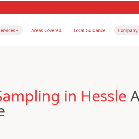
Services
Areas Covered
Local Guidance
Company
Sampling in Hessle
A
e