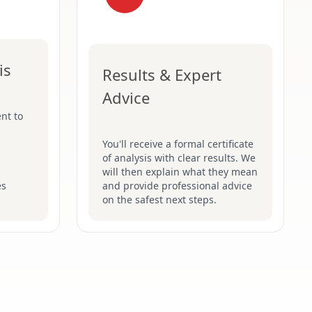
is
Results & Expert
Advice
nt to
You'll receive a formal certificate
of analysis with clear results. We
will then explain what they mean
es
and provide professional advice
on the safest next steps.