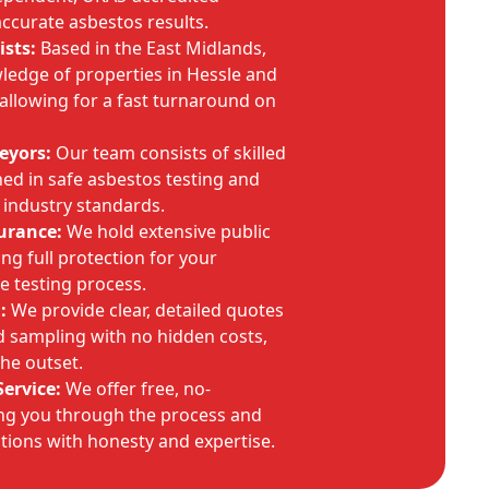
accurate asbestos results.
ists:
Based in the East Midlands,
ledge of properties in Hessle and
allowing for a fast turnaround on
eyors:
Our team consists of skilled
ined in safe asbestos testing and
 industry standards.
urance:
We hold extensive public
ring full protection for your
e testing process.
:
We provide clear, detailed quotes
d sampling with no hidden costs,
the outset.
ervice:
We offer free, no-
ing you through the process and
tions with honesty and expertise.