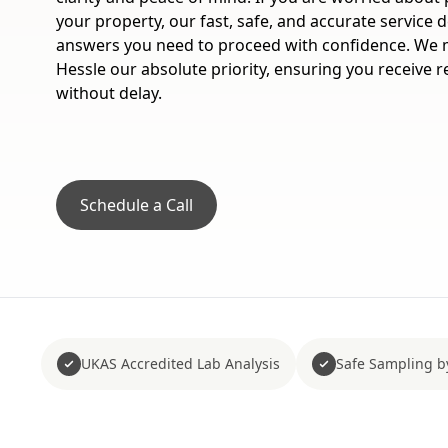
your property, our fast, safe, and accurate service de
answers you need to proceed with confidence. We m
Hessle our absolute priority, ensuring you receive r
without delay.
Schedule a Call
UKAS Accredited Lab Analysis
Safe Sampling b