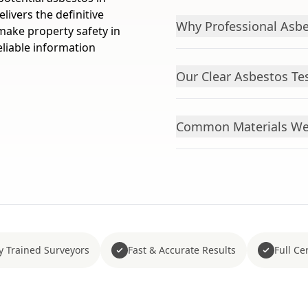
livers the definitive
Why Professional Asbe
ake property safety in
eliable information
Our Clear Asbestos Te
Common Materials We 
y Trained Surveyors
Fast & Accurate Results
Full Cer