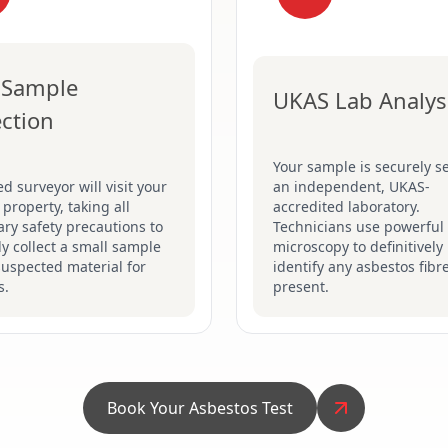
 Sample
UKAS Lab Analys
ection
Your sample is securely se
ed surveyor will visit your
an independent, UKAS-
 property, taking all
accredited laboratory.
ry safety precautions to
Technicians use powerful
ly collect a small sample
microscopy to definitively
suspected material for
identify any asbestos fibr
s.
present.
Book Your Asbestos Test