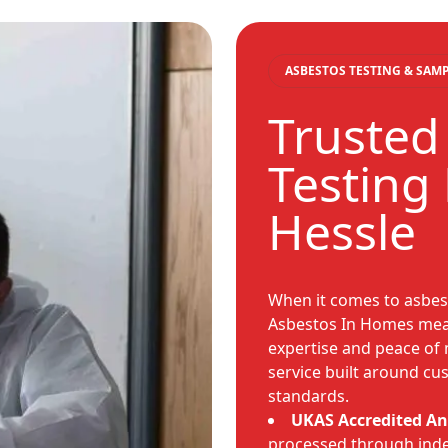
ASBESTOS TESTING & SAM
Trusted
Testing 
Hessle
When it comes to asbest
Asbestos In Homes mean
expertise and peace of 
service built around c
standards.
UKAS Accredited An
processed through ind