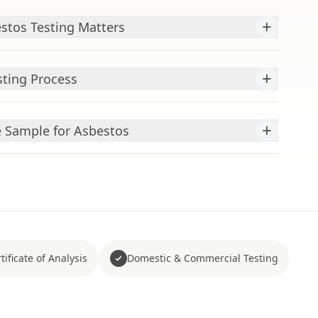
+
stos Testing Matters
+
sting Process
+
Sample for Asbestos
tificate of Analysis
Domestic & Commercial Testing