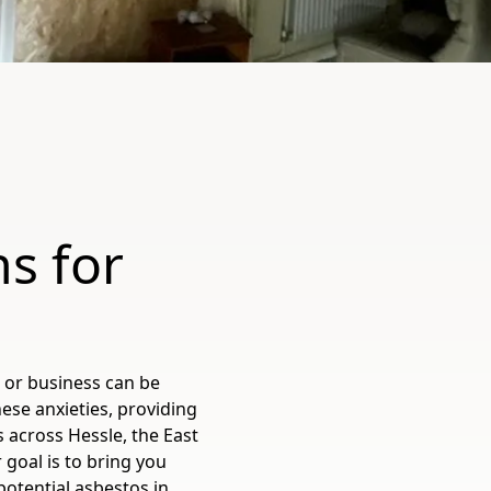
s for
s
 or business can be
ese anxieties, providing
 across Hessle, the East
 goal is to bring you
potential asbestos in