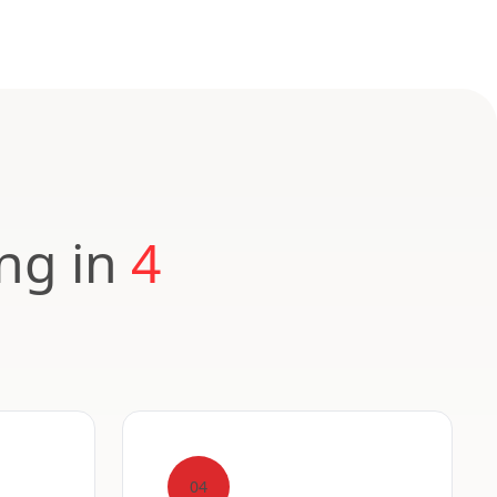
ing in
4
04