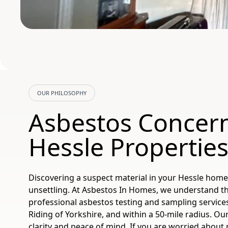
OUR PHILOSOPHY
Asbestos Concern
Hessle Propertie
Discovering a suspect material in your Hessle home
unsettling. At Asbestos In Homes, we understand th
professional asbestos testing and sampling services
Riding of Yorkshire, and within a 50-mile radius. Our
clarity and peace of mind. If you are worried about 