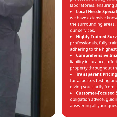
laboratories, ensuring 
Local Hessle Special
we have extensive know
the surrounding areas, 
our services.
Highly Trained Surv
professionals, fully tra
adhering to the highest
Comprehensive Ins
liability insurance, offe
property throughout th
Transparent Pricing
for asbestos testing an
giving you clarity from 
Customer-Focused S
obligation advice, guid
answering all your ques