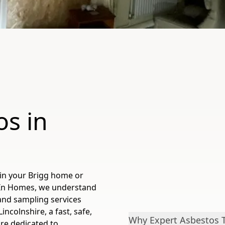
os in
 in your Brigg home or
 In Homes, we understand
and sampling services
ncolnshire, a fast, safe,
Why Expert Asbestos Te
're dedicated to