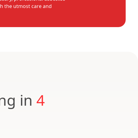
th the utmost care and
ing in
4