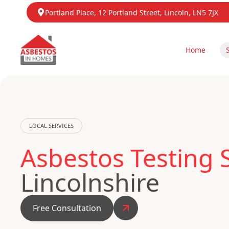
Portland Place, 12 Portland Street, Lincoln, LN5 7JX
Home
LOCAL SERVICES
Asbestos Testing 
Lincolnshire
Free Consultation