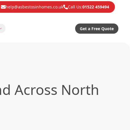
help@asbestosinhomes.co.uk
Call Us:
01522 459494
Get a Free Quote
d Across North