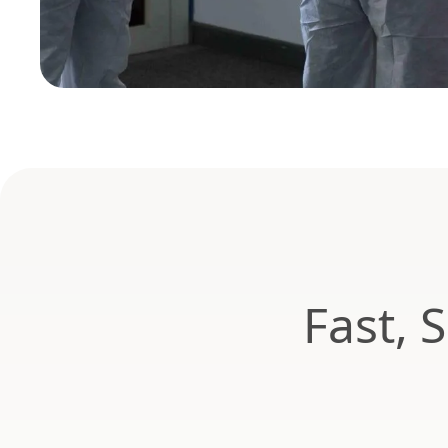
Fast, 