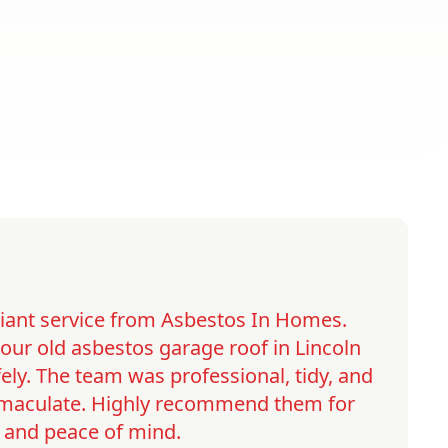
lliant service from Asbestos In Homes.
ur old asbestos garage roof in Lincoln
ely. The team was professional, tidy, and
immaculate. Highly recommend them for
y and peace of mind.