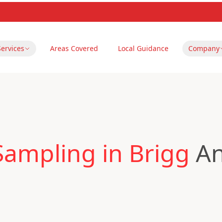
Services
Areas Covered
Local Guidance
Company
Sampling in Brigg
An