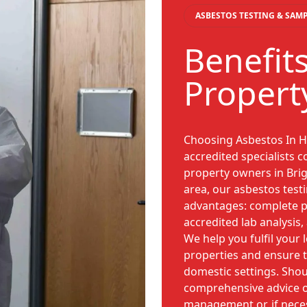
ASBESTOS TESTING & SAM
Benefits
Propert
Choosing Asbestos In H
accredited specialists c
property owners in Brig
area, our asbestos test
advantages: complete p
accredited lab analysis,
We help you fulfil your 
properties and ensure t
domestic settings. Shou
comprehensive advice 
management or, if nece