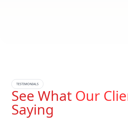
TESTIMONIALS
See What
Our Clie
Saying