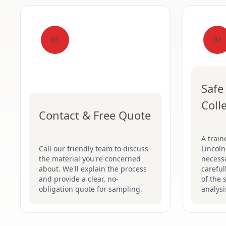
01
02
Safe
Coll
Contact & Free Quote
A train
Call our friendly team to discuss
Lincoln
the material you're concerned
necessa
about. We'll explain the process
careful
and provide a clear, no-
of the 
obligation quote for sampling.
analysi