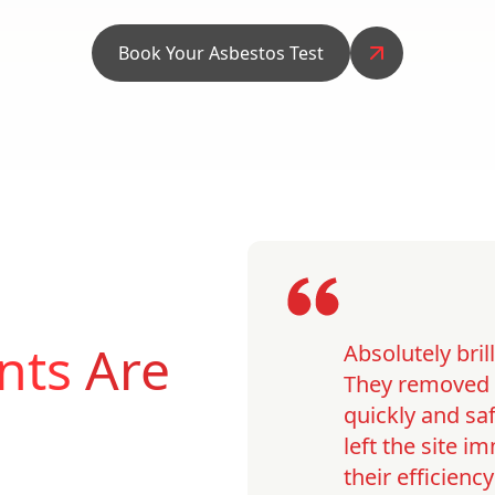
Book Your Asbestos Test
nts
Are
Absolutely bri
They removed o
quickly and saf
left the site 
their efficienc