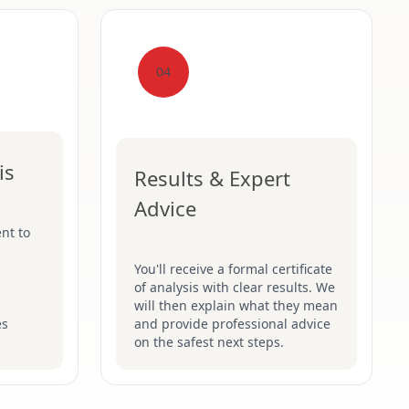
04
is
Results & Expert
Advice
nt to
You'll receive a formal certificate
of analysis with clear results. We
will then explain what they mean
es
and provide professional advice
on the safest next steps.