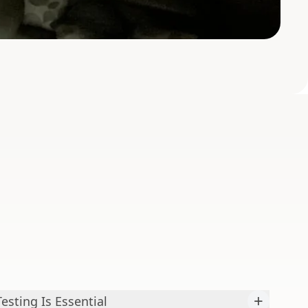
+
sting Is Essential