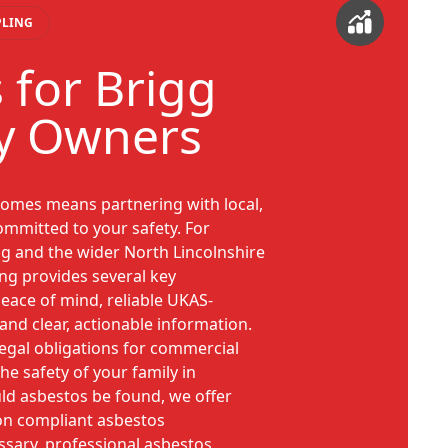
PLING
 for Brigg
y Owners
omes means partnering with local,
ommitted to your safety. For
g and the wider North Lincolnshire
ing provides several key
eace of mind, reliable UKAS-
 and clear, actionable information.
legal obligations for commercial
he safety of your family in
ld asbestos be found, we offer
on compliant asbestos
ssary, professional asbestos