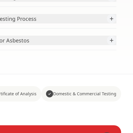
+
esting Process
+
or Asbestos
tificate of Analysis
Domestic & Commercial Testing