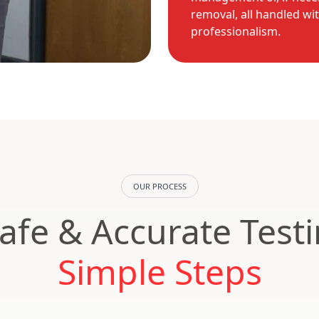
removal, all handled wi
professionalism.
OUR PROCESS
Safe & Accurate Test
Simple Steps