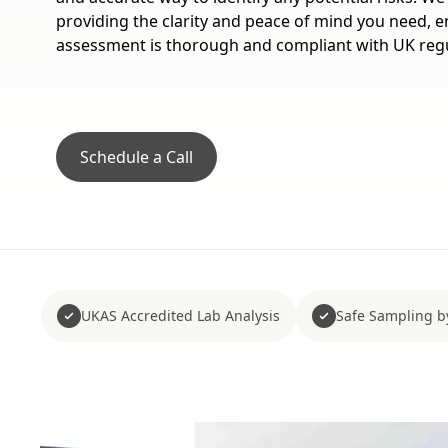
providing the clarity and peace of mind you need, 
assessment is thorough and compliant with UK regu
Schedule a Call
UKAS Accredited Lab Analysis
Safe Sampling b