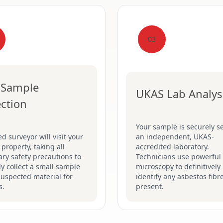
03
 Sample
UKAS Lab Analys
ection
Your sample is securely se
ed surveyor will visit your
an independent, UKAS-
 property, taking all
accredited laboratory.
ry safety precautions to
Technicians use powerful
ly collect a small sample
microscopy to definitively
suspected material for
identify any asbestos fibr
s.
present.