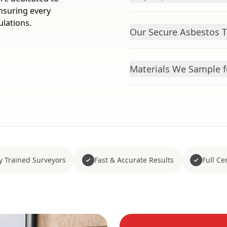
ensuring every
lations.
Our Secure Asbestos T
Materials We Sample f
y Trained Surveyors
Fast & Accurate Results
Full Cer