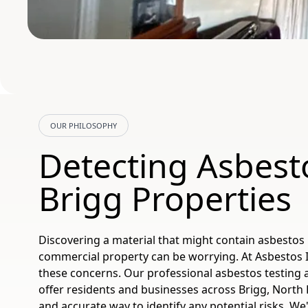
OUR PHILOSOPHY
Detecting Asbest
Brigg Properties
Discovering a material that might contain asbestos
commercial property can be worrying. At Asbestos
these concerns. Our professional asbestos testing 
offer residents and businesses across Brigg, North Li
and accurate way to identify any potential risks. We