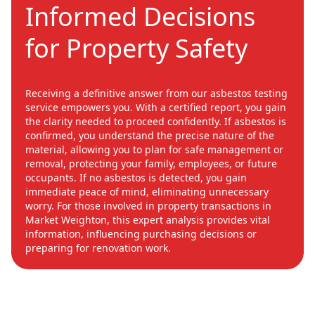
Informed Decisions
for Property Safety
Receiving a definitive answer from our asbestos testing
service empowers you. With a certified report, you gain
the clarity needed to proceed confidently. If asbestos is
confirmed, you understand the precise nature of the
material, allowing you to plan for safe management or
removal, protecting your family, employees, or future
occupants. If no asbestos is detected, you gain
immediate peace of mind, eliminating unnecessary
worry. For those involved in property transactions in
Market Weighton, this expert analysis provides vital
information, influencing purchasing decisions or
preparing for renovation work.