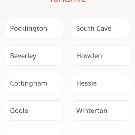
Pocklington
South Cave
Beverley
Howden
Cottingham
Hessle
Goole
Winterton