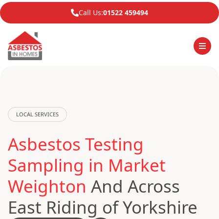
Call Us:
01522 459494
LOCAL SERVICES
Asbestos Testing
Sampling in Market
Weighton
And Across
East Riding of Yorkshire