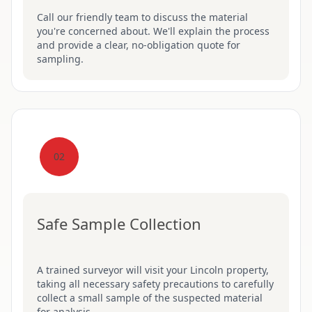
Call our friendly team to discuss the material
you're concerned about. We'll explain the process
and provide a clear, no-obligation quote for
sampling.
02
Safe Sample Collection
A trained surveyor will visit your Lincoln property,
taking all necessary safety precautions to carefully
collect a small sample of the suspected material
for analysis.