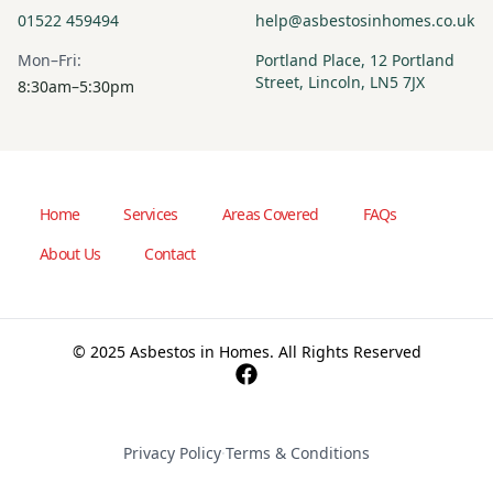
01522 459494
help@asbestosinhomes.co.uk
Mon–Fri:
Portland Place, 12 Portland
Street, Lincoln, LN5 7JX
8:30am–5:30pm
Home
Services
Areas Covered
FAQs
About Us
Contact
© 2025 Asbestos in Homes. All Rights Reserved
Privacy Policy
·
Terms & Conditions