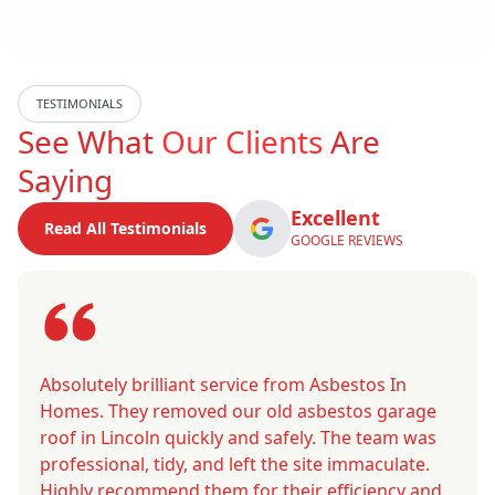
TESTIMONIALS
See What
Our Clients
Are
Saying
Excellent
Read All Testimonials
GOOGLE REVIEWS
Absolutely brilliant service from Asbestos In
Homes. They removed our old asbestos garage
roof in Lincoln quickly and safely. The team was
professional, tidy, and left the site immaculate.
Highly recommend them for their efficiency and