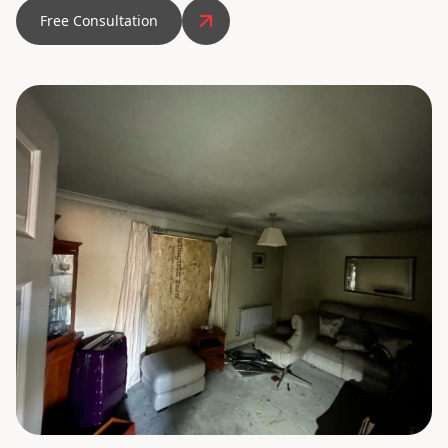
Free Consultation