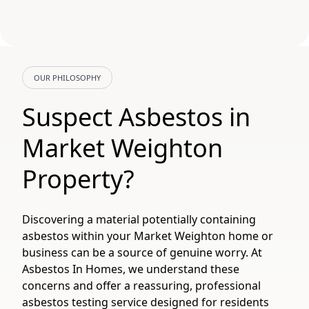
OUR PHILOSOPHY
Suspect Asbestos in
Market Weighton
Property?
Discovering a material potentially containing
asbestos within your Market Weighton home or
business can be a source of genuine worry. At
Asbestos In Homes, we understand these
concerns and offer a reassuring, professional
asbestos testing service designed for residents