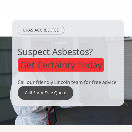
Barton-Upon-
Kingston Upon
Humber
Hull
UKAS ACCREDITED
Suspect Asbestos?
Get Certainty Today
Call our friendly Lincoln team for free advice.
Call For A Free Quote