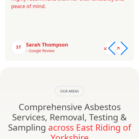
peace of mind.
Sarah Thompson
ST
– Google Review
OUR AREAS
Comprehensive Asbestos
Services, Removal, Testing &
Sampling
across East Riding of
Yorkshire