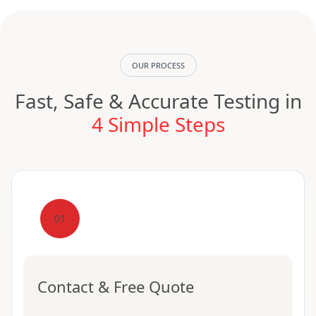
OUR PROCESS
Fast, Safe & Accurate Testing in
4 Simple Steps
01
Contact & Free Quote