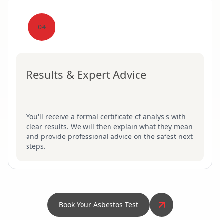
04
Results & Expert Advice
You'll receive a formal certificate of analysis with
clear results. We will then explain what they mean
and provide professional advice on the safest next
steps.
Book Your Asbestos Test