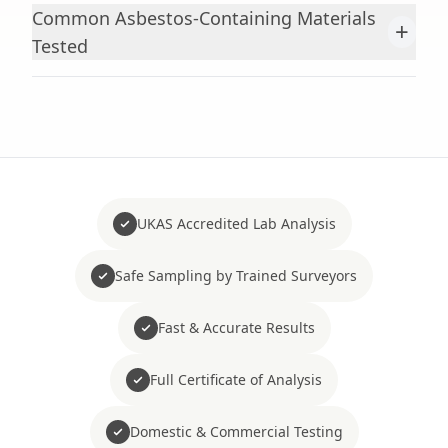
Common Asbestos-Containing Materials
+
Tested
UKAS Accredited Lab Analysis
Safe Sampling by Trained Surveyors
Fast & Accurate Results
Full Certificate of Analysis
Domestic & Commercial Testing