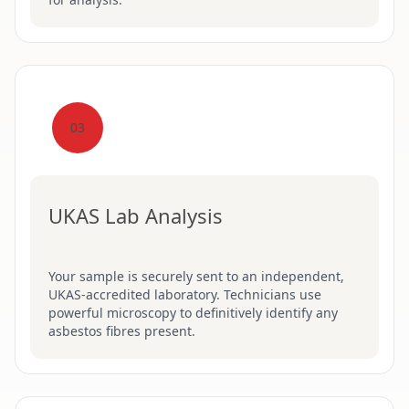
03
UKAS Lab Analysis
Your sample is securely sent to an independent,
UKAS-accredited laboratory. Technicians use
powerful microscopy to definitively identify any
asbestos fibres present.