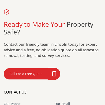
Ready to Make Your
Property
Safe?
Contact our friendly team in Lincoln today for expert
advice and a free, no-obligation quote on all asbestos
removal, testing, and survey services.
Call For A Free Quote
CONTACT US
Our Phone
Our Email