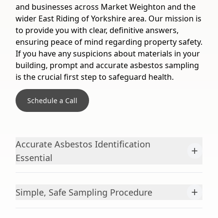
and businesses across Market Weighton and the
wider East Riding of Yorkshire area. Our mission is
to provide you with clear, definitive answers,
ensuring peace of mind regarding property safety.
If you have any suspicions about materials in your
building, prompt and accurate asbestos sampling
is the crucial first step to safeguard health.
Schedule a Call
Accurate Asbestos Identification
+
Essential
+
Simple, Safe Sampling Procedure