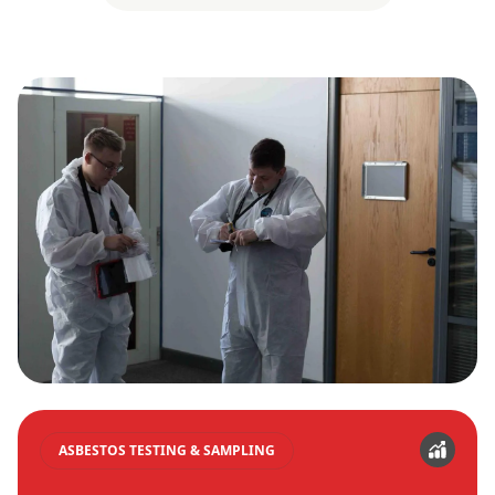
ASBESTOS TESTING & SAMPLING