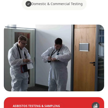
Domestic & Commercial Testing
ASBESTOS TESTING & SAMPLING