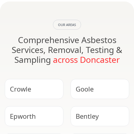
OUR AREAS
Comprehensive Asbestos
Services, Removal, Testing &
Sampling
across Doncaster
Crowle
Goole
Epworth
Bentley