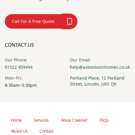
Call For A Free Quote
CONTACT US
Our Phone
Our Email
01522 459494
help@asbestosinhomes.co.uk
Mon–Fri:
Portland Place, 12 Portland
Street, Lincoln, LN5 7JX
8:30am–5:30pm
Home
Services
Areas Covered
FAQs
About Us
Contact