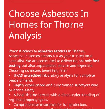
Choose Asbestos In
Homes for Thorne
Analysis
When it comes to
asbestos services
in Thorne,
Asbestos In Homes stands out as your trusted local
specialist. We are committed to delivering not only
fast
testing
but also unparalleled service and expertise.
Choosing us means benefiting from:
UKAS accredited
laboratory analysis for complete
peace of mind.
Highly experienced and fully trained surveyors who
prioritise safety.
A local Thorne service with a deep understanding of
regional property types.
Comprehensive insurance for full protection.