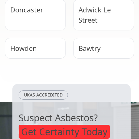
Doncaster
Adwick Le
Street
Howden
Bawtry
Selby
Scunthorpe
UKAS ACCREDITED
Suspect Asbestos?
Get Certainty Today