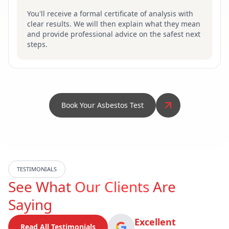
You'll receive a formal certificate of analysis with
clear results. We will then explain what they mean
and provide professional advice on the safest next
steps.
Book Your Asbestos Test
TESTIMONIALS
See What
Our Clients
Are
Saying
Excellent
Read All Testimonials