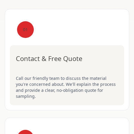
01
Contact & Free Quote
Call our friendly team to discuss the material
you're concerned about. We'll explain the process
and provide a clear, no-obligation quote for
sampling.