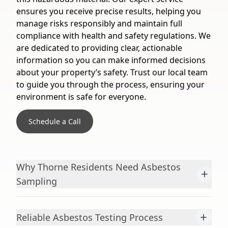
ensures you receive precise results, helping you
manage risks responsibly and maintain full
compliance with health and safety regulations. We
are dedicated to providing clear, actionable
information so you can make informed decisions
about your property’s safety. Trust our local team
to guide you through the process, ensuring your
environment is safe for everyone.
Schedule a Call
Why Thorne Residents Need Asbestos
+
Sampling
+
Reliable Asbestos Testing Process