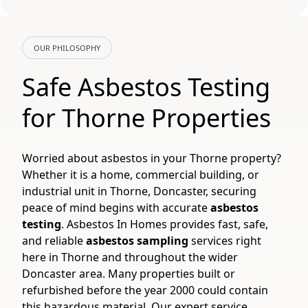
OUR PHILOSOPHY
Safe Asbestos Testing
for Thorne Properties
Worried about asbestos in your Thorne property?
Whether it is a home, commercial building, or
industrial unit in Thorne, Doncaster, securing
peace of mind begins with accurate
asbestos
testing
. Asbestos In Homes provides fast, safe,
and reliable
asbestos sampling
services right
here in Thorne and throughout the wider
Doncaster area. Many properties built or
refurbished before the year 2000 could contain
this hazardous material. Our expert service