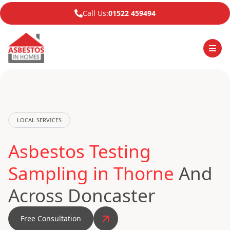
Call Us:
01522 459494
LOCAL SERVICES
Asbestos Testing
Sampling in Thorne
And
Across Doncaster
Free Consultation