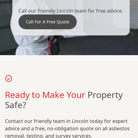
Call our friendly Lincoln team for free advice.
Call For A Free Quote
Ready to Make Your
Property
Safe?
Contact our friendly team in Lincoln today for expert
advice and a free, no-obligation quote on all asbestos
removal, testing, and survey services.