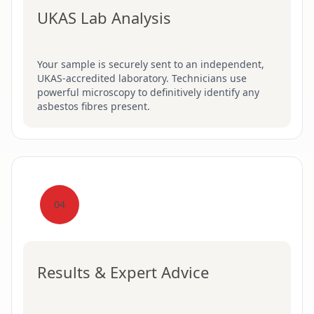
UKAS Lab Analysis
Your sample is securely sent to an independent,
UKAS-accredited laboratory. Technicians use
powerful microscopy to definitively identify any
asbestos fibres present.
04
Results & Expert Advice