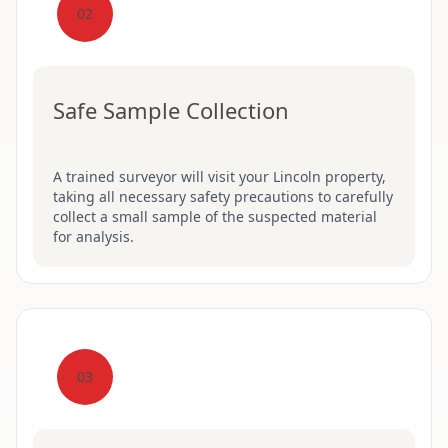
02
Safe Sample Collection
A trained surveyor will visit your Lincoln property,
taking all necessary safety precautions to carefully
collect a small sample of the suspected material
for analysis.
03