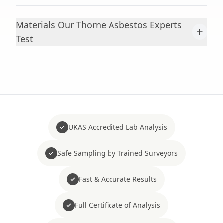
Materials Our Thorne Asbestos Experts
+
Test
UKAS Accredited Lab Analysis
Safe Sampling by Trained Surveyors
Fast & Accurate Results
Full Certificate of Analysis