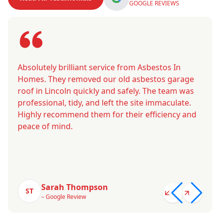
GOOGLE REVIEWS
Absolutely brilliant service from Asbestos In
Homes. They removed our old asbestos garage
roof in Lincoln quickly and safely. The team was
professional, tidy, and left the site immaculate.
Highly recommend them for their efficiency and
peace of mind.
Sarah Thompson
ST
– Google Review