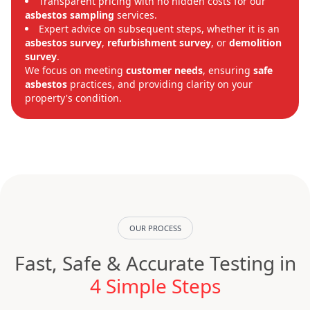
Transparent pricing with no hidden costs for our
asbestos sampling
services.
Expert advice on subsequent steps, whether it is an
asbestos survey
,
refurbishment survey
, or
demolition
survey
.
We focus on meeting
customer needs
, ensuring
safe
asbestos
practices, and providing clarity on your
property's condition.
OUR PROCESS
Fast, Safe & Accurate Testing in
4 Simple Steps