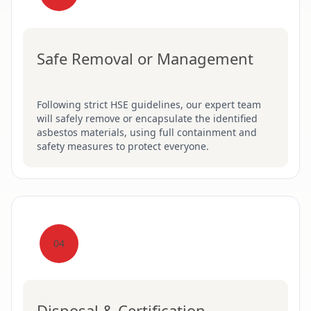
Safe Removal or Management
Following strict HSE guidelines, our expert team
will safely remove or encapsulate the identified
asbestos materials, using full containment and
safety measures to protect everyone.
04
Disposal & Certification