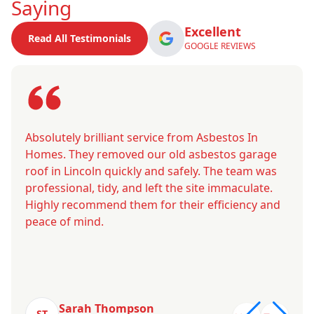
Saying
Excellent
Read All Testimonials
GOOGLE REVIEWS
Absolutely brilliant service from Asbestos In
Homes. They removed our old asbestos garage
roof in Lincoln quickly and safely. The team was
professional, tidy, and left the site immaculate.
Highly recommend them for their efficiency and
peace of mind.
Sarah Thompson
ST