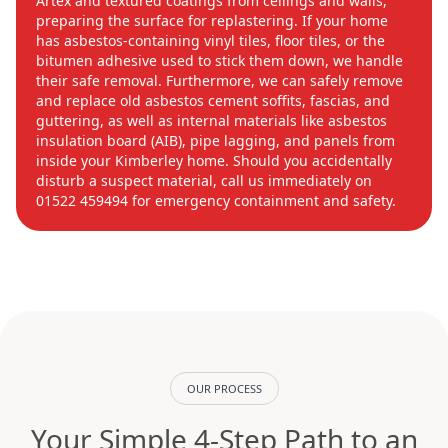
Artex and textured coatings from ceilings and walls,
preparing the surface for replastering. If your home
has asbestos-containing vinyl tiles, floor tiles, or the
bitumen adhesive used to stick them down, we handle
their safe removal. Furthermore, we can safely remove
and replace old asbestos cement soffits, fascias, and
guttering, as well as internal materials like asbestos
insulation board (AIB), pipe lagging, and panels from
inside your Kimberley home. Should you accidentally
disturb a suspect material, call us immediately on
01522 459494 for emergency containment and safety.
OUR PROCESS
Your Simple 4-Step Path to an