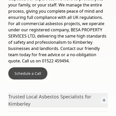
your family, or your staff. We manage the entire
process, giving you complete peace of mind and
ensuring full compliance with all UK regulations.
For all commercial asbestos projects, we operate
under our registered company, BESA PROPERTY
SERVICES LTD, delivering the same high standards
of safety and professionalism to Kimberley
businesses and landlords. Contact our friendly
team today for free advice or a no-obligation
quote. Call us on 01522 459494.
Schedule a Call
Trusted Local Asbestos Specialists for
+
Kimberley