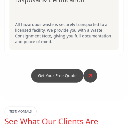
All hazardous waste is securely transported to a
licensed facility. We provide you with a Waste
Consignment Note, giving you full documentation
and peace of mind.
Get Your Free Quote
TESTIMONIALS
See What
Our Clients
Are