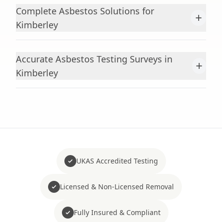
Complete Asbestos Solutions for
+
Kimberley
Accurate Asbestos Testing Surveys in
+
Kimberley
UKAS Accredited Testing
Licensed & Non-Licensed Removal
Fully Insured & Compliant