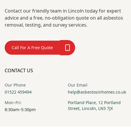
Contact our friendly team in Lincoln today for expert
advice and a free, no-obligation quote on all asbestos
removal, testing, and survey services.
Call For A Free Quote
CONTACT US
Our Phone
Our Email
01522 459494
help@asbestosinhomes.co.uk
Mon–Fri:
Portland Place, 12 Portland
Street, Lincoln, LN5 7JX
8:30am–5:30pm