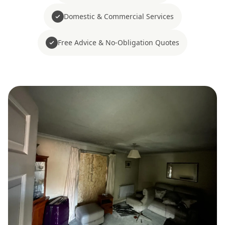
Domestic & Commercial Services
Free Advice & No-Obligation Quotes