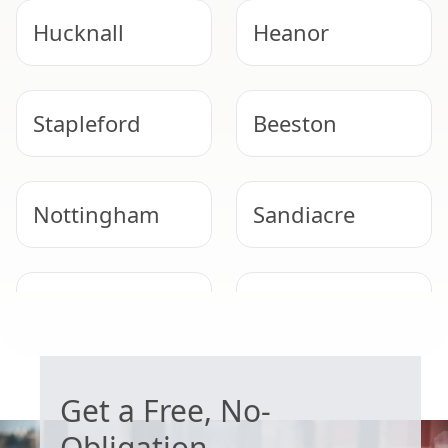
Hucknall
Heanor
Stapleford
Beeston
Nottingham
Sandiacre
Arnold
West Bridgford
WORRIED ABOUT ASBESTOS?
Get a Free, No-
Obligation