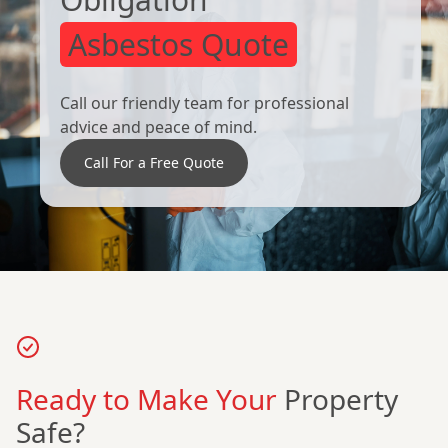
Asbestos Quote
Call our friendly team for professional
advice and peace of mind.
Call For a Free Quote
Ready to Make Your
Property
Safe?