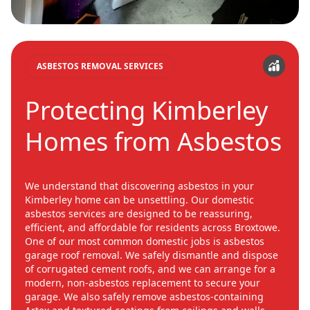
ASBESTOS REMOVAL SERVICES
Protecting Kimberley
Homes from Asbestos
We understand that discovering asbestos in your
Kimberley home can be unsettling. Our domestic
asbestos services are designed to be reassuring,
efficient, and affordable for residents across Broxtowe.
One of our most common domestic jobs is asbestos
garage roof removal. We safely dismantle and dispose
of corrugated cement roofs, and we can arrange for a
modern, non-asbestos replacement to secure your
garage. We also safely remove asbestos-containing