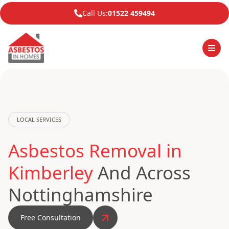
Call Us:
01522 459494
LOCAL SERVICES
Asbestos Removal in
Kimberley
And Across
Nottinghamshire
Free Consultation