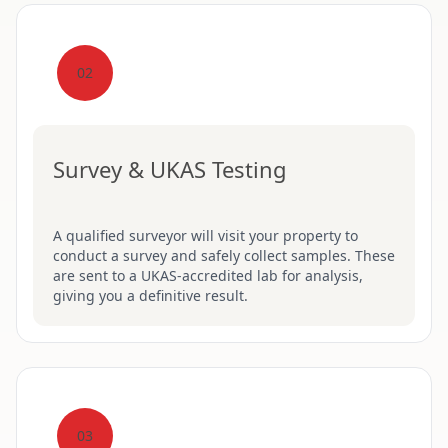
02
Survey & UKAS Testing
A qualified surveyor will visit your property to
conduct a survey and safely collect samples. These
are sent to a UKAS-accredited lab for analysis,
giving you a definitive result.
03