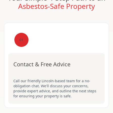
Asbestos-Safe Property
01
Contact & Free Advice
Call our friendly Lincoln-based team for a no-
obligation chat. We'll discuss your concerns,
provide expert advice, and outline the next steps
for ensuring your property is safe.