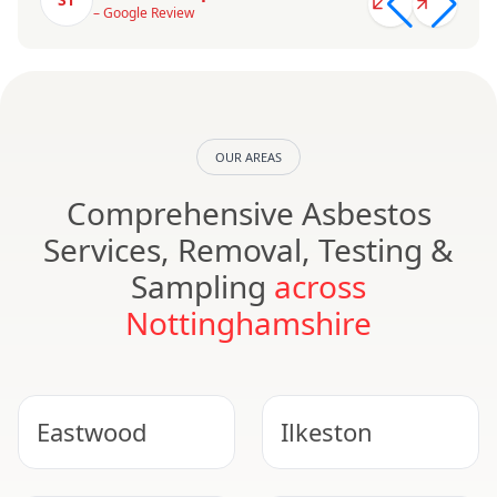
– Google Review
OUR AREAS
Comprehensive Asbestos
Services, Removal, Testing &
Sampling
across
Nottinghamshire
Eastwood
Ilkeston