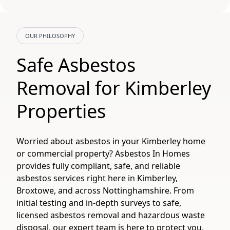
OUR PHILOSOPHY
Safe Asbestos
Removal for Kimberley
Properties
Worried about asbestos in your Kimberley home
or commercial property? Asbestos In Homes
provides fully compliant, safe, and reliable
asbestos services right here in Kimberley,
Broxtowe, and across Nottinghamshire. From
initial testing and in-depth surveys to safe,
licensed asbestos removal and hazardous waste
disposal, our expert team is here to protect you,