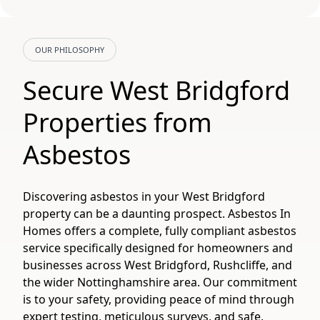
OUR PHILOSOPHY
Secure West Bridgford
Properties from
Asbestos
Discovering asbestos in your West Bridgford
property can be a daunting prospect. Asbestos In
Homes offers a complete, fully compliant asbestos
service specifically designed for homeowners and
businesses across West Bridgford, Rushcliffe, and
the wider Nottinghamshire area. Our commitment
is to your safety, providing peace of mind through
expert testing, meticulous surveys, and safe,