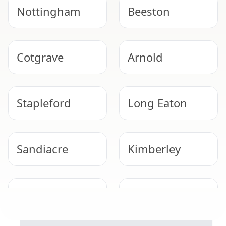
Nottingham
Beeston
Cotgrave
Arnold
Stapleford
Long Eaton
Sandiacre
Kimberley
Hucknall
Bingham
WORRIED ABOUT ASBESTOS?