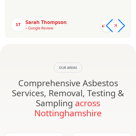
Sarah Thompson
ST
– Google Review
OUR AREAS
Comprehensive Asbestos
Services, Removal, Testing &
Sampling
across
Nottinghamshire