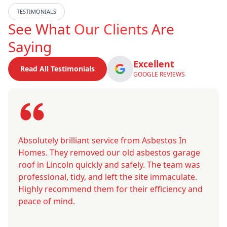
TESTIMONIALS
See What
Our Clients
Are
Saying
Excellent
Read All Testimonials
GOOGLE REVIEWS
Absolutely brilliant service from Asbestos In
Homes. They removed our old asbestos garage
roof in Lincoln quickly and safely. The team was
professional, tidy, and left the site immaculate.
Highly recommend them for their efficiency and
peace of mind.