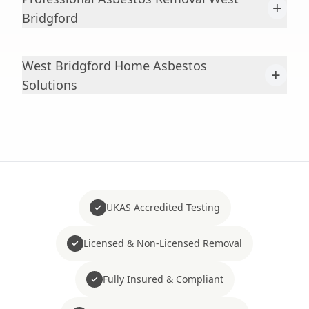
+
Bridgford
West Bridgford Home Asbestos
+
Solutions
UKAS Accredited Testing
Licensed & Non-Licensed Removal
Fully Insured & Compliant