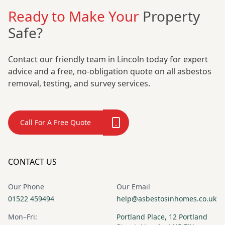
Ready to Make Your
Property
Safe?
Contact our friendly team in Lincoln today for expert
advice and a free, no-obligation quote on all asbestos
removal, testing, and survey services.
Call For A Free Quote
CONTACT US
Our Phone
Our Email
01522 459494
help@asbestosinhomes.co.uk
Mon–Fri:
Portland Place, 12 Portland