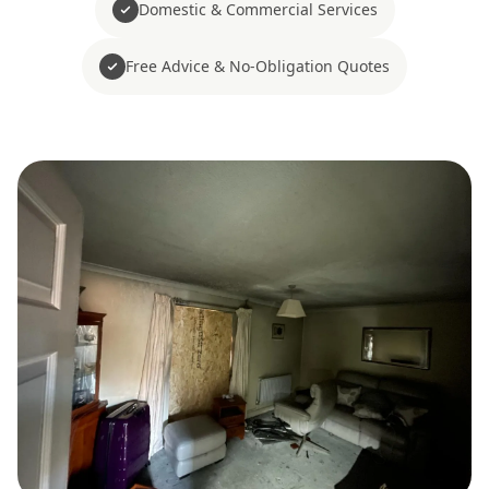
Domestic & Commercial Services
Free Advice & No-Obligation Quotes