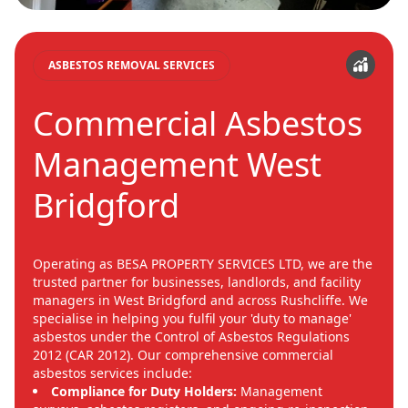
ASBESTOS REMOVAL SERVICES
Commercial Asbestos
Management West
Bridgford
Operating as BESA PROPERTY SERVICES LTD, we are the
trusted partner for businesses, landlords, and facility
managers in West Bridgford and across Rushcliffe. We
specialise in helping you fulfil your 'duty to manage'
asbestos under the Control of Asbestos Regulations
2012 (CAR 2012). Our comprehensive commercial
asbestos services include:
Compliance for Duty Holders:
Management