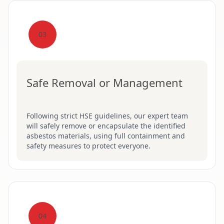
03
Safe Removal or Management
Following strict HSE guidelines, our expert team
will safely remove or encapsulate the identified
asbestos materials, using full containment and
safety measures to protect everyone.
04