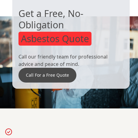
Get a Free, No-
Obligation
Asbestos Quote
Call our friendly team for professional
advice and peace of mind.
Call For a Free Quote