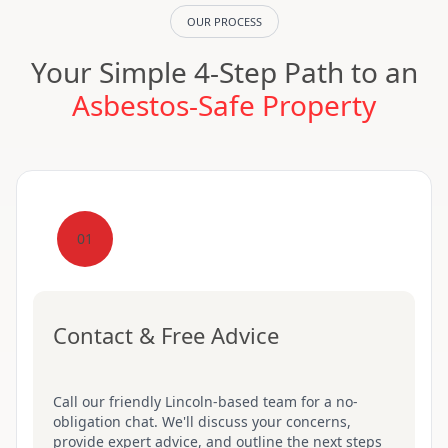
OUR PROCESS
Your Simple 4-Step Path to an
Asbestos-Safe Property
01
Contact & Free Advice
Call our friendly Lincoln-based team for a no-
obligation chat. We'll discuss your concerns,
provide expert advice, and outline the next steps