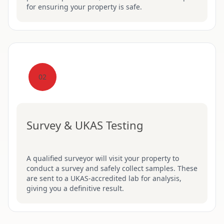
for ensuring your property is safe.
02
Survey & UKAS Testing
A qualified surveyor will visit your property to
conduct a survey and safely collect samples. These
are sent to a UKAS-accredited lab for analysis,
giving you a definitive result.