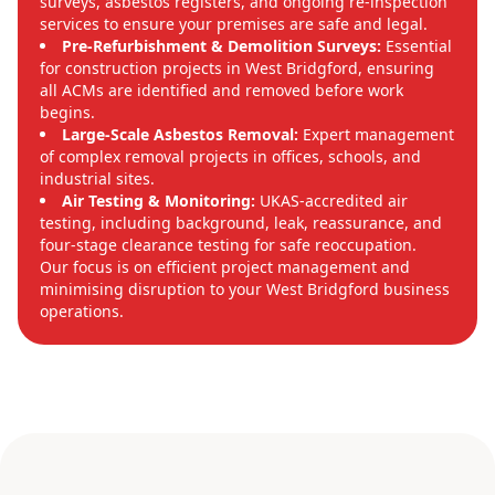
surveys, asbestos registers, and ongoing re-inspection
services to ensure your premises are safe and legal.
Pre-Refurbishment & Demolition Surveys:
Essential
for construction projects in West Bridgford, ensuring
all ACMs are identified and removed before work
begins.
Large-Scale Asbestos Removal:
Expert management
of complex removal projects in offices, schools, and
industrial sites.
Air Testing & Monitoring:
UKAS-accredited air
testing, including background, leak, reassurance, and
four-stage clearance testing for safe reoccupation.
Our focus is on efficient project management and
minimising disruption to your West Bridgford business
operations.