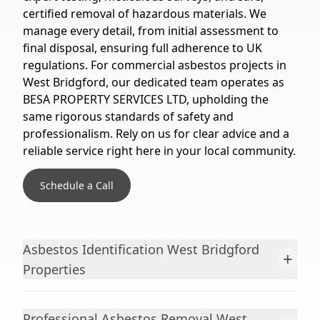
certified removal of hazardous materials. We
manage every detail, from initial assessment to
final disposal, ensuring full adherence to UK
regulations. For commercial asbestos projects in
West Bridgford, our dedicated team operates as
BESA PROPERTY SERVICES LTD, upholding the
same rigorous standards of safety and
professionalism. Rely on us for clear advice and a
reliable service right here in your local community.
Schedule a Call
Asbestos Identification West Bridgford
+
Properties
Professional Asbestos Removal West