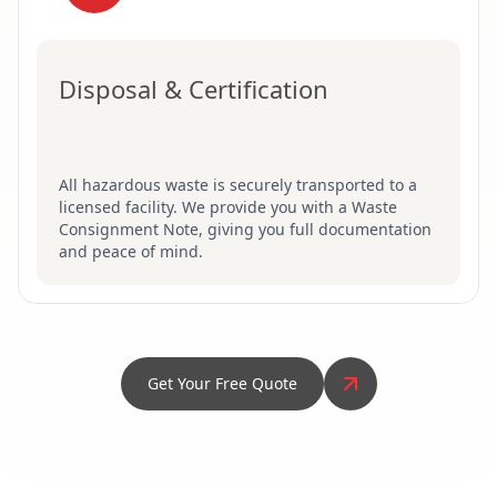
Disposal & Certification
All hazardous waste is securely transported to a
licensed facility. We provide you with a Waste
Consignment Note, giving you full documentation
and peace of mind.
Get Your Free Quote