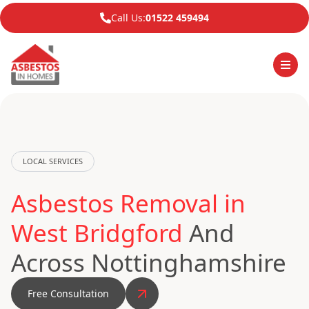
Call Us:
01522 459494
LOCAL SERVICES
Asbestos Removal in
West Bridgford
And
Across Nottinghamshire
Free Consultation