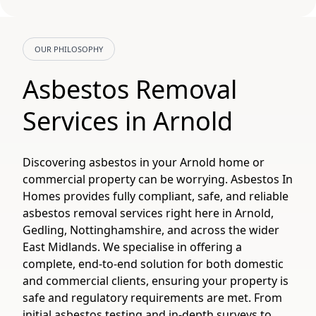
OUR PHILOSOPHY
Asbestos Removal
Services in Arnold
Discovering asbestos in your Arnold home or
commercial property can be worrying. Asbestos In
Homes provides fully compliant, safe, and reliable
asbestos removal services right here in Arnold,
Gedling, Nottinghamshire, and across the wider
East Midlands. We specialise in offering a
complete, end-to-end solution for both domestic
and commercial clients, ensuring your property is
safe and regulatory requirements are met. From
initial asbestos testing and in-depth surveys to