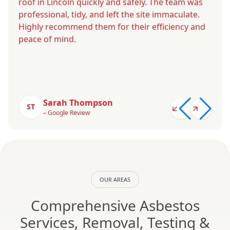
roof in Lincoln quickly and safely. The team was
professional, tidy, and left the site immaculate.
Highly recommend them for their efficiency and
peace of mind.
Sarah Thompson
ST
– Google Review
OUR AREAS
Comprehensive Asbestos
Services, Removal, Testing &