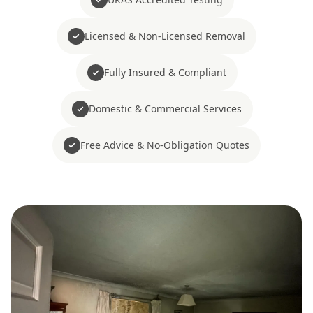
Licensed & Non-Licensed Removal
Fully Insured & Compliant
Domestic & Commercial Services
Free Advice & No-Obligation Quotes