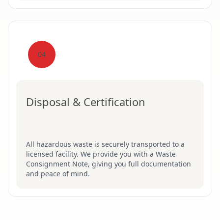
04
Disposal & Certification
All hazardous waste is securely transported to a
licensed facility. We provide you with a Waste
Consignment Note, giving you full documentation
and peace of mind.