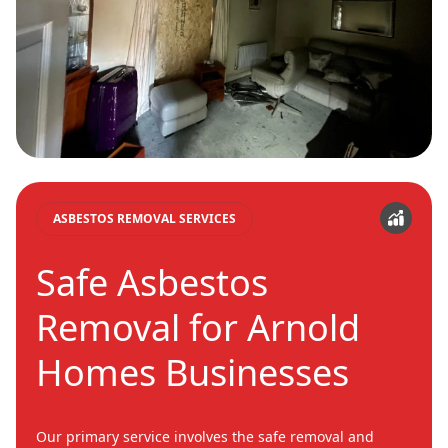
ASBESTOS REMOVAL SERVICES
Safe Asbestos
Removal for Arnold
Homes Businesses
Our primary service involves the safe removal and