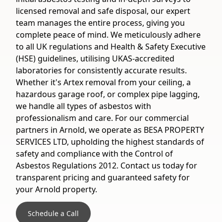
licensed removal and safe disposal, our expert
team manages the entire process, giving you
complete peace of mind. We meticulously adhere
to all UK regulations and Health & Safety Executive
(HSE) guidelines, utilising UKAS-accredited
laboratories for consistently accurate results.
Whether it's Artex removal from your ceiling, a
hazardous garage roof, or complex pipe lagging,
we handle all types of asbestos with
professionalism and care. For our commercial
partners in Arnold, we operate as BESA PROPERTY
SERVICES LTD, upholding the highest standards of
safety and compliance with the Control of
Asbestos Regulations 2012. Contact us today for
transparent pricing and guaranteed safety for
your Arnold property.
Schedule a Call