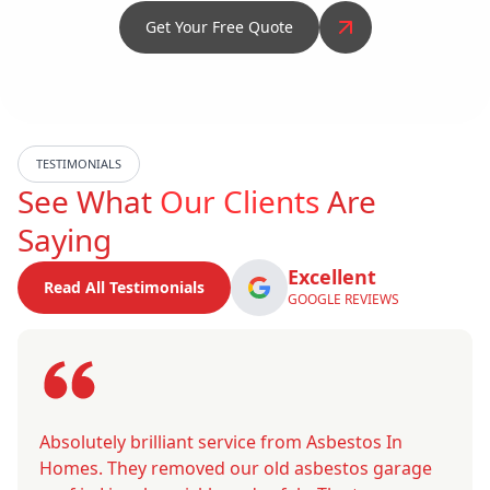
Get Your Free Quote
TESTIMONIALS
See What
Our Clients
Are
Saying
Excellent
Read All Testimonials
GOOGLE REVIEWS
Absolutely brilliant service from Asbestos In
Homes. They removed our old asbestos garage