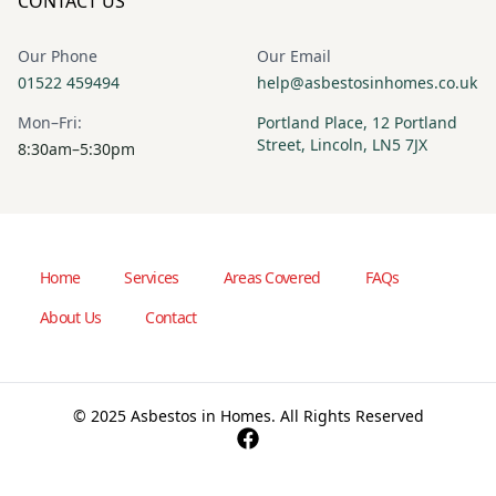
CONTACT US
Our Phone
Our Email
01522 459494
help@asbestosinhomes.co.uk
Mon–Fri:
Portland Place, 12 Portland
Street, Lincoln, LN5 7JX
8:30am–5:30pm
Home
Services
Areas Covered
FAQs
About Us
Contact
© 2025 Asbestos in Homes. All Rights Reserved