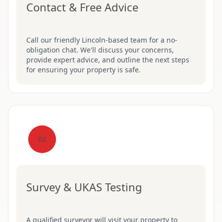
Contact & Free Advice
Call our friendly Lincoln-based team for a no-
obligation chat. We'll discuss your concerns,
provide expert advice, and outline the next steps
for ensuring your property is safe.
02
Survey & UKAS Testing
A qualified surveyor will visit your property to