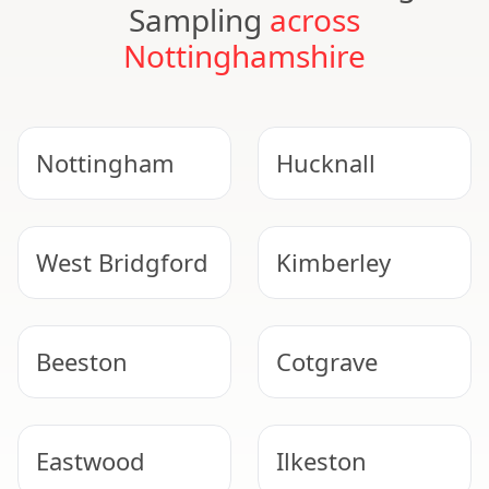
Sampling
across
Nottinghamshire
Nottingham
Hucknall
West Bridgford
Kimberley
Beeston
Cotgrave
Eastwood
Ilkeston