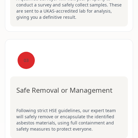
conduct a survey and safely collect samples. These
are sent to a UKAS-accredited lab for analysis,
giving you a definitive result.
03
Safe Removal or Management
Following strict HSE guidelines, our expert team
will safely remove or encapsulate the identified
asbestos materials, using full containment and
safety measures to protect everyone.