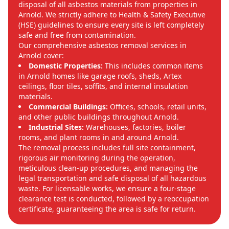
disposal of all asbestos materials from properties in
Arnold. We strictly adhere to Health & Safety Executive
(HSE) guidelines to ensure every site is left completely
safe and free from contamination.
Our comprehensive asbestos removal services in
Arnold cover:
Domestic Properties:
This includes common items
in Arnold homes like garage roofs, sheds, Artex
ceilings, floor tiles, soffits, and internal insulation
materials.
Commercial Buildings:
Offices, schools, retail units,
and other public buildings throughout Arnold.
Industrial Sites:
Warehouses, factories, boiler
rooms, and plant rooms in and around Arnold.
The removal process includes full site containment,
rigorous air monitoring during the operation,
meticulous clean-up procedures, and managing the
legal transportation and safe disposal of all hazardous
waste. For licensable works, we ensure a four-stage
clearance test is conducted, followed by a reoccupation
certificate, guaranteeing the area is safe for return.