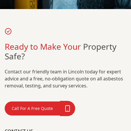
Ready to Make Your
Property
Safe?
Contact our friendly team in Lincoln today for expert
advice and a free, no-obligation quote on all asbestos
removal, testing, and survey services.
Call For A Free Quote