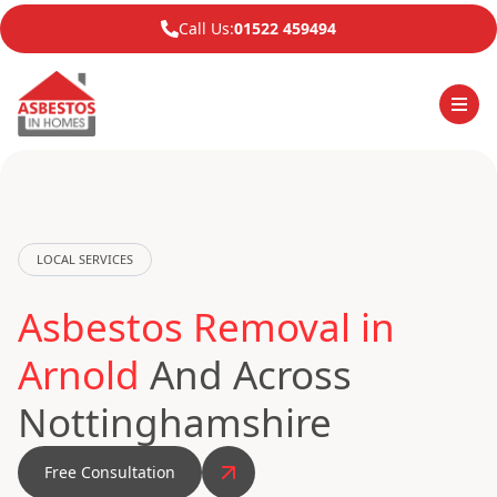
Call Us:
01522 459494
LOCAL SERVICES
Asbestos Removal in
Arnold
And Across
Nottinghamshire
Free Consultation