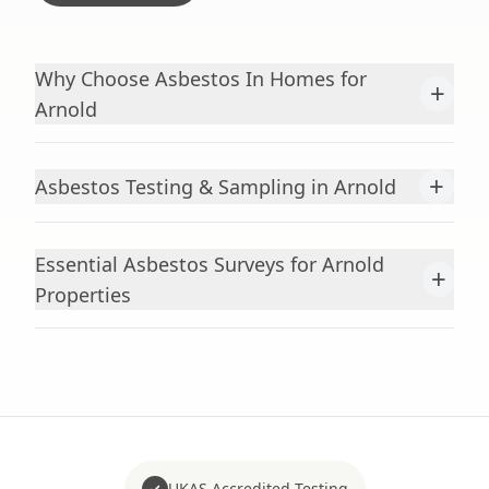
Why Choose Asbestos In Homes for
+
Arnold
+
Asbestos Testing & Sampling in Arnold
Essential Asbestos Surveys for Arnold
+
Properties
UKAS Accredited Testing