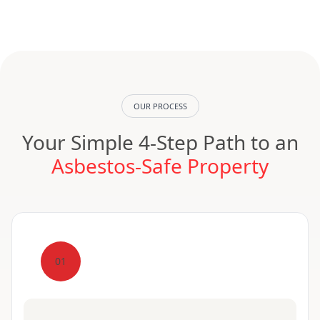
OUR PROCESS
Your Simple 4-Step Path to an
Asbestos-Safe Property
01