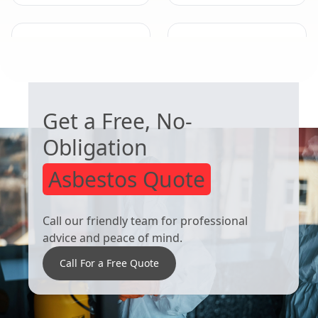
Stapleford
Bingham
WORRIED ABOUT ASBESTOS?
Get a Free, No-
Obligation
Asbestos Quote
Call our friendly team for professional
advice and peace of mind.
Call For a Free Quote