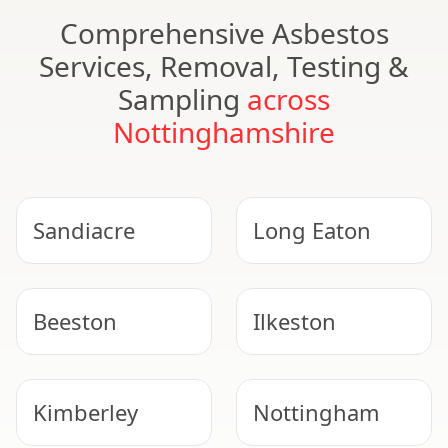
Comprehensive Asbestos
Services, Removal, Testing &
Sampling
across
Nottinghamshire
Sandiacre
Long Eaton
Beeston
Ilkeston
Kimberley
Nottingham