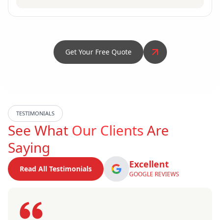
Get Your Free Quote
TESTIMONIALS
See What
Our Clients
Are
Saying
Excellent
Read All Testimonials
GOOGLE REVIEWS