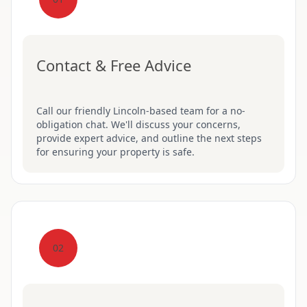
Contact & Free Advice
Call our friendly Lincoln-based team for a no-
obligation chat. We'll discuss your concerns,
provide expert advice, and outline the next steps
for ensuring your property is safe.
02