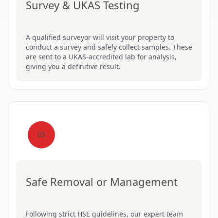
Survey & UKAS Testing
A qualified surveyor will visit your property to
conduct a survey and safely collect samples. These
are sent to a UKAS-accredited lab for analysis,
giving you a definitive result.
03
Safe Removal or Management
Following strict HSE guidelines, our expert team