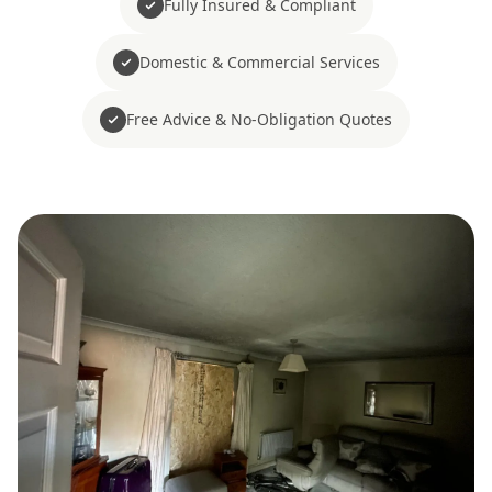
Fully Insured & Compliant
Domestic & Commercial Services
Free Advice & No-Obligation Quotes