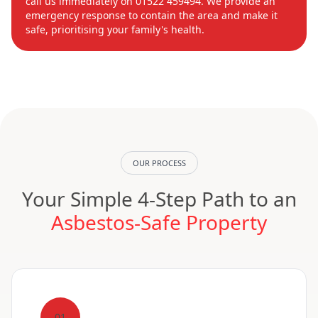
call us immediately on 01522 459494. We provide an
emergency response to contain the area and make it
safe, prioritising your family's health.
OUR PROCESS
Your Simple 4-Step Path to an
Asbestos-Safe Property
01