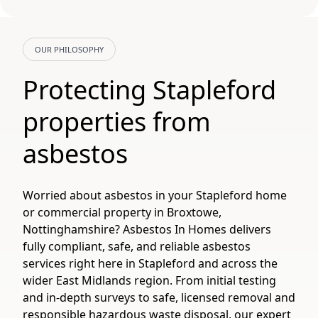
OUR PHILOSOPHY
Protecting Stapleford
properties from
asbestos
Worried about asbestos in your Stapleford home
or commercial property in Broxtowe,
Nottinghamshire? Asbestos In Homes delivers
fully compliant, safe, and reliable asbestos
services right here in Stapleford and across the
wider East Midlands region. From initial testing
and in-depth surveys to safe, licensed removal and
responsible hazardous waste disposal, our expert