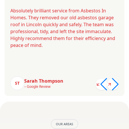
Absolutely brilliant service from Asbestos In
Homes. They removed our old asbestos garage
roof in Lincoln quickly and safely. The team was
professional, tidy, and left the site immaculate.
Highly recommend them for their efficiency and
peace of mind.
Sarah Thompson
ST
– Google Review
OUR AREAS