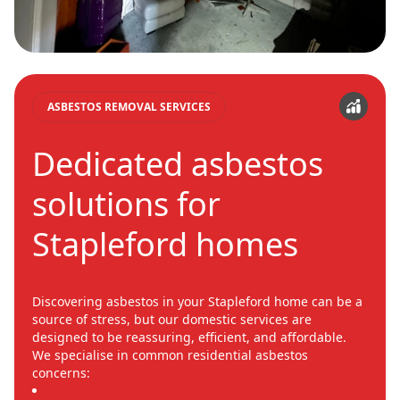
ASBESTOS REMOVAL SERVICES
Dedicated asbestos
solutions for
Stapleford homes
Discovering asbestos in your Stapleford home can be a
source of stress, but our domestic services are
designed to be reassuring, efficient, and affordable.
We specialise in common residential asbestos
concerns: