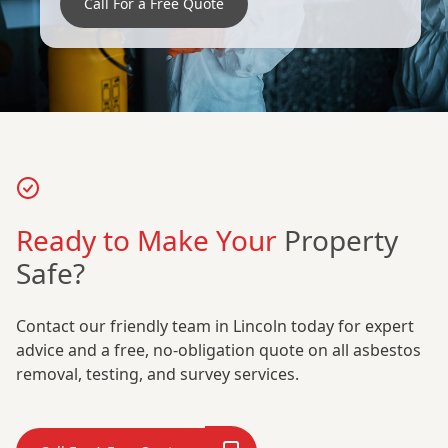
Call For a Free Quote
Ready to Make Your
Property
Safe?
Contact our friendly team in Lincoln today for expert
advice and a free, no-obligation quote on all asbestos
removal, testing, and survey services.