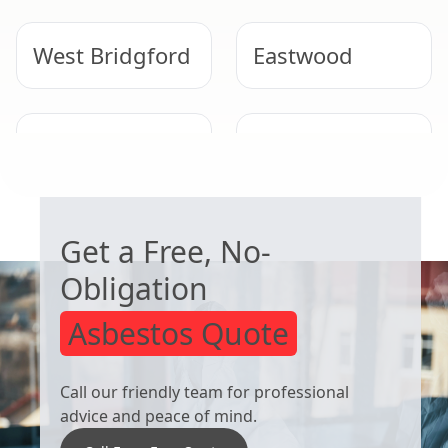
West Bridgford
Eastwood
Heanor
Arnold
WORRIED ABOUT ASBESTOS?
Get a Free, No-
Obligation
Asbestos Quote
Call our friendly team for professional
advice and peace of mind.