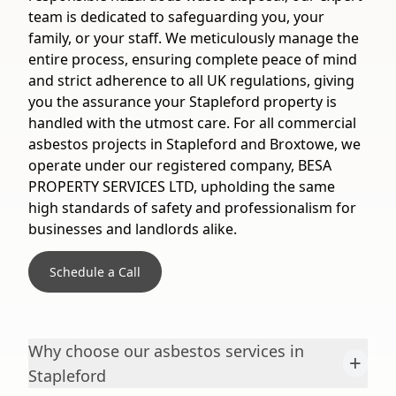
team is dedicated to safeguarding you, your
family, or your staff. We meticulously manage the
entire process, ensuring complete peace of mind
and strict adherence to all UK regulations, giving
you the assurance your Stapleford property is
handled with the utmost care. For all commercial
asbestos projects in Stapleford and Broxtowe, we
operate under our registered company, BESA
PROPERTY SERVICES LTD, upholding the same
high standards of safety and professionalism for
businesses and landlords alike.
Schedule a Call
Why choose our asbestos services in
+
Stapleford