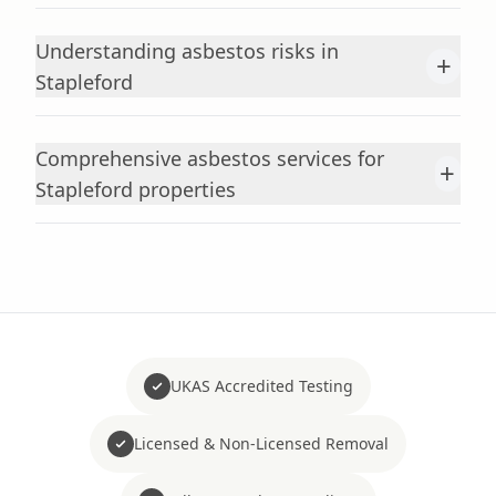
Understanding asbestos risks in
+
Stapleford
Comprehensive asbestos services for
+
Stapleford properties
UKAS Accredited Testing
Licensed & Non-Licensed Removal