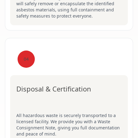
will safely remove or encapsulate the identified
asbestos materials, using full containment and
safety measures to protect everyone.
04
Disposal & Certification
All hazardous waste is securely transported to a
licensed facility. We provide you with a Waste
Consignment Note, giving you full documentation
and peace of mind.