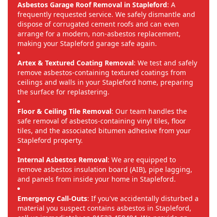
Asbestos Garage Roof Removal in Stapleford
: A
frequently requested service. We safely dismantle and
dispose of corrugated cement roofs and can even
arrange for a modern, non-asbestos replacement,
making your Stapleford garage safe again.
Artex & Textured Coating Removal
: We test and safely
remove asbestos-containing textured coatings from
ceilings and walls in your Stapleford home, preparing
the surface for replastering.
Floor & Ceiling Tile Removal
: Our team handles the
safe removal of asbestos-containing vinyl tiles, floor
tiles, and the associated bitumen adhesive from your
Stapleford property.
Internal Asbestos Removal
: We are equipped to
remove asbestos insulation board (AIB), pipe lagging,
and panels from inside your home in Stapleford.
Emergency Call-Outs
: If you've accidentally disturbed a
material you suspect contains asbestos in Stapleford,