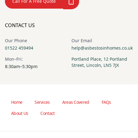
Call For A Free Quote
CONTACT US
Our Phone
Our Email
01522 459494
help@asbestosinhomes.co.uk
Mon–Fri:
Portland Place, 12 Portland
Street, Lincoln, LN5 7JX
8:30am–5:30pm
Home
Services
Areas Covered
FAQs
About Us
Contact