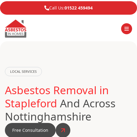
Call Us:
01522 459494
LOCAL SERVICES
Asbestos Removal in
Stapleford
And Across
Nottinghamshire
Free Consultation