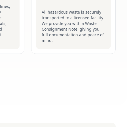
lines,
y
All hazardous waste is securely
e
transported to a licensed facility.
als,
We provide you with a Waste
nd
Consignment Note, giving you
t
full documentation and peace of
mind.