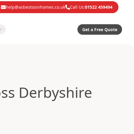
help@asbestosinhomes.co.uk
Call Us:
01522 459494
Get a Free Quote
ss Derbyshire