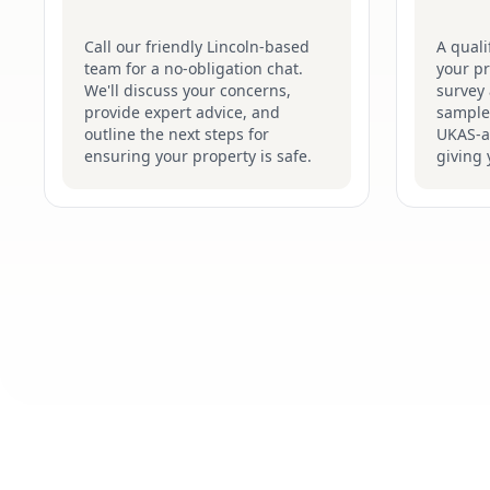
Call our friendly Lincoln-based
A quali
team for a no-obligation chat.
your pr
We'll discuss your concerns,
survey 
provide expert advice, and
samples
outline the next steps for
UKAS-ac
ensuring your property is safe.
giving 