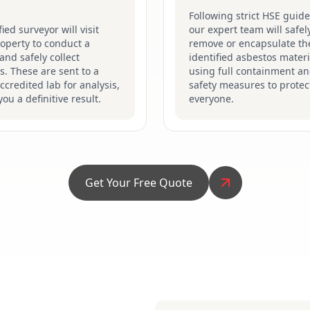
Following strict HSE guide
fied surveyor will visit
our expert team will safel
operty to conduct a
remove or encapsulate th
and safely collect
identified asbestos materi
. These are sent to a
using full containment a
credited lab for analysis,
safety measures to protec
you a definitive result.
everyone.
Get Your Free Quote