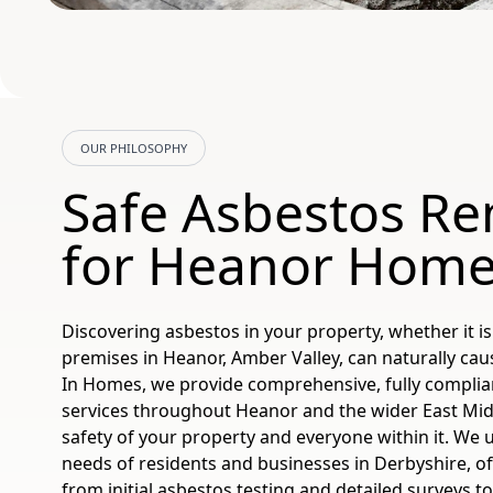
OUR PHILOSOPHY
Safe Asbestos R
for Heanor Hom
Discovering asbestos in your property, whether it 
premises in Heanor, Amber Valley, can naturally ca
In Homes, we provide comprehensive, fully complia
services throughout Heanor and the wider East Mid
safety of your property and everyone within it. We
needs of residents and businesses in Derbyshire, off
from initial asbestos testing and detailed surveys t