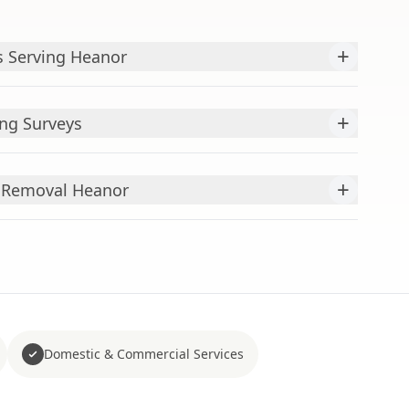
+
s Serving Heanor
+
ng Surveys
+
s Removal Heanor
Domestic & Commercial Services