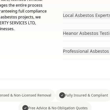
ges the entire process
ranteeing full compliance
Local Asbestos Expert
l asbestos projects, we
ERTY SERVICES LTD,
inesses.
Heanor Asbestos Testi
Professional Asbesto
censed & Non-Licensed Removal
Fully Insured & Compliant
Free Advice & No-Obligation Quotes