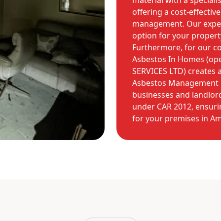
material with a speciali
offering a cost-effectiv
management. Our experts
option for your propert
Furthermore, for our co
Asbestos In Homes (op
SERVICES LTD) creates
Asbestos Management Pl
businesses and landlords
under CAR 2012, ensuri
for your premises in Am