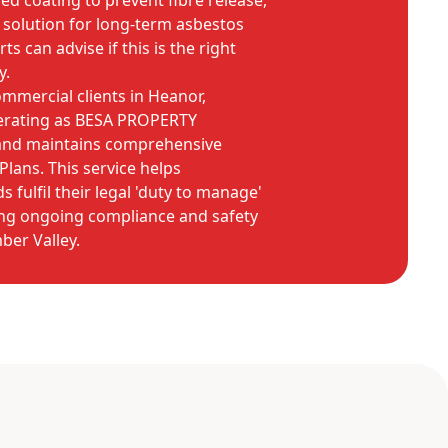
sed coating to prevent fibre release,
e solution for long-term asbestos
 can advise if this is the right
y.
mmercial clients in Heanor,
erating as BESA PROPERTY
 and maintains comprehensive
ans. This service helps
 fulfil their legal 'duty to manage'
ng ongoing compliance and safety
ber Valley.