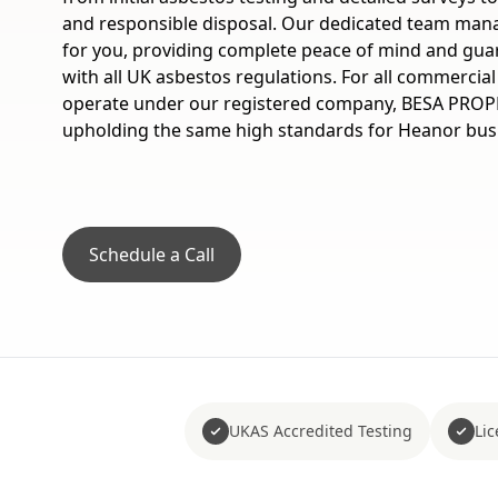
and responsible disposal. Our dedicated team mana
for you, providing complete peace of mind and gua
with all UK asbestos regulations. For all commercia
operate under our registered company, BESA PROP
upholding the same high standards for Heanor bus
Schedule a Call
UKAS Accredited Testing
Li