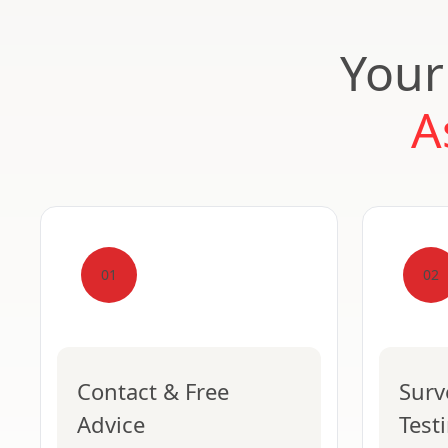
Your
A
01
02
Contact & Free
Surv
Advice
Test