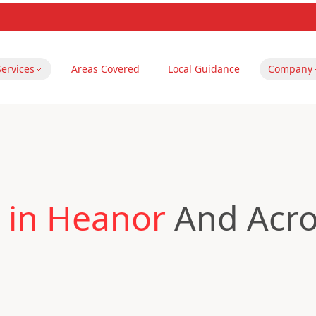
Services
Areas Covered
Local Guidance
Company
 in Heanor
And Acro