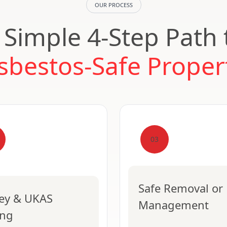
OUR PROCESS
 Simple 4-Step Path 
sbestos-Safe Proper
03
Safe Removal or
ey & UKAS
Management
ing