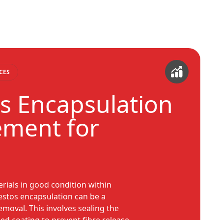
CES
s Encapsulation
ment for
rials in good condition within
estos encapsulation can be a
removal. This involves sealing the