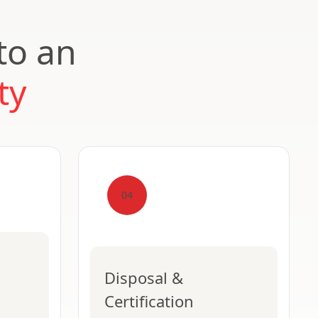
to an
ty
04
Disposal &
Certification