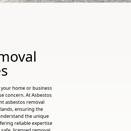
emoval
es
is your home or business
use concern. At Asbestos
nt asbestos removal
lands, ensuring the
 understand the unique
ering reliable expertise
o safe, licensed removal