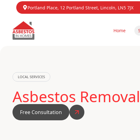
Portland Place, 12 Portland Street, Lincoln, LN5 7JX
Home
LOCAL SERVICES
Asbestos Removal
Free Consultation