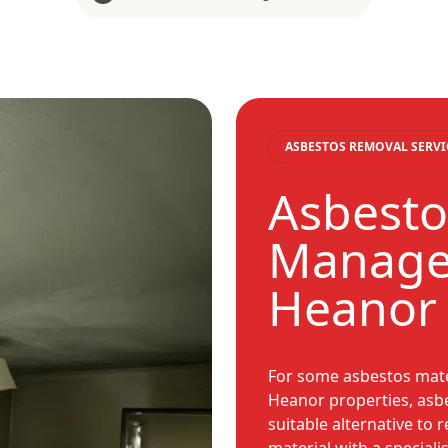
ASBESTOS REMOVAL SERVI
Asbesto
Manage
Heanor
For some asbestos mate
Heanor properties, asb
suitable alternative to 