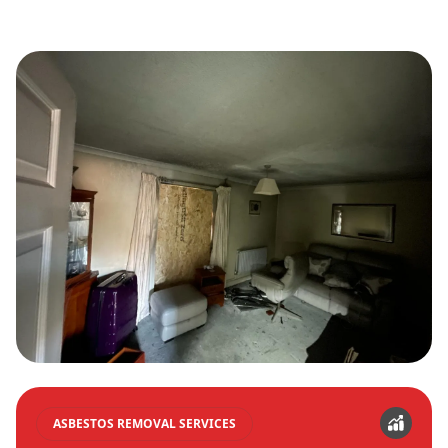
ASBESTOS REMOVAL SERVICES