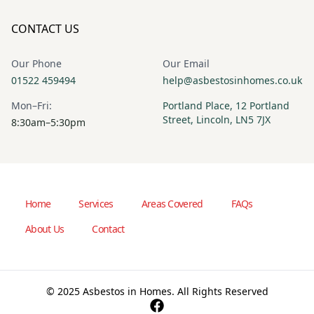
CONTACT US
Our Phone
Our Email
01522 459494
help@asbestosinhomes.co.uk
Mon–Fri:
Portland Place, 12 Portland
Street, Lincoln, LN5 7JX
8:30am–5:30pm
Home
Services
Areas Covered
FAQs
About Us
Contact
© 2025 Asbestos in Homes. All Rights Reserved