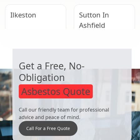
Ilkeston
Sutton In
Ashfield
WORRIED ABOUT ASBESTOS?
Mansfield
West Bridgford
Get a Free, No-
Obligation
Asbestos Quote
Call our friendly team for professional
advice and peace of mind.
Call For a Free Quote