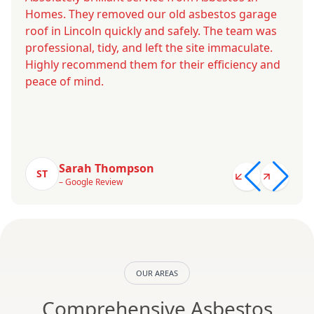
Homes. They removed our old asbestos garage
roof in Lincoln quickly and safely. The team was
professional, tidy, and left the site immaculate.
Highly recommend them for their efficiency and
peace of mind.
Sarah Thompson
ST
– Google Review
OUR AREAS
Comprehensive Asbestos