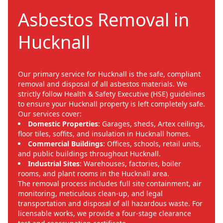
Asbestos Removal in
Hucknall
Our primary service for Hucknall is the safe, compliant
removal and disposal of all asbestos materials. We
strictly follow Health & Safety Executive (HSE) guidelines
to ensure your Hucknall property is left completely safe.
Our services cover:
Domestic Properties
: Garages, sheds, Artex ceilings,
floor tiles, soffits, and insulation in Hucknall homes.
Commercial Buildings
: Offices, schools, retail units,
and public buildings throughout Hucknall.
Industrial Sites
: Warehouses, factories, boiler
rooms, and plant rooms in the Hucknall area.
The removal process includes full site containment, air
monitoring, meticulous clean-up, and legal
transportation and disposal of all hazardous waste. For
licensable works, we provide a four-stage clearance