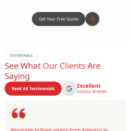
Get Your Free Quote
TESTIMONIALS
See What
Our Clients
Are
Saying
Excellent
Read All Testimonials
GOOGLE REVIEWS
Absolutely brilliant service from Asbestos In