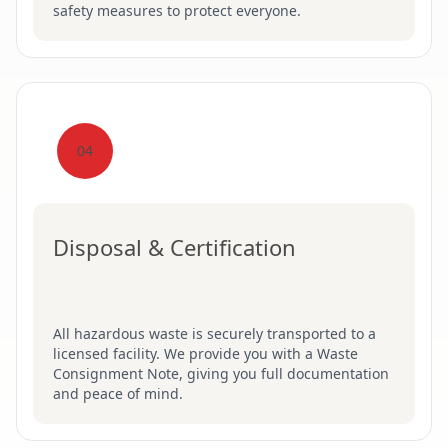
safety measures to protect everyone.
04
Disposal & Certification
All hazardous waste is securely transported to a
licensed facility. We provide you with a Waste
Consignment Note, giving you full documentation
and peace of mind.