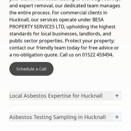
and expert removal, our dedicated team manages
the entire process. For commercial clients in
Hucknall, our services operate under BESA
PROPERTY SERVICES LTD, upholding the highest
standards for local businesses, landlords, and
public sector properties. Protect your property;
contact our friendly team today for free advice or
a no-obligation quote. Call us on 01522 459494.
Schedule a Call
+
Local Asbestos Expertise for Hucknall
+
Asbestos Testing Sampling in Hucknall