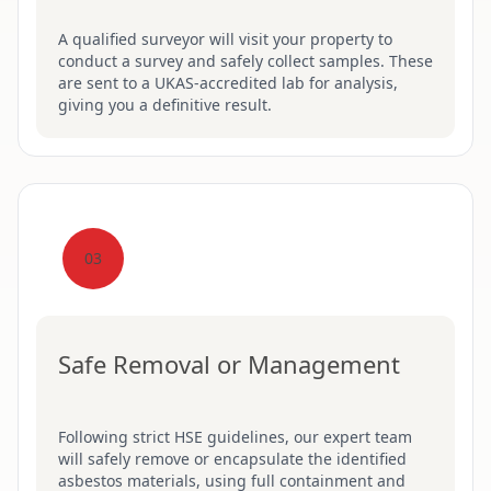
A qualified surveyor will visit your property to
conduct a survey and safely collect samples. These
are sent to a UKAS-accredited lab for analysis,
giving you a definitive result.
03
Safe Removal or Management
Following strict HSE guidelines, our expert team
will safely remove or encapsulate the identified
asbestos materials, using full containment and