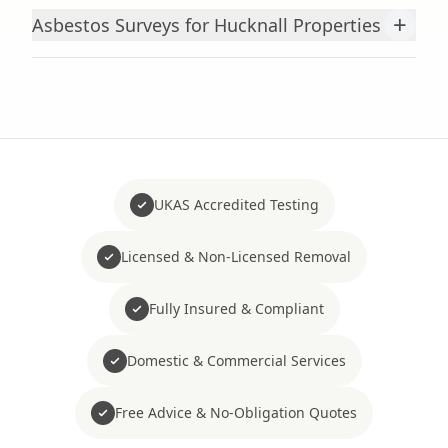
+
Asbestos Surveys for Hucknall Properties
UKAS Accredited Testing
Licensed & Non-Licensed Removal
Fully Insured & Compliant
Domestic & Commercial Services
Free Advice & No-Obligation Quotes