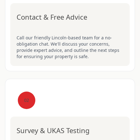
Contact & Free Advice
Call our friendly Lincoln-based team for a no-
obligation chat. We'll discuss your concerns,
provide expert advice, and outline the next steps
for ensuring your property is safe.
02
Survey & UKAS Testing