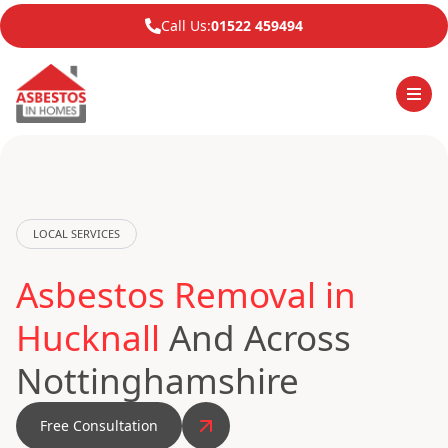
Call Us:
01522 459494
LOCAL SERVICES
Asbestos Removal in
Hucknall
And Across
Nottinghamshire
Free Consultation