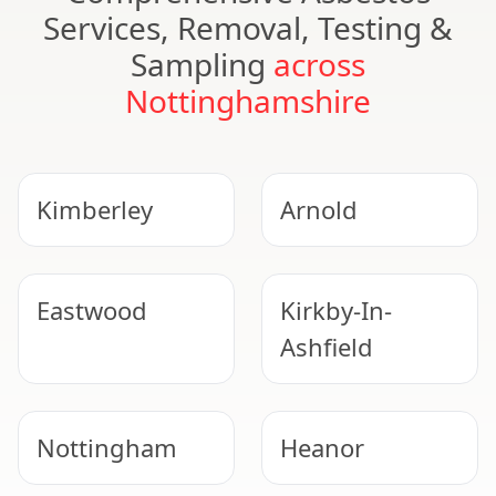
Services, Removal, Testing &
Sampling
across
Nottinghamshire
Kimberley
Arnold
Eastwood
Kirkby-In-
Ashfield
Nottingham
Heanor