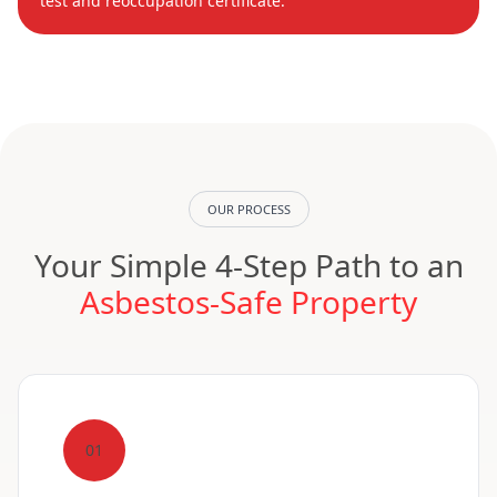
test and reoccupation certificate.
OUR PROCESS
Your Simple 4-Step Path to an
Asbestos-Safe Property
01