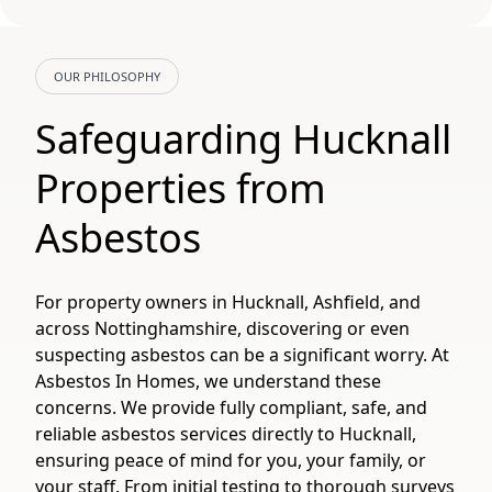
OUR PHILOSOPHY
Safeguarding Hucknall
Properties from
Asbestos
For property owners in Hucknall, Ashfield, and
across Nottinghamshire, discovering or even
suspecting asbestos can be a significant worry. At
Asbestos In Homes, we understand these
concerns. We provide fully compliant, safe, and
reliable asbestos services directly to Hucknall,
ensuring peace of mind for you, your family, or
your staff. From initial testing to thorough surveys