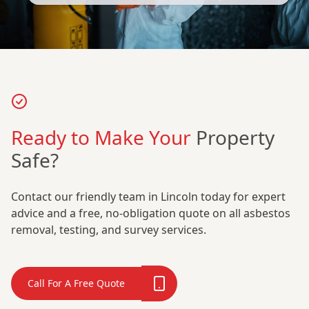
Ready to Make Your
Property
Safe?
Contact our friendly team in Lincoln today for expert
advice and a free, no-obligation quote on all asbestos
removal, testing, and survey services.
Call For A Free Quote