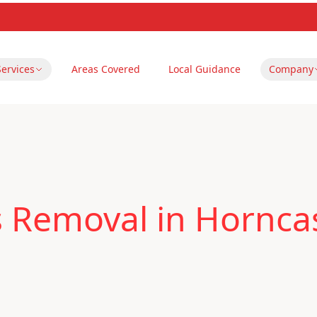
Services
Areas Covered
Local Guidance
Company
 Removal in Horncas