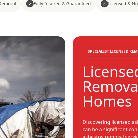
Removal
Fully Insured & Guaranteed
Licensed & No
SPECIALIST LICENSED RE
License
Removal
Homes
Discovering licensed a
can be a significant co
asbestos removal servic