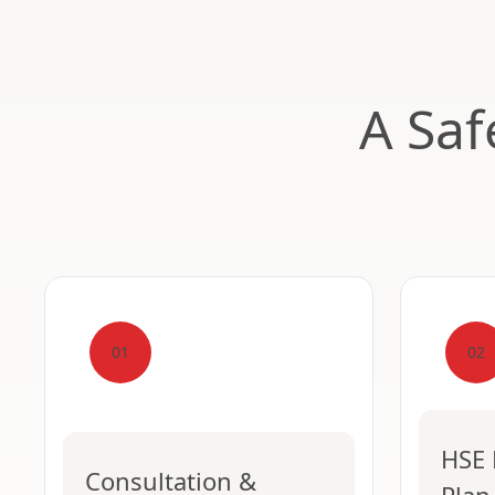
A Saf
01
02
HSE 
Consultation &