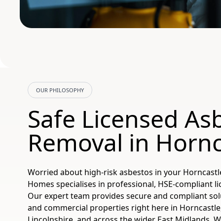
OUR PHILOSOPHY
Safe Licensed As
Removal in Hornc
Worried about high-risk asbestos in your Horncastl
Homes specialises in professional, HSE-compliant l
Our expert team provides secure and compliant sol
and commercial properties right here in Horncastle,
Lincolnshire, and across the wider East Midlands. W