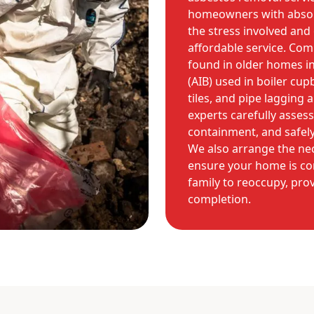
homeowners with absol
the stress involved and o
affordable service. Co
found in older homes i
(AIB) used in boiler cupb
tiles, and pipe lagging
experts carefully assess
containment, and safely
We also arrange the ne
ensure your home is co
family to reoccupy, prov
completion.