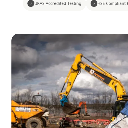
UKAS Accredited Testing
HSE Compliant 