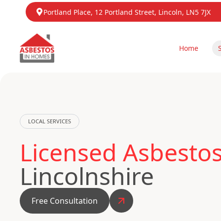
Portland Place, 12 Portland Street, Lincoln, LN5 7JX
Home
LOCAL SERVICES
Licensed Asbestos
Lincolnshire
Free Consultation