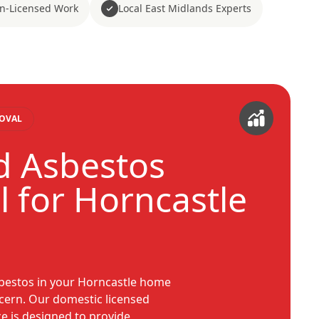
n-Licensed Work
Local East Midlands Experts
MOVAL
d Asbestos
 for Horncastle
sbestos in your Horncastle home
ncern. Our domestic licensed
e is designed to provide