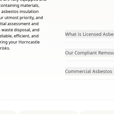
containing materials,
 asbestos insulation
ur utmost priority, and
itial assessment and
 waste disposal, and
What is Licensed Asbe
iable, efficient, and
ring your Horncastle
risks.
Our Compliant Remova
Commercial Asbestos 