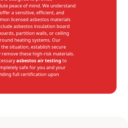
ute peace of mind. We understand
ffer a sensitive, efficient, and
mmon licensed asbestos materials
nclude asbestos insulation board
oards, partition walls, or ceiling
 around heating systems. Our
 the situation, establish secure
 remove these high-risk materials.
cessary
asbestos air testing
to
mpletely safe for you and your
iding full certification upon