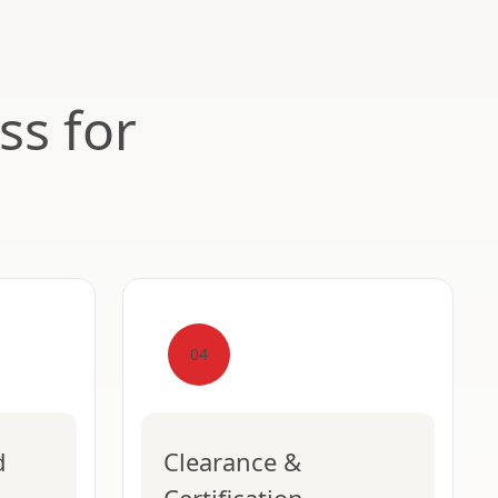
ss for
04
d
Clearance &