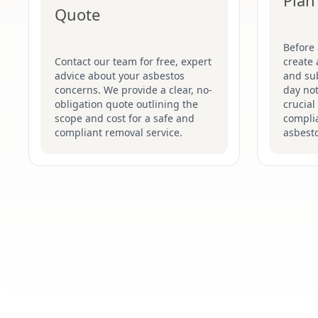
Plan
Quote
Before
Contact our team for free, expert
create 
advice about your asbestos
and su
concerns. We provide a clear, no-
day not
obligation quote outlining the
crucial
scope and cost for a safe and
complia
compliant removal service.
asbesto