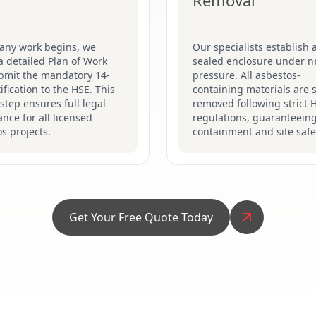
Removal
 any work begins, we
Our specialists establish a
a detailed Plan of Work
sealed enclosure under n
bmit the mandatory 14-
pressure. All asbestos-
ification to the HSE. This
containing materials are s
 step ensures full legal
removed following strict 
nce for all licensed
regulations, guaranteein
s projects.
containment and site safe
Get Your Free Quote Today