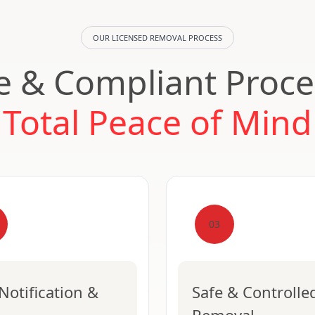
OUR LICENSED REMOVAL PROCESS
e & Compliant Proce
Total Peace of Mind
03
Notification &
Safe & Controlle