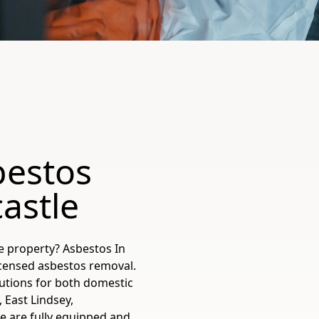
bestos
astle
e property? Asbestos In
icensed asbestos removal.
utions for both domestic
 East Lindsey,
e are fully equipped and