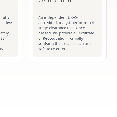
Certification
 fully
An independent UKAS-
egative
accredited analyst performs a 4-
stage clearance test. Once
afely
passed, we provide a Certificate
HSE
of Reoccupation, formally
g
verifying the area is clean and
ty.
safe to re-enter.