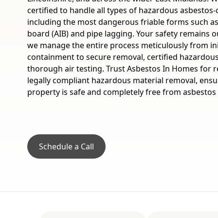
certified to handle all types of hazardous asbestos-
including the most dangerous friable forms such as
board (AIB) and pipe lagging. Your safety remains o
we manage the entire process meticulously from in
containment to secure removal, certified hazardous
thorough air testing. Trust Asbestos In Homes for rel
legally compliant hazardous material removal, ensu
property is safe and completely free from asbestos 
Schedule a Call