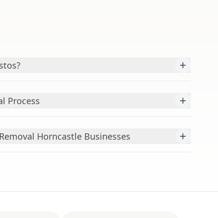
+
stos?
+
l Process
+
Removal Horncastle Businesses