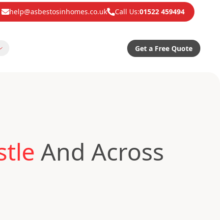
help@asbestosinhomes.co.uk
Call Us:
01522 459494
Get a Free Quote
tle
And Across