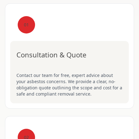
01
Consultation & Quote
Contact our team for free, expert advice about
your asbestos concerns. We provide a clear, no-
obligation quote outlining the scope and cost for a
safe and compliant removal service.
02