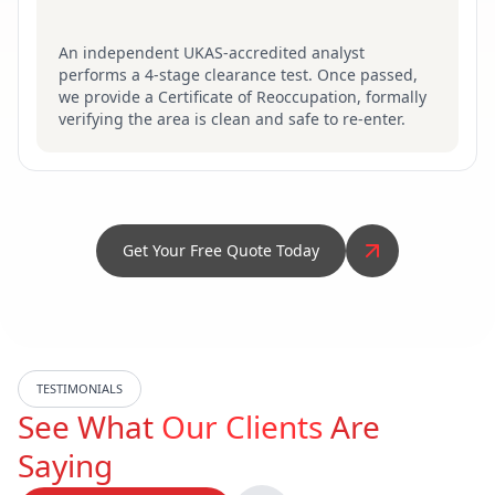
An independent UKAS-accredited analyst
performs a 4-stage clearance test. Once passed,
we provide a Certificate of Reoccupation, formally
verifying the area is clean and safe to re-enter.
Get Your Free Quote Today
TESTIMONIALS
See What
Our Clients
Are
Saying