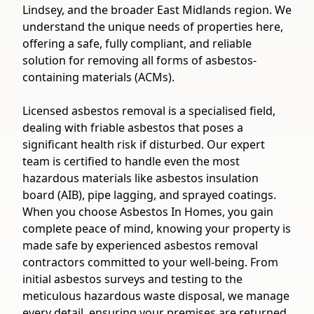
Lindsey, and the broader East Midlands region. We
understand the unique needs of properties here,
offering a safe, fully compliant, and reliable
solution for removing all forms of asbestos-
containing materials (ACMs).
Licensed asbestos removal is a specialised field,
dealing with friable asbestos that poses a
significant health risk if disturbed. Our expert
team is certified to handle even the most
hazardous materials like asbestos insulation
board (AIB), pipe lagging, and sprayed coatings.
When you choose Asbestos In Homes, you gain
complete peace of mind, knowing your property is
made safe by experienced asbestos removal
contractors committed to your well-being. From
initial asbestos surveys and testing to the
meticulous hazardous waste disposal, we manage
every detail, ensuring your premises are returned