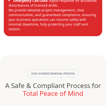
Emergency Call-Outs:
Rapid response for accidental
disturbances of licensed ACMs.
We provide detailed project management, clear
communication, and guaranteed compliance, ensuring
your business operations can resume safely with
minimal downtime, fully protecting your staff and
visitors.
OUR LICENSED REMOVAL PROCESS
A Safe & Compliant Process for
Total Peace of Mind