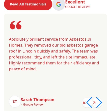
Excellent
Read All Testimonials
GOOGLE REVIEWS
Absolutely brilliant service from Asbestos In
Homes. They removed our old asbestos garage
roof in Lincoln quickly and safely. The team was
professional, tidy, and left the site immaculate.
Highly recommend them for their efficiency and
peace of mind.
Sarah Thompson
ST
– Google Review