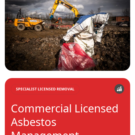
SPECIALIST LICENSED REMOVAL
Commercial Licensed
Asbestos