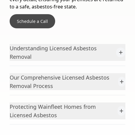
to a safe, asbestos-free state.
Schedule a Call
Understanding Licensed Asbestos
+
Removal
Our Comprehensive Licensed Asbestos
+
Removal Process
Protecting Wainfleet Homes from
+
Licensed Asbestos