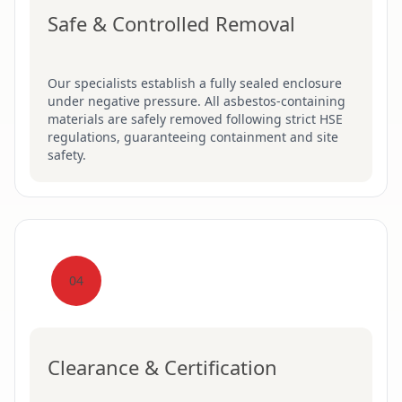
Safe & Controlled Removal
Our specialists establish a fully sealed enclosure
under negative pressure. All asbestos-containing
materials are safely removed following strict HSE
regulations, guaranteeing containment and site
safety.
04
Clearance & Certification