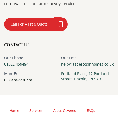
removal, testing, and survey services.
Call For A Free Quote
CONTACT US
Our Phone
Our Email
01522 459494
help@asbestosinhomes.co.uk
Mon–Fri:
Portland Place, 12 Portland
Street, Lincoln, LN5 7JX
8:30am–5:30pm
Home
Services
Areas Covered
FAQs