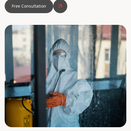
Free Consultation