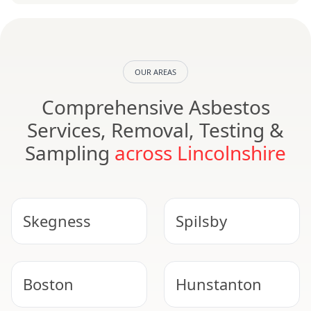
OUR AREAS
Comprehensive Asbestos
Services, Removal, Testing &
Sampling
across Lincolnshire
Skegness
Spilsby
Boston
Hunstanton