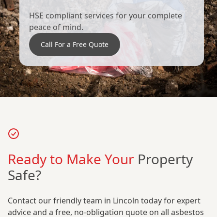
HSE compliant services for your complete
peace of mind.
Call For a Free Quote
Ready to Make Your
Property
Safe?
Contact our friendly team in Lincoln today for expert
advice and a free, no-obligation quote on all asbestos