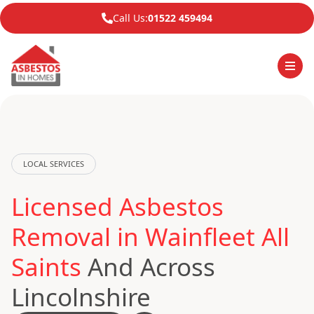
Call Us:
01522 459494
LOCAL SERVICES
Licensed Asbestos
Removal in Wainfleet All
Saints
And Across
Lincolnshire