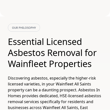
OUR PHILOSOPHY
Essential Licensed
Asbestos Removal for
Wainfleet Properties
Discovering asbestos, especially the higher-risk
licensed varieties, in your Wainfleet All Saints
property can be a daunting prospect. Asbestos In
Homes provides dedicated, HSE-licensed asbestos
removal services specifically for residents and
businesses across Wainfleet All Saints, East