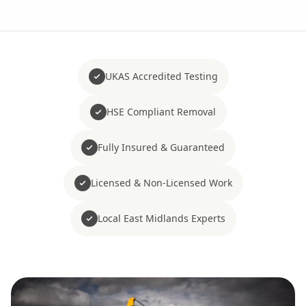
UKAS Accredited Testing
HSE Compliant Removal
Fully Insured & Guaranteed
Licensed & Non-Licensed Work
Local East Midlands Experts