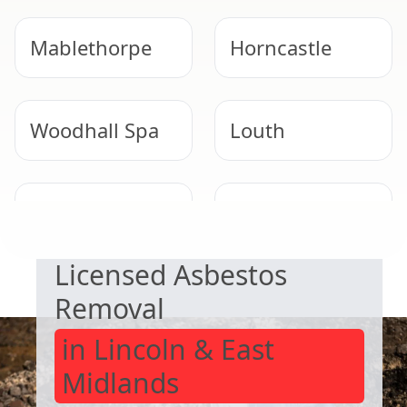
Mablethorpe
Horncastle
Woodhall Spa
Louth
SAFE & COMPLIANT
Long Sutton
Heckington
Licensed Asbestos
Removal
in Lincoln & East
Midlands