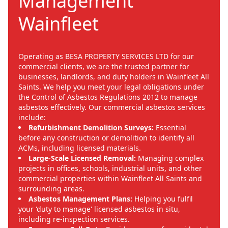
Management
Wainfleet
Operating as BESA PROPERTY SERVICES LTD for our
commercial clients, we are the trusted partner for
businesses, landlords, and duty holders in Wainfleet All
Saints. We help you meet your legal obligations under
the Control of Asbestos Regulations 2012 to manage
asbestos effectively. Our commercial asbestos services
include:
Refurbishment Demolition Surveys:
Essential
before any construction or demolition to identify all
ACMs, including licensed materials.
Large-Scale Licensed Removal:
Managing complex
projects in offices, schools, industrial units, and other
commercial properties within Wainfleet All Saints and
surrounding areas.
Asbestos Management Plans:
Helping you fulfil
your 'duty to manage' licensed asbestos in situ,
including re-inspection services.