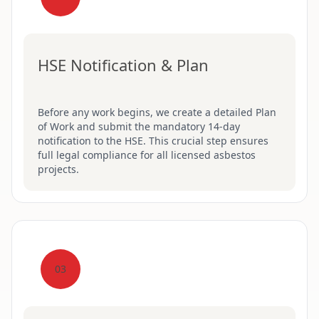
HSE Notification & Plan
Before any work begins, we create a detailed Plan
of Work and submit the mandatory 14-day
notification to the HSE. This crucial step ensures
full legal compliance for all licensed asbestos
projects.
03