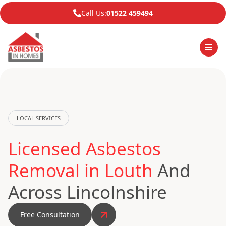
Call Us:
01522 459494
LOCAL SERVICES
Licensed Asbestos
Removal in Louth
And
Across Lincolnshire
Free Consultation