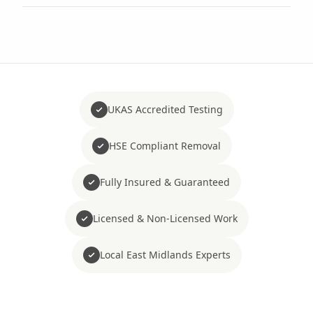
UKAS Accredited Testing
HSE Compliant Removal
Fully Insured & Guaranteed
Licensed & Non-Licensed Work
Local East Midlands Experts