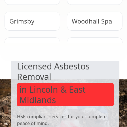
Grimsby
Woodhall Spa
SAFE & COMPLIANT
Immingham
Wainfleet All
Saints
Licensed Asbestos
Removal
in Lincoln & East
Midlands
HSE compliant services for your complete
peace of mind.