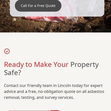
Call For a Free Quote
Ready to Make Your
Property
Safe?
Contact our friendly team in Lincoln today for expert
advice and a free, no-obligation quote on all asbestos
removal, testing, and survey services.