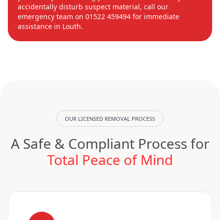
accidentally disturb suspect material, call our
emergency team on 01522 459494 for immediate
assistance in Louth.
OUR LICENSED REMOVAL PROCESS
A Safe & Compliant Process for
Total Peace of Mind