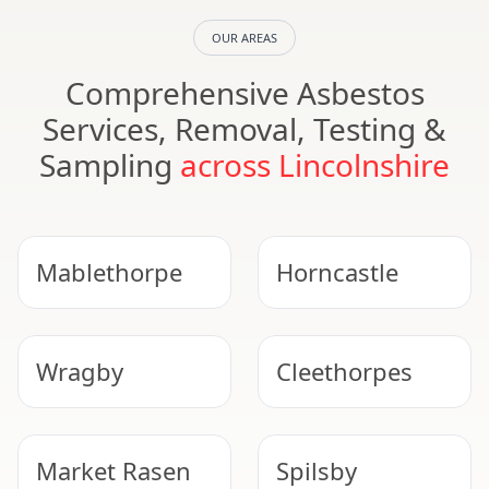
OUR AREAS
Comprehensive Asbestos
Services, Removal, Testing &
Sampling
across Lincolnshire
Mablethorpe
Horncastle
Wragby
Cleethorpes
Market Rasen
Spilsby