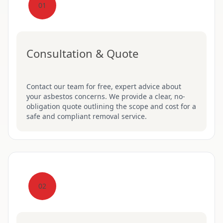
01
Consultation & Quote
Contact our team for free, expert advice about
your asbestos concerns. We provide a clear, no-
obligation quote outlining the scope and cost for a
safe and compliant removal service.
02