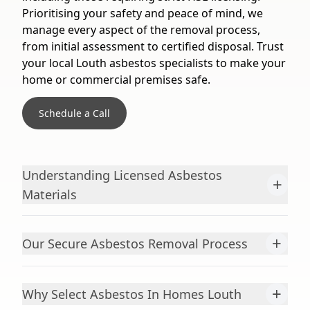
Prioritising your safety and peace of mind, we
manage every aspect of the removal process,
from initial assessment to certified disposal. Trust
your local Louth asbestos specialists to make your
home or commercial premises safe.
Schedule a Call
Understanding Licensed Asbestos
+
Materials
+
Our Secure Asbestos Removal Process
+
Why Select Asbestos In Homes Louth