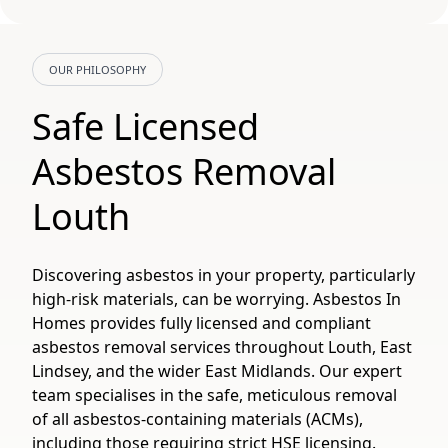
OUR PHILOSOPHY
Safe Licensed
Asbestos Removal
Louth
Discovering asbestos in your property, particularly
high-risk materials, can be worrying. Asbestos In
Homes provides fully licensed and compliant
asbestos removal services throughout Louth, East
Lindsey, and the wider East Midlands. Our expert
team specialises in the safe, meticulous removal
of all asbestos-containing materials (ACMs),
including those requiring strict HSE licensing.