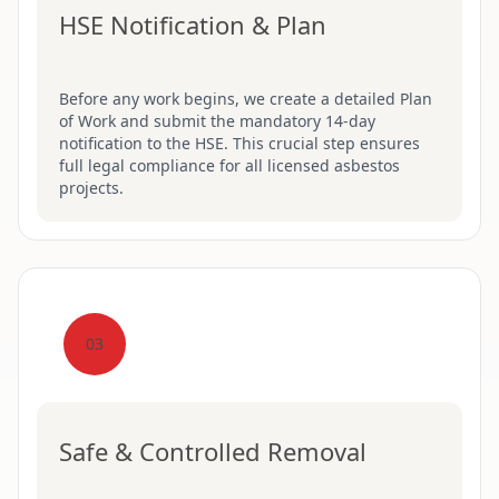
HSE Notification & Plan
Before any work begins, we create a detailed Plan
of Work and submit the mandatory 14-day
notification to the HSE. This crucial step ensures
full legal compliance for all licensed asbestos
projects.
03
Safe & Controlled Removal