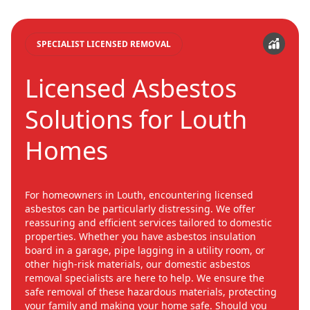
SPECIALIST LICENSED REMOVAL
Licensed Asbestos
Solutions for Louth
Homes
For homeowners in Louth, encountering licensed
asbestos can be particularly distressing. We offer
reassuring and efficient services tailored to domestic
properties. Whether you have asbestos insulation
board in a garage, pipe lagging in a utility room, or
other high-risk materials, our domestic asbestos
removal specialists are here to help. We ensure the
safe removal of these hazardous materials, protecting
your family and making your home safe. Should you