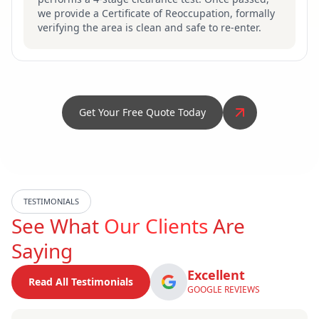
we provide a Certificate of Reoccupation, formally
verifying the area is clean and safe to re-enter.
Get Your Free Quote Today
TESTIMONIALS
See What
Our Clients
Are
Saying
Excellent
Read All Testimonials
GOOGLE REVIEWS