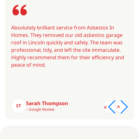
Absolutely brilliant service from Asbestos In
Homes. They removed our old asbestos garage
roof in Lincoln quickly and safely. The team was
professional, tidy, and left the site immaculate.
Highly recommend them for their efficiency and
peace of mind.
Sarah Thompson
ST
– Google Review