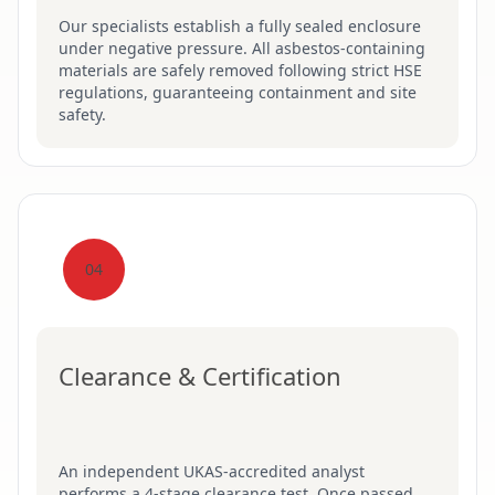
Our specialists establish a fully sealed enclosure
under negative pressure. All asbestos-containing
materials are safely removed following strict HSE
regulations, guaranteeing containment and site
safety.
04
Clearance & Certification
An independent UKAS-accredited analyst
performs a 4-stage clearance test. Once passed,