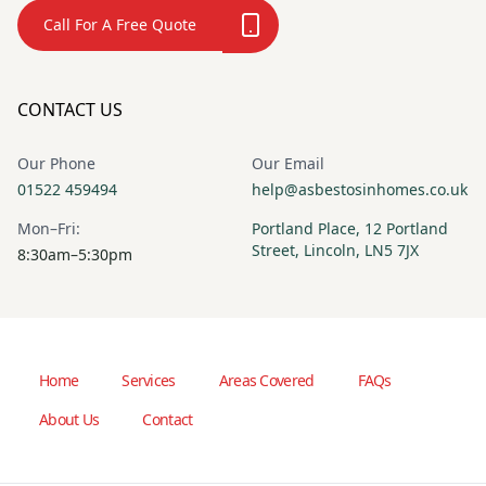
Call For A Free Quote
CONTACT US
Our Phone
Our Email
01522 459494
help@asbestosinhomes.co.uk
Mon–Fri:
Portland Place, 12 Portland
Street, Lincoln, LN5 7JX
8:30am–5:30pm
Home
Services
Areas Covered
FAQs
About Us
Contact