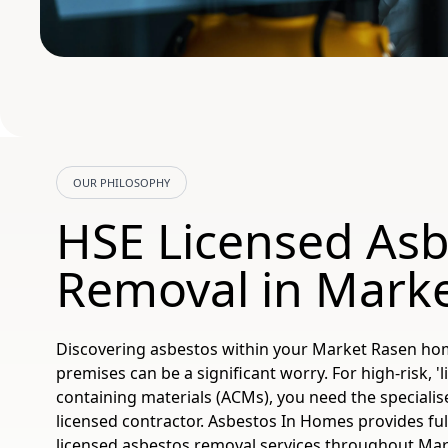
OUR PHILOSOPHY
HSE Licensed Asb
Removal in Mark
Discovering asbestos within your Market Rasen h
premises can be a significant worry. For high-risk, '
containing materials (ACMs), you need the specialis
licensed contractor. Asbestos In Homes provides ful
licensed asbestos removal services throughout Mar