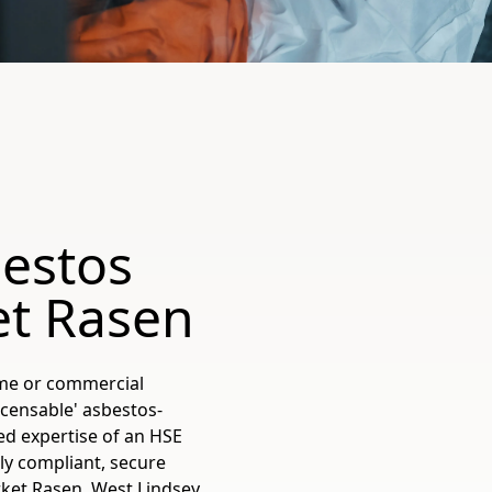
estos
et Rasen
ome or commercial
licensable' asbestos-
ed expertise of an HSE
ly compliant, secure
ket Rasen, West Lindsey,