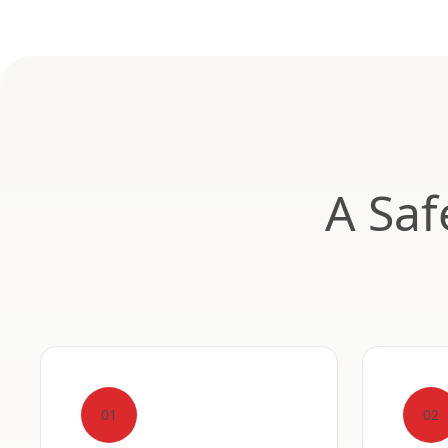
A Saf
01
02