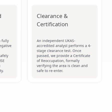
d
Clearance &
Certification
 fully
An independent UKAS-
egative
accredited analyst performs a 4-
stage clearance test. Once
afely
passed, we provide a Certificate
HSE
of Reoccupation, formally
g
verifying the area is clean and
ty.
safe to re-enter.