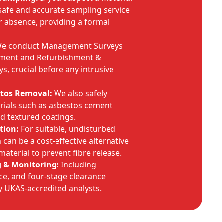
safe and accurate sampling service
r absence, providing a formal
e conduct Management Surveys
sment and Refurbishment &
s, crucial before any intrusive
stos Removal:
We also safely
rials such as asbestos cement
nd textured coatings.
tion:
For suitable, undisturbed
can be a cost-effective alternative
material to prevent fibre release.
g & Monitoring:
Including
e, and four-stage clearance
by UKAS-accredited analysts.