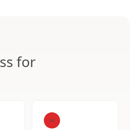
ss for
04