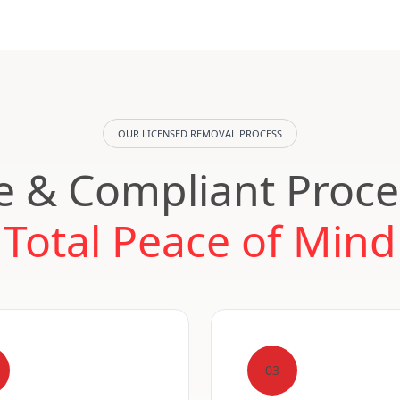
OUR LICENSED REMOVAL PROCESS
e & Compliant Proce
Total Peace of Mind
03