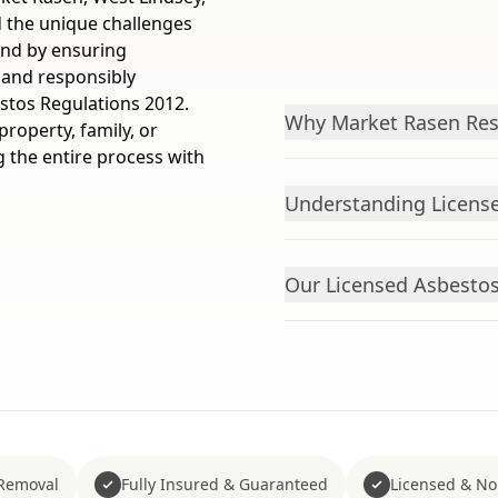
 the unique challenges
mind by ensuring
 and responsibly
estos Regulations 2012.
Why Market Rasen Res
roperty, family, or
the entire process with
Understanding License
Our Licensed Asbesto
Removal
Fully Insured & Guaranteed
Licensed & No