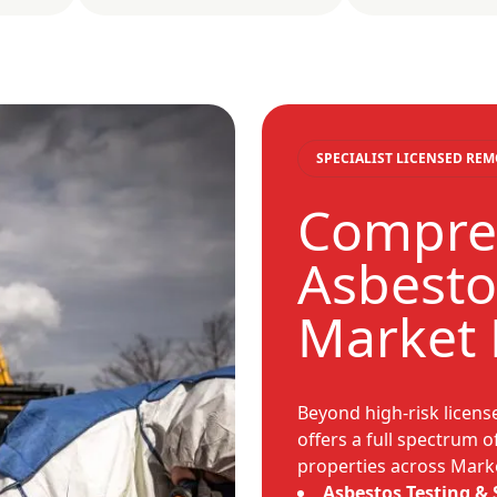
SPECIALIST LICENSED RE
Compre
Asbesto
Market
Beyond high-risk licen
offers a full spectrum o
properties across Mark
Asbestos Testing &