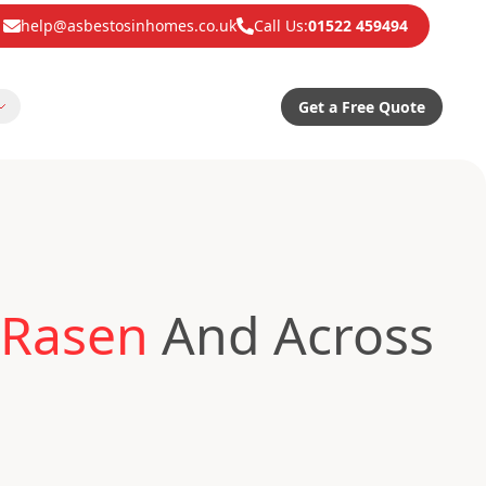
help@asbestosinhomes.co.uk
Call Us:
01522 459494
Get a Free Quote
 Rasen
And Across