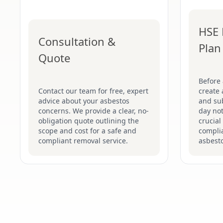
HSE 
Consultation &
Plan
Quote
Before
Contact our team for free, expert
create 
advice about your asbestos
and su
concerns. We provide a clear, no-
day not
obligation quote outlining the
crucial
scope and cost for a safe and
complia
compliant removal service.
asbesto