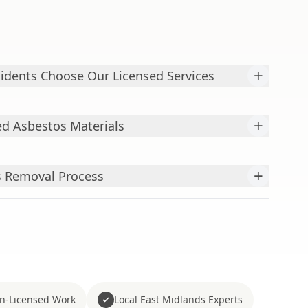
+
idents Choose Our Licensed Services
+
d Asbestos Materials
+
s Removal Process
n-Licensed Work
Local East Midlands Experts