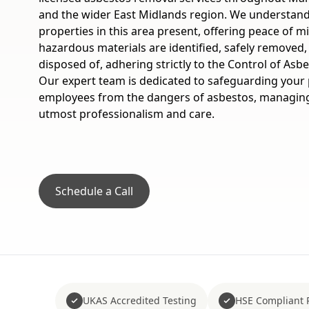
and the wider East Midlands region. We understand
properties in this area present, offering peace of 
hazardous materials are identified, safely removed,
disposed of, adhering strictly to the Control of Asb
Our expert team is dedicated to safeguarding your p
employees from the dangers of asbestos, managing 
utmost professionalism and care.
Schedule a Call
UKAS Accredited Testing
HSE Compliant 