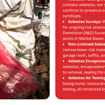
contains asbestos, our 
confirms its presence o
certificate.
Asbestos Surveys:
W
for ongoing risk asses
Demolition (R&D) Survey
works in Market Rasen.
Non-Licensed Asbe
remove lower-risk mate
garage roofs, soffits, a
Asbestos Encapsula
asbestos, encapsulation 
to removal, sealing the 
Asbestos Air Testin
background, reassuranc
testing, all conducted 