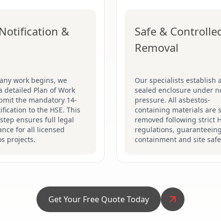
Notification &
Safe & Controlle
Removal
 any work begins, we
Our specialists establish a
a detailed Plan of Work
sealed enclosure under n
bmit the mandatory 14-
pressure. All asbestos-
ification to the HSE. This
containing materials are s
 step ensures full legal
removed following strict 
nce for all licensed
regulations, guaranteein
s projects.
containment and site safe
Get Your Free Quote Today