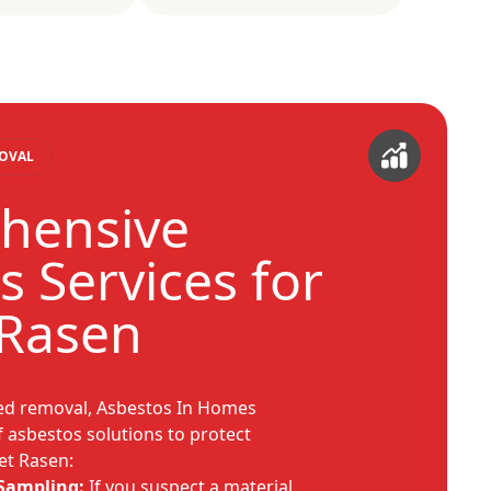
MOVAL
hensive
s Services for
 Rasen
sed removal, Asbestos In Homes
f asbestos solutions to protect
et Rasen:
 Sampling:
If you suspect a material