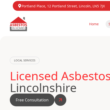
Portland Place, 12 Portland Street, Lincoln, LN5 7JX
Home
LOCAL SERVICES
Licensed Asbesto
Lincolnshire
Free Consultation