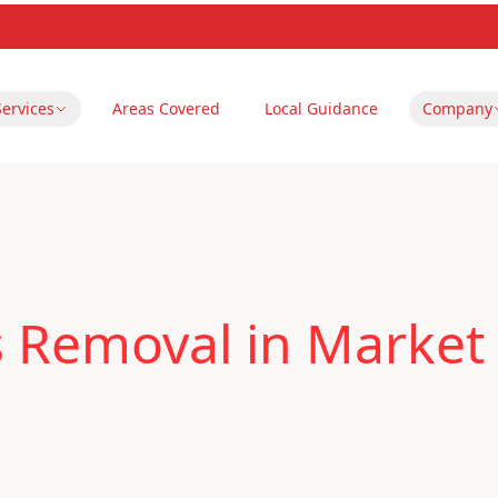
Services
Areas Covered
Local Guidance
Company
s Removal in Market