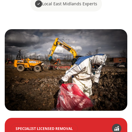
Local East Midlands Experts
SPECIALIST LICENSED REMOVAL