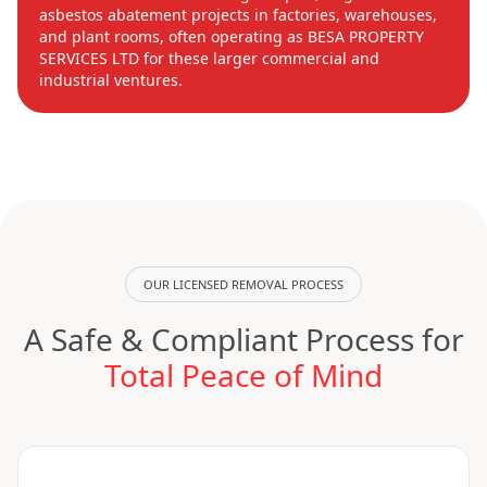
asbestos abatement projects in factories, warehouses,
and plant rooms, often operating as BESA PROPERTY
SERVICES LTD for these larger commercial and
industrial ventures.
OUR LICENSED REMOVAL PROCESS
A Safe & Compliant Process for
Total Peace of Mind