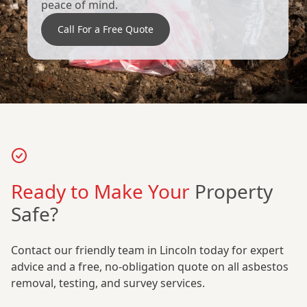
peace of mind.
Call For a Free Quote
Ready to Make Your
Property
Safe?
Contact our friendly team in Lincoln today for expert
advice and a free, no-obligation quote on all asbestos
removal, testing, and survey services.