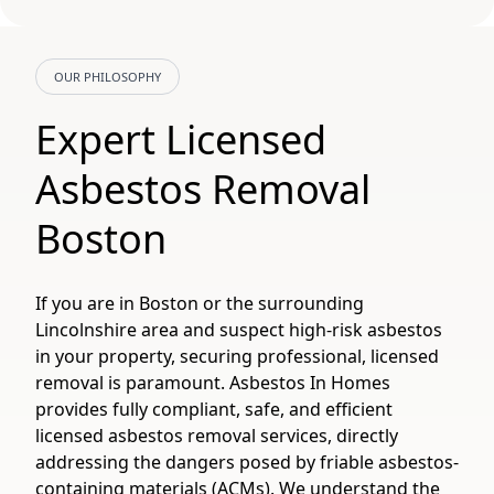
OUR PHILOSOPHY
Expert Licensed
Asbestos Removal
Boston
If you are in Boston or the surrounding
Lincolnshire area and suspect high-risk asbestos
in your property, securing professional, licensed
removal is paramount. Asbestos In Homes
provides fully compliant, safe, and efficient
licensed asbestos removal services, directly
addressing the dangers posed by friable asbestos-
containing materials (ACMs). We understand the