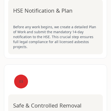
HSE Notification & Plan
Before any work begins, we create a detailed Plan
of Work and submit the mandatory 14-day
notification to the HSE. This crucial step ensures
full legal compliance for all licensed asbestos
projects.
03
Safe & Controlled Removal