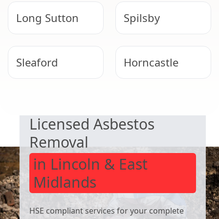
Long Sutton
Spilsby
Sleaford
Horncastle
SAFE & COMPLIANT
Skegness
Bourne
Licensed Asbestos
Removal
in Lincoln & East
Midlands
HSE compliant services for your complete