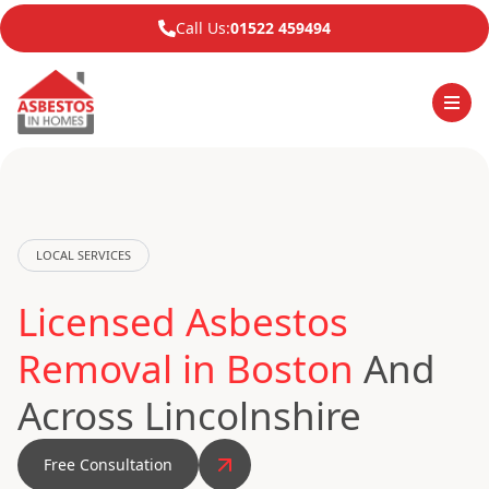
Call Us:
01522 459494
LOCAL SERVICES
Licensed Asbestos
Removal in Boston
And
Across Lincolnshire
Free Consultation