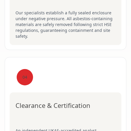
Our specialists establish a fully sealed enclosure
under negative pressure. All asbestos-containing
materials are safely removed following strict HSE
regulations, guaranteeing containment and site
safety.
04
Clearance & Certification
An independent UKAS-accredited analyst