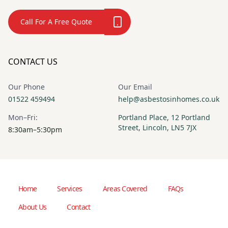
Call For A Free Quote
CONTACT US
Our Phone
Our Email
01522 459494
help@asbestosinhomes.co.uk
Mon–Fri:
Portland Place, 12 Portland
Street, Lincoln, LN5 7JX
8:30am–5:30pm
Home
Services
Areas Covered
FAQs
About Us
Contact