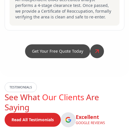
performs a 4-stage clearance test. Once passed,
we provide a Certificate of Reoccupation, formally
verifying the area is clean and safe to re-enter.
Get Your Free Quote Today
TESTIMONIALS
See What
Our Clients
Are
Saying
Excellent
Read All Testimonials
GOOGLE REVIEWS