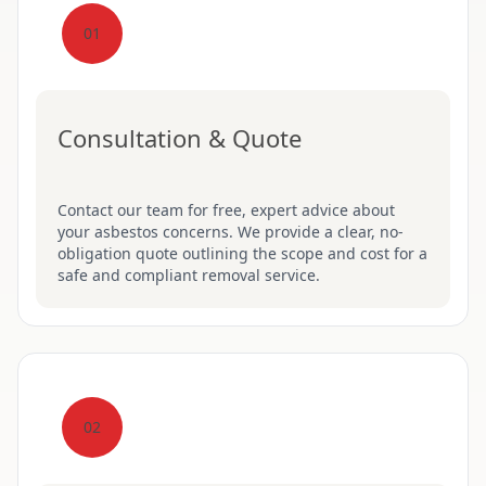
01
Consultation & Quote
Contact our team for free, expert advice about
your asbestos concerns. We provide a clear, no-
obligation quote outlining the scope and cost for a
safe and compliant removal service.
02