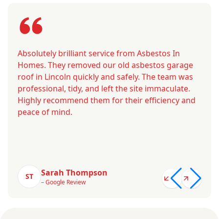
Absolutely brilliant service from Asbestos In
Homes. They removed our old asbestos garage
roof in Lincoln quickly and safely. The team was
professional, tidy, and left the site immaculate.
Highly recommend them for their efficiency and
peace of mind.
Sarah Thompson
ST
– Google Review