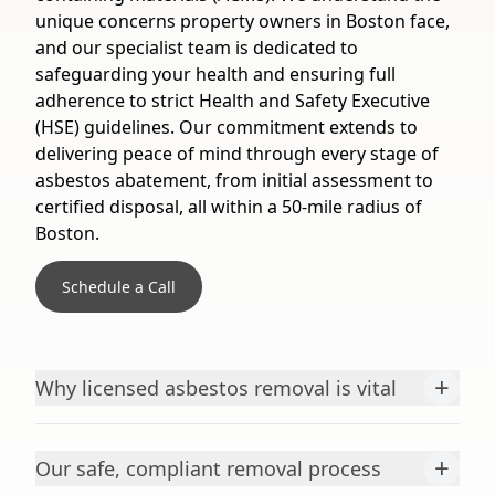
unique concerns property owners in Boston face,
and our specialist team is dedicated to
safeguarding your health and ensuring full
adherence to strict Health and Safety Executive
(HSE) guidelines. Our commitment extends to
delivering peace of mind through every stage of
asbestos abatement, from initial assessment to
certified disposal, all within a 50-mile radius of
Boston.
Schedule a Call
+
Why licensed asbestos removal is vital
+
Our safe, compliant removal process