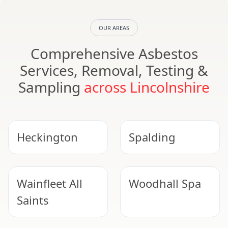
OUR AREAS
Comprehensive Asbestos
Services, Removal, Testing &
Sampling
across Lincolnshire
Heckington
Spalding
Wainfleet All
Woodhall Spa
Saints