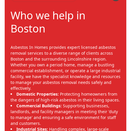
Who we help in
Boston
Asbestos In Homes provides expert licensed asbestos
removal services to a diverse range of clients across
Boston and the surrounding Lincolnshire region.
Whether you own a period home, manage a bustling
commercial establishment, or operate a large industrial
facility, we have the specialist knowledge and resources
to manage your asbestos removal needs safely and
effectively.
Domestic Properties:
Protecting homeowners from
the dangers of high-risk asbestos in their living spaces.
Commercial Buildings:
Supporting businesses,
landlords, and facility managers in meeting their 'duty
to manage' and ensuring a safe environment for staff
and customers.
Industrial Sites:
Handling complex, large-scale