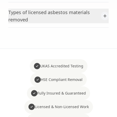
Types of licensed asbestos materials
+
removed
UKAS Accredited Testing
HSE Compliant Removal
Fully Insured & Guaranteed
Licensed & Non-Licensed Work