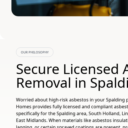
OUR PHILOSOPHY
Secure Licensed 
Removal in Spald
Worried about high-risk asbestos in your Spalding 
Homes provides fully licensed and compliant asbes
specifically for the Spalding area, South Holland, Li
East Midlands. When materials like asbestos insulat
lagging, or certain sprayed coatings are present, pr