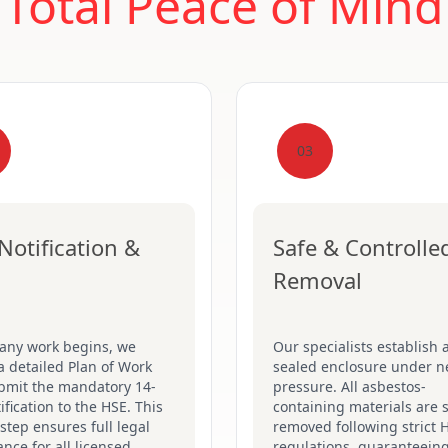
Total Peace of Mind
03
Notification &
Safe & Controlle
Removal
 any work begins, we
Our specialists establish a
a detailed Plan of Work
sealed enclosure under n
bmit the mandatory 14-
pressure. All asbestos-
ification to the HSE. This
containing materials are s
 step ensures full legal
removed following strict 
nce for all licensed
regulations, guaranteein