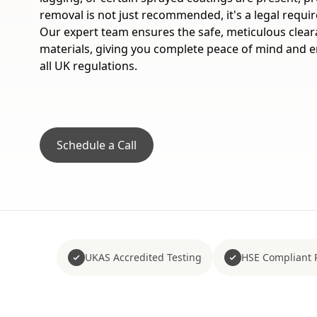
removal is not just recommended, it's a legal requi
Our expert team ensures the safe, meticulous clea
materials, giving you complete peace of mind and e
all UK regulations.
Schedule a Call
UKAS Accredited Testing
HSE Compliant 