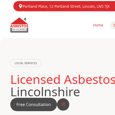
Portland Place, 12 Portland Street, Lincoln, LN5 7JX
Home
LOCAL SERVICES
Licensed Asbestos
Lincolnshire
Free Consultation