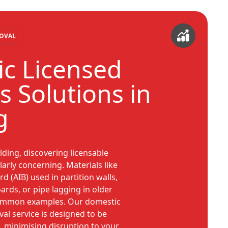
MOVAL
c Licensed
s Solutions in
g
ding, discovering licensable
arly concerning. Materials like
d (AIB) used in partition walls,
oards, or pipe lagging in older
common examples. Our domestic
al service is designed to be
t, minimising disruption to your