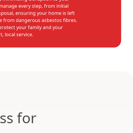
manage every step, from initial
sposal, ensuring your home is left
ee from dangerous asbestos fibres.
protect your family and your
, local service.
ss for