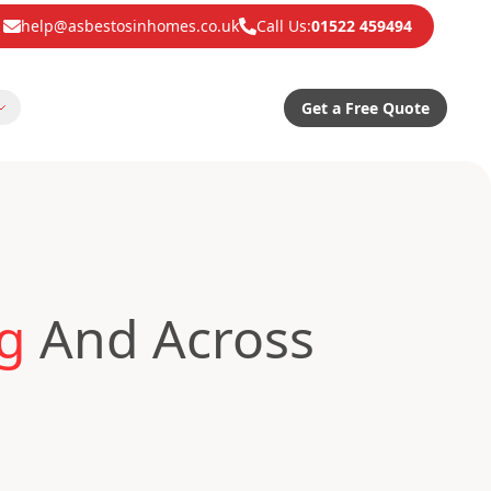
help@asbestosinhomes.co.uk
Call Us:
01522 459494
Get a Free Quote
ng
And Across