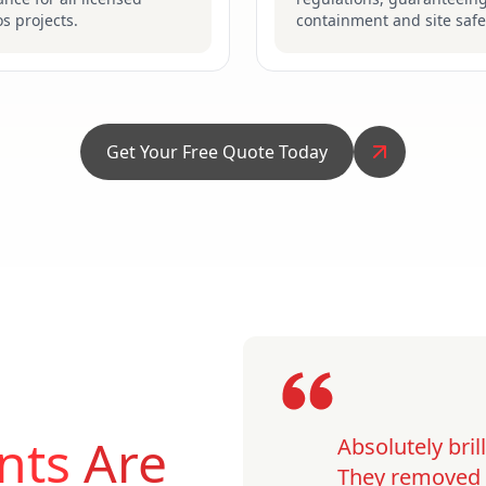
s projects.
containment and site safe
Get Your Free Quote Today
nts
Are
Absolutely bri
They removed o