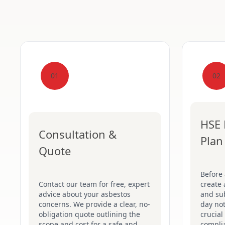
01
02
HSE 
Consultation &
Plan
Quote
Before
Contact our team for free, expert
create 
advice about your asbestos
and su
concerns. We provide a clear, no-
day not
obligation quote outlining the
crucial
scope and cost for a safe and
complia