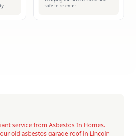
ty.
safe to re-enter.
lliant service from Asbestos In Homes.
ur old asbestos garage roof in Lincoln