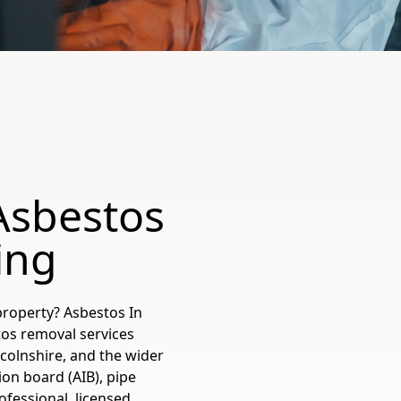
Asbestos
ing
property? Asbestos In
tos removal services
ncolnshire, and the wider
ion board (AIB), pipe
ofessional, licensed