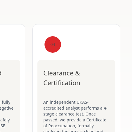
04
d
Clearance &
Certification
 fully
An independent UKAS-
egative
accredited analyst performs a 4-
stage clearance test. Once
afely
passed, we provide a Certificate
HSE
of Reoccupation, formally
g
verifying the area is clean and