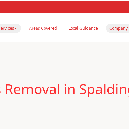
Services
Areas Covered
Local Guidance
Company
 Removal in Spaldi