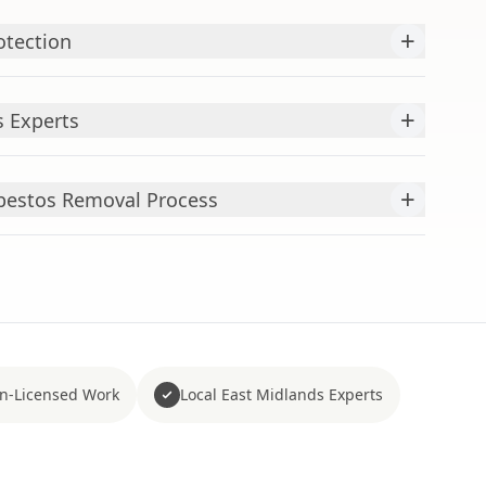
+
otection
+
 Experts
+
bestos Removal Process
n-Licensed Work
Local East Midlands Experts