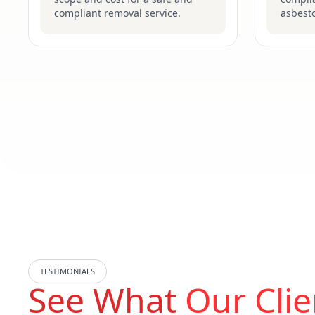
compliant removal service.
asbesto
TESTIMONIALS
See What
Our Clie