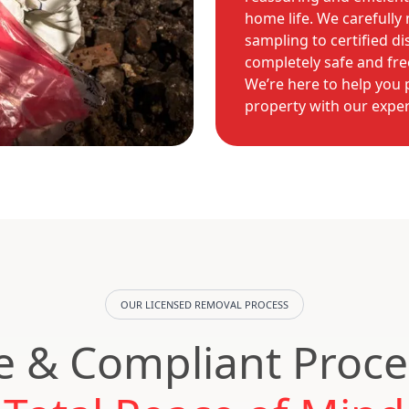
home life. We carefully 
sampling to certified di
completely safe and fr
We’re here to help you 
property with our expert
OUR LICENSED REMOVAL PROCESS
e & Compliant Proce