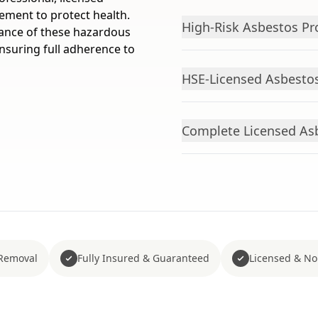
rement to protect health.
High-Risk Asbestos Pr
rance of these hazardous
nsuring full adherence to
HSE-Licensed Asbestos
Complete Licensed As
Removal
Fully Insured & Guaranteed
Licensed & No