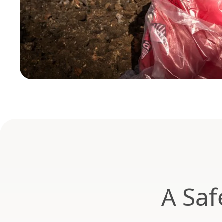
A Saf