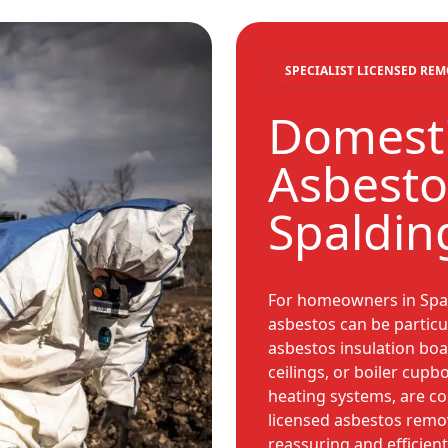
SPECIALIST LICENSED RE
Domesti
Asbesto
Spaldin
For homeowners in Spal
asbestos can be particul
asbestos insulation boar
ceilings, or boiler cupb
heating systems, are 
licensed asbestos remov
reassuring and efficien