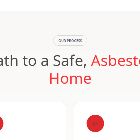
OUR PROCESS
th to a Safe,
Asbest
Home
03