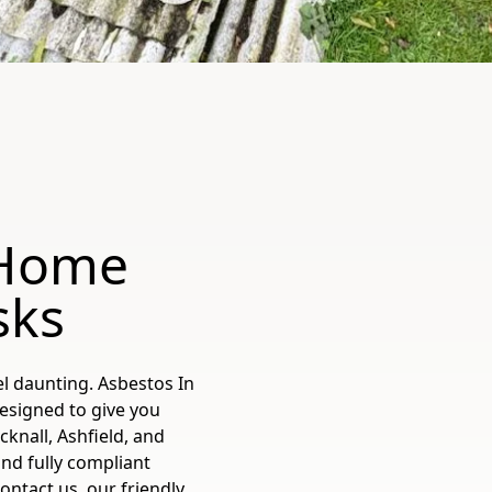
 Home
sks
l daunting. Asbestos In
esigned to give you
knall, Ashfield, and
and fully compliant
tact us, our friendly