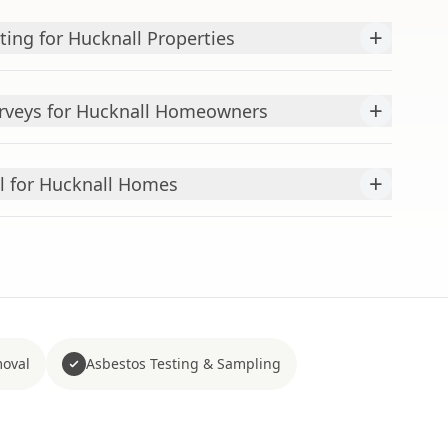
+
ting for Hucknall Properties
+
urveys for Hucknall Homeowners
+
l for Hucknall Homes
moval
Asbestos Testing & Sampling