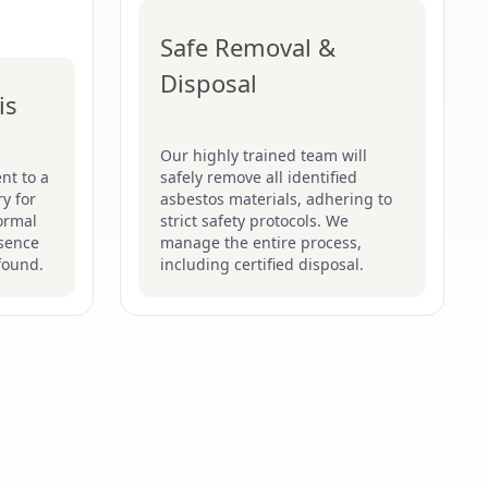
Safe Removal &
Disposal
is
Our highly trained team will
nt to a
safely remove all identified
y for
asbestos materials, adhering to
formal
strict safety protocols. We
esence
manage the entire process,
found.
including certified disposal.