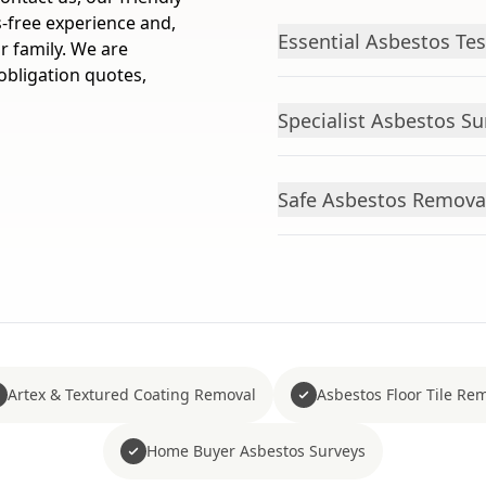
-free experience and,
Essential Asbestos Tes
r family. We are
obligation quotes,
Specialist Asbestos S
Safe Asbestos Remova
Artex & Textured Coating Removal
Asbestos Floor Tile Re
Home Buyer Asbestos Surveys