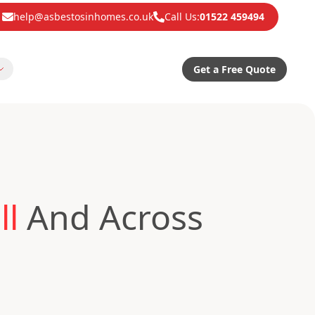
help@asbestosinhomes.co.uk
Call Us:
01522 459494
Get a Free Quote
ll
And Across