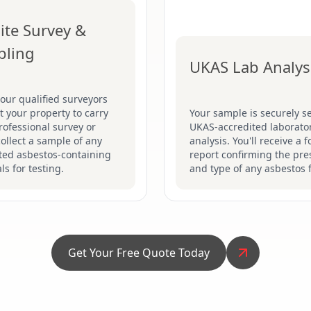
ite Survey &
pling
UKAS Lab Analys
our qualified surveyors
sit your property to carry
Your sample is securely se
rofessional survey or
UKAS-accredited laborator
collect a sample of any
analysis. You'll receive a 
ted asbestos-containing
report confirming the pr
ls for testing.
and type of any asbestos 
Get Your Free Quote Today