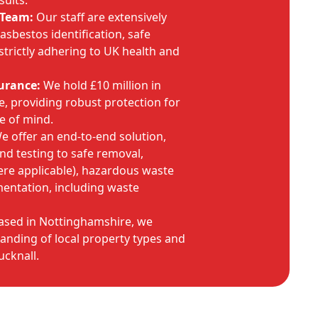
sults.
 Team:
Our staff are extensively
 asbestos identification, safe
strictly adhering to UK health and
urance:
We hold £10 million in
ce, providing robust protection for
e of mind.
 offer an end-to-end solution,
and testing to safe removal,
here applicable), hazardous waste
mentation, including waste
sed in Nottinghamshire, we
anding of local property types and
cknall.