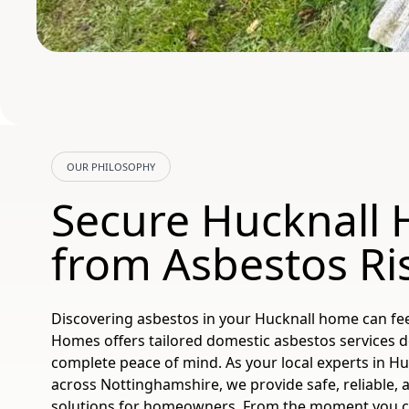
OUR PHILOSOPHY
Secure Hucknall
from Asbestos Ri
Discovering asbestos in your Hucknall home can fee
Homes offers tailored domestic asbestos services d
complete peace of mind. As your local experts in Huc
across Nottinghamshire, we provide safe, reliable, 
solutions for homeowners. From the moment you con