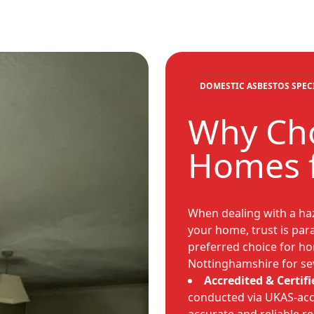
DOMESTIC ASBESTOS SPEC
Why Cho
Homes f
When dealing with a haz
your home, trust is pa
preferred choice for h
Nottinghamshire for se
Accredited & Certifi
conducted via UKAS-acc