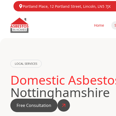
Portland Place, 12 Portland Street, Lincoln, LN5 7JX
Home
LOCAL SERVICES
Domestic Asbestos
Nottinghamshire
Free Consultation