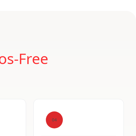
os-Free
04