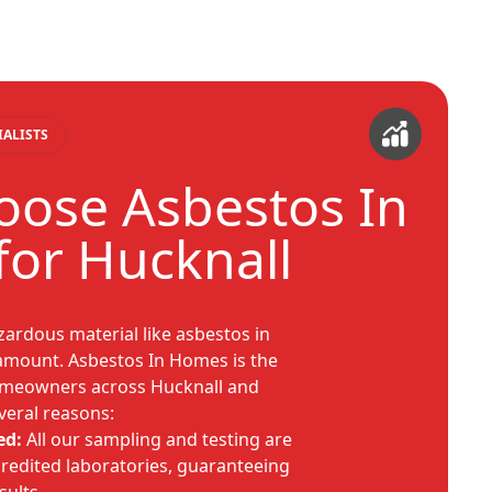
IALISTS
ose Asbestos In
or Hucknall
ardous material like asbestos in
ramount. Asbestos In Homes is the
omeowners across Hucknall and
veral reasons:
ed:
All our sampling and testing are
redited laboratories, guaranteeing