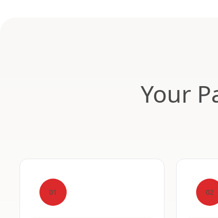
Your Pa
01
02