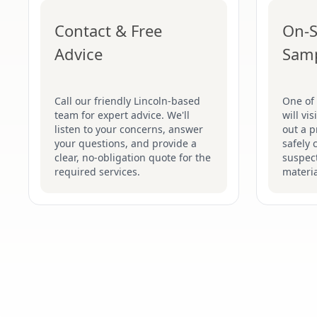
Contact & Free
On-S
Advice
Sam
Call our friendly Lincoln-based
One of 
team for expert advice. We'll
will vi
listen to your concerns, answer
out a p
your questions, and provide a
safely 
clear, no-obligation quote for the
suspec
required services.
materia