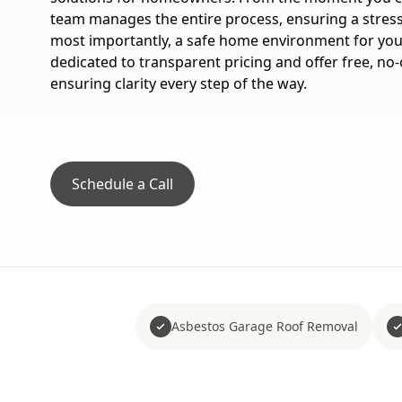
team manages the entire process, ensuring a stress
most importantly, a safe home environment for you
dedicated to transparent pricing and offer free, no-
ensuring clarity every step of the way.
Schedule a Call
Asbestos Garage Roof Removal