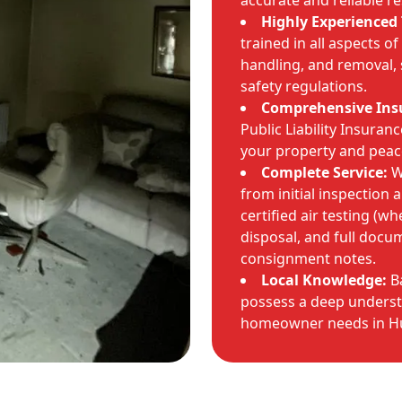
accurate and reliable re
Highly Experienced
trained in all aspects of
handling, and removal, 
safety regulations.
Comprehensive Ins
Public Liability Insuran
your property and peac
Complete Service:
We
from initial inspection 
certified air testing (w
disposal, and full docu
consignment notes.
Local Knowledge:
Ba
possess a deep underst
homeowner needs in Hu