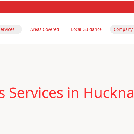
Services
Areas Covered
Local Guidance
Company
 Services in Huckna