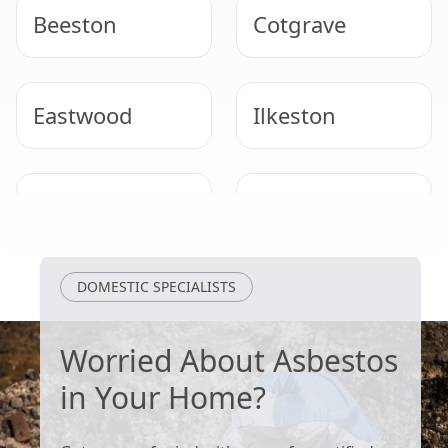
Beeston
Cotgrave
Eastwood
Ilkeston
Stapleford
Bingham
DOMESTIC SPECIALISTS
Worried About Asbestos
in Your Home?