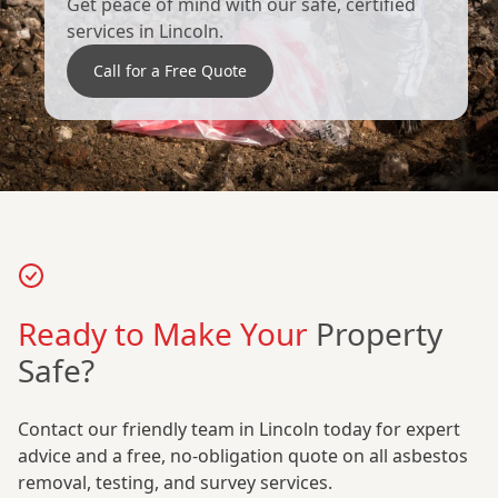
Get peace of mind with our safe, certified
services in Lincoln.
Call for a Free Quote
Ready to Make Your
Property
Safe?
Contact our friendly team in Lincoln today for expert
advice and a free, no-obligation quote on all asbestos
removal, testing, and survey services.