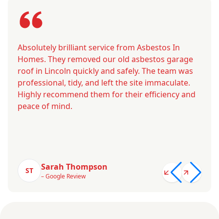
Absolutely brilliant service from Asbestos In
Homes. They removed our old asbestos garage
roof in Lincoln quickly and safely. The team was
professional, tidy, and left the site immaculate.
Highly recommend them for their efficiency and
peace of mind.
Sarah Thompson
ST
– Google Review