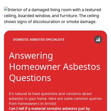
DOMESTIC ASBESTOS SPECIALISTS
Answering
Homeowner Asbestos
Questions
It's natural to have questions and concerns about
asbestos in your home. Here are some common queries
from homeowners in Arnold:
Can I tell if a material contains asbestos just by