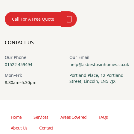
Call For A Free Quote
CONTACT US
Our Phone
Our Email
01522 459494
help@asbestosinhomes.co.uk
Mon–Fri:
Portland Place, 12 Portland
Street, Lincoln, LN5 7JX
8:30am–5:30pm
Home
Services
Areas Covered
FAQs
About Us
Contact