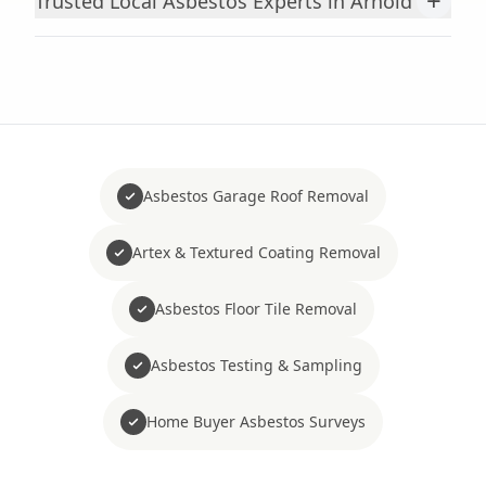
+
Trusted Local Asbestos Experts in Arnold
Asbestos Garage Roof Removal
Artex & Textured Coating Removal
Asbestos Floor Tile Removal
Asbestos Testing & Sampling
Home Buyer Asbestos Surveys