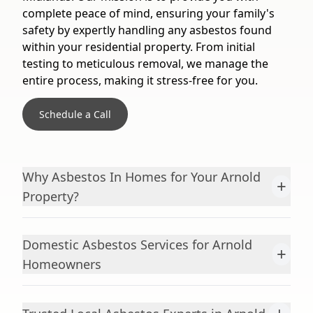
complete peace of mind, ensuring your family's
safety by expertly handling any asbestos found
within your residential property. From initial
testing to meticulous removal, we manage the
entire process, making it stress-free for you.
Schedule a Call
Why Asbestos In Homes for Your Arnold
+
Property?
Domestic Asbestos Services for Arnold
+
Homeowners