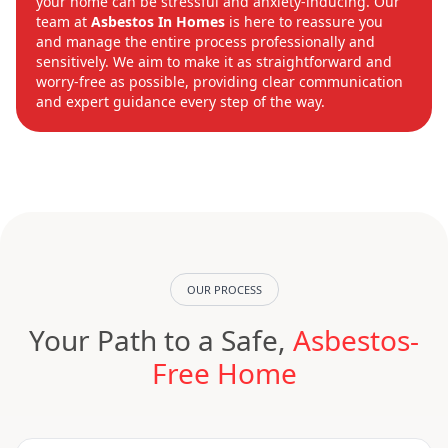
your home can be stressful and anxiety-inducing. Our
team at
Asbestos In Homes
is here to reassure you
and manage the entire process professionally and
sensitively. We aim to make it as straightforward and
worry-free as possible, providing clear communication
and expert guidance every step of the way.
OUR PROCESS
Your Path to a Safe,
Asbestos-
Free Home