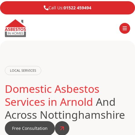
Call Us:
01522 459494
LOCAL SERVICES
Domestic Asbestos
Services in Arnold
And
Across Nottinghamshire
Free Consultation