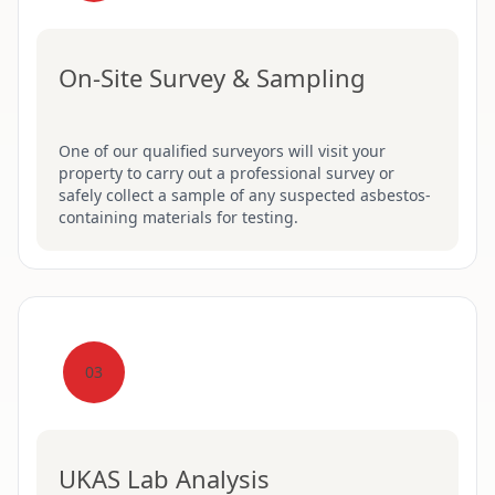
On-Site Survey & Sampling
One of our qualified surveyors will visit your
property to carry out a professional survey or
safely collect a sample of any suspected asbestos-
containing materials for testing.
03
UKAS Lab Analysis