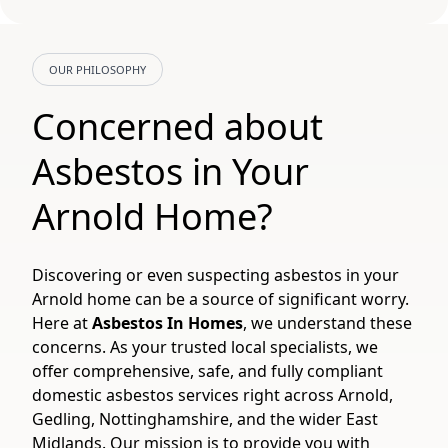
OUR PHILOSOPHY
Concerned about
Asbestos in Your
Arnold Home?
Discovering or even suspecting asbestos in your
Arnold home can be a source of significant worry.
Here at
Asbestos In Homes
, we understand these
concerns. As your trusted local specialists, we
offer comprehensive, safe, and fully compliant
domestic asbestos services right across Arnold,
Gedling, Nottinghamshire, and the wider East
Midlands. Our mission is to provide you with