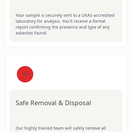
Your sample is securely sent to a UKAS-accredited
laboratory for analysis. You'll receive a formal
report confirming the presence and type of any
asbestos found.
04
Safe Removal & Disposal
Our highly trained team will safely remove all