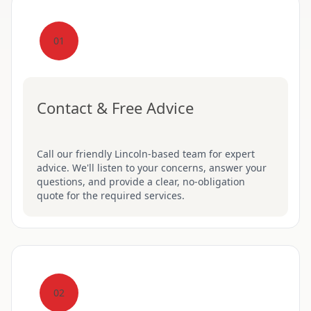
01
Contact & Free Advice
Call our friendly Lincoln-based team for expert
advice. We'll listen to your concerns, answer your
questions, and provide a clear, no-obligation
quote for the required services.
02