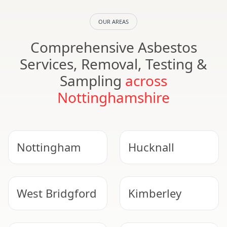
OUR AREAS
Comprehensive Asbestos
Services, Removal, Testing &
Sampling
across
Nottinghamshire
Nottingham
Hucknall
West Bridgford
Kimberley