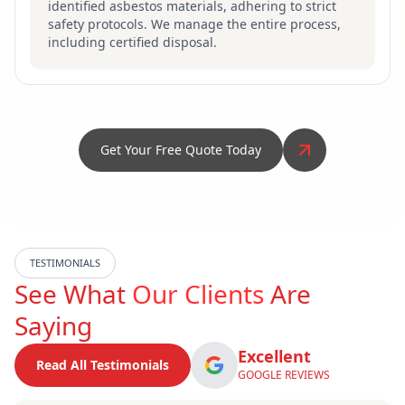
identified asbestos materials, adhering to strict
safety protocols. We manage the entire process,
including certified disposal.
Get Your Free Quote Today
TESTIMONIALS
See What
Our Clients
Are
Saying
Excellent
Read All Testimonials
GOOGLE REVIEWS