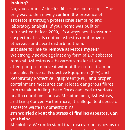
looking?
No, you cannot. Asbestos fibres are microscopic. The
only way to definitively confirm the presence of
asbestos is through professional sampling and
laboratory analysis. If your home was built or
refurbished before 2000, it's always best to assume
suspect materials contain asbestos until proven
otherwise and avoid disturbing them.
Is it safe for me to remove asbestos myself?
We strongly advise against any form of DIY asbestos
removal. Asbestos is a hazardous material, and
attempting to remove it without the correct training,
specialist Personal Protective Equipment (PPE) and
Respiratory Protective Equipment (RPE), and proper
containment measures can release dangerous fibres
into the air. Inhaling these fibres can lead to serious
health conditions such as Mesothelioma, Asbestosis,
and Lung Cancer. Furthermore, it is illegal to dispose of
asbestos waste in domestic bins.
I'm worried about the stress of finding asbestos. Can
you help?
Absolutely. We understand that discovering asbestos in