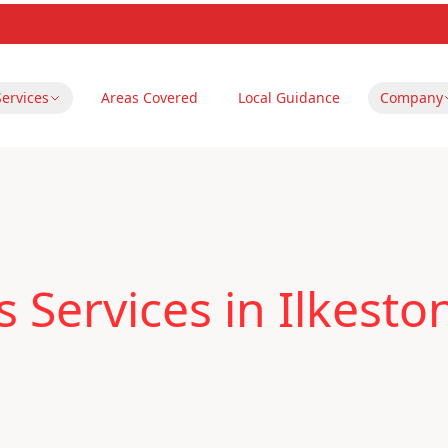
Services
Areas Covered
Local Guidance
Company
 Services in Ilkesto