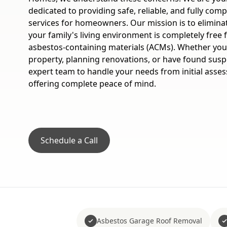
dedicated to providing safe, reliable, and fully com
services for homeowners. Our mission is to elimina
your family's living environment is completely fre
asbestos-containing materials (ACMs). Whether you
property, planning renovations, or have found suspe
expert team to handle your needs from initial asses
offering complete peace of mind.
Schedule a Call
Asbestos Garage Roof Removal