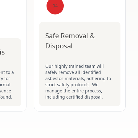
04
Safe Removal &
Disposal
is
Our highly trained team will
nt to a
safely remove all identified
y for
asbestos materials, adhering to
formal
strict safety protocols. We
esence
manage the entire process,
found.
including certified disposal.