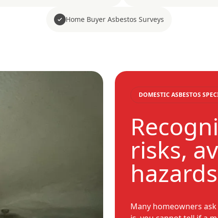
Home Buyer Asbestos Surveys
DOMESTIC ASBESTOS SPEC
Recogni
risks, a
hazards
Many homeowners ask ho