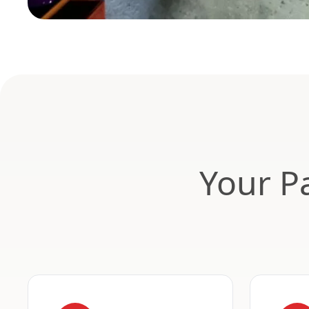
Your Pa