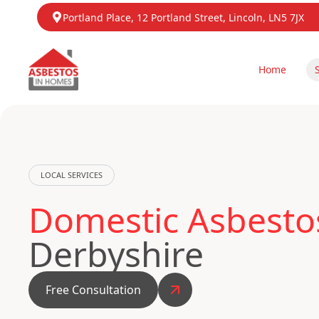
Portland Place, 12 Portland Street, Lincoln, LN5 7JX
Home
LOCAL SERVICES
Domestic Asbestos
Derbyshire
Free Consultation