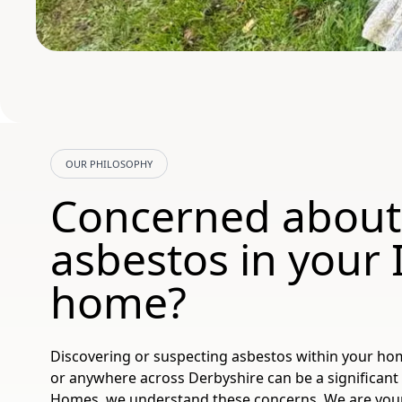
OUR PHILOSOPHY
Concerned about
asbestos in your 
home?
Discovering or suspecting asbestos within your hom
or anywhere across Derbyshire can be a significant 
Homes, we understand these concerns. We are your t