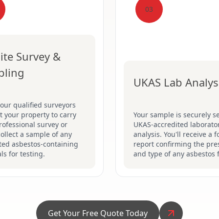
03
ite Survey &
pling
UKAS Lab Analys
our qualified surveyors
sit your property to carry
Your sample is securely se
rofessional survey or
UKAS-accredited laborator
collect a sample of any
analysis. You'll receive a 
ted asbestos-containing
report confirming the pr
ls for testing.
and type of any asbestos 
Get Your Free Quote Today