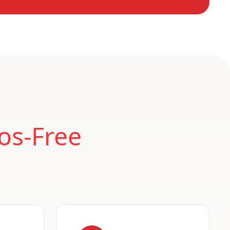
os-Free