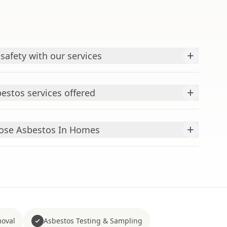
+
 safety with our services
+
estos services offered
+
se Asbestos In Homes
moval
Asbestos Testing & Sampling