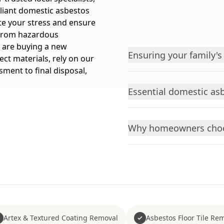
pliant domestic asbestos
te your stress and ensure
e from hazardous
 are buying a new
Ensuring your family's
ct materials, rely on our
sment to final disposal,
Essential domestic asb
Why homeowners choo
Artex & Textured Coating Removal
Asbestos Floor Tile Re