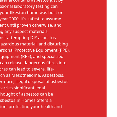
material contains asbestos just by
essional laboratory testing can
 your Ilkeston home was built or
year 2000, it's safest to assume
ent until proven otherwise, and
ing any suspect materials.
inst attempting DIY asbestos
hazardous material, and disturbing
Personal Protective Equipment (PPE),
Equipment (RPE), and specialised
an release dangerous fibres into
bres can lead to severe, life-
uch as Mesothelioma, Asbestosis,
rmore, illegal disposal of asbestos
arries significant legal
 thought of asbestos can be
Asbestos In Homes offers a
tion, protecting your health and