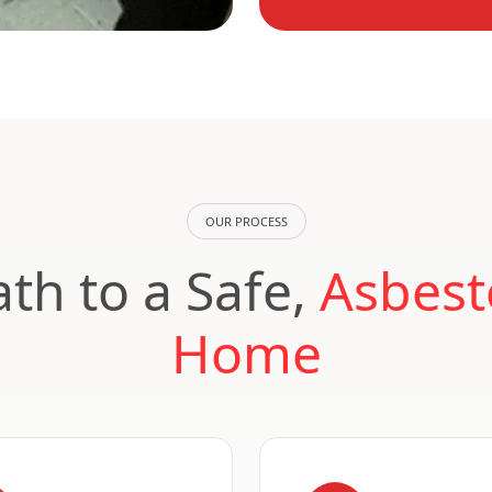
OUR PROCESS
th to a Safe,
Asbest
Home