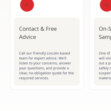
01
02
Contact & Free
On-S
Advice
Sam
Call our friendly Lincoln-based
One of 
team for expert advice. We'll
will vi
listen to your concerns, answer
out a p
your questions, and provide a
safely 
clear, no-obligation quote for the
suspec
required services.
materia