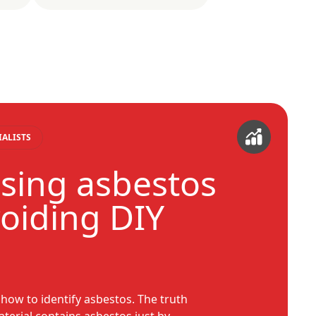
IALISTS
sing asbestos
voiding DIY
w to identify asbestos. The truth