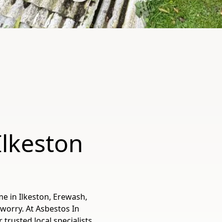
Ilkeston
e in Ilkeston, Erewash,
worry. At Asbestos In
rusted local specialists,