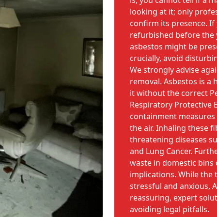
is, you cannot tell if a 
looking at it; only prof
confirm its presence. If
refurbished before the 
asbestos might be pres
crucially, avoid disturb
We strongly advise aga
removal. Asbestos is a 
it without the correct 
Respiratory Protective 
containment measures c
the air. Inhaling these fi
threatening diseases s
and Lung Cancer. Furthe
waste in domestic bins c
implications. While the
stressful and anxious, 
reassuring, expert solu
avoiding legal pitfalls.