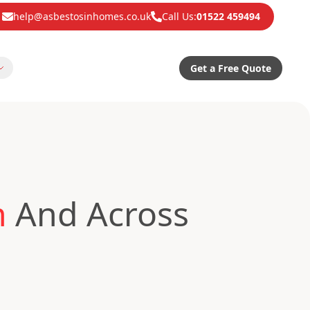
help@asbestosinhomes.co.uk
Call Us:
01522 459494
Get a Free Quote
n
And Across