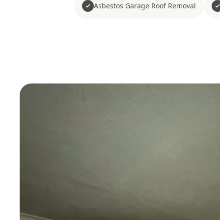
Asbestos Garage Roof Removal