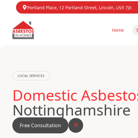
Portland Place, 12 Portland Street, Lincoln, LN5 7JX
Home
LOCAL SERVICES
Domestic Asbestos
Nottinghamshire
Free Consultation