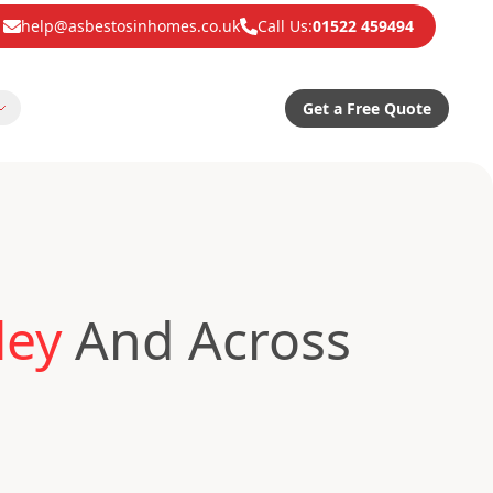
help@asbestosinhomes.co.uk
Call Us:
01522 459494
Get a Free Quote
ley
And Across