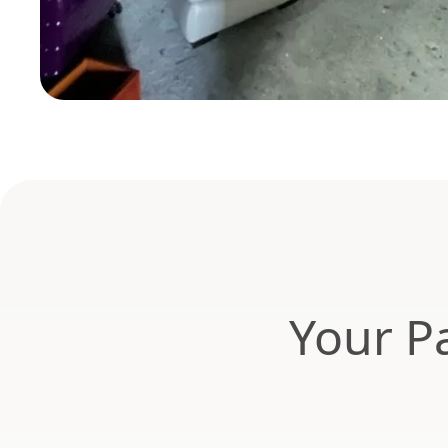
Your Pa