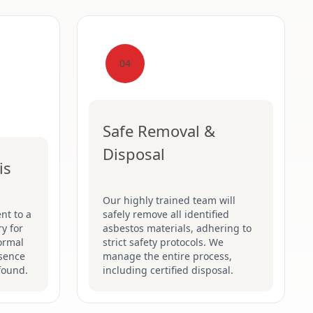
04
Safe Removal &
Disposal
is
Our highly trained team will
nt to a
safely remove all identified
y for
asbestos materials, adhering to
formal
strict safety protocols. We
esence
manage the entire process,
found.
including certified disposal.