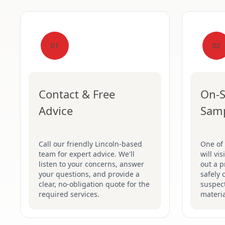
01
02
Contact & Free
On-S
Advice
Sam
Call our friendly Lincoln-based
One of 
team for expert advice. We'll
will vi
listen to your concerns, answer
out a p
your questions, and provide a
safely 
clear, no-obligation quote for the
suspec
required services.
materia