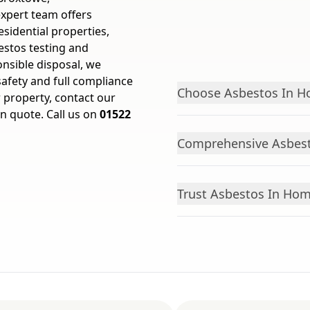
expert team offers
sidential properties,
estos testing and
onsible disposal, we
afety and full compliance
Choose Asbestos In Ho
r property, contact our
on quote. Call us on
01522
Comprehensive Asbest
Trust Asbestos In Hom