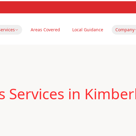
Services
Areas Covered
Local Guidance
Company
 Services in Kimber