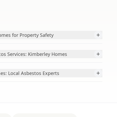
+
mes for Property Safety
+
os Services: Kimberley Homes
+
es: Local Asbestos Experts