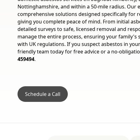
Nottinghamshire, and within a 50-mile radius. Our 
comprehensive solutions designed specifically for re
giving you complete peace of mind. From initial asb
detailed surveys to safe, licensed removal and resp
manage the entire process, ensuring your family's s
with UK regulations. If you suspect asbestos in you
friendly team today for free advice or a no-obligati
459494
.
Schedule a Call