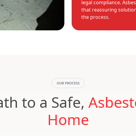
legal compliance. Asbes
that reassuring solutio
the process.
OUR PROCESS
th to a Safe,
Asbest
Home