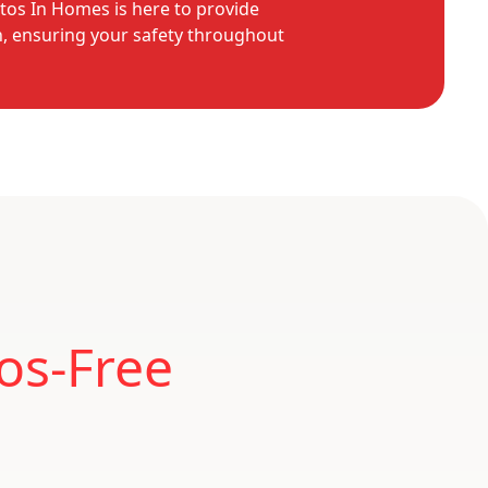
tos In Homes is here to provide
n, ensuring your safety throughout
os-Free