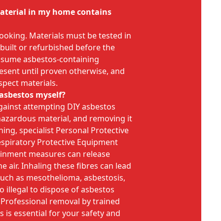
 material in my home contains
 looking. Materials must be tested in
 built or refurbished before the
 assume asbestos-containing
esent until proven otherwise, and
spect materials.
 asbestos myself?
gainst attempting DIY asbestos
hazardous material, and removing it
ning, specialist Personal Protective
spiratory Protective Equipment
ainment measures can release
e air. Inhaling these fibres can lead
 such as mesothelioma, asbestosis,
so illegal to dispose of asbestos
 Professional removal by trained
 is essential for your safety and