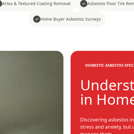
Artex & Textured Coating Removal
Asbestos Floor Tile Re
Home Buyer Asbestos Surveys
DOMESTIC ASBESTOS SPEC
Underst
in Hom
Discovering asbestos i
stress and anxiety, but