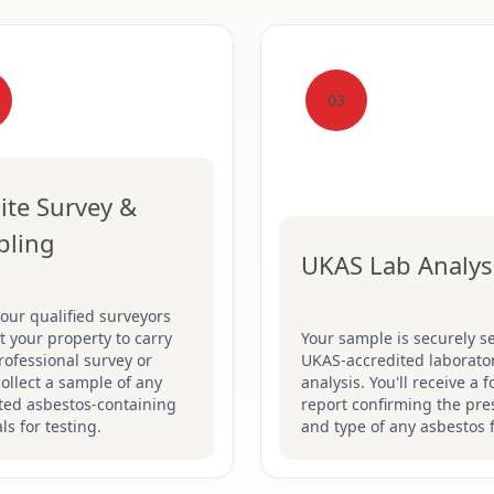
03
ite Survey &
pling
UKAS Lab Analys
our qualified surveyors
sit your property to carry
Your sample is securely se
rofessional survey or
UKAS-accredited laborator
collect a sample of any
analysis. You'll receive a 
ted asbestos-containing
report confirming the pr
ls for testing.
and type of any asbestos 