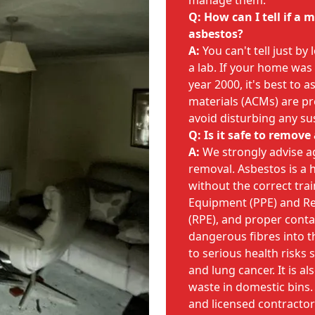
manage them.
Q: How can I tell if a
asbestos?
A:
You can't tell just by
a lab. If your home was
year 2000, it's best to
materials (ACMs) are pr
avoid disturbing any su
Q: Is it safe to remove
A:
We strongly advise a
removal. Asbestos is a 
without the correct trai
Equipment (PPE) and Re
(RPE), and proper cont
dangerous fibres into th
to serious health risks
and lung cancer. It is al
waste in domestic bins.
and licensed contractors