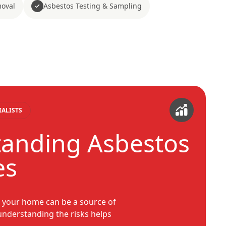
moval
Asbestos Testing & Sampling
IALISTS
anding Asbestos
es
n your home can be a source of
 understanding the risks helps