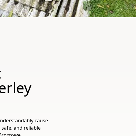
t
erley
understandably cause
 safe, and reliable
Broxtowe,