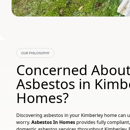
OUR PHILOSOPHY
Concerned Abou
Asbestos in Kimb
Homes?
Discovering asbestos in your Kimberley home can 
worry.
Asbestos In Homes
provides fully compliant,
domestic asbestos services throughout Kimberley, 