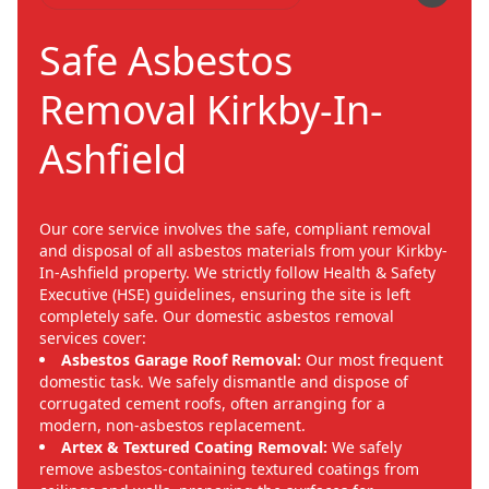
Safe Asbestos
Removal Kirkby-In-
Ashfield
Our core service involves the safe, compliant removal
and disposal of all asbestos materials from your Kirkby-
In-Ashfield property. We strictly follow Health & Safety
Executive (HSE) guidelines, ensuring the site is left
completely safe. Our domestic asbestos removal
services cover:
Asbestos Garage Roof Removal:
Our most frequent
domestic task. We safely dismantle and dispose of
corrugated cement roofs, often arranging for a
modern, non-asbestos replacement.
Artex & Textured Coating Removal:
We safely
remove asbestos-containing textured coatings from