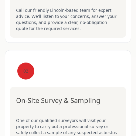
Call our friendly Lincoln-based team for expert
advice. We'll listen to your concerns, answer your
questions, and provide a clear, no-obligation
quote for the required services.
02
On-Site Survey & Sampling
One of our qualified surveyors will visit your
property to carry out a professional survey or
safely collect a sample of any suspected asbestos-