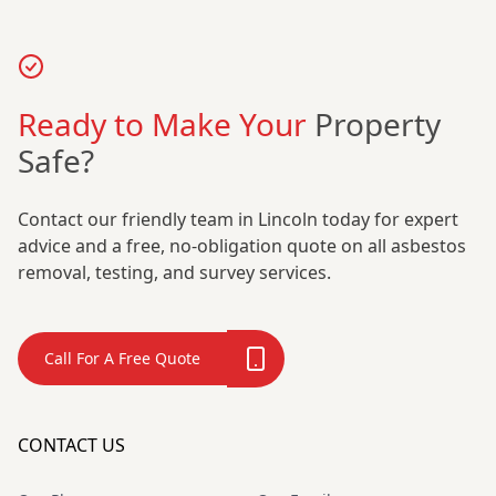
Ready to Make Your
Property
Safe?
Contact our friendly team in Lincoln today for expert
advice and a free, no-obligation quote on all asbestos
removal, testing, and survey services.
Call For A Free Quote
CONTACT US