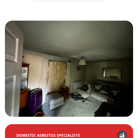
DOMESTIC ASBESTOS SPECIALISTS