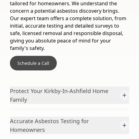
tailored for homeowners. We understand the
concern a potential asbestos discovery brings.
Our expert team offers a complete solution, from
initial, accurate testing and detailed surveys to
safe, licensed removal and responsible disposal,
giving you absolute peace of mind for your
family's safety.
Schedule a Call
Protect Your Kirkby-In-Ashfield Home
+
Family
Accurate Asbestos Testing for
+
Homeowners