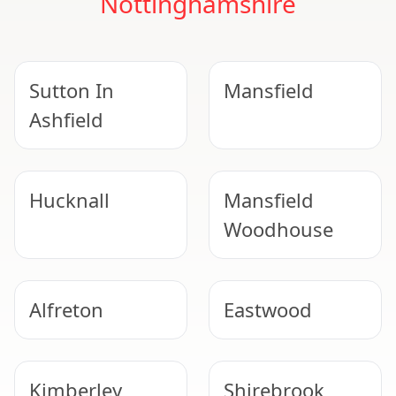
Nottinghamshire
Sutton In
Mansfield
Ashfield
Hucknall
Mansfield
Woodhouse
Alfreton
Eastwood
Kimberley
Shirebrook