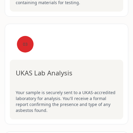
containing materials for testing.
03
UKAS Lab Analysis
Your sample is securely sent to a UKAS-accredited
laboratory for analysis. You'll receive a formal
report confirming the presence and type of any
asbestos found.