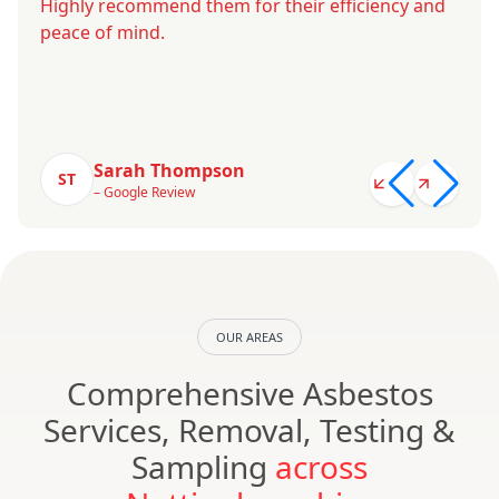
Highly recommend them for their efficiency and
peace of mind.
Sarah Thompson
ST
– Google Review
OUR AREAS
Comprehensive Asbestos
Services, Removal, Testing &
Sampling
across