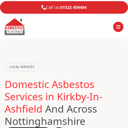
Call Us:
01522 459494
LOCAL SERVICES
Domestic Asbestos
Services in Kirkby-In-
Ashfield
And Across
Nottinghamshire