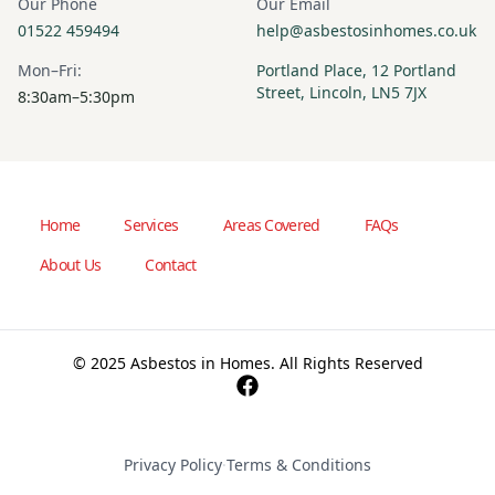
Our Phone
Our Email
01522 459494
help@asbestosinhomes.co.uk
Mon–Fri:
Portland Place, 12 Portland
Street, Lincoln, LN5 7JX
8:30am–5:30pm
Home
Services
Areas Covered
FAQs
About Us
Contact
© 2025 Asbestos in Homes. All Rights Reserved
Privacy Policy
·
Terms & Conditions