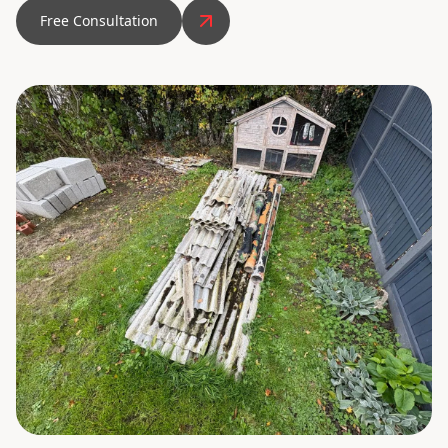
Free Consultation