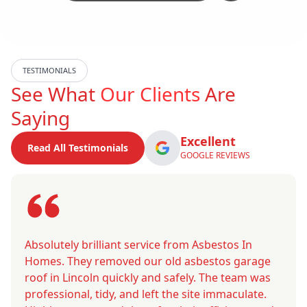
TESTIMONIALS
See What
Our Clients
Are
Saying
Excellent
Read All Testimonials
GOOGLE REVIEWS
Absolutely brilliant service from Asbestos In
Homes. They removed our old asbestos garage
roof in Lincoln quickly and safely. The team was
professional, tidy, and left the site immaculate.