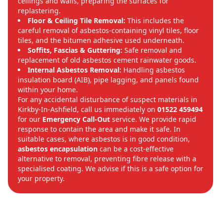
ceilings and walls, preparing the surfaces for
replastering.
Floor & Ceiling Tile Removal:
This includes the
careful removal of asbestos-containing vinyl tiles, floor
tiles, and the bitumen adhesive used underneath.
Soffits, Fascias & Guttering:
Safe removal and
replacement of old asbestos cement rainwater goods.
Internal Asbestos Removal:
Handling asbestos
insulation board (AIB), pipe lagging, and panels found
within your home.
For any accidental disturbance of suspect materials in
Kirkby-In-Ashfield, call us immediately on
01522 459494
for our
Emergency Call-Out
service. We provide rapid
response to contain the area and make it safe. In
suitable cases, where asbestos is in good condition,
asbestos encapsulation
can be a cost-effective
alternative to removal, preventing fibre release with a
specialised coating. We advise if this is a safe option for
your property.