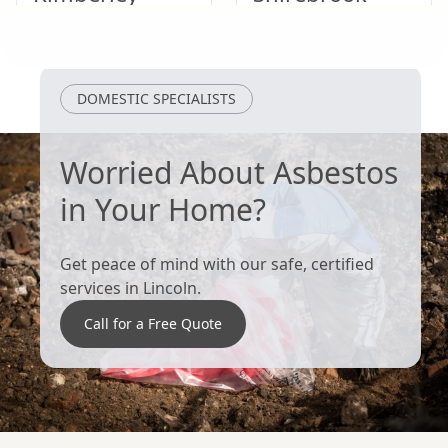
Heanor
Ripley
DOMESTIC SPECIALISTS
Worried About Asbestos
in Your Home?
Get peace of mind with our safe, certified
services in Lincoln.
Call for a Free Quote