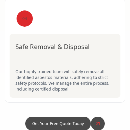
04
Safe Removal & Disposal
Our highly trained team will safely remove all
identified asbestos materials, adhering to strict
safety protocols. We manage the entire process,
including certified disposal.
Get Your Free Quote Today