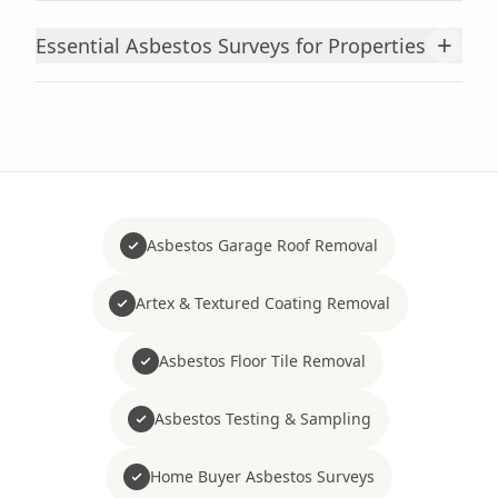
+
Essential Asbestos Surveys for Properties
Asbestos Garage Roof Removal
Artex & Textured Coating Removal
Asbestos Floor Tile Removal
Asbestos Testing & Sampling
Home Buyer Asbestos Surveys