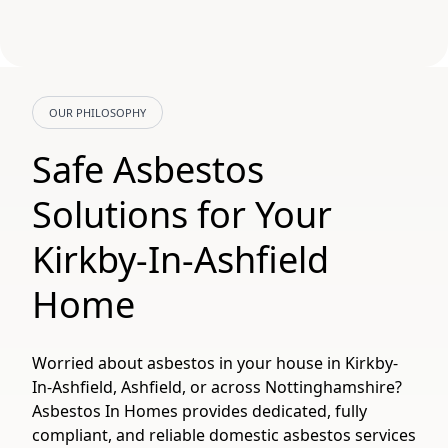
OUR PHILOSOPHY
Safe Asbestos
Solutions for Your
Kirkby-In-Ashfield
Home
Worried about asbestos in your house in Kirkby-
In-Ashfield, Ashfield, or across Nottinghamshire?
Asbestos In Homes provides dedicated, fully
compliant, and reliable domestic asbestos services