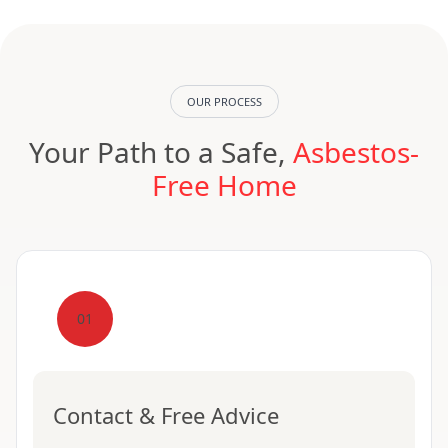
OUR PROCESS
Your Path to a Safe,
Asbestos-
Free Home
01
Contact & Free Advice