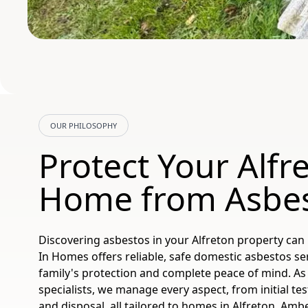
OUR PHILOSOPHY
Protect Your Alfr
Home from Asbe
Discovering asbestos in your Alfreton property can
In Homes offers reliable, safe domestic asbestos se
family's protection and complete peace of mind. As 
specialists, we manage every aspect, from initial te
and disposal, all tailored to homes in Alfreton, Amb