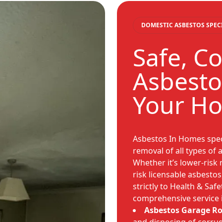
DOMESTIC ASBESTOS SPEC
Safe, C
Asbesto
Your H
Asbestos In Homes speci
removal of all types of
Whether it’s lower-risk 
risk licensable asbesto
strictly to Health & Saf
comprehensive service 
Asbestos Garage R