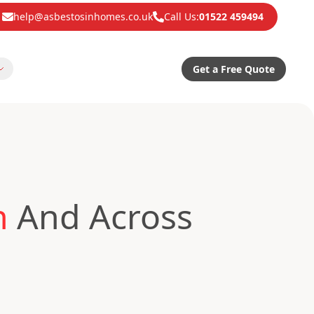
help@asbestosinhomes.co.uk
Call Us:
01522 459494
Get a Free Quote
n
And Across