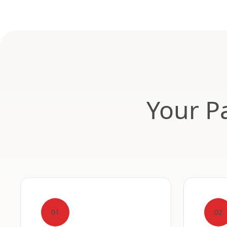
Your Pa
01
02