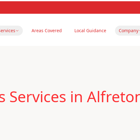
Services
Areas Covered
Local Guidance
Company
 Services in Alfreto