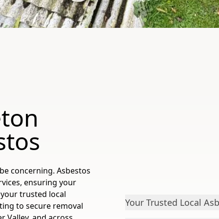
eton
stos
 be concerning. Asbestos
rvices, ensuring your
your trusted local
Your Trusted Local Asb
sting to secure removal
er Valley, and across