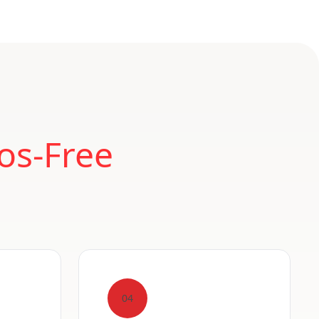
os-Free
04