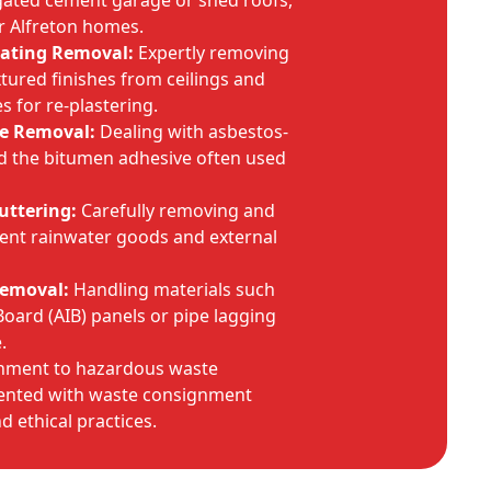
gated cement garage or shed roofs,
r Alfreton homes.
oating Removal:
Expertly removing
tured finishes from ceilings and
s for re-plastering.
ve Removal:
Dealing with asbestos-
and the bitumen adhesive often used
Guttering:
Carefully removing and
ent rainwater goods and external
Removal:
Handling materials such
Board (AIB) panels or pipe lagging
.
inment to hazardous waste
umented with waste consignment
d ethical practices.