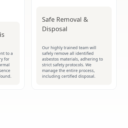
Safe Removal &
Disposal
is
Our highly trained team will
nt to a
safely remove all identified
y for
asbestos materials, adhering to
formal
strict safety protocols. We
esence
manage the entire process,
found.
including certified disposal.