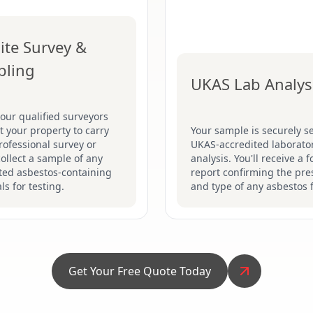
ite Survey &
pling
UKAS Lab Analys
our qualified surveyors
sit your property to carry
Your sample is securely se
rofessional survey or
UKAS-accredited laborator
collect a sample of any
analysis. You'll receive a 
ted asbestos-containing
report confirming the pr
ls for testing.
and type of any asbestos 
Get Your Free Quote Today