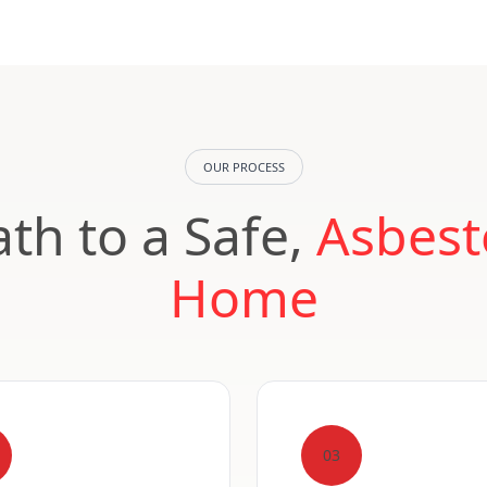
OUR PROCESS
th to a Safe,
Asbest
Home
03