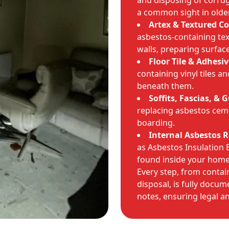
and disposing of corru
a common sight in olde
Artex & Textured C
asbestos-containing tex
walls, preparing surface
Floor Tile & Adhesi
containing vinyl tiles 
beneath them.
Soffits, Fascias, & 
replacing asbestos cem
boarding.
Internal Asbestos 
as Asbestos Insulation 
found inside your home
Every step, from conta
disposal, is fully doc
notes, ensuring legal an