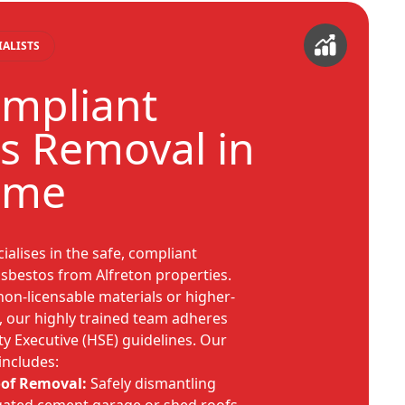
IALISTS
ompliant
s Removal in
ome
alises in the safe, compliant
 asbestos from Alfreton properties.
non-licensable materials or higher-
s, our highly trained team adheres
ety Executive (HSE) guidelines. Our
includes:
oof Removal:
Safely dismantling