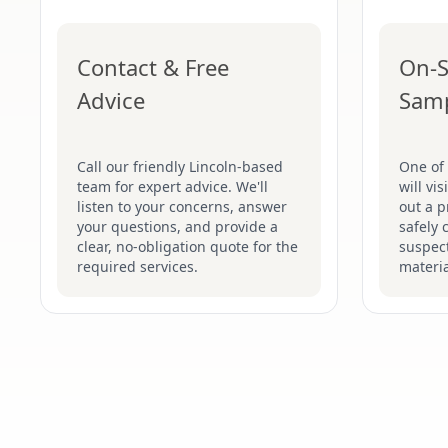
Contact & Free
On-S
Advice
Sam
Call our friendly Lincoln-based
One of 
team for expert advice. We'll
will vi
listen to your concerns, answer
out a p
your questions, and provide a
safely 
clear, no-obligation quote for the
suspec
required services.
materia