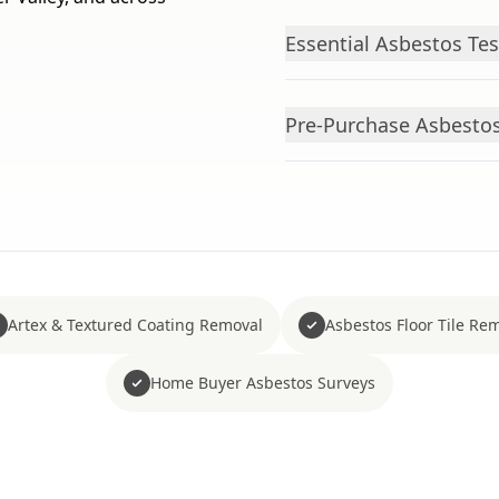
Essential Asbestos Te
Pre-Purchase Asbestos 
Artex & Textured Coating Removal
Asbestos Floor Tile Re
Home Buyer Asbestos Surveys