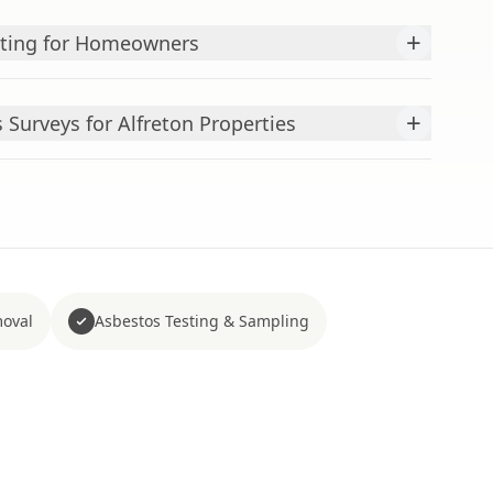
+
sting for Homeowners
+
Surveys for Alfreton Properties
moval
Asbestos Testing & Sampling