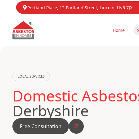
Portland Place, 12 Portland Street, Lincoln, LN5 7JX
Home
LOCAL SERVICES
Domestic Asbestos
Derbyshire
Free Consultation