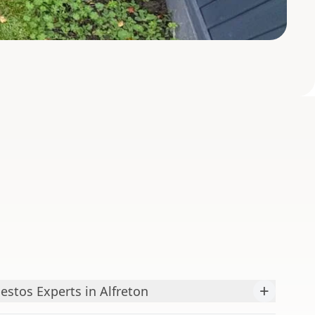
+
estos Experts in Alfreton