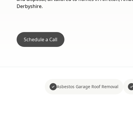
Derbyshire.
Schedule a Call
Asbestos Garage Roof Removal