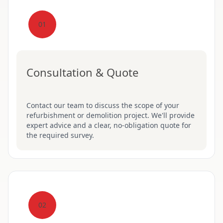
01
Consultation & Quote
Contact our team to discuss the scope of your
refurbishment or demolition project. We'll provide
expert advice and a clear, no-obligation quote for
the required survey.
02