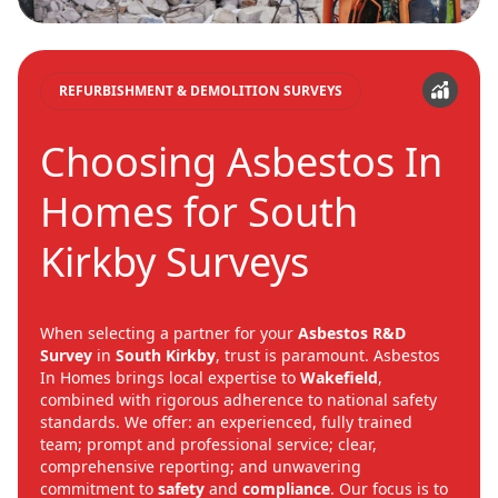
REFURBISHMENT & DEMOLITION SURVEYS
Choosing Asbestos In
Homes for South
Kirkby Surveys
When selecting a partner for your
Asbestos R&D
Survey
in
South Kirkby
, trust is paramount. Asbestos
In Homes brings local expertise to
Wakefield
,
combined with rigorous adherence to national safety
standards. We offer: an experienced, fully trained
team; prompt and professional service; clear,
comprehensive reporting; and unwavering
commitment to
safety
and
compliance
. Our focus is to