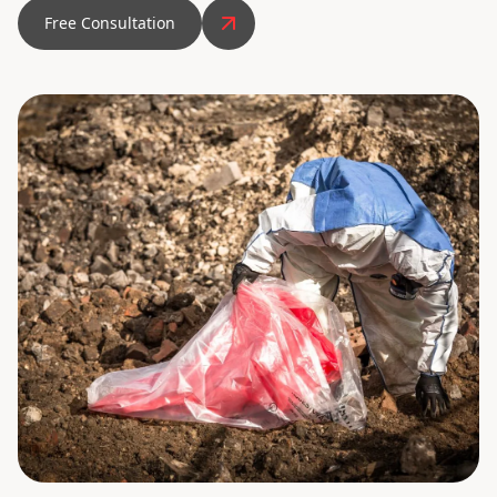
Free Consultation