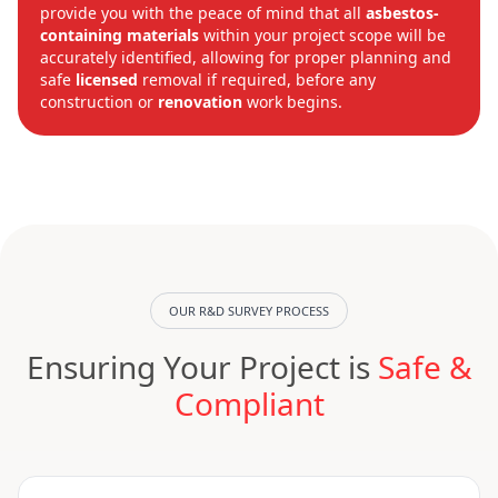
provide you with the peace of mind that all
asbestos-
containing materials
within your project scope will be
accurately identified, allowing for proper planning and
safe
licensed
removal if required, before any
construction or
renovation
work begins.
OUR R&D SURVEY PROCESS
Ensuring Your Project is
Safe &
Compliant