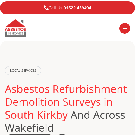
Call Us:
01522 459494
LOCAL SERVICES
Asbestos Refurbishment
Demolition Surveys in
South Kirkby
And Across
Wakefield