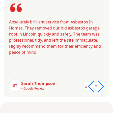
Absolutely brilliant service from Asbestos In
Homes. They removed our old asbestos garage
roof in Lincoln quickly and safely. The team was
professional, tidy, and left the site immaculate.
Highly recommend them for their efficiency and
peace of mind.
Sarah Thompson
ST
– Google Review