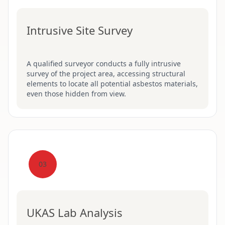
Intrusive Site Survey
A qualified surveyor conducts a fully intrusive
survey of the project area, accessing structural
elements to locate all potential asbestos materials,
even those hidden from view.
03
UKAS Lab Analysis