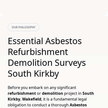
OUR PHILOSOPHY
Essential Asbestos
Refurbishment
Demolition Surveys
South Kirkby
Before you embark on any significant
refurbishment
or
demolition
project in
South
Kirkby
,
Wakefield
, it is a fundamental legal
obligation to conduct a thorough
Asbestos