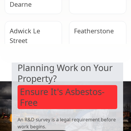
Dearne
Adwick Le
Featherstone
Street
SAFETY & COMPLIANCE
Planning Work on Your
Wombwell
Wath Upon
Dearne
Property?
Ensure It's Asbestos-
Free
An R&D survey is a legal requirement before
work begins.