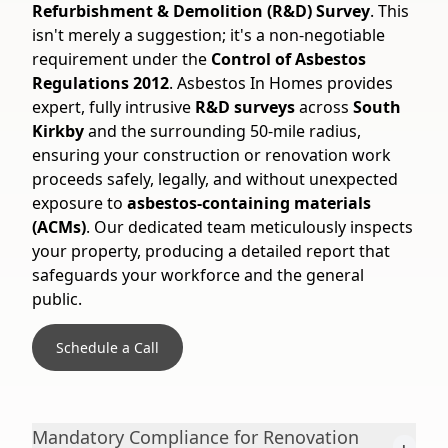
Refurbishment & Demolition (R&D) Survey
. This
isn't merely a suggestion; it's a non-negotiable
requirement under the
Control of Asbestos
Regulations 2012
. Asbestos In Homes provides
expert, fully intrusive
R&D surveys
across
South
Kirkby
and the surrounding 50-mile radius,
ensuring your construction or renovation work
proceeds safely, legally, and without unexpected
exposure to
asbestos-containing materials
(ACMs)
. Our dedicated team meticulously inspects
your property, producing a detailed report that
safeguards your workforce and the general
public.
Schedule a Call
Mandatory Compliance for Renovation