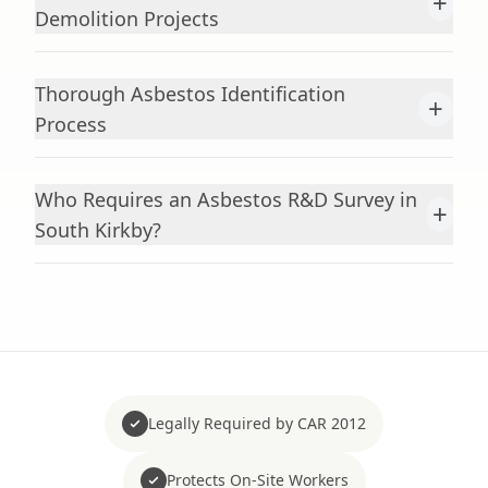
+
Demolition Projects
Thorough Asbestos Identification
+
Process
Who Requires an Asbestos R&D Survey in
+
South Kirkby?
Legally Required by CAR 2012
Protects On-Site Workers