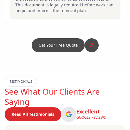
This document is legally required before work can
begin and informs the removal plan.
Get Your Free Quote
TESTIMONIALS
See What
Our Clients
Are
Saying
Excellent
Read All Testimonials
GOOGLE REVIEWS