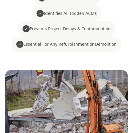
Identifies All Hidden ACMs
Prevents Project Delays & Contamination
Essential For Any Refurbishment or Demolition