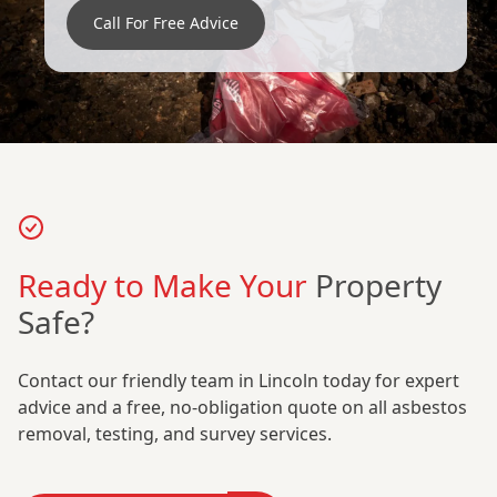
Call For Free Advice
Ready to Make Your
Property
Safe?
Contact our friendly team in Lincoln today for expert
advice and a free, no-obligation quote on all asbestos
removal, testing, and survey services.