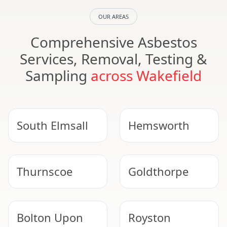
OUR AREAS
Comprehensive Asbestos
Services, Removal, Testing &
Sampling
across Wakefield
South Elmsall
Hemsworth
Thurnscoe
Goldthorpe
Bolton Upon
Royston