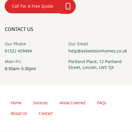
Call For A Free Quote
CONTACT US
Our Phone
Our Email
01522 459494
help@asbestosinhomes.co.uk
Mon–Fri:
Portland Place, 12 Portland
Street, Lincoln, LN5 7JX
8:30am–5:30pm
Home
Services
Areas Covered
FAQs
About Us
Contact