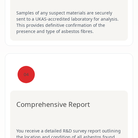
Samples of any suspect materials are securely
sent to a UKAS-accredited laboratory for analysis.
This provides definitive confirmation of the
presence and type of asbestos fibres.
04
Comprehensive Report
You receive a detailed R&D survey report outlining
the location and condition of all asbestos found.