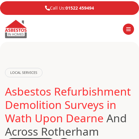
Call Us:
01522 459494
LOCAL SERVICES
Asbestos Refurbishment
Demolition Surveys in
Wath Upon Dearne
And
Across Rotherham