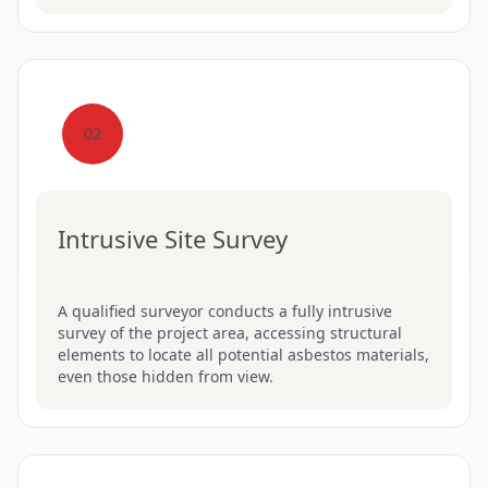
02
Intrusive Site Survey
A qualified surveyor conducts a fully intrusive
survey of the project area, accessing structural
elements to locate all potential asbestos materials,
even those hidden from view.