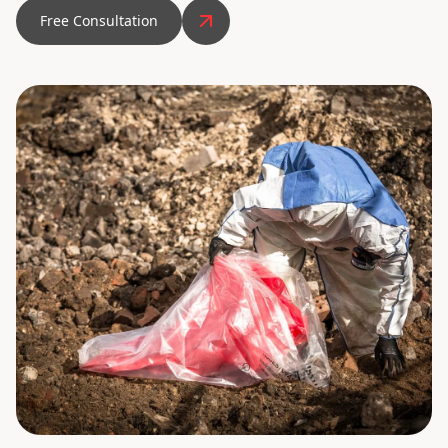
Free Consultation