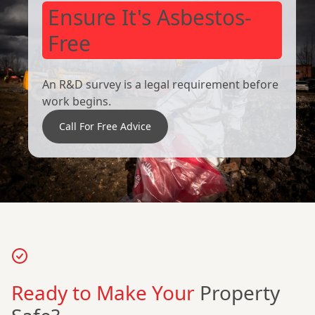
Ensure It's Asbestos-
Free
An R&D survey is a legal requirement before
work begins.
Call For Free Advice
Ready to Make Your
Property