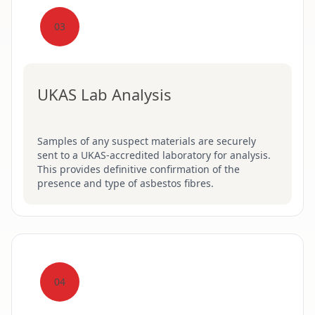
03
UKAS Lab Analysis
Samples of any suspect materials are securely
sent to a UKAS-accredited laboratory for analysis.
This provides definitive confirmation of the
presence and type of asbestos fibres.
04