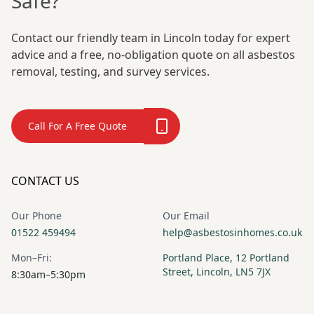
Safe?
Contact our friendly team in Lincoln today for expert
advice and a free, no-obligation quote on all asbestos
removal, testing, and survey services.
Call For A Free Quote
CONTACT US
Our Phone
Our Email
01522 459494
help@asbestosinhomes.co.uk
Mon–Fri:
Portland Place, 12 Portland
Street, Lincoln, LN5 7JX
8:30am–5:30pm