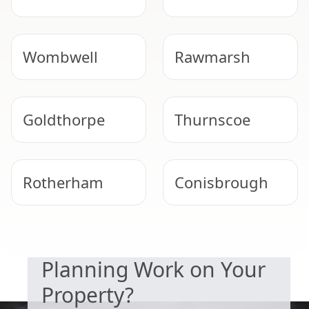
Wombwell
Rawmarsh
Goldthorpe
Thurnscoe
Rotherham
Conisbrough
SAFETY & COMPLIANCE
Worsbrough
South Kirkby
Planning Work on Your
Property?