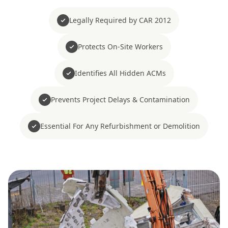
Legally Required by CAR 2012
Protects On-Site Workers
Identifies All Hidden ACMs
Prevents Project Delays & Contamination
Essential For Any Refurbishment or Demolition