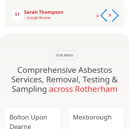
Sarah Thompson
ST
– Google Review
OUR AREAS
Comprehensive Asbestos
Services, Removal, Testing &
Sampling
across Rotherham
Bolton Upon
Mexborough
Dearne