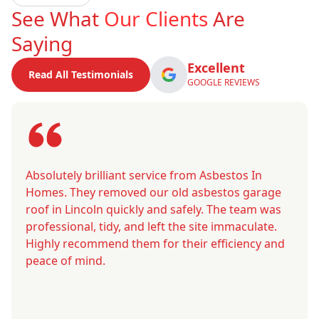
See What
Our Clients
Are
Saying
Excellent
Read All Testimonials
GOOGLE REVIEWS
Absolutely brilliant service from Asbestos In
Homes. They removed our old asbestos garage
roof in Lincoln quickly and safely. The team was
professional, tidy, and left the site immaculate.
Highly recommend them for their efficiency and
peace of mind.