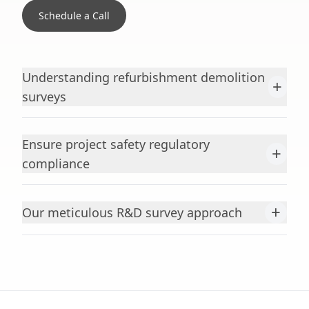
Schedule a Call
Understanding refurbishment demolition
+
surveys
Ensure project safety regulatory
+
compliance
+
Our meticulous R&D survey approach