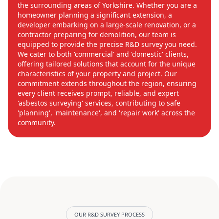
the surrounding areas of Yorkshire. Whether you are a
homeowner planning a significant extension, a
developer embarking on a large-scale renovation, or a
contractor preparing for demolition, our team is
equipped to provide the precise R&D survey you need.
We cater to both 'commercial' and 'domestic' clients,
offering tailored solutions that account for the unique
characteristics of your property and project. Our
commitment extends throughout the region, ensuring
every client receives prompt, reliable, and expert
'asbestos surveying' services, contributing to safe
'planning', 'maintenance', and 'repair work' across the
community.
OUR R&D SURVEY PROCESS