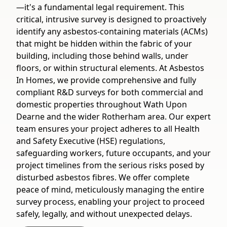
—it's a fundamental legal requirement. This
critical, intrusive survey is designed to proactively
identify any asbestos-containing materials (ACMs)
that might be hidden within the fabric of your
building, including those behind walls, under
floors, or within structural elements. At Asbestos
In Homes, we provide comprehensive and fully
compliant R&D surveys for both commercial and
domestic properties throughout Wath Upon
Dearne and the wider Rotherham area. Our expert
team ensures your project adheres to all Health
and Safety Executive (HSE) regulations,
safeguarding workers, future occupants, and your
project timelines from the serious risks posed by
disturbed asbestos fibres. We offer complete
peace of mind, meticulously managing the entire
survey process, enabling your project to proceed
safely, legally, and without unexpected delays.