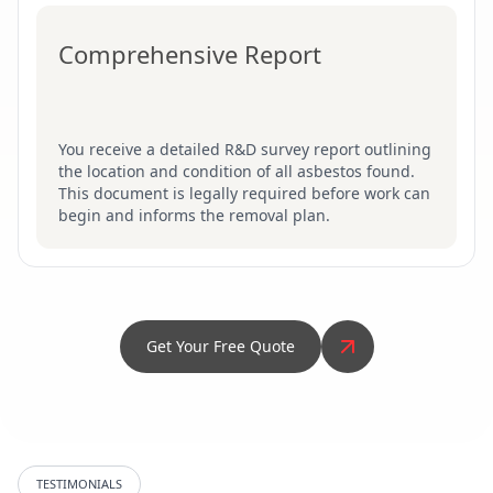
Comprehensive Report
You receive a detailed R&D survey report outlining
the location and condition of all asbestos found.
This document is legally required before work can
begin and informs the removal plan.
Get Your Free Quote
TESTIMONIALS