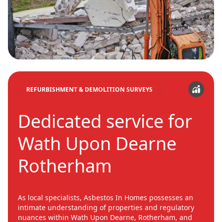
REFURBISHMENT & DEMOLITION SURVEYS
Dedicated service for
Wath Upon Dearne
Rotherham
As local specialists, Asbestos In Homes possesses an
intimate understanding of properties and regulatory
nuances within Wath Upon Dearne, Rotherham, and