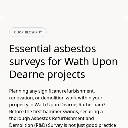
OUR PHILOSOPHY
Essential asbestos
surveys for Wath Upon
Dearne projects
Planning any significant refurbishment,
renovation, or demolition work within your
property in Wath Upon Dearne, Rotherham?
Before the first hammer swings, securing a
thorough Asbestos Refurbishment and
Demolition (R&D) Survey is not just good practice