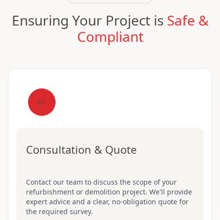
Ensuring Your Project is
Safe &
Compliant
01
Consultation & Quote
Contact our team to discuss the scope of your
refurbishment or demolition project. We'll provide
expert advice and a clear, no-obligation quote for
the required survey.