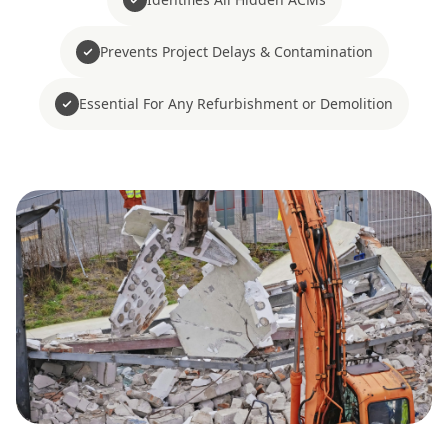
Prevents Project Delays & Contamination
Essential For Any Refurbishment or Demolition