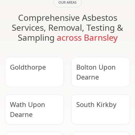
OUR AREAS
Comprehensive Asbestos
Services, Removal, Testing &
Sampling
across Barnsley
Goldthorpe
Bolton Upon
Dearne
Wath Upon
South Kirkby
Dearne