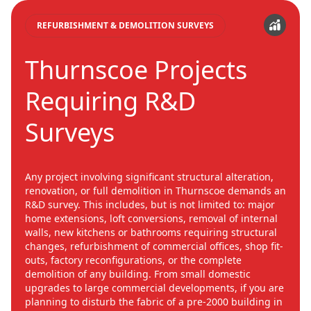
REFURBISHMENT & DEMOLITION SURVEYS
Thurnscoe Projects
Requiring R&D
Surveys
Any project involving significant structural alteration,
renovation, or full demolition in Thurnscoe demands an
R&D survey. This includes, but is not limited to: major
home extensions, loft conversions, removal of internal
walls, new kitchens or bathrooms requiring structural
changes, refurbishment of commercial offices, shop fit-
outs, factory reconfigurations, or the complete
demolition of any building. From small domestic
upgrades to large commercial developments, if you are
planning to disturb the fabric of a pre-2000 building in