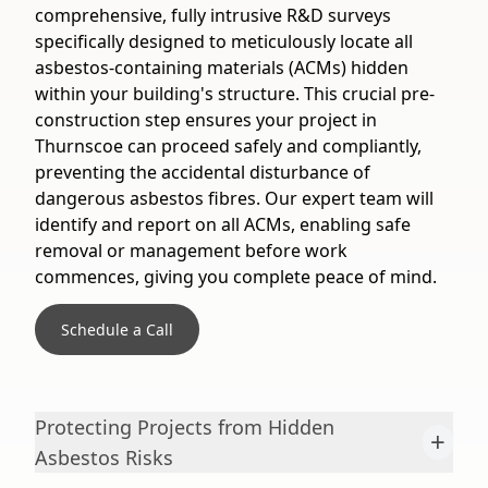
comprehensive, fully intrusive R&D surveys
specifically designed to meticulously locate all
asbestos-containing materials (ACMs) hidden
within your building's structure. This crucial pre-
construction step ensures your project in
Thurnscoe can proceed safely and compliantly,
preventing the accidental disturbance of
dangerous asbestos fibres. Our expert team will
identify and report on all ACMs, enabling safe
removal or management before work
commences, giving you complete peace of mind.
Schedule a Call
Protecting Projects from Hidden
+
Asbestos Risks