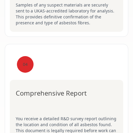
Samples of any suspect materials are securely
sent to a UKAS-accredited laboratory for analysis.
This provides definitive confirmation of the
presence and type of asbestos fibres.
04
Comprehensive Report
You receive a detailed R&D survey report outlining
the location and condition of all asbestos found.
This document is legally required before work can