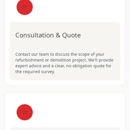
01
Consultation & Quote
Contact our team to discuss the scope of your
refurbishment or demolition project. We'll provide
expert advice and a clear, no-obligation quote for
the required survey.
02