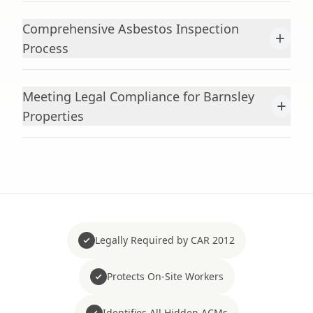
Comprehensive Asbestos Inspection
+
Process
Meeting Legal Compliance for Barnsley
+
Properties
Legally Required by CAR 2012
Protects On-Site Workers
Identifies All Hidden ACMs