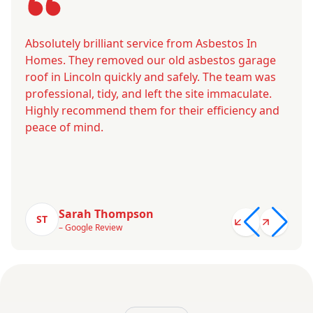
Absolutely brilliant service from Asbestos In
Homes. They removed our old asbestos garage
roof in Lincoln quickly and safely. The team was
professional, tidy, and left the site immaculate.
Highly recommend them for their efficiency and
peace of mind.
Sarah Thompson
ST
– Google Review