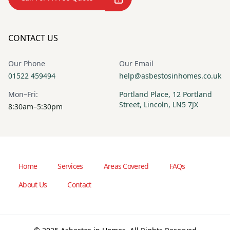
CONTACT US
Our Phone
Our Email
01522 459494
help@asbestosinhomes.co.uk
Mon–Fri:
Portland Place, 12 Portland
Street, Lincoln, LN5 7JX
8:30am–5:30pm
Home
Services
Areas Covered
FAQs
About Us
Contact