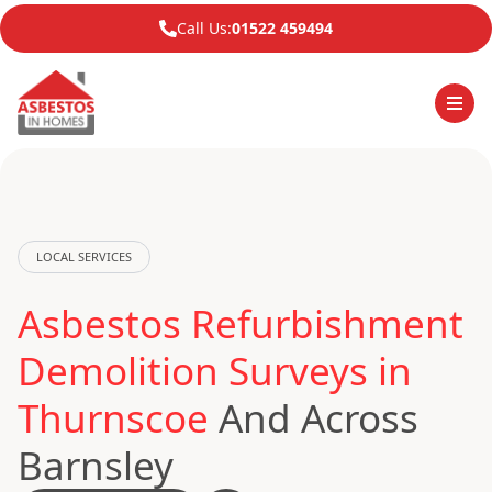
Call Us:
01522 459494
LOCAL SERVICES
Asbestos Refurbishment
Demolition Surveys in
Thurnscoe
And Across
Barnsley