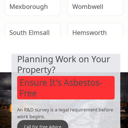
Mexborough
Wombwell
South Elmsall
Hemsworth
SAFETY & COMPLIANCE
Planning Work on Your
Rawmarsh
Conisbrough
Property?
Ensure It's Asbestos-
Free
An R&D survey is a legal requirement before
work begins.
Call For Free Advice