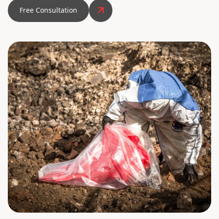
Free Consultation