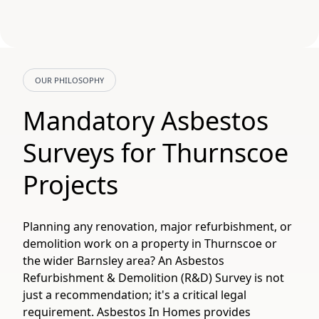
OUR PHILOSOPHY
Mandatory Asbestos
Surveys for Thurnscoe
Projects
Planning any renovation, major refurbishment, or
demolition work on a property in Thurnscoe or
the wider Barnsley area? An Asbestos
Refurbishment & Demolition (R&D) Survey is not
just a recommendation; it's a critical legal
requirement. Asbestos In Homes provides