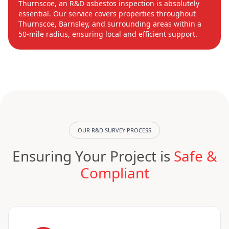
Thurnscoe, an R&D asbestos inspection is absolutely
essential. Our service covers properties throughout
Thurnscoe, Barnsley, and surrounding areas within a
50-mile radius, ensuring local and efficient support.
OUR R&D SURVEY PROCESS
Ensuring Your Project is
Safe &
Compliant