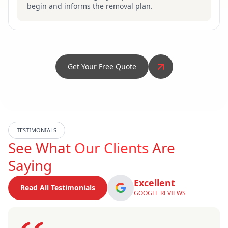
begin and informs the removal plan.
Get Your Free Quote
TESTIMONIALS
See What
Our Clients
Are
Saying
Excellent
Read All Testimonials
GOOGLE REVIEWS