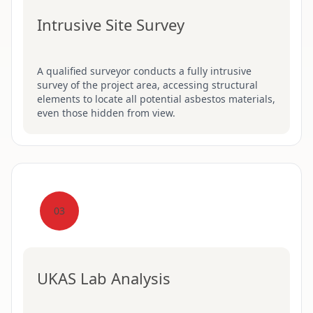
Intrusive Site Survey
A qualified surveyor conducts a fully intrusive
survey of the project area, accessing structural
elements to locate all potential asbestos materials,
even those hidden from view.
03
UKAS Lab Analysis