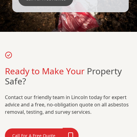
Ready to Make Your
Property
Safe?
Contact our friendly team in Lincoln today for expert
advice and a free, no-obligation quote on all asbestos
removal, testing, and survey services.
Call For A Free Quote