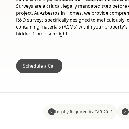
Surveys are a critical, legally mandated step befo
project. At Asbestos In Homes, we provide comprehen
R&D surveys specifically designed to meticulously lo
containing materials (ACMs) within your property's 
hidden from plain sight.
Schedule a Call
Legally Required by CAR 2012