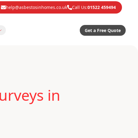
help@asbestosinhomes.co.uk
Call Us:
01522 459494
Get a Free Quote
urveys in