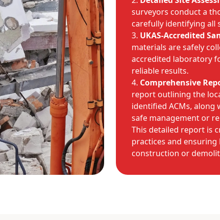
Detailed Site Asses
surveyors conduct a tho
carefully identifying all
UKAS-Accredited Sa
materials are safely col
accredited laboratory f
reliable results.
Comprehensive Repo
report outlining the loca
identified ACMs, along
safe management or re
This detailed report is 
practices and ensuring 
construction or demolit