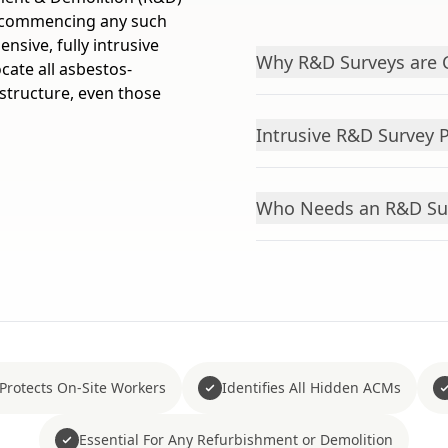
re commencing any such
sive, fully intrusive
Why R&D Surveys are 
cate all asbestos-
structure, even those
Intrusive R&D Survey 
Who Needs an R&D Su
Protects On-Site Workers
Identifies All Hidden ACMs
Essential For Any Refurbishment or Demolition