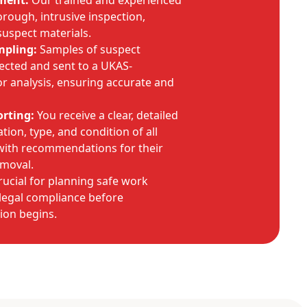
sment:
Our trained and experienced
rough, intrusive inspection,
 suspect materials.
mpling:
Samples of suspect
lected and sent to a UKAS-
or analysis, ensuring accurate and
rting:
You receive a clear, detailed
tion, type, and condition of all
 with recommendations for their
moval.
crucial for planning safe work
legal compliance before
ion begins.