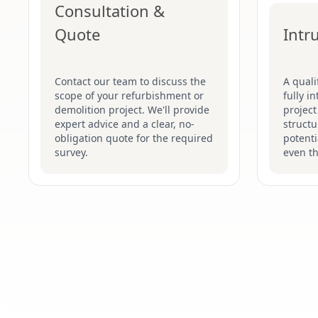
Consultation &
Quote
Intr
Contact our team to discuss the
A quali
scope of your refurbishment or
fully i
demolition project. We'll provide
project
expert advice and a clear, no-
structu
obligation quote for the required
potenti
survey.
even t