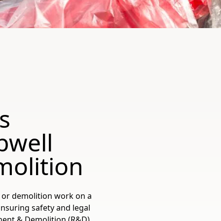
s
bwell
olition
, or demolition work on a
nsuring safety and legal
ment & Demolition (R&D)