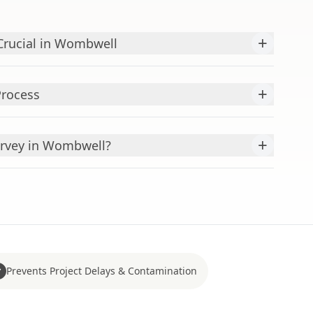
+
Crucial in Wombwell
+
Process
+
rvey in Wombwell?
Prevents Project Delays & Contamination