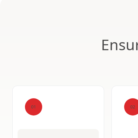
Ensur
01
02