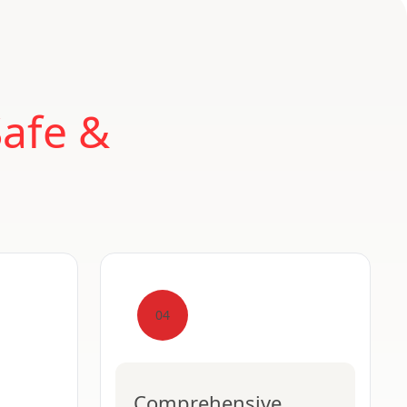
Safe &
04
Comprehensive