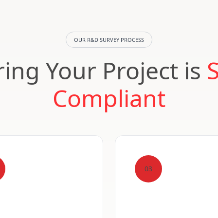
OUR R&D SURVEY PROCESS
ing Your Project is
Compliant
03