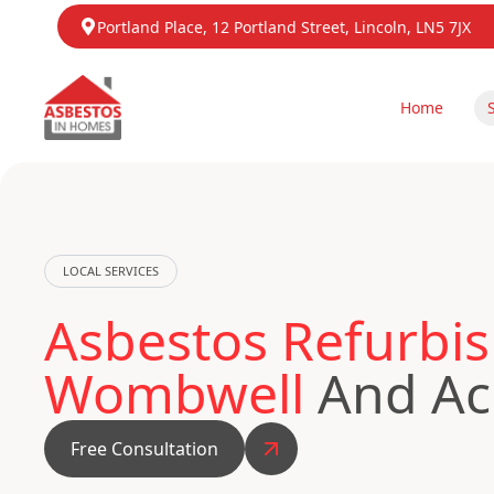
Portland Place, 12 Portland Street, Lincoln, LN5 7JX
Home
LOCAL SERVICES
Asbestos Refurbis
Wombwell
And Ac
Free Consultation