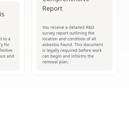
Report
is
You receive a detailed R&D
survey report outlining the
t to a
location and condition of all
y for
asbestos found. This document
initive
is legally required before work
nce and
can begin and informs the
removal plan.