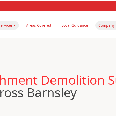
Services
Areas Covered
Local Guidance
Company
hment Demolition S
ross Barnsley