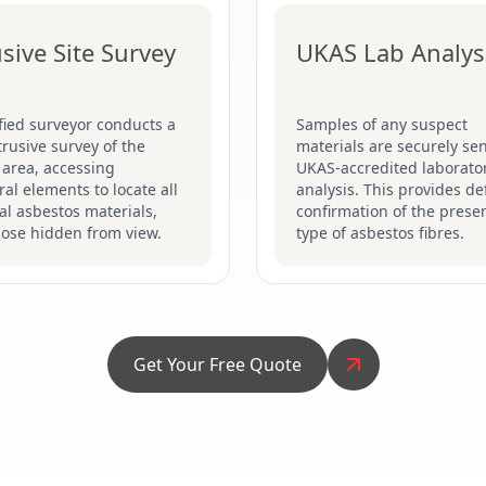
usive Site Survey
UKAS Lab Analys
fied surveyor conducts a
Samples of any suspect
ntrusive survey of the
materials are securely sen
 area, accessing
UKAS-accredited laborator
ral elements to locate all
analysis. This provides def
al asbestos materials,
confirmation of the prese
hose hidden from view.
type of asbestos fibres.
Get Your Free Quote