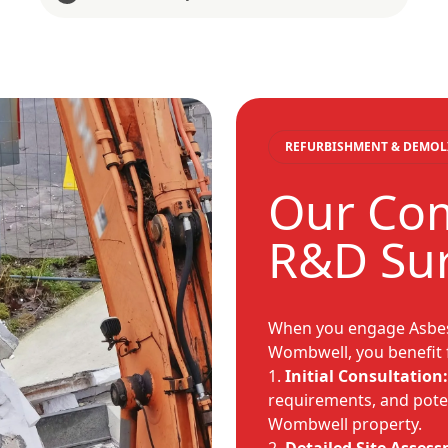
REFURBISHMENT & DEMOL
Our Co
R&D Sur
When you engage Asbes
Wombwell, you benefit 
Initial Consultation:
requirements, and poten
Wombwell property.