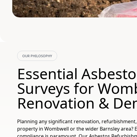
OUR PHILOSOPHY
Essential Asbesto
Surveys for Wom
Renovation & Dem
Planning any significant renovation, refurbishment
property in Wombwell or the wider Barnsley area? E
compliance is paramount. Our Asbestos Refurbish