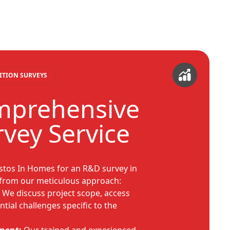
ITION SURVEYS
mprehensive
vey Service
tos In Homes for an R&D survey in
from our meticulous approach:
We discuss project scope, access
tial challenges specific to the