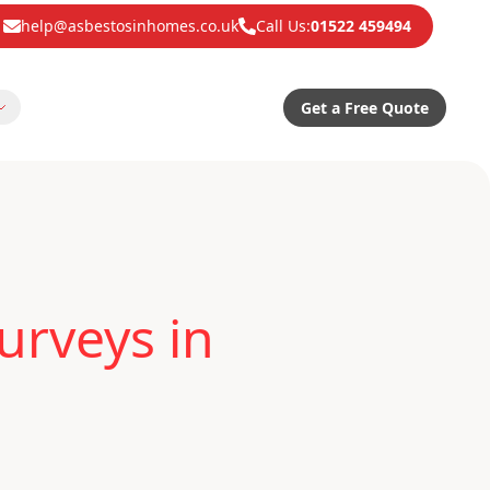
help@asbestosinhomes.co.uk
Call Us:
01522 459494
Get a Free Quote
urveys in