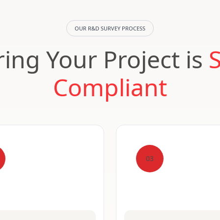
OUR R&D SURVEY PROCESS
ing Your Project is
Compliant
03