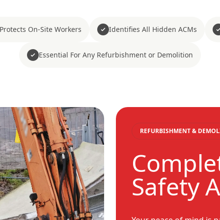
Protects On-Site Workers
Identifies All Hidden ACMs
Essential For Any Refurbishment or Demolition
REFURBISHMENT & DEMOL
Comple
Safety 