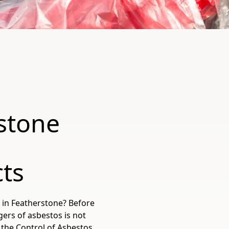
stone
cts
 in Featherstone? Before
gers of asbestos is not
r the Control of Asbestos