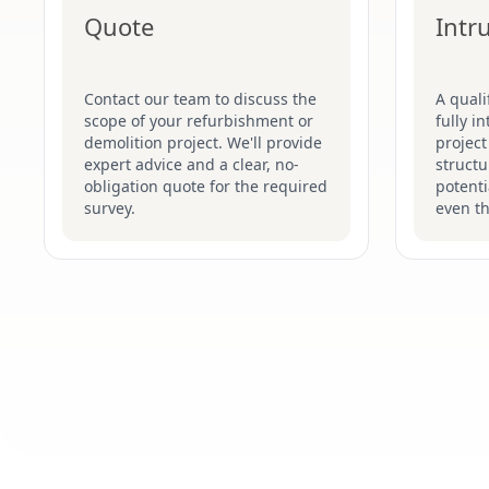
Quote
Intr
Contact our team to discuss the
A quali
scope of your refurbishment or
fully i
demolition project. We'll provide
project
expert advice and a clear, no-
structu
obligation quote for the required
potenti
survey.
even t