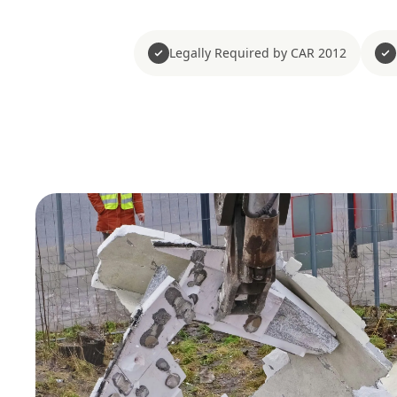
Legally Required by CAR 2012