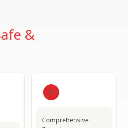
Safe &
04
Comprehensive