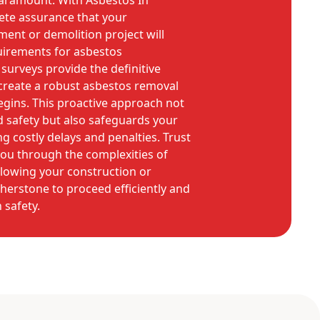
paramount. With Asbestos In
te assurance that your
ent or demolition project will
uirements for asbestos
rveys provide the definitive
create a robust asbestos removal
gins. This proactive approach not
d safety but also safeguards your
g costly delays and penalties. Trust
you through the complexities of
llowing your construction or
herstone to proceed efficiently and
safety.