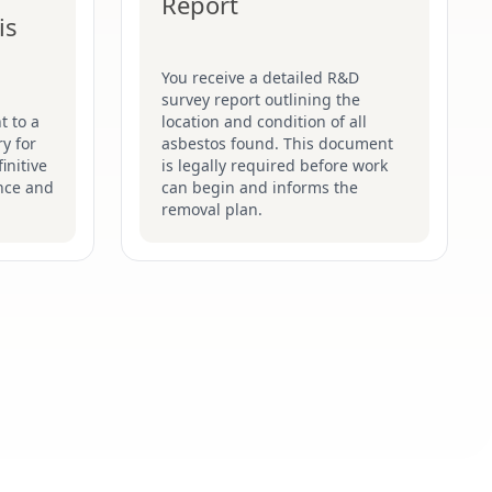
Report
is
You receive a detailed R&D
survey report outlining the
t to a
location and condition of all
y for
asbestos found. This document
initive
is legally required before work
nce and
can begin and informs the
removal plan.