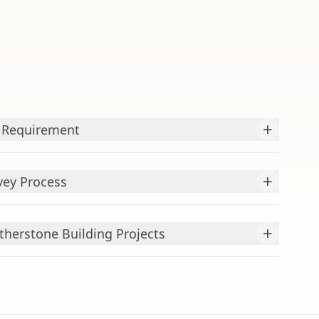
+
y Requirement
+
vey Process
+
atherstone Building Projects