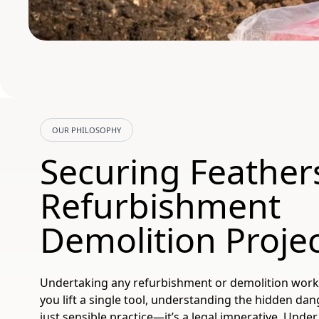
OUR PHILOSOPHY
Securing Feather
Refurbishment
Demolition Proje
Undertaking any refurbishment or demolition work
you lift a single tool, understanding the hidden dan
just sensible practice—it’s a legal imperative. Unde