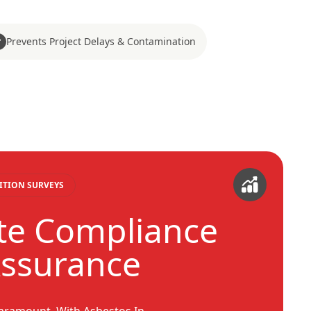
Prevents Project Delays & Contamination
ITION SURVEYS
te Compliance
Assurance