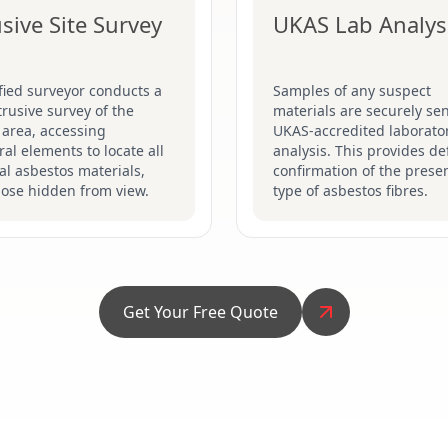
usive Site Survey
UKAS Lab Analys
fied surveyor conducts a
Samples of any suspect
ntrusive survey of the
materials are securely sen
 area, accessing
UKAS-accredited laborator
ral elements to locate all
analysis. This provides def
al asbestos materials,
confirmation of the prese
hose hidden from view.
type of asbestos fibres.
Get Your Free Quote