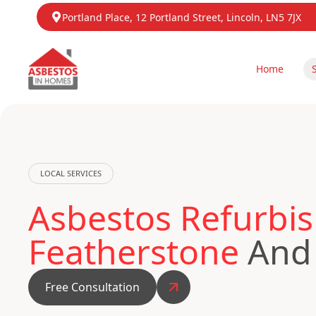
Portland Place, 12 Portland Street, Lincoln, LN5 7JX
Home
LOCAL SERVICES
Asbestos Refurbis
Featherstone
And 
Free Consultation