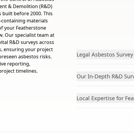
ent & Demolition (R&D)
 built before 2000. This
s-containing materials
 of your Featherstone
. Our specialist team at
vital R&D surveys across
s, ensuring your project
Legal Asbestos Surve
oreseen asbestos risks.
ve reporting,
roject timelines.
Our In-Depth R&D Sur
Local Expertise for Fe