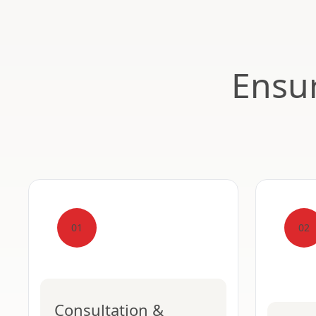
Ensur
01
02
Consultation &