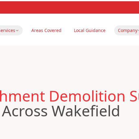
Services
Areas Covered
Local Guidance
Company
hment Demolition S
Across Wakefield