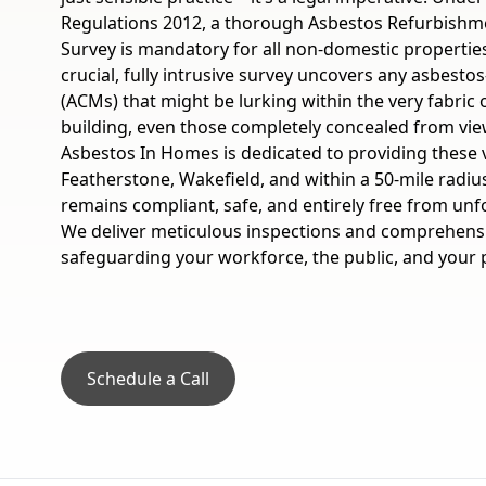
Regulations 2012, a thorough Asbestos Refurbishm
Survey is mandatory for all non-domestic properties
crucial, fully intrusive survey uncovers any asbesto
(ACMs) that might be lurking within the very fabric
building, even those completely concealed from view
Asbestos In Homes is dedicated to providing these 
Featherstone, Wakefield, and within a 50-mile radiu
remains compliant, safe, and entirely free from unf
We deliver meticulous inspections and comprehensi
safeguarding your workforce, the public, and your p
Schedule a Call