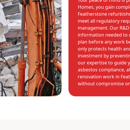
Your peace of mind is 
Homes, you gain comple
Featherstone refurbishm
meet all regulatory req
management. Our R&D su
information needed to 
plan before any work be
only protects health an
investment by preventin
our expertise to guide 
asbestos compliance, a
renovation work in Feat
without compromise on 