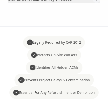
Legally Required by CAR 2012
Protects On-Site Workers
Identifies All Hidden ACMs
Prevents Project Delays & Contamination
Essential For Any Refurbishment or Demolition