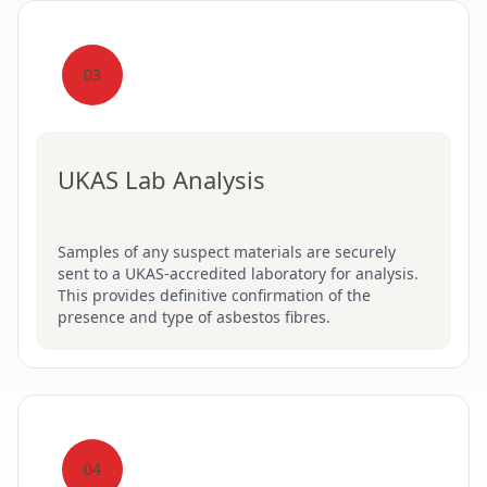
03
UKAS Lab Analysis
Samples of any suspect materials are securely
sent to a UKAS-accredited laboratory for analysis.
This provides definitive confirmation of the
presence and type of asbestos fibres.
04