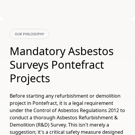
OUR PHILOSOPHY
Mandatory Asbestos
Surveys Pontefract
Projects
Before starting any refurbishment or demolition
project in Pontefract, it is a legal requirement
under the Control of Asbestos Regulations 2012 to
conduct a thorough Asbestos Refurbishment &
Demolition (R&D) Survey. This isn't merely a
suggestion; it's a critical safety measure designed