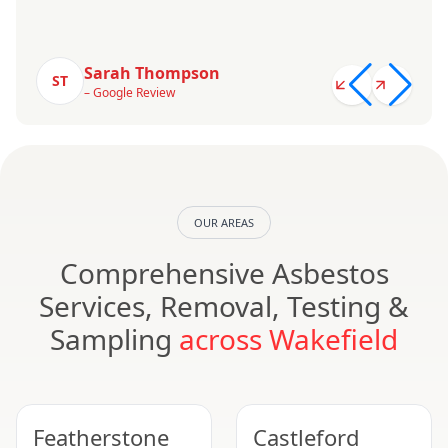
Sarah Thompson
ST
– Google Review
OUR AREAS
Comprehensive Asbestos
Services, Removal, Testing &
Sampling
across Wakefield
Featherstone
Castleford