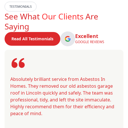
TESTIMONIALS
See What
Our Clients
Are
Saying
Excellent
Read All Testimonials
GOOGLE REVIEWS
Absolutely brilliant service from Asbestos In
Homes. They removed our old asbestos garage
roof in Lincoln quickly and safely. The team was
professional, tidy, and left the site immaculate.
Highly recommend them for their efficiency and
peace of mind.