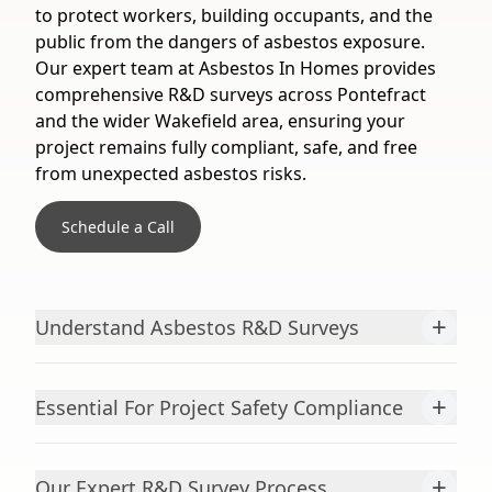
to protect workers, building occupants, and the
public from the dangers of asbestos exposure.
Our expert team at Asbestos In Homes provides
comprehensive R&D surveys across Pontefract
and the wider Wakefield area, ensuring your
project remains fully compliant, safe, and free
from unexpected asbestos risks.
Schedule a Call
+
Understand Asbestos R&D Surveys
+
Essential For Project Safety Compliance
+
Our Expert R&D Survey Process