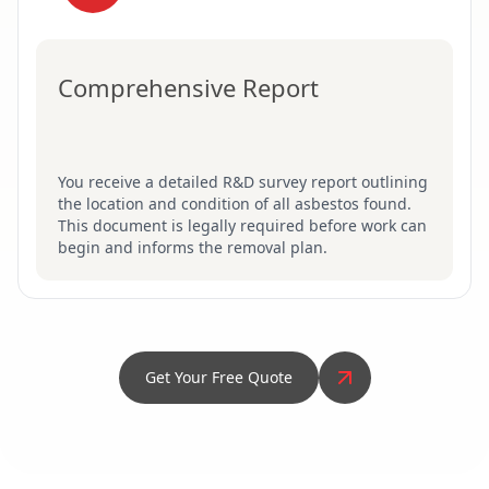
Comprehensive Report
You receive a detailed R&D survey report outlining
the location and condition of all asbestos found.
This document is legally required before work can
begin and informs the removal plan.
Get Your Free Quote