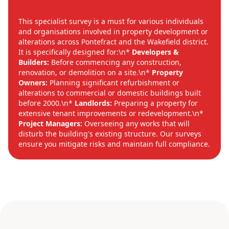
This specialist survey is a must for various individuals
and organisations involved in property development or
alterations across Pontefract and the Wakefield district.
It is specifically designed for:\n*
Developers &
Builders:
Before commencing any construction,
renovation, or demolition on a site.\n*
Property
Owners:
Planning significant refurbishment or
alterations to commercial or domestic buildings built
before 2000.\n*
Landlords:
Preparing a property for
extensive tenant improvements or redevelopment.\n*
Project Managers:
Overseeing any works that will
disturb the building's existing structure. Our surveys
ensure you mitigate risks and maintain full compliance.