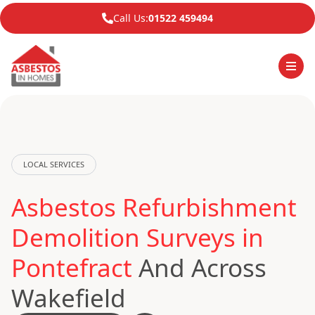
Call Us:
01522 459494
LOCAL SERVICES
Asbestos Refurbishment
Demolition Surveys in
Pontefract
And Across
Wakefield