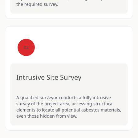
the required survey.
02
Intrusive Site Survey
A qualified surveyor conducts a fully intrusive
survey of the project area, accessing structural
elements to locate all potential asbestos materials,
even those hidden from view.