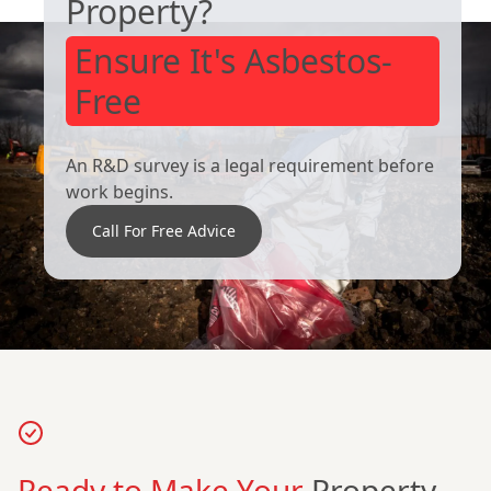
Property?
Ensure It's Asbestos-
Free
An R&D survey is a legal requirement before
work begins.
Call For Free Advice
Ready to Make Your
Property