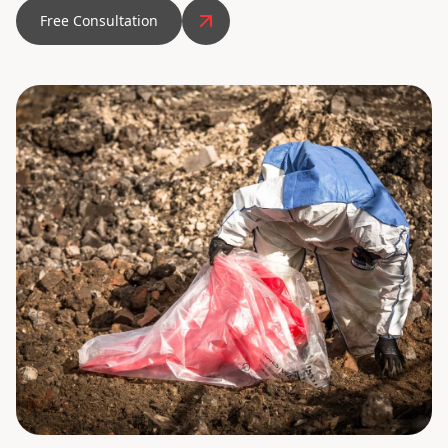
Free Consultation