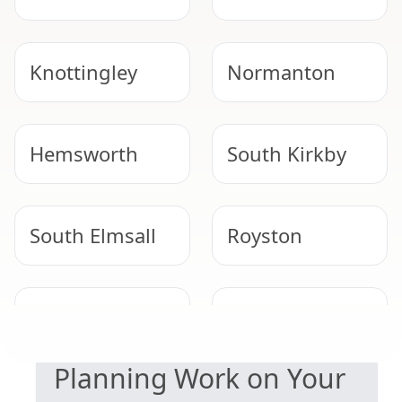
Knottingley
Normanton
Hemsworth
South Kirkby
South Elmsall
Royston
SAFETY & COMPLIANCE
Adwick Le
Thurnscoe
Street
Planning Work on Your