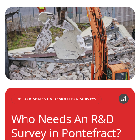
REFURBISHMENT & DEMOLITION SURVEYS
Who Needs An R&D
Survey in Pontefract?