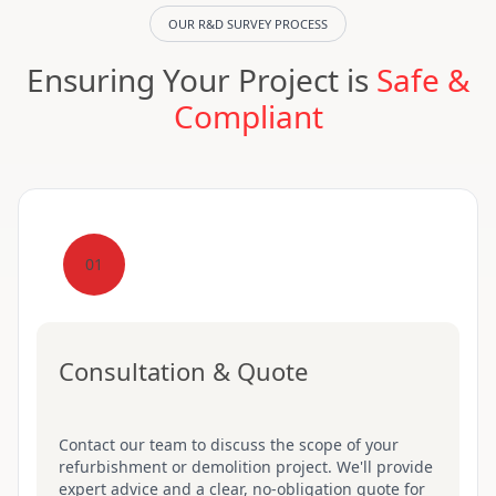
OUR R&D SURVEY PROCESS
Ensuring Your Project is
Safe &
Compliant
01
Consultation & Quote
Contact our team to discuss the scope of your
refurbishment or demolition project. We'll provide
expert advice and a clear, no-obligation quote for