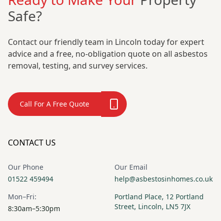
Safe?
Contact our friendly team in Lincoln today for expert
advice and a free, no-obligation quote on all asbestos
removal, testing, and survey services.
Call For A Free Quote
CONTACT US
Our Phone
Our Email
01522 459494
help@asbestosinhomes.co.uk
Mon–Fri:
Portland Place, 12 Portland
Street, Lincoln, LN5 7JX
8:30am–5:30pm