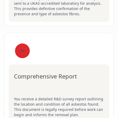
sent to a UKAS-accredited laboratory for analysis.
This provides definitive confirmation of the
presence and type of asbestos fibres.
04
Comprehensive Report
You receive a detailed R&D survey report outlining
the location and condition of all asbestos found.
This document is legally required before work can
begin and informs the removal plan.