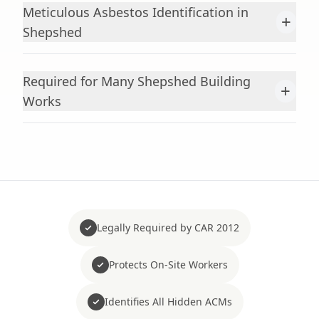
Meticulous Asbestos Identification in
+
Shepshed
Required for Many Shepshed Building
+
Works
Legally Required by CAR 2012
Protects On-Site Workers
Identifies All Hidden ACMs