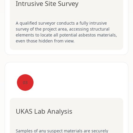
Intrusive Site Survey
A qualified surveyor conducts a fully intrusive
survey of the project area, accessing structural
elements to locate all potential asbestos materials,
even those hidden from view.
03
UKAS Lab Analysis
Samples of any suspect materials are securely