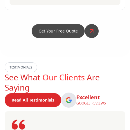
Get Your Free Quote
TESTIMONIALS
See What
Our Clients
Are
Saying
Excellent
Read All Testimonials
GOOGLE REVIEWS