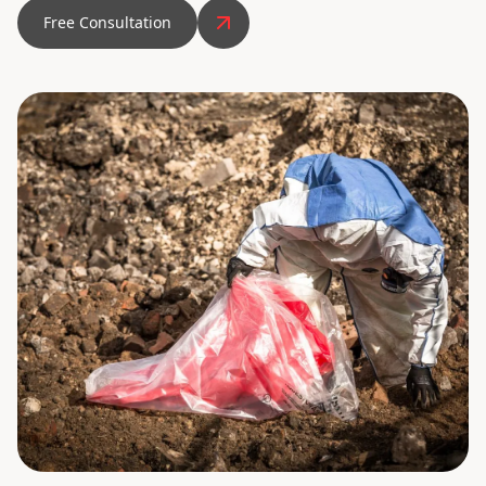
Free Consultation