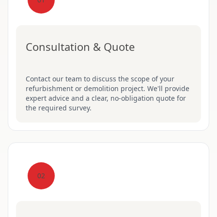
Consultation & Quote
Contact our team to discuss the scope of your
refurbishment or demolition project. We'll provide
expert advice and a clear, no-obligation quote for
the required survey.
02