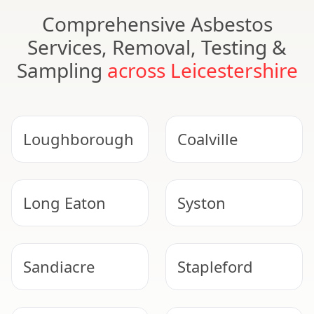
Comprehensive Asbestos
Services, Removal, Testing &
Sampling
across Leicestershire
Loughborough
Coalville
Long Eaton
Syston
Sandiacre
Stapleford