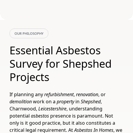
OUR PHILOSOPHY
Essential Asbestos
Survey for Shepshed
Projects
If planning any
refurbishment
,
renovation
, or
demolition
work on a
property
in
Shepshed
,
Charnwood,
Leicestershire
, understanding
potential
asbestos
presence is paramount. Not
only is it good practice, but it also constitutes a
critical legal requirement. At
Asbestos In Homes
, we