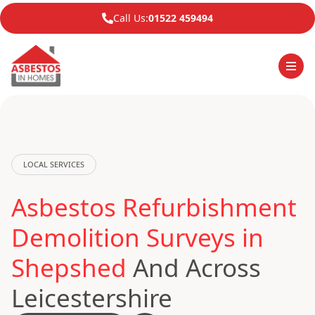
Call Us:
01522 459494
LOCAL SERVICES
Asbestos Refurbishment
Demolition Surveys in
Shepshed
And Across
Leicestershire