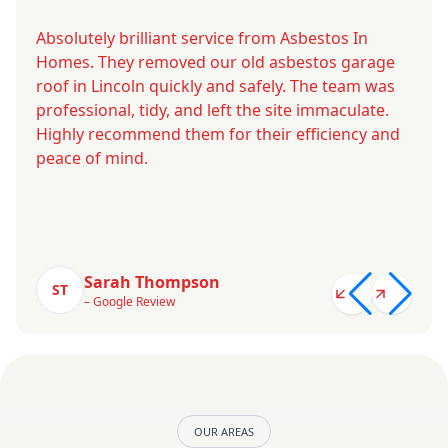
Absolutely brilliant service from Asbestos In
Homes. They removed our old asbestos garage
roof in Lincoln quickly and safely. The team was
professional, tidy, and left the site immaculate.
Highly recommend them for their efficiency and
peace of mind.
Sarah Thompson
ST
– Google Review
OUR AREAS