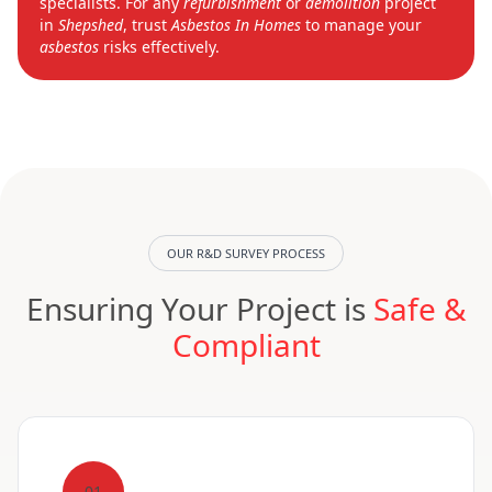
specialists. For any
refurbishment
or
demolition
project
in
Shepshed
, trust
Asbestos In Homes
to manage your
asbestos
risks effectively.
OUR R&D SURVEY PROCESS
Ensuring Your Project is
Safe &
Compliant
01