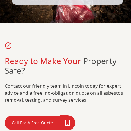
Ready to Make Your
Property
Safe?
Contact our friendly team in Lincoln today for expert
advice and a free, no-obligation quote on all asbestos
removal, testing, and survey services.
Call For A Free Quote