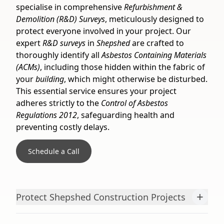
specialise in comprehensive
Refurbishment &
Demolition (R&D) Surveys
, meticulously designed to
protect everyone involved in your project. Our
expert
R&D surveys
in
Shepshed
are crafted to
thoroughly identify all
Asbestos Containing Materials
(ACMs)
, including those hidden within the fabric of
your
building
, which might otherwise be disturbed.
This essential service ensures your project
adheres strictly to the
Control of Asbestos
Regulations 2012
, safeguarding health and
preventing costly delays.
Schedule a Call
+
Protect Shepshed Construction Projects