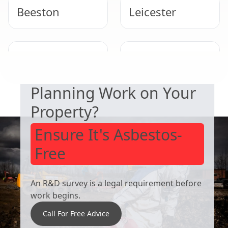
Beeston
Leicester
SAFETY & COMPLIANCE
West Bridgford
Derby
Planning Work on Your
Property?
Ensure It's Asbestos-
Free
An R&D survey is a legal requirement before
work begins.
Call For Free Advice