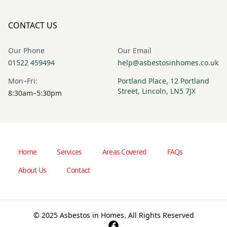
CONTACT US
Our Phone
Our Email
01522 459494
help@asbestosinhomes.co.uk
Mon–Fri:
Portland Place, 12 Portland
Street, Lincoln, LN5 7JX
8:30am–5:30pm
Home
Services
Areas Covered
FAQs
About Us
Contact
© 2025 Asbestos in Homes. All Rights Reserved