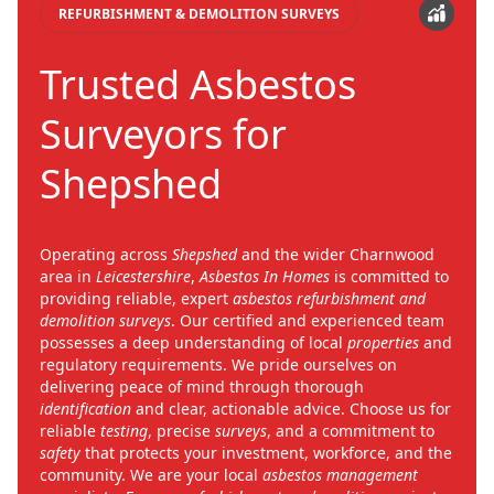
REFURBISHMENT & DEMOLITION SURVEYS
Trusted Asbestos
Surveyors for
Shepshed
Operating across
Shepshed
and the wider Charnwood
area in
Leicestershire
,
Asbestos In Homes
is committed to
providing reliable, expert
asbestos refurbishment and
demolition surveys
. Our certified and experienced team
possesses a deep understanding of local
properties
and
regulatory requirements. We pride ourselves on
delivering peace of mind through thorough
identification
and clear, actionable advice. Choose us for
reliable
testing
, precise
surveys
, and a commitment to
safety
that protects your investment, workforce, and the
community. We are your local
asbestos management