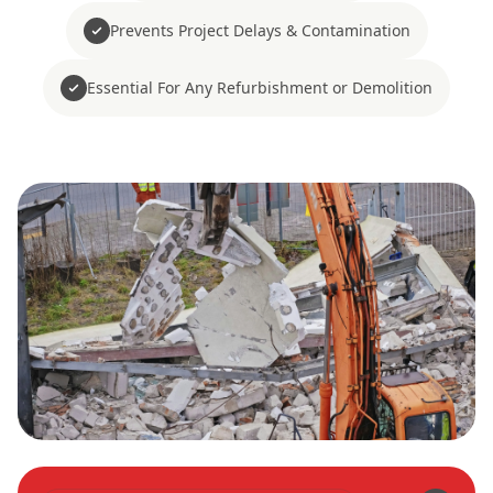
Prevents Project Delays & Contamination
Essential For Any Refurbishment or Demolition