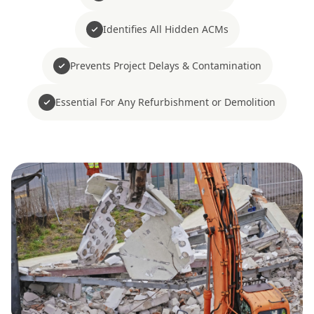
Identifies All Hidden ACMs
Prevents Project Delays & Contamination
Essential For Any Refurbishment or Demolition