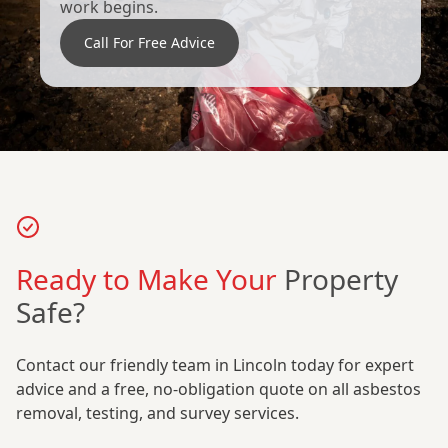
work begins.
Call For Free Advice
Ready to Make Your
Property
Safe?
Contact our friendly team in Lincoln today for expert
advice and a free, no-obligation quote on all asbestos
removal, testing, and survey services.