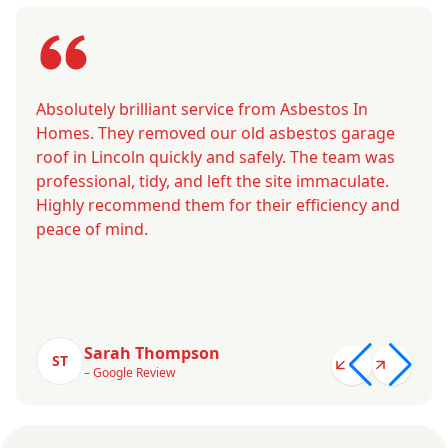
Absolutely brilliant service from Asbestos In
Homes. They removed our old asbestos garage
roof in Lincoln quickly and safely. The team was
professional, tidy, and left the site immaculate.
Highly recommend them for their efficiency and
peace of mind.
Sarah Thompson
ST
– Google Review