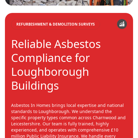
REFURBISHMENT & DEMOLITION SURVEYS
Reliable Asbestos
Compliance for
Loughborough
Buildings
Asbestos In Homes brings local expertise and national
standards to Loughborough. We understand the
specific property types common across Charnwood and
Leicestershire. Our team is fully trained, highly
experienced, and operates with comprehensive £10
million Public Liability Insurance. We handle every