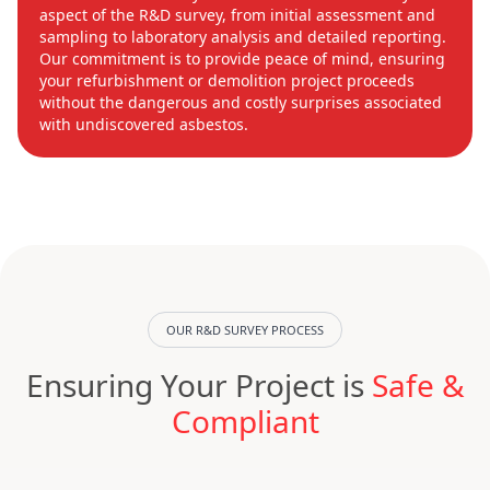
aspect of the R&D survey, from initial assessment and
sampling to laboratory analysis and detailed reporting.
Our commitment is to provide peace of mind, ensuring
your refurbishment or demolition project proceeds
without the dangerous and costly surprises associated
with undiscovered asbestos.
OUR R&D SURVEY PROCESS
Ensuring Your Project is
Safe &
Compliant