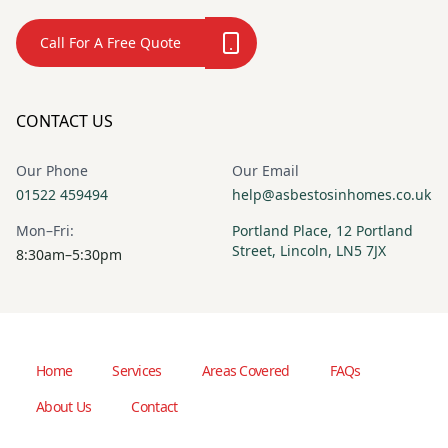
Call For A Free Quote
CONTACT US
Our Phone
Our Email
01522 459494
help@asbestosinhomes.co.uk
Mon–Fri:
Portland Place, 12 Portland
Street, Lincoln, LN5 7JX
8:30am–5:30pm
Home
Services
Areas Covered
FAQs
About Us
Contact