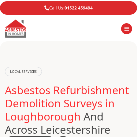
Call Us:
01522 459494
LOCAL SERVICES
Asbestos Refurbishment
Demolition Surveys in
Loughborough
And
Across Leicestershire