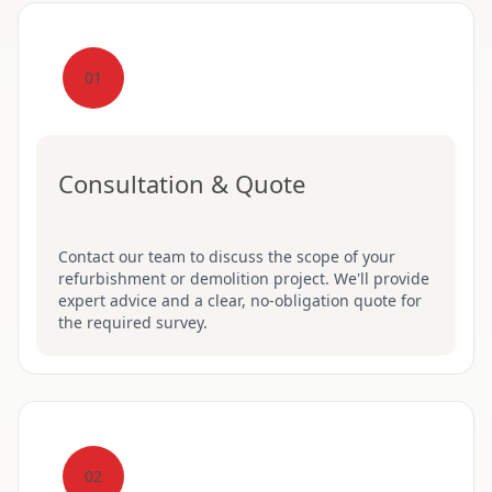
01
Consultation & Quote
Contact our team to discuss the scope of your
refurbishment or demolition project. We'll provide
expert advice and a clear, no-obligation quote for
the required survey.
02