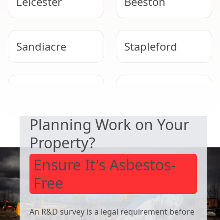
Leicester
Beeston
Sandiacre
Stapleford
SAFETY & COMPLIANCE
West Bridgford
Cotgrave
Planning Work on Your
Property?
Ensure It's Asbestos-
Free
An R&D survey is a legal requirement before