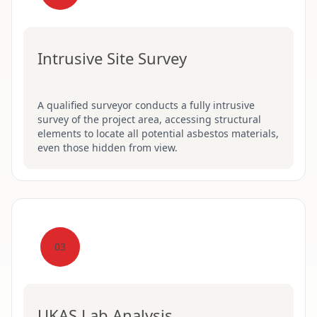
Intrusive Site Survey
A qualified surveyor conducts a fully intrusive
survey of the project area, accessing structural
elements to locate all potential asbestos materials,
even those hidden from view.
03
UKAS Lab Analysis