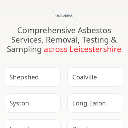
OUR AREAS
Comprehensive Asbestos
Services, Removal, Testing &
Sampling
across Leicestershire
Shepshed
Coalville
Syston
Long Eaton