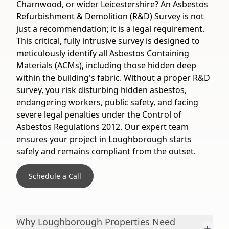
Charnwood, or wider Leicestershire? An Asbestos
Refurbishment & Demolition (R&D) Survey is not
just a recommendation; it is a legal requirement.
This critical, fully intrusive survey is designed to
meticulously identify all Asbestos Containing
Materials (ACMs), including those hidden deep
within the building's fabric. Without a proper R&D
survey, you risk disturbing hidden asbestos,
endangering workers, public safety, and facing
severe legal penalties under the Control of
Asbestos Regulations 2012. Our expert team
ensures your project in Loughborough starts
safely and remains compliant from the outset.
Schedule a Call
Why Loughborough Properties Need
+