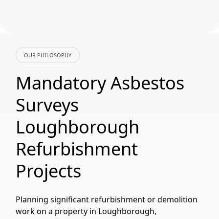
OUR PHILOSOPHY
Mandatory Asbestos
Surveys
Loughborough
Refurbishment
Projects
Planning significant refurbishment or demolition
work on a property in Loughborough,