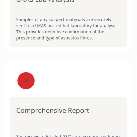
Samples of any suspect materials are securely
sent to a UKAS-accredited laboratory for analysis.
This provides definitive confirmation of the
presence and type of asbestos fibres.
04
Comprehensive Report
You receive a detailed R&D survey report outlining