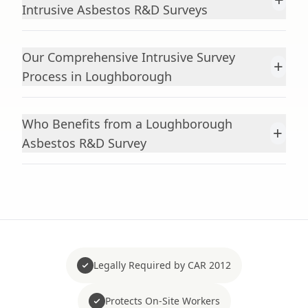
Intrusive Asbestos R&D Surveys
Our Comprehensive Intrusive Survey
+
Process in Loughborough
Who Benefits from a Loughborough
+
Asbestos R&D Survey
Legally Required by CAR 2012
Protects On-Site Workers