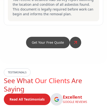
the location and condition of all asbestos found.
This document is legally required before work can
begin and informs the removal plan.
Get Your Free Quote
TESTIMONIALS
See What
Our Clients
Are
Saying
Excellent
Read All Testimonials
GOOGLE REVIEWS