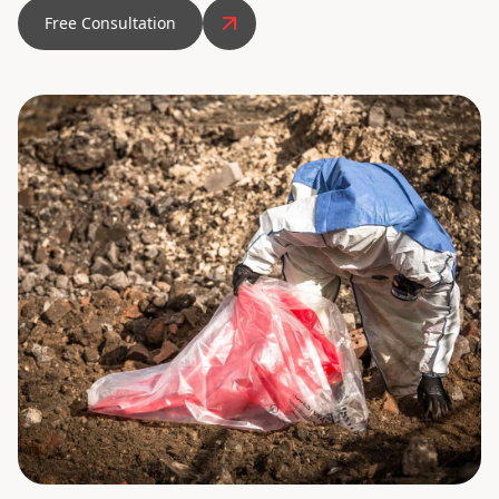
Free Consultation