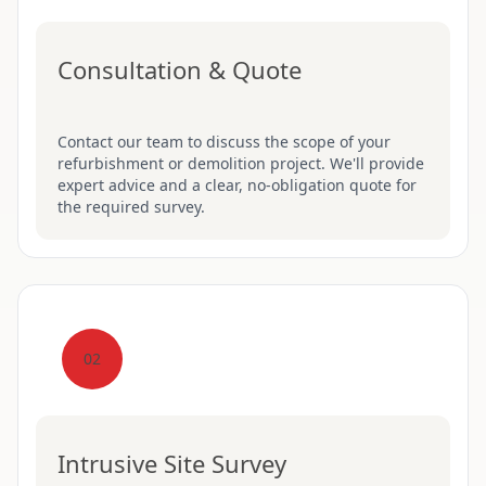
Consultation & Quote
Contact our team to discuss the scope of your
refurbishment or demolition project. We'll provide
expert advice and a clear, no-obligation quote for
the required survey.
02
Intrusive Site Survey