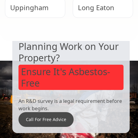
Uppingham
Long Eaton
SAFETY & COMPLIANCE
Cotgrave
Beeston
Planning Work on Your
Property?
Ensure It's Asbestos-
Free
An R&D survey is a legal requirement before
work begins.
Call For Free Advice