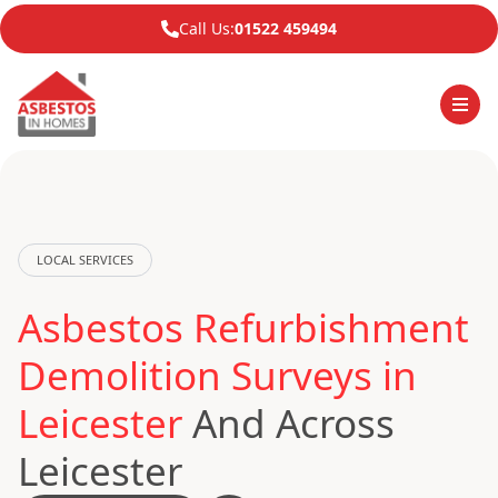
Call Us:
01522 459494
LOCAL SERVICES
Asbestos Refurbishment
Demolition Surveys in
Leicester
And Across
Leicester