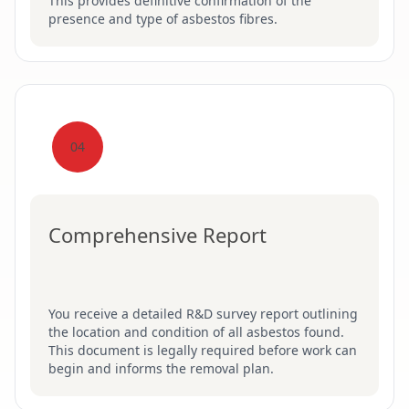
This provides definitive confirmation of the
presence and type of asbestos fibres.
04
Comprehensive Report
You receive a detailed R&D survey report outlining
the location and condition of all asbestos found.
This document is legally required before work can
begin and informs the removal plan.