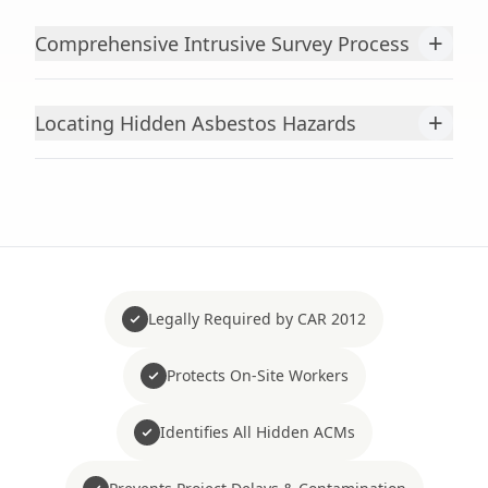
+
Comprehensive Intrusive Survey Process
+
Locating Hidden Asbestos Hazards
Legally Required by CAR 2012
Protects On-Site Workers
Identifies All Hidden ACMs