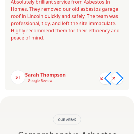
Absolutely brilliant service from Asbestos In
Homes. They removed our old asbestos garage
roof in Lincoln quickly and safely. The team was
professional, tidy, and left the site immaculate.
Highly recommend them for their efficiency and
peace of mind.
Sarah Thompson
ST
– Google Review
OUR AREAS