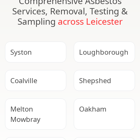
Comprehensive Asbestos
Services, Removal, Testing &
Sampling
across Leicester
Syston
Loughborough
Coalville
Shepshed
Melton
Oakham
Mowbray