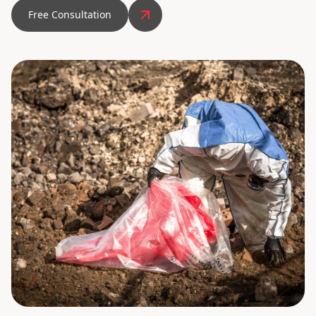
Free Consultation