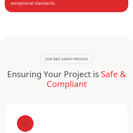
exceptional standards.
OUR R&D SURVEY PROCESS
Ensuring Your Project is
Safe &
Compliant
01