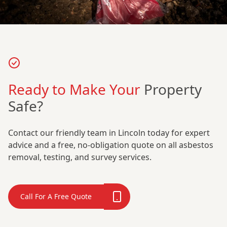
Ready to Make Your
Property
Safe?
Contact our friendly team in Lincoln today for expert
advice and a free, no-obligation quote on all asbestos
removal, testing, and survey services.
Call For A Free Quote