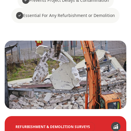
Prevents Project Delays & Contamination
Essential For Any Refurbishment or Demolition
REFURBISHMENT & DEMOLITION SURVEYS