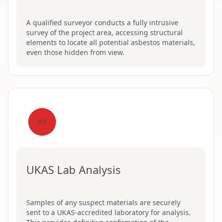
A qualified surveyor conducts a fully intrusive
survey of the project area, accessing structural
elements to locate all potential asbestos materials,
even those hidden from view.
03
UKAS Lab Analysis
Samples of any suspect materials are securely
sent to a UKAS-accredited laboratory for analysis.