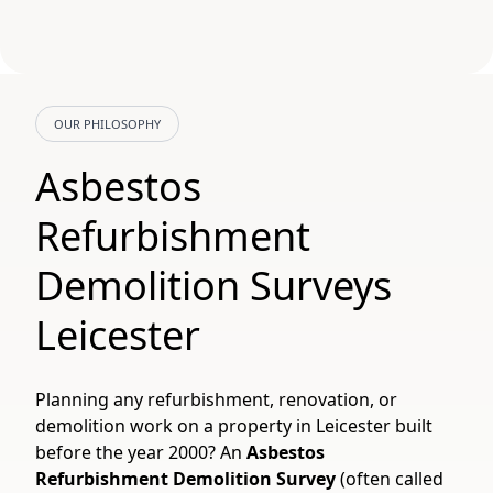
OUR PHILOSOPHY
Asbestos
Refurbishment
Demolition Surveys
Leicester
Planning any refurbishment, renovation, or
demolition work on a property in Leicester built
before the year 2000? An
Asbestos
Refurbishment Demolition Survey
(often called