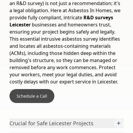
an R&D survey) is not just a recommendation; it's
a legal obligation. Here at Asbestos In Homes, we
provide fully compliant, intricate
R&D surveys
Leicester
businesses and homeowners trust,
ensuring your project begins safely and legally.
This essential intrusive asbestos survey identifies
and locates all asbestos-containing materials
(ACMs), including those hidden deep within the
building's structure, so they can be managed or
removed before any work commences. Protect
your workers, meet your legal duties, and avoid
costly delays with our expert service in Leicester.
Schedule a Call
+
Crucial for Safe Leicester Projects