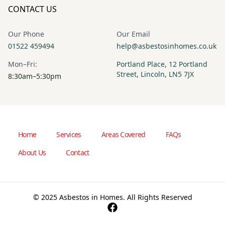
CONTACT US
Our Phone
Our Email
01522 459494
help@asbestosinhomes.co.uk
Mon–Fri:
Portland Place, 12 Portland
Street, Lincoln, LN5 7JX
8:30am–5:30pm
Home
Services
Areas Covered
FAQs
About Us
Contact
© 2025 Asbestos in Homes. All Rights Reserved