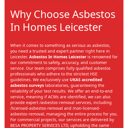
Why Choose Asbestos
In Homes Leicester
When it comes to something as serious as asbestos,
you need a trusted and expert partner right here in
Leicester.
Asbestos In Homes Leicester
is renowned for
our commitment to safety, accuracy, and customer
service. Our team comprises fully qualified asbestos
professionals who adhere to the strictest HSE
guidelines. We exclusively use
UKAS accredited
asbestos surveys
laboratories, guaranteeing the
reliability of your test results. We offer an end-to-end
service, meaning if ACMs are identified, we can also
provide expert /asbestos-removal services, including
/licensed-asbestos-removal and /non-licensed-
asbestos-removal, managing the entire process for you.
For commercial projects, our services are delivered by
BESA PROPERTY SERVICES LTD, upholding the same