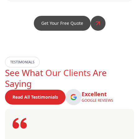
Get Your Free Quote
TESTIMONIALS
See What
Our Clients
Are
Saying
Excellent
Read All Testimonials
GOOGLE REVIEWS