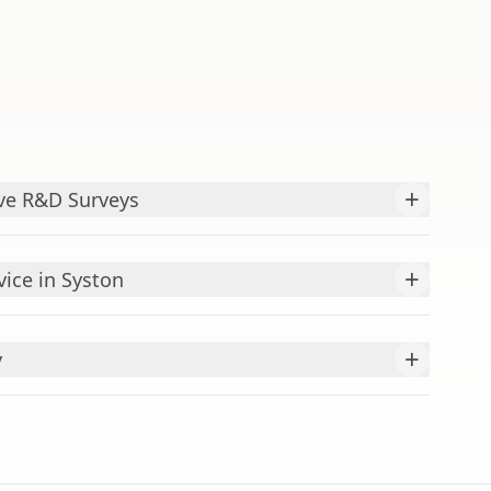
+
ve R&D Surveys
+
ice in Syston
+
y