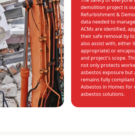
The safety of everyone 
demolition project is o
Refurbishment & Demoli
data needed to manage a
ACMs are identified, ap
their safe removal by l
also assist with, either
appropriate) or encapsu
and project's scope. T
not only protects worke
asbestos exposure but a
remains fully compliant 
Asbestos in Homes for r
asbestos solutions.