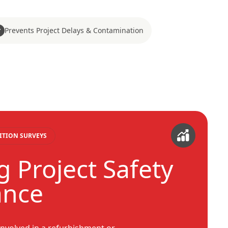
Prevents Project Delays & Contamination
ITION SURVEYS
g Project Safety
ance