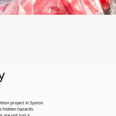
y
ition project in Syston
s hidden hazards.
 are not just a