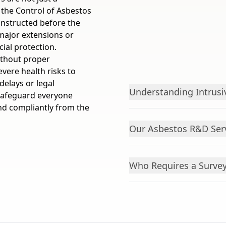
 the Control of Asbestos
onstructed before the
major extensions or
ial protection.
ithout proper
vere health risks to
delays or legal
Understanding Intrusi
safeguard everyone
nd compliantly from the
Our Asbestos R&D Serv
Who Requires a Surve