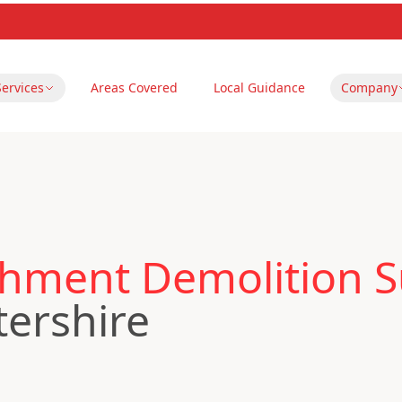
Services
Areas Covered
Local Guidance
Company
hment Demolition S
tershire