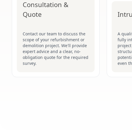
Consultation &
Quote
Intr
Contact our team to discuss the
A quali
scope of your refurbishment or
fully i
demolition project. We'll provide
project
expert advice and a clear, no-
structu
obligation quote for the required
potenti
survey.
even t