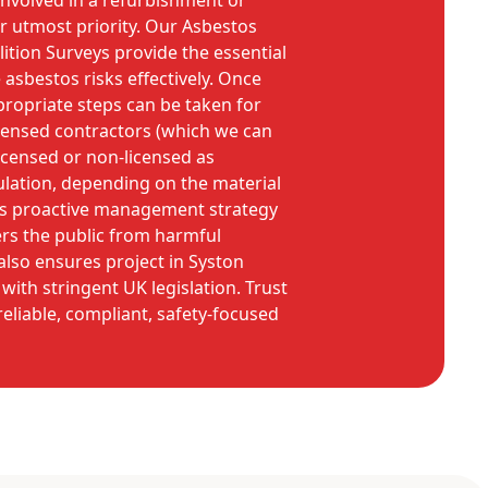
involved in a refurbishment or
ur utmost priority. Our Asbestos
tion Surveys provide the essential
sbestos risks effectively. Once
propriate steps can be taken for
icensed contractors (which we can
 licensed or non-licensed as
lation, depending on the material
his proactive management strategy
rs the public from harmful
lso ensures project in Syston
with stringent UK legislation. Trust
eliable, compliant, safety-focused