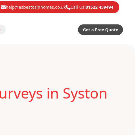
help@asbestosinhomes.co.uk
Call Us:
01522 459494
Get a Free Quote
urveys in Syston