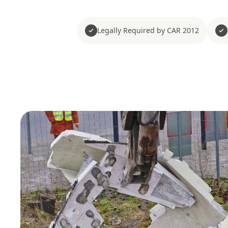
Legally Required by CAR 2012