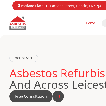
Portland Place, 12 Portland Street, Lincoln, LN5 7JX
Home
LOCAL SERVICES
Asbestos Refurbis
And Across Leices
Free Consultation