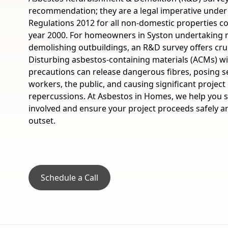
recommendation; they are a legal imperative under
Regulations 2012 for all non-domestic properties c
year 2000. For homeowners in Syston undertaking 
demolishing outbuildings, an R&D survey offers cruc
Disturbing asbestos-containing materials (ACMs) w
precautions can release dangerous fibres, posing se
workers, the public, and causing significant project 
repercussions. At Asbestos in Homes, we help you 
involved and ensure your project proceeds safely a
outset.
Schedule a Call