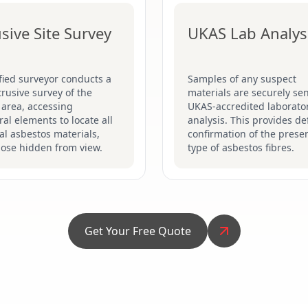
usive Site Survey
UKAS Lab Analys
fied surveyor conducts a
Samples of any suspect
ntrusive survey of the
materials are securely sen
 area, accessing
UKAS-accredited laborator
ral elements to locate all
analysis. This provides def
al asbestos materials,
confirmation of the prese
hose hidden from view.
type of asbestos fibres.
Get Your Free Quote