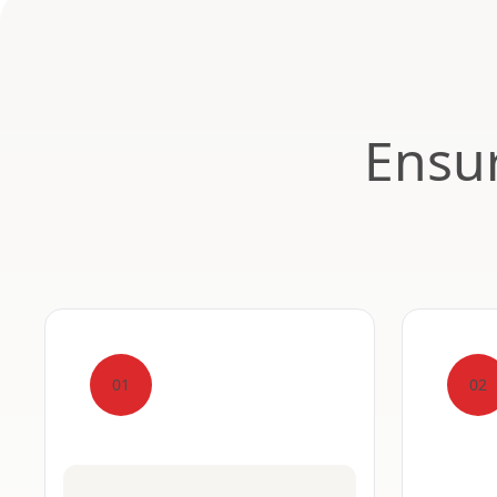
Ensur
01
02