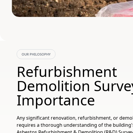
OUR PHILOSOPHY
Refurbishment
Demolition Surve
Importance
Any significant renovation, refurbishment, or demol
requires a thorough understanding of the building'
Asbestos Refurbishment & Demolition (R&D) Surveys