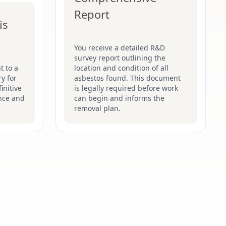
Report
is
You receive a detailed R&D
survey report outlining the
t to a
location and condition of all
y for
asbestos found. This document
initive
is legally required before work
nce and
can begin and informs the
removal plan.