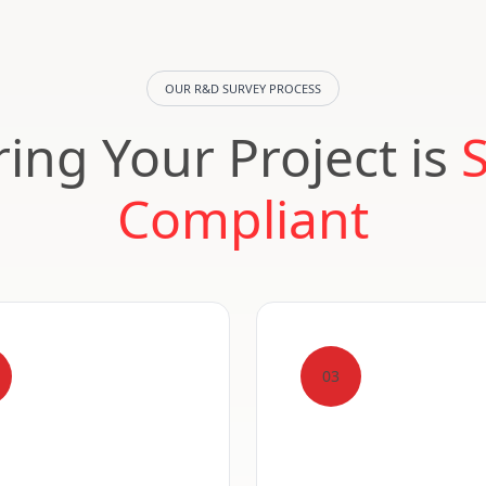
OUR R&D SURVEY PROCESS
ing Your Project is
Compliant
03