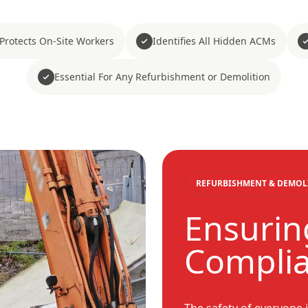
Protects On-Site Workers
Identifies All Hidden ACMs
Essential For Any Refurbishment or Demolition
REFURBISHMENT & DEMOL
Ensurin
Compli