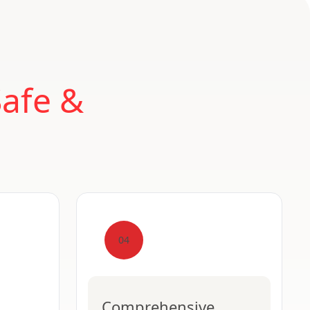
Safe &
04
Comprehensive