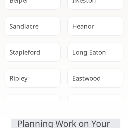
Belper
Ilkeston
Sandiacre
Heanor
Stapleford
Long Eaton
Ripley
Eastwood
SAFETY & COMPLIANCE
Kimberley
Beeston
Planning Work on Your