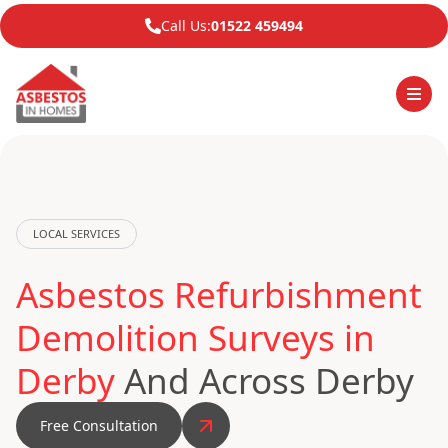
Call Us:
01522 459494
LOCAL SERVICES
Asbestos Refurbishment
Demolition Surveys in
Derby
And Across Derby
Free Consultation