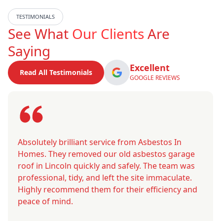
TESTIMONIALS
See What
Our Clients
Are
Saying
Excellent
Read All Testimonials
GOOGLE REVIEWS
Absolutely brilliant service from Asbestos In
Homes. They removed our old asbestos garage
roof in Lincoln quickly and safely. The team was
professional, tidy, and left the site immaculate.
Highly recommend them for their efficiency and
peace of mind.