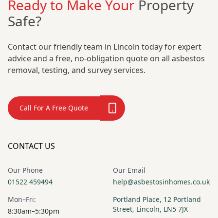
Ready to Make Your
Property
Safe?
Contact our friendly team in Lincoln today for expert
advice and a free, no-obligation quote on all asbestos
removal, testing, and survey services.
Call For A Free Quote
CONTACT US
Our Phone
Our Email
01522 459494
help@asbestosinhomes.co.uk
Mon–Fri:
Portland Place, 12 Portland
Street, Lincoln, LN5 7JX
8:30am–5:30pm