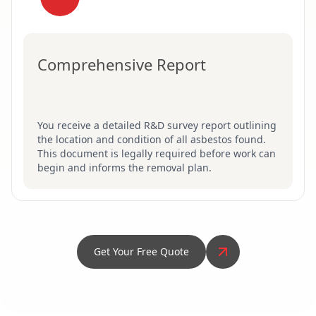
Comprehensive Report
You receive a detailed R&D survey report outlining
the location and condition of all asbestos found.
This document is legally required before work can
begin and informs the removal plan.
Get Your Free Quote