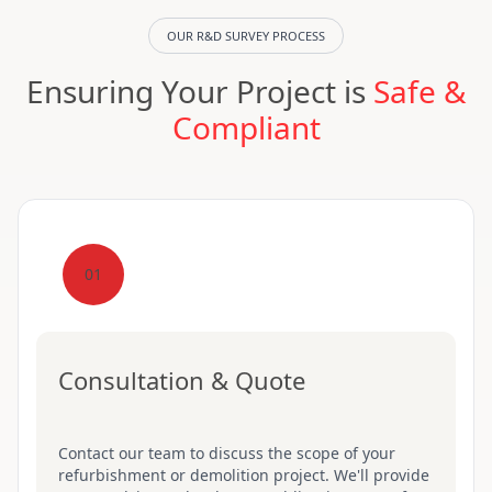
OUR R&D SURVEY PROCESS
Ensuring Your Project is
Safe &
Compliant
01
Consultation & Quote
Contact our team to discuss the scope of your
refurbishment or demolition project. We'll provide