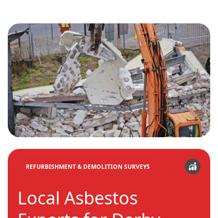
REFURBISHMENT & DEMOLITION SURVEYS
Local Asbestos