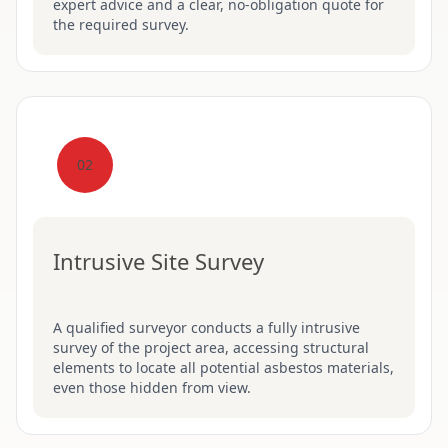
expert advice and a clear, no-obligation quote for
the required survey.
02
Intrusive Site Survey
A qualified surveyor conducts a fully intrusive
survey of the project area, accessing structural
elements to locate all potential asbestos materials,
even those hidden from view.