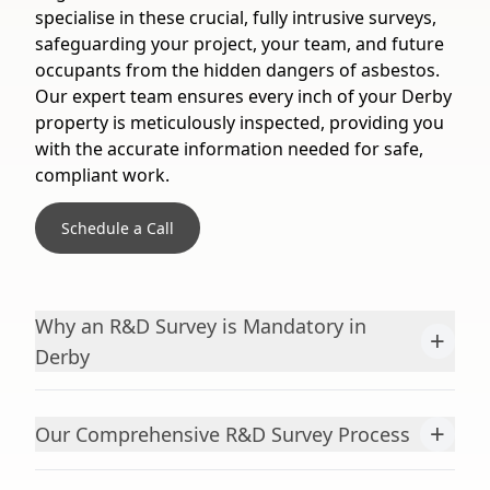
specialise in these crucial, fully intrusive surveys,
safeguarding your project, your team, and future
occupants from the hidden dangers of asbestos.
Our expert team ensures every inch of your Derby
property is meticulously inspected, providing you
with the accurate information needed for safe,
compliant work.
Schedule a Call
Why an R&D Survey is Mandatory in
+
Derby
+
Our Comprehensive R&D Survey Process