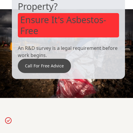
Property?
Ensure It's Asbestos-
Free
An R&D survey is a legal requirement before
work begins.
Call For Free Advice