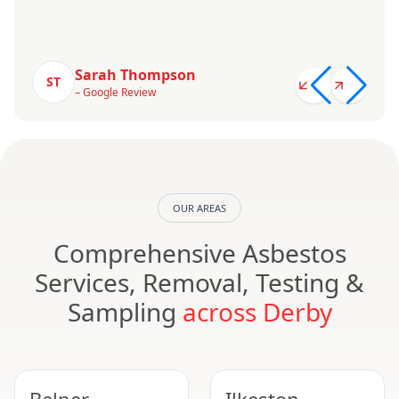
Sarah Thompson
ST
– Google Review
OUR AREAS
Comprehensive Asbestos
Services, Removal, Testing &
Sampling
across Derby