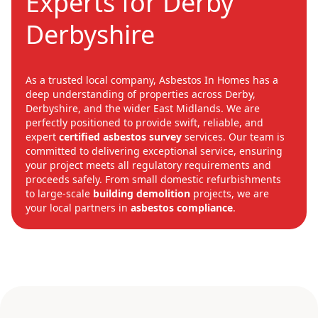
Experts for Derby
Derbyshire
As a trusted local company, Asbestos In Homes has a
deep understanding of properties across Derby,
Derbyshire, and the wider East Midlands. We are
perfectly positioned to provide swift, reliable, and
expert
certified asbestos survey
services. Our team is
committed to delivering exceptional service, ensuring
your project meets all regulatory requirements and
proceeds safely. From small domestic refurbishments
to large-scale
building demolition
projects, we are
your local partners in
asbestos compliance
.