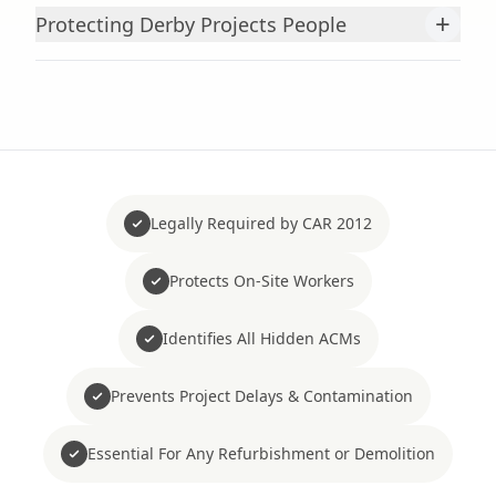
+
Protecting Derby Projects People
Legally Required by CAR 2012
Protects On-Site Workers
Identifies All Hidden ACMs
Prevents Project Delays & Contamination
Essential For Any Refurbishment or Demolition