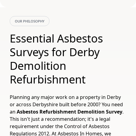
OUR PHILOSOPHY
Essential Asbestos
Surveys for Derby
Demolition
Refurbishment
Planning any major work on a property in Derby
or across Derbyshire built before 2000? You need
an
Asbestos Refurbishment Demolition Survey
.
This isn't just a recommendation; it's a legal
requirement under the Control of Asbestos
Regulations 2012. At Asbestos In Homes, we