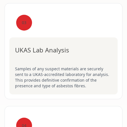
03
UKAS Lab Analysis
Samples of any suspect materials are securely
sent to a UKAS-accredited laboratory for analysis.
This provides definitive confirmation of the
presence and type of asbestos fibres.
04