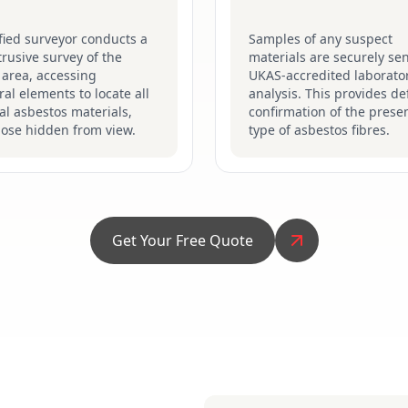
fied surveyor conducts a
Samples of any suspect
ntrusive survey of the
materials are securely sen
 area, accessing
UKAS-accredited laborator
ral elements to locate all
analysis. This provides def
al asbestos materials,
confirmation of the prese
hose hidden from view.
type of asbestos fibres.
Get Your Free Quote