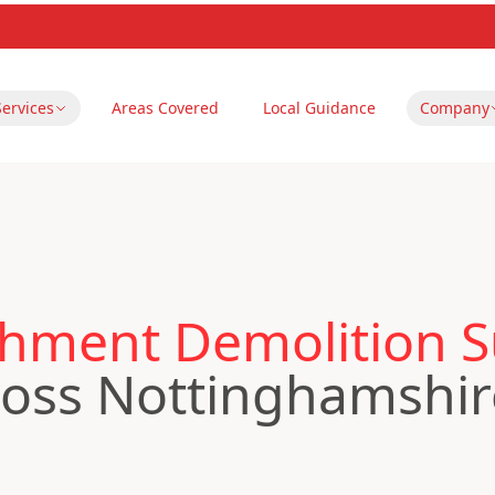
Services
Areas Covered
Local Guidance
Company
hment Demolition S
oss Nottinghamshir