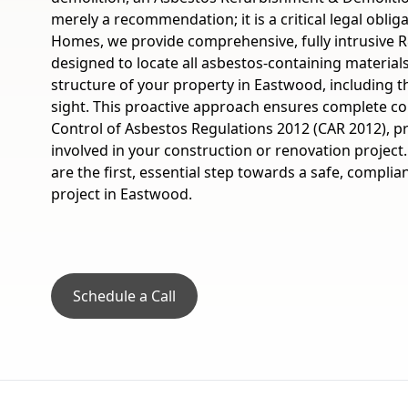
merely a recommendation; it is a critical legal oblig
Homes, we provide comprehensive, fully intrusive R
designed to locate all asbestos-containing material
structure of your property in Eastwood, including 
sight. This proactive approach ensures complete c
Control of Asbestos Regulations 2012 (CAR 2012), p
involved in your construction or renovation projec
are the first, essential step towards a safe, compli
project in Eastwood.
Schedule a Call