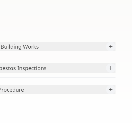
+
 Building Works
+
bestos Inspections
+
Procedure