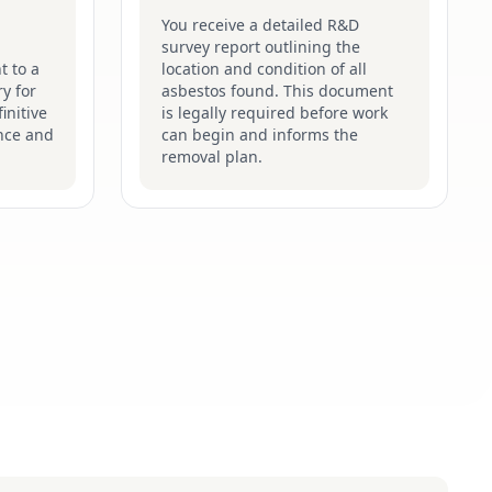
You receive a detailed R&D
survey report outlining the
t to a
location and condition of all
y for
asbestos found. This document
initive
is legally required before work
nce and
can begin and informs the
removal plan.