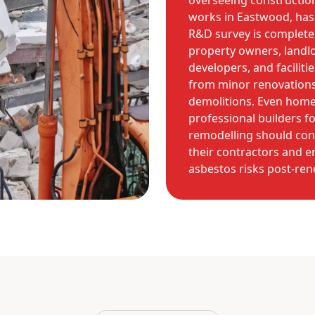
overseeing constructio
works in Eastwood, has 
R&D survey is complete
property owners, landlo
developers, and facilit
from minor renovations
demolitions. Even hom
professional builders fo
remodelling should con
their contractors and e
asbestos risks post-ren