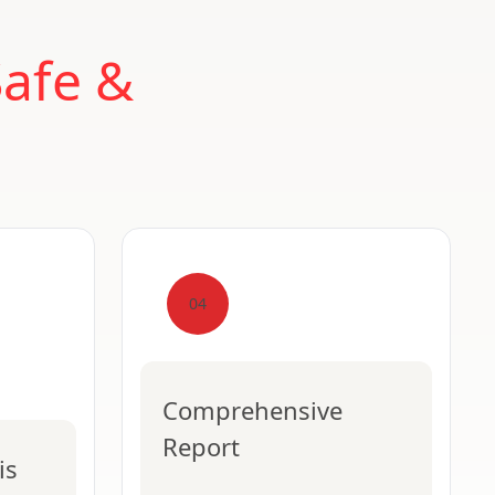
Safe &
04
Comprehensive
Report
is