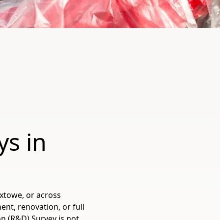
ys in
oxtowe, or across
t, renovation, or full
n (R&D) Survey is not