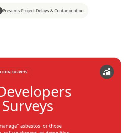
Prevents Project Delays & Contamination
ITION SURVEYS
 Developers
 Surveys
 manage" asbestos, or those