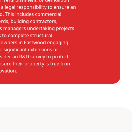
n, refurbishment, or demolition
a legal responsibility to ensure an
d. This includes commercial
rds, building contractors,
ies managers undertaking projects
 to complete structural
eowners in Eastwood engaging
r significant extensions or
sider an R&D survey to protect
nsure their property is free from
ovation.