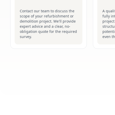
Contact our team to discuss the
A quali
scope of your refurbishment or
fully i
demolition project. We'll provide
project
expert advice and a clear, no-
structu
obligation quote for the required
potenti
survey.
even t