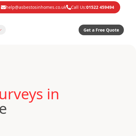
help@asbestosinhomes.co.uk
Call Us:
01522 459494
Get a Free Quote
urveys in
e