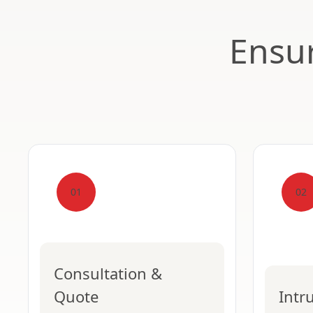
Ensur
01
02
Consultation &
Quote
Intr