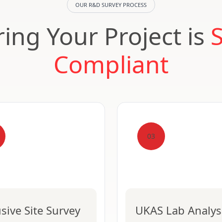
OUR R&D SURVEY PROCESS
ing Your Project is
Compliant
03
usive Site Survey
UKAS Lab Analys