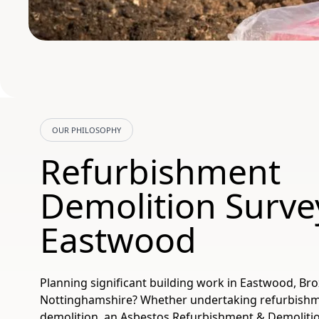
OUR PHILOSOPHY
Refurbishment
Demolition Surve
Eastwood
Planning significant building work in Eastwood, Br
Nottinghamshire? Whether undertaking refurbishmen
demolition, an Asbestos Refurbishment & Demolitio