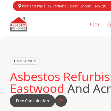
Portland Place, 12 Portland Street, Lincoln, LN5 7JX
Home
LOCAL SERVICES
Asbestos Refurbis
Eastwood
And Acr
Free Consultation