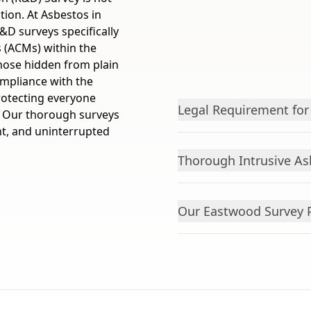
ation. At Asbestos in
&D surveys specifically
s (ACMs) within the
those hidden from plain
ompliance with the
rotecting everyone
Legal Requirement for
t. Our thorough surveys
ant, and uninterrupted
Thorough Intrusive As
Our Eastwood Survey 