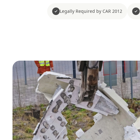
Legally Required by CAR 2012