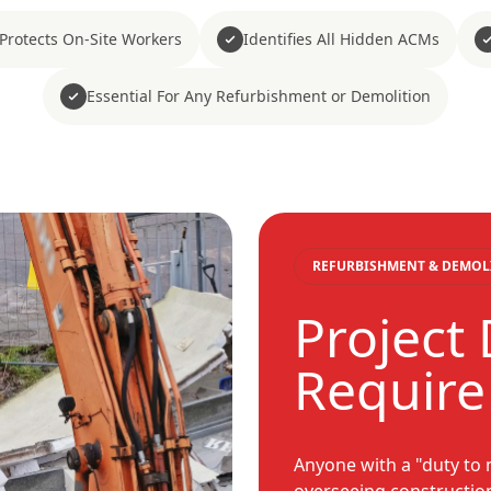
Protects On-Site Workers
Identifies All Hidden ACMs
Essential For Any Refurbishment or Demolition
REFURBISHMENT & DEMOL
Project
Require
Anyone with a "duty to