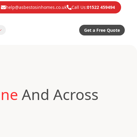
help@asbestosinhomes.co.uk
Call Us:
01522 459494
Get a Free Quote
one
And Across