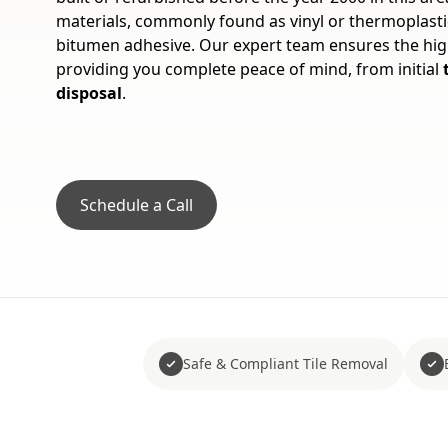
materials, commonly found as vinyl or thermoplastic
bitumen adhesive. Our expert team ensures the hig
providing you complete peace of mind, from initial
disposal
.
Schedule a Call
Safe & Compliant Tile Removal