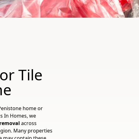
or Tile
ne
 Penistone home or
os In Homes, we
e removal
across
egion. Many properties
ea may contain these