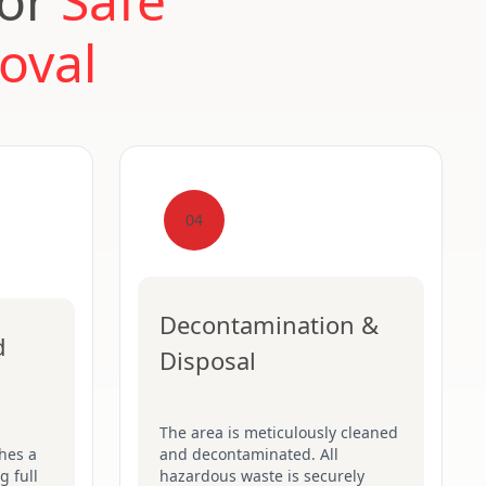
for
Safe
oval
04
Decontamination &
d
Disposal
The area is meticulously cleaned
hes a
and decontaminated. All
g full
hazardous waste is securely