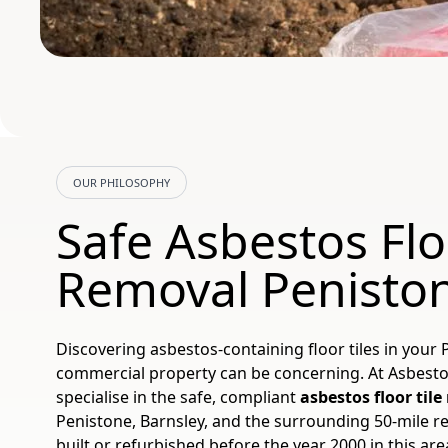
OUR PHILOSOPHY
Safe Asbestos Flo
Removal Penisto
Discovering asbestos-containing floor tiles in your
commercial property can be concerning. At Asbest
specialise in the safe, compliant
asbestos floor til
Penistone, Barnsley, and the surrounding 50-mile r
built or refurbished before the year 2000 in this ar