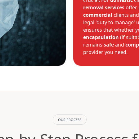
crucial. For
domestic
cl
removal services
offer
commercial
clients and
legal 'duty to manage' 
ensures that whether y
encapsulation
(if suita
remains
safe
and
comp
provider you need.
OUR PROCESS