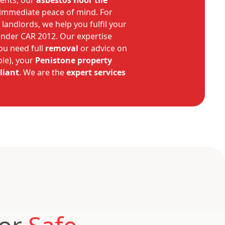
ients, our
asbestos floor tile
 immediate peace of mind. For
 landlords, we help you fulfil your
under CAR 2012. Our expertise
ou need full
removal
or advice on
ble), your
Penistone
property
liant
. We are the
expert
services