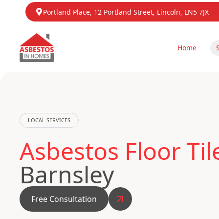
Portland Place, 12 Portland Street, Lincoln, LN5 7JX
Home
LOCAL SERVICES
Asbestos Floor Ti
Barnsley
Free Consultation