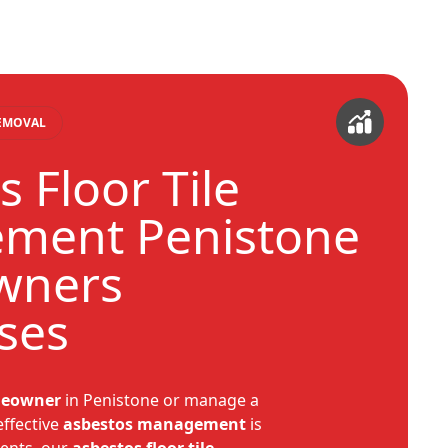
REMOVAL
 Floor Tile
ment Penistone
wners
ses
eowner
in Penistone or manage a
 effective
asbestos
management
is