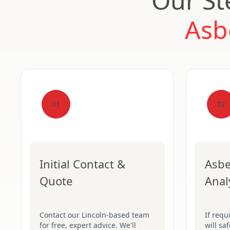
Our St
Asb
01
02
Initial Contact &
Asbe
Quote
Anal
Contact our Lincoln-based team
If requ
for free, expert advice. We'll
will sa