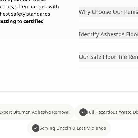
 tiles, often bonded with
Why Choose Our Penis
hest safety standards,
testing
to
certified
Identify Asbestos Floor
Our Safe Floor Tile R
Expert Bitumen Adhesive Removal
Full Hazardous Waste Di
Serving Lincoln & East Midlands