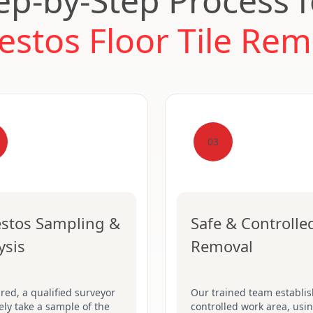
ep-by-Step Process 
estos Floor Tile Rem
03
stos Sampling &
Safe & Controlle
ysis
Removal
ired, a qualified surveyor
Our trained team establis
fely take a sample of the
controlled work area, usin