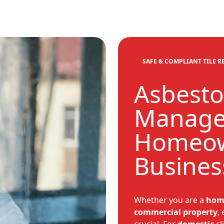
SAFE & COMPLIANT TILE 
Asbestos
Manage
Homeo
Busines
Whether you are a
hom
commercial
property
,