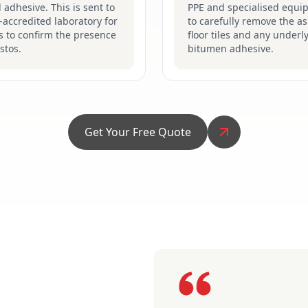
d adhesive. This is sent to
PPE and specialised equi
accredited laboratory for
to carefully remove the a
s to confirm the presence
floor tiles and any underl
stos.
bitumen adhesive.
Get Your Free Quote