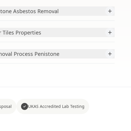
+
tone Asbestos Removal
+
 Tiles Properties
+
emoval Process Penistone
sposal
UKAS Accredited Lab Testing