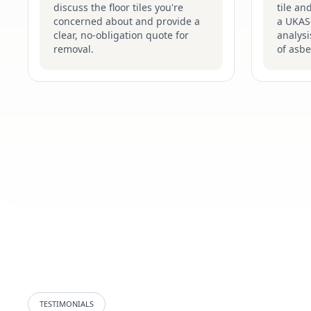
discuss the floor tiles you're
tile an
concerned about and provide a
a UKAS-
clear, no-obligation quote for
analysi
removal.
of asbe
TESTIMONIALS