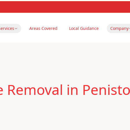
Services
Areas Covered
Local Guidance
Company
le Removal in Penist