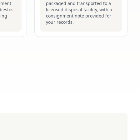
pment
packaged and transported to a
sbestos
licensed disposal facility, with a
ying
consignment note provided for
your records.