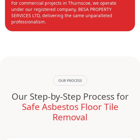
For commercial projects in Thurnscoe, we operate
under our registered company, BESA PROPERTY
SERVICES LTD, delivering the same unparalleled
professionalism.
OUR PROCESS
Our Step-by-Step Process for
Safe Asbestos Floor Tile
Removal