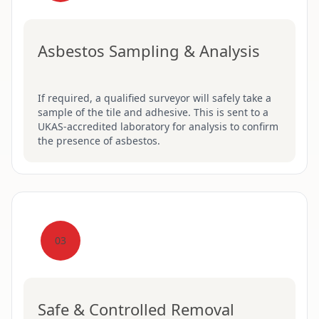
Asbestos Sampling & Analysis
If required, a qualified surveyor will safely take a
sample of the tile and adhesive. This is sent to a
UKAS-accredited laboratory for analysis to confirm
the presence of asbestos.
03
Safe & Controlled Removal