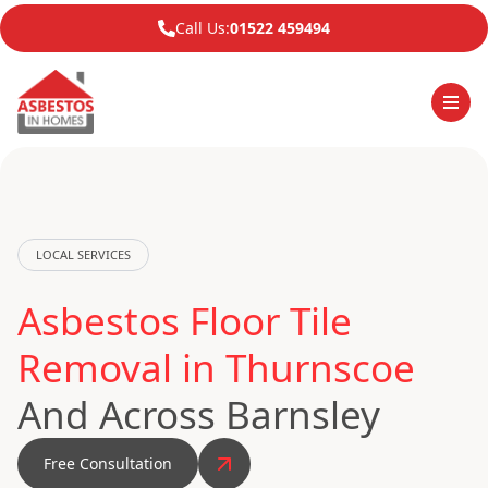
Call Us:
01522 459494
LOCAL SERVICES
Asbestos Floor Tile
Removal in Thurnscoe
And Across Barnsley
Free Consultation