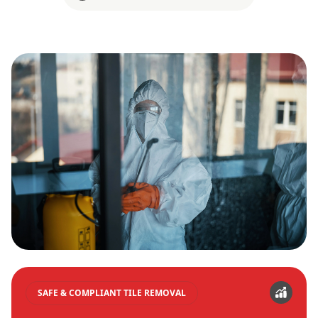
SAFE & COMPLIANT TILE REMOVAL