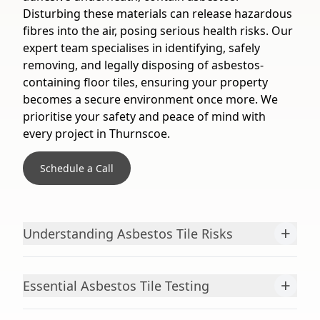
Disturbing these materials can release hazardous
fibres into the air, posing serious health risks. Our
expert team specialises in identifying, safely
removing, and legally disposing of asbestos-
containing floor tiles, ensuring your property
becomes a secure environment once more. We
prioritise your safety and peace of mind with
every project in Thurnscoe.
Schedule a Call
+
Understanding Asbestos Tile Risks
+
Essential Asbestos Tile Testing