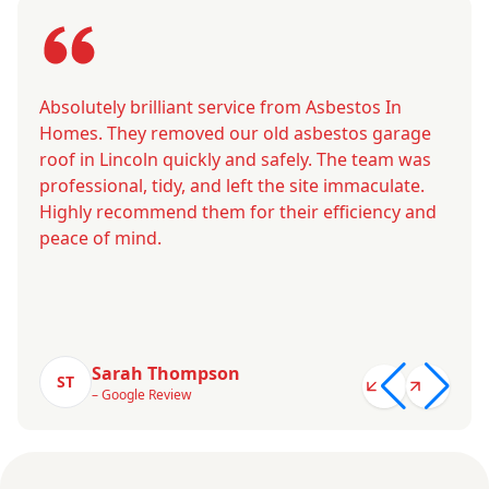
Absolutely brilliant service from Asbestos In
Homes. They removed our old asbestos garage
roof in Lincoln quickly and safely. The team was
professional, tidy, and left the site immaculate.
Highly recommend them for their efficiency and
peace of mind.
Sarah Thompson
ST
– Google Review