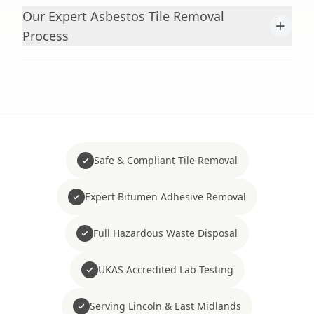
Our Expert Asbestos Tile Removal
+
Process
Safe & Compliant Tile Removal
Expert Bitumen Adhesive Removal
Full Hazardous Waste Disposal
UKAS Accredited Lab Testing
Serving Lincoln & East Midlands