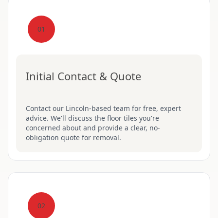
01
Initial Contact & Quote
Contact our Lincoln-based team for free, expert
advice. We'll discuss the floor tiles you're
concerned about and provide a clear, no-
obligation quote for removal.
02