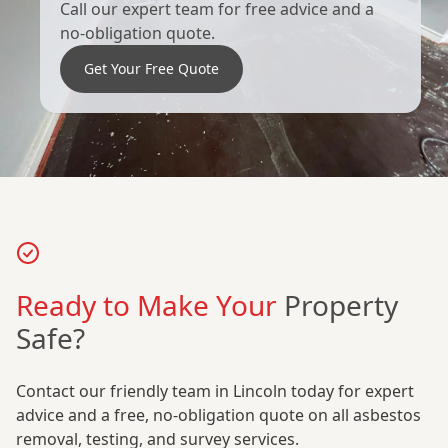
Call our expert team for free advice and a
no-obligation quote.
Get Your Free Quote
Ready to Make Your
Property
Safe?
Contact our friendly team in Lincoln today for expert
advice and a free, no-obligation quote on all asbestos
removal, testing, and survey services.