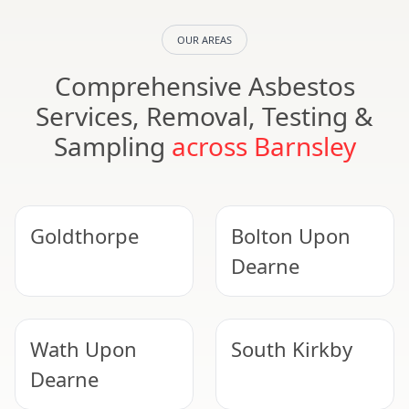
OUR AREAS
Comprehensive Asbestos
Services, Removal, Testing &
Sampling
across Barnsley
Goldthorpe
Bolton Upon
Dearne
Wath Upon
South Kirkby
Dearne