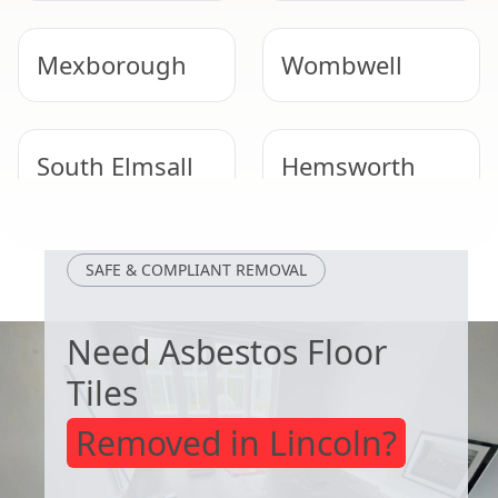
Mexborough
Wombwell
South Elmsall
Hemsworth
Rawmarsh
Conisbrough
SAFE & COMPLIANT REMOVAL
Need Asbestos Floor
Tiles
Removed in Lincoln?