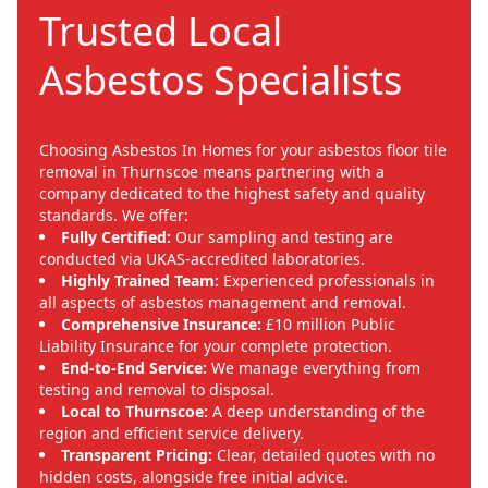
Trusted Local
Asbestos Specialists
Choosing Asbestos In Homes for your asbestos floor tile
removal in Thurnscoe means partnering with a
company dedicated to the highest safety and quality
standards. We offer:
Fully Certified:
Our sampling and testing are
conducted via UKAS-accredited laboratories.
Highly Trained Team:
Experienced professionals in
all aspects of asbestos management and removal.
Comprehensive Insurance:
£10 million Public
Liability Insurance for your complete protection.
End-to-End Service:
We manage everything from
testing and removal to disposal.
Local to Thurnscoe:
A deep understanding of the
region and efficient service delivery.
Transparent Pricing:
Clear, detailed quotes with no
hidden costs, alongside free initial advice.