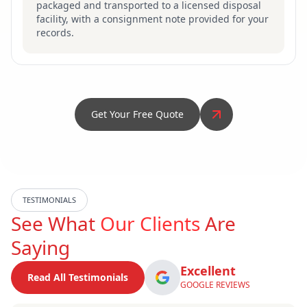
packaged and transported to a licensed disposal
facility, with a consignment note provided for your
records.
Get Your Free Quote
TESTIMONIALS
See What
Our Clients
Are
Saying
Excellent
Read All Testimonials
GOOGLE REVIEWS