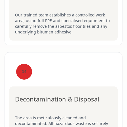
Our trained team establishes a controlled work
area, using full PPE and specialised equipment to
carefully remove the asbestos floor tiles and any
underlying bitumen adhesive.
04
Decontamination & Disposal
The area is meticulously cleaned and
decontaminated. All hazardous waste is securely