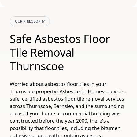
OUR PHILOSOPHY
Safe Asbestos Floor
Tile Removal
Thurnscoe
Worried about asbestos floor tiles in your
Thurnscoe property? Asbestos In Homes provides
safe, certified asbestos floor tile removal services
across Thurnscoe, Barnsley, and the surrounding
areas. If your home or commercial building was
constructed before the year 2000, there's a
possibility that floor tiles, including the bitumen
adhesive underneath, contain asbestos.