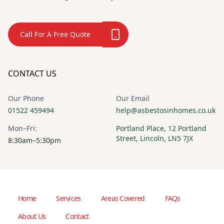
Call For A Free Quote
CONTACT US
Our Phone
Our Email
01522 459494
help@asbestosinhomes.co.uk
Mon–Fri:
Portland Place, 12 Portland
Street, Lincoln, LN5 7JX
8:30am–5:30pm
Home
Services
Areas Covered
FAQs
About Us
Contact