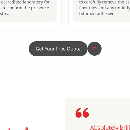
accredited laboratory for
to carefully remove the a
s to confirm the presence
floor tiles and any underl
stos.
bitumen adhesive.
Get Your Free Quote
Absolutely bri