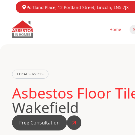
Portland Place, 12 Portland Street, Lincoln, LN5 7JX
Home
LOCAL SERVICES
Asbestos Floor Ti
Wakefield
Free Consultation