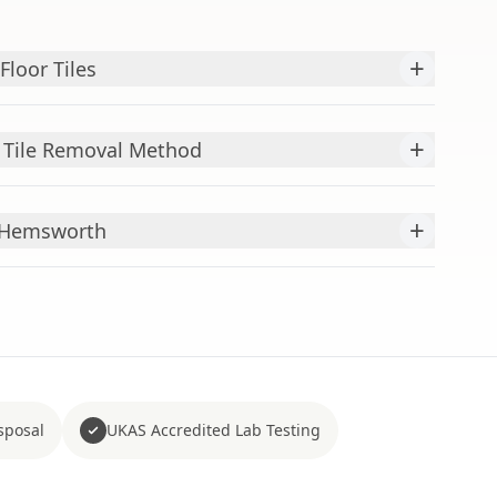
+
loor Tiles
+
r Tile Removal Method
+
r Hemsworth
sposal
UKAS Accredited Lab Testing