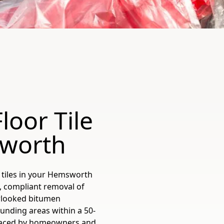
loor Tile
sworth
 tiles in your Hemsworth
, compliant removal of
erlooked bitumen
unding areas within a 50-
 faced by homeowners and