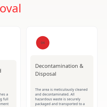
oval
04
Decontamination &
d
Disposal
The area is meticulously cleaned
hes a
and decontaminated. All
g full
hazardous waste is securely
pment
packaged and transported to a