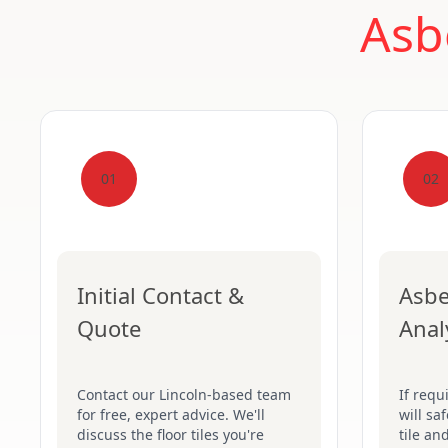
Asb
01
02
Initial Contact &
Asbe
Quote
Anal
Contact our Lincoln-based team
If requ
for free, expert advice. We'll
will sa
discuss the floor tiles you're
tile an