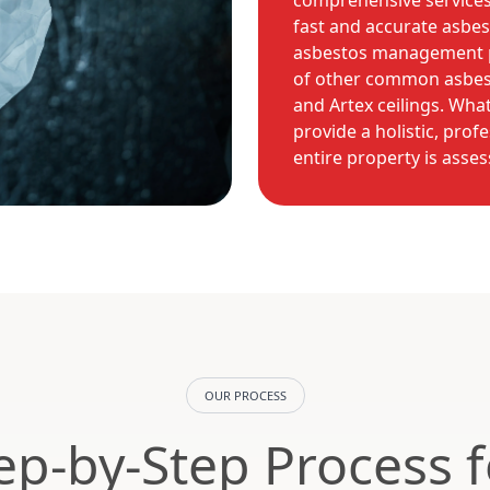
comprehensive services 
fast and accurate asbes
asbestos management p
of other common asbest
and Artex ceilings. Wha
provide a holistic, prof
entire property is asse
OUR PROCESS
ep-by-Step Process 