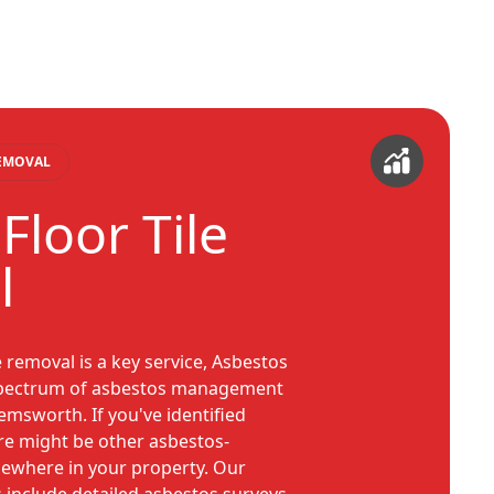
REMOVAL
Floor Tile
l
e removal is a key service, Asbestos
 spectrum of asbestos management
Hemsworth. If you've identified
ere might be other asbestos-
sewhere in your property. Our