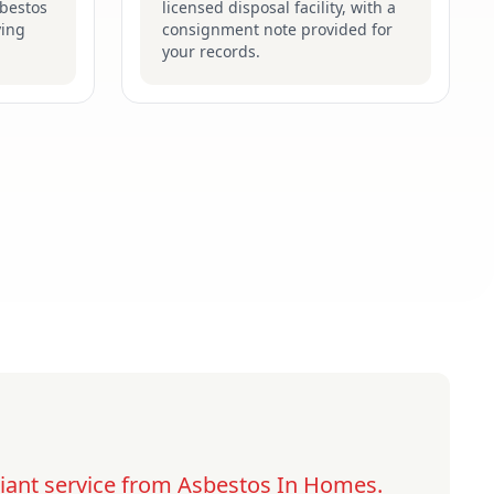
sbestos
licensed disposal facility, with a
ying
consignment note provided for
your records.
lliant service from Asbestos In Homes.