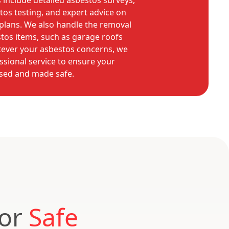
include detailed asbestos surveys,
tos testing, and expert advice on
lans. We also handle the removal
os items, such as garage roofs
tever your asbestos concerns, we
essional service to ensure your
ssed and made safe.
for
Safe