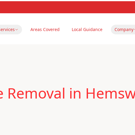
Services
Areas Covered
Local Guidance
Company
le Removal in Hems