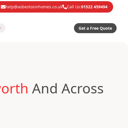
help@asbestosinhomes.co.uk
Call Us:
01522 459494
Get a Free Quote
worth
And Across