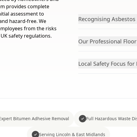
am provides complete
itial assessment to
Recognising Asbestos F
e and hazard-free. We
 employees from the risks
 UK safety regulations.
Our Professional Floo
Local Safety Focus fo
Expert Bitumen Adhesive Removal
Full Hazardous Waste Di
Serving Lincoln & East Midlands