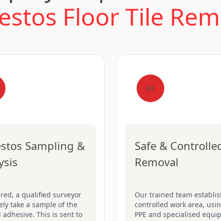
estos Floor Tile Rem
03
stos Sampling &
Safe & Controlle
ysis
Removal
ired, a qualified surveyor
Our trained team establis
fely take a sample of the
controlled work area, usin
d adhesive. This is sent to
PPE and specialised equi