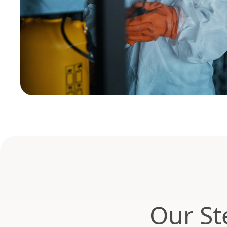
Our St