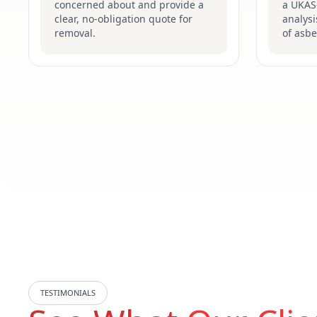
concerned about and provide a
a UKAS-
clear, no-obligation quote for
analysi
removal.
of asbe
TESTIMONIALS