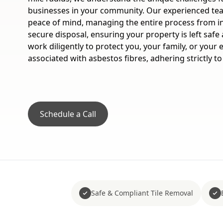
businesses in your community. Our experienced te
peace of mind, managing the entire process from in
secure disposal, ensuring your property is left saf
work diligently to protect you, your family, or your
associated with asbestos fibres, adhering strictly to
Schedule a Call
Safe & Compliant Tile Removal