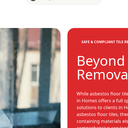
SAFE & COMPLIANT TILE 
Beyond 
Remova
While asbestos floor til
in Homes offers a full
solutions to clients in 
asbestos floor tiles, th
containing materials el