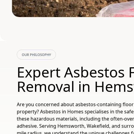
OUR PHILOSOPHY
Expert Asbestos F
Removal in Hem
Are you concerned about asbestos-containing floor
property? Asbestos in Homes specialises in the safe
these hazardous materials, including the often-ov
adhesive. Serving Hemsworth, Wakefield, and surro
mile radius, we understand the unique challenges