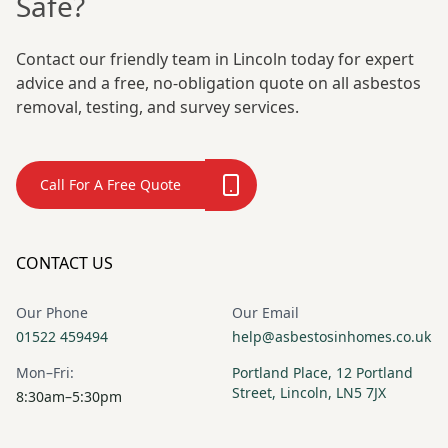
Safe?
Contact our friendly team in Lincoln today for expert
advice and a free, no-obligation quote on all asbestos
removal, testing, and survey services.
Call For A Free Quote
CONTACT US
Our Phone
Our Email
01522 459494
help@asbestosinhomes.co.uk
Mon–Fri:
Portland Place, 12 Portland
Street, Lincoln, LN5 7JX
8:30am–5:30pm