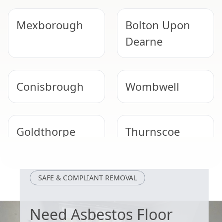
Mexborough
Bolton Upon
Dearne
Conisbrough
Wombwell
Goldthorpe
Thurnscoe
Maltby
Worsbrough
SAFE & COMPLIANT REMOVAL
Need Asbestos Floor