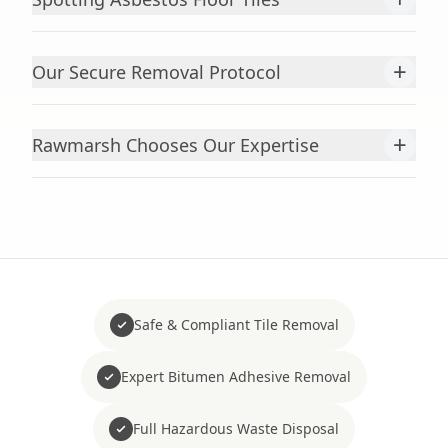
+
Our Secure Removal Protocol
+
Rawmarsh Chooses Our Expertise
Safe & Compliant Tile Removal
Expert Bitumen Adhesive Removal
Full Hazardous Waste Disposal