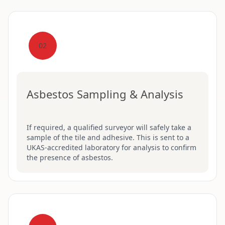
02
Asbestos Sampling & Analysis
If required, a qualified surveyor will safely take a
sample of the tile and adhesive. This is sent to a
UKAS-accredited laboratory for analysis to confirm
the presence of asbestos.