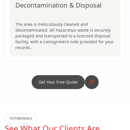
Decontamination & Disposal
The area is meticulously cleaned and
decontaminated. All hazardous waste is securely
packaged and transported to a licensed disposal
facility, with a consignment note provided for your
records.
Get Your Free Quote
TESTIMONIALS
See What
Our Clients
Are