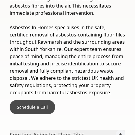
asbestos fibres into the air. This necessitates
immediate professional intervention.
Asbestos In Homes specialises in the safe,
certified removal of asbestos-containing floor tiles
throughout Rawmarsh and the surrounding areas
within South Yorkshire. Our expert team ensures
peace of mind, managing the entire process from
initial testing and precise identification to secure
removal and fully compliant hazardous waste
disposal. We adhere to the strictest UK health and
safety regulations, protecting your property
occupants from harmful asbestos exposure.
Schedule a Call
+
Spotting Asbestos Floor Tiles