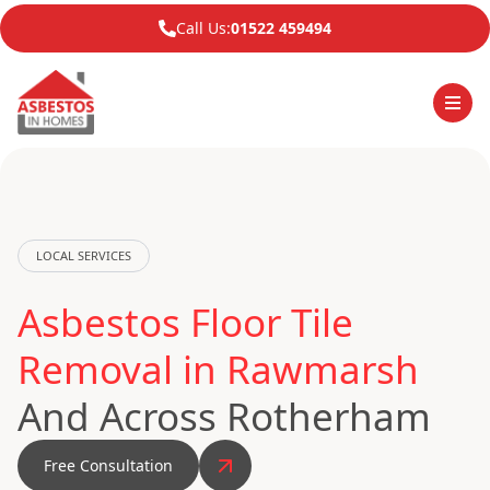
Call Us:
01522 459494
LOCAL SERVICES
Asbestos Floor Tile
Removal in Rawmarsh
And Across Rotherham
Free Consultation