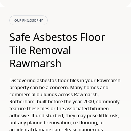
OUR PHILOSOPHY
Safe Asbestos Floor
Tile Removal
Rawmarsh
Discovering asbestos floor tiles in your Rawmarsh
property can be a concern. Many homes and
commercial buildings across Rawmarsh,
Rotherham, built before the year 2000, commonly
feature these tiles or the associated bitumen
adhesive. If undisturbed, they may pose little risk,
but any planned renovation, re-flooring, or
accidental damage can release dangerous