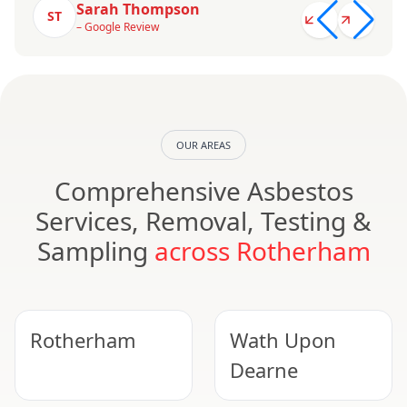
Sarah Thompson
ST
– Google Review
OUR AREAS
Comprehensive Asbestos
Services, Removal, Testing &
Sampling
across Rotherham
Rotherham
Wath Upon
Dearne