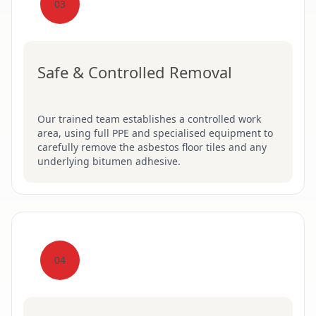
03
Safe & Controlled Removal
Our trained team establishes a controlled work
area, using full PPE and specialised equipment to
carefully remove the asbestos floor tiles and any
underlying bitumen adhesive.
04