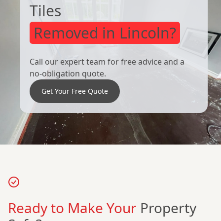
Tiles
Removed in Lincoln?
Call our expert team for free advice and a
no-obligation quote.
Get Your Free Quote
Ready to Make Your
Property