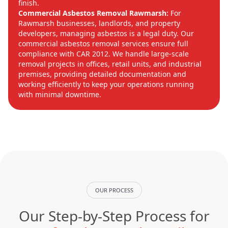
finish.
Commercial Asbestos Removal Rawmarsh:
For
Rawmarsh businesses, landlords, and property
developers, managing asbestos is a legal duty. Our
commercial asbestos removal services ensure full
compliance with CAR 2012. We handle large-scale
removal projects in offices, retail units, and industrial
premises, providing detailed documentation and
working efficiently to keep your operations running
with minimal downtime.
OUR PROCESS
Our Step-by-Step Process for