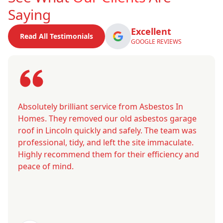
Saying
Excellent
Read All Testimonials
GOOGLE REVIEWS
Absolutely brilliant service from Asbestos In
Homes. They removed our old asbestos garage
roof in Lincoln quickly and safely. The team was
professional, tidy, and left the site immaculate.
Highly recommend them for their efficiency and
peace of mind.