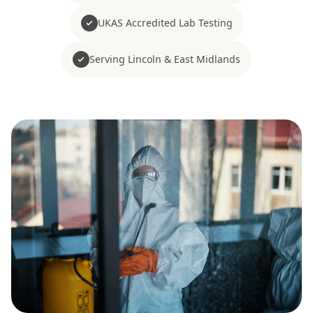
UKAS Accredited Lab Testing
Serving Lincoln & East Midlands