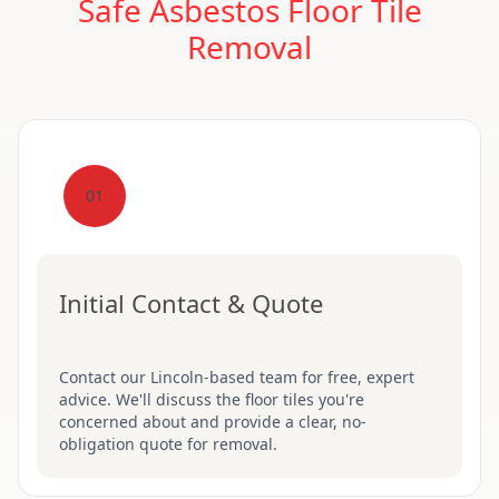
Safe Asbestos Floor Tile
Removal
01
Initial Contact & Quote
Contact our Lincoln-based team for free, expert
advice. We'll discuss the floor tiles you're
concerned about and provide a clear, no-
obligation quote for removal.