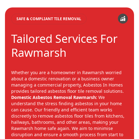
SAFE & COMPLIANT TILE REMOVAL
Tailored Services For
Rawmarsh
Whether you are a homeowner in Rawmarsh worried
about a domestic renovation or a business owner
managing a commercial property, Asbestos In Homes
provides tailored asbestos floor tile removal solutions.
Domestic Asbestos Removal Rawmarsh:
We
understand the stress finding asbestos in your home
can cause. Our friendly and efficient team works
discreetly to remove asbestos floor tiles from kitchens,
hallways, bathrooms, and other areas, making your
Rawmarsh home safe again. We aim to minimise
disruption and ensure a smooth process from start to