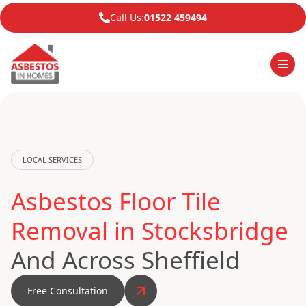
Call Us:
01522 459494
LOCAL SERVICES
Asbestos Floor Tile
Removal in Stocksbridge
And Across Sheffield
Free Consultation