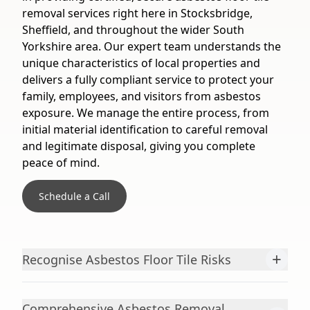
removal services right here in Stocksbridge,
Sheffield, and throughout the wider South
Yorkshire area. Our expert team understands the
unique characteristics of local properties and
delivers a fully compliant service to protect your
family, employees, and visitors from asbestos
exposure. We manage the entire process, from
initial material identification to careful removal
and legitimate disposal, giving you complete
peace of mind.
Schedule a Call
+
Recognise Asbestos Floor Tile Risks
Comprehensive Asbestos Removal