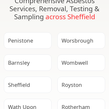
Comprehensive Asbestos
Services, Removal, Testing &
Sampling
across Sheffield
Penistone
Worsbrough
Barnsley
Wombwell
Sheffield
Royston
Wath Upon
Rotherham