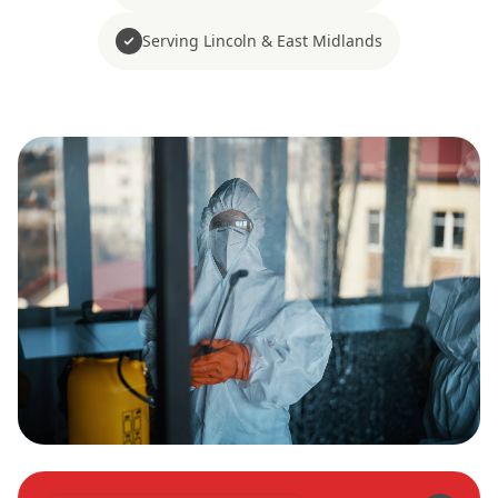
Serving Lincoln & East Midlands