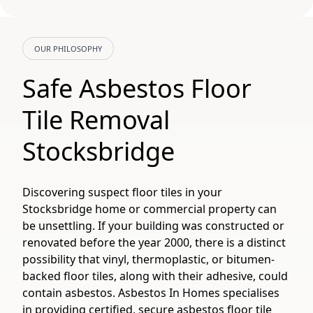
OUR PHILOSOPHY
Safe Asbestos Floor
Tile Removal
Stocksbridge
Discovering suspect floor tiles in your
Stocksbridge home or commercial property can
be unsettling. If your building was constructed or
renovated before the year 2000, there is a distinct
possibility that vinyl, thermoplastic, or bitumen-
backed floor tiles, along with their adhesive, could
contain asbestos. Asbestos In Homes specialises
in providing certified, secure asbestos floor tile