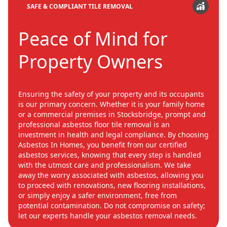
SAFE & COMPLIANT TILE REMOVAL
Peace of Mind for
Property Owners
Ensuring the safety of your property and its occupants
is our primary concern. Whether it is your family home
or a commercial premises in Stocksbridge, prompt and
professional asbestos floor tile removal is an
investment in health and legal compliance. By choosing
Asbestos In Homes, you benefit from our certified
asbestos services, knowing that every step is handled
with the utmost care and professionalism. We take
away the worry associated with asbestos, allowing you
to proceed with renovations, new flooring installations,
or simply enjoy a safer environment, free from
potential contamination. Do not compromise on safety;
let our experts handle your asbestos removal needs.