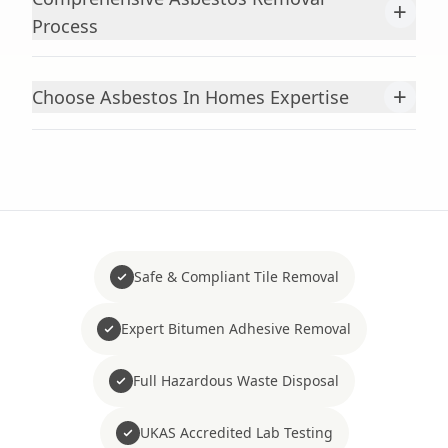
+
Process
+
Choose Asbestos In Homes Expertise
Safe & Compliant Tile Removal
Expert Bitumen Adhesive Removal
Full Hazardous Waste Disposal
UKAS Accredited Lab Testing