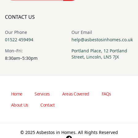
CONTACT US
Our Phone
Our Email
01522 459494
help@asbestosinhomes.co.uk
Mon–Fri:
Portland Place, 12 Portland
Street, Lincoln, LN5 7JX
8:30am–5:30pm
Home
Services
Areas Covered
FAQs
About Us
Contact
© 2025 Asbestos in Homes. All Rights Reserved