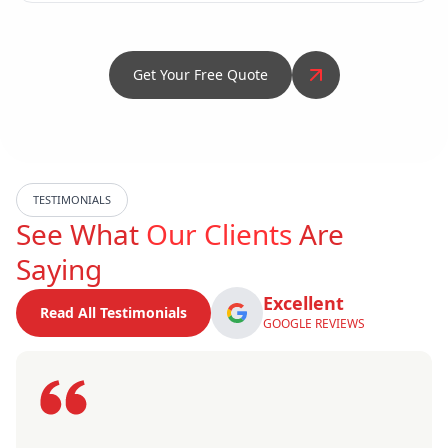
Get Your Free Quote
TESTIMONIALS
See What
Our Clients
Are
Saying
Excellent
Read All Testimonials
GOOGLE REVIEWS