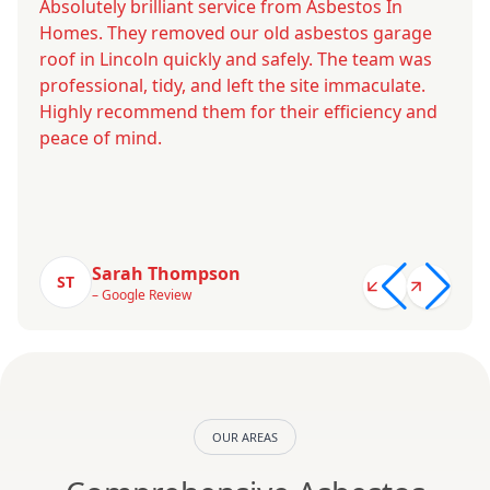
Absolutely brilliant service from Asbestos In
Homes. They removed our old asbestos garage
roof in Lincoln quickly and safely. The team was
professional, tidy, and left the site immaculate.
Highly recommend them for their efficiency and
peace of mind.
Sarah Thompson
ST
– Google Review
OUR AREAS