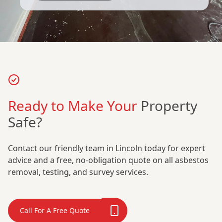
Ready to Make Your
Property
Safe?
Contact our friendly team in Lincoln today for expert
advice and a free, no-obligation quote on all asbestos
removal, testing, and survey services.
Call For A Free Quote