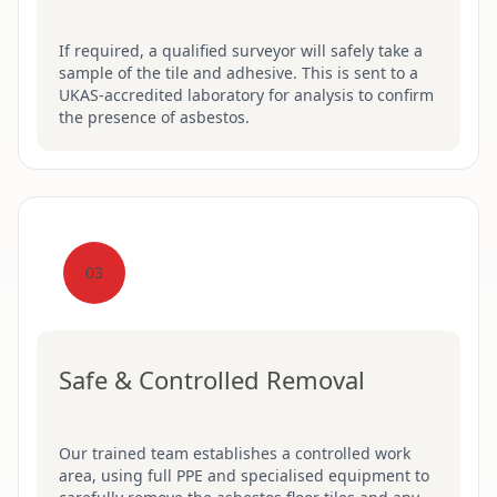
If required, a qualified surveyor will safely take a
sample of the tile and adhesive. This is sent to a
UKAS-accredited laboratory for analysis to confirm
the presence of asbestos.
03
Safe & Controlled Removal
Our trained team establishes a controlled work
area, using full PPE and specialised equipment to