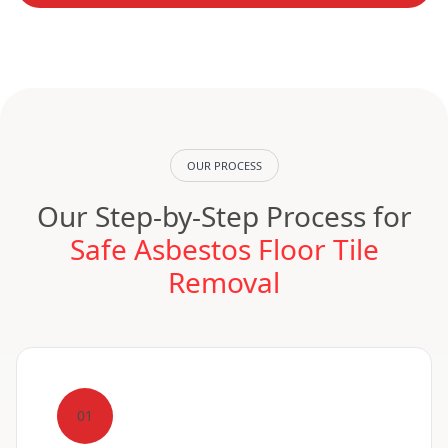
OUR PROCESS
Our Step-by-Step Process for
Safe Asbestos Floor Tile
Removal
01