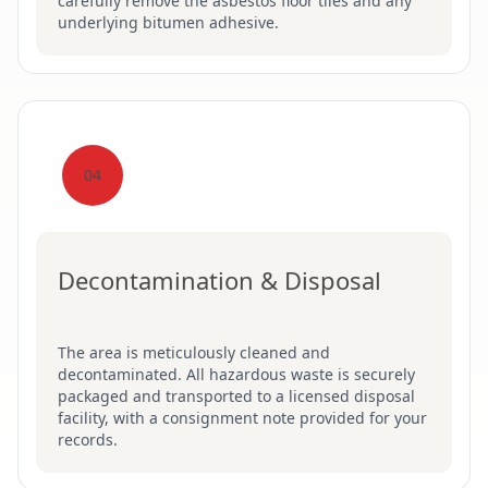
carefully remove the asbestos floor tiles and any
underlying bitumen adhesive.
04
Decontamination & Disposal
The area is meticulously cleaned and
decontaminated. All hazardous waste is securely
packaged and transported to a licensed disposal
facility, with a consignment note provided for your
records.