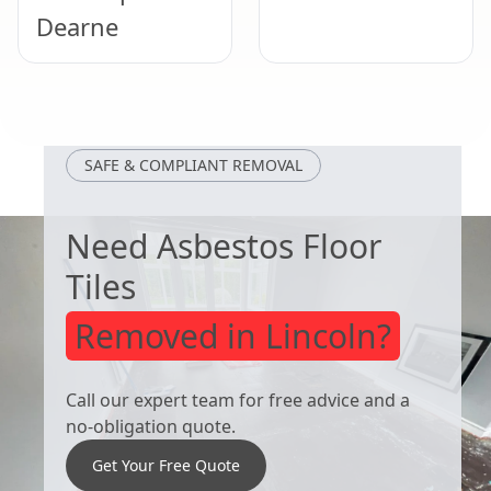
Dearne
Rawmarsh
Bolton Upon
Dearne
SAFE & COMPLIANT REMOVAL
Need Asbestos Floor
Tiles
Removed in Lincoln?
Call our expert team for free advice and a
no-obligation quote.
Get Your Free Quote