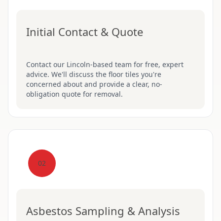
Initial Contact & Quote
Contact our Lincoln-based team for free, expert
advice. We'll discuss the floor tiles you're
concerned about and provide a clear, no-
obligation quote for removal.
02
Asbestos Sampling & Analysis