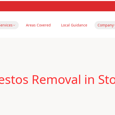
Services
Areas Covered
Local Guidance
Company
estos Removal in St