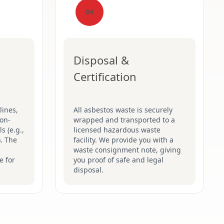
04
Disposal &
Certification
lines,
All asbestos waste is securely
on-
wrapped and transported to a
s (e.g.,
licensed hazardous waste
). The
facility. We provide you with a
waste consignment note, giving
e for
you proof of safe and legal
disposal.