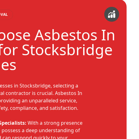
OVAL
ose Asbestos In
or Stocksbridge
ies
esses in Stocksbridge, selecting a
l contractor is crucial. Asbestos In
roviding an unparalleled service,
ety, compliance, and satisfaction.
pecialists:
With a strong presence
we possess a deep understanding of
d can respond quickly to your