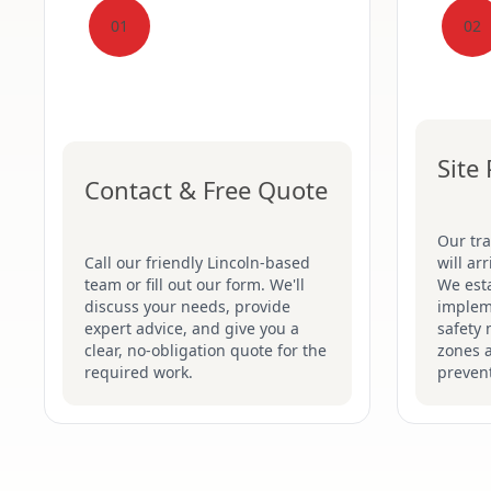
01
02
Site
Contact & Free Quote
Our tr
Call our friendly Lincoln-based
will ar
team or fill out our form. We'll
We esta
discuss your needs, provide
implem
expert advice, and give you a
safety 
clear, no-obligation quote for the
zones 
required work.
prevent