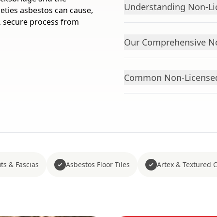
Understanding Non-Li
eties asbestos can cause,
, secure process from
Our Comprehensive No
Common Non-Licensed
ts & Fascias
Asbestos Floor Tiles
Artex & Textured 