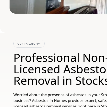
OUR PHILOSOPHY
Professional Non
Licensed Asbesto
Removal in Stock
Worried about the presence of asbestos in your St
business? Asbestos In Homes provides expert, safe,
licensed asbestos removal services right here in St