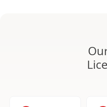
Our
Lic