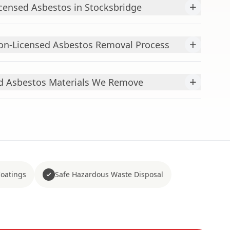
+
censed Asbestos in Stocksbridge
+
n-Licensed Asbestos Removal Process
+
 Asbestos Materials We Remove
Coatings
Safe Hazardous Waste Disposal