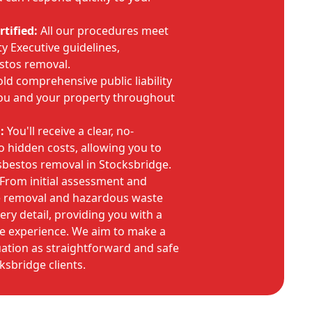
tified:
All our procedures meet
y Executive guidelines,
stos removal.
d comprehensive public liability
you and your property throughout
:
You'll receive a clear, no-
o hidden costs, allowing you to
asbestos removal in Stocksbridge.
From initial assessment and
fe removal and hazardous waste
ry detail, providing you with a
e experience. We aim to make a
tuation as straightforward and safe
ksbridge clients.