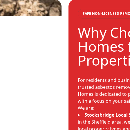
SAFE NON-LICENSED REM
Why Cho
Homes f
Propert
For residents and busin
trusted asbestos remova
Homes is dedicated to p
with a focus on your saf
We are:
Stocksbridge Local S
in the Sheffield area, 
local property types an