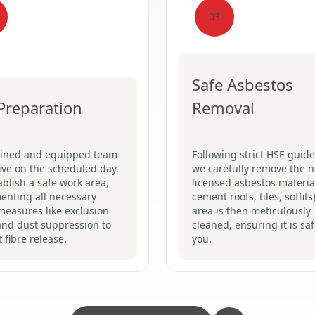
03
Safe Asbestos
 Preparation
Removal
ained and equipped team
Following strict HSE guide
rive on the scheduled day.
we carefully remove the n
blish a safe work area,
licensed asbestos material
enting all necessary
cement roofs, tiles, soffits
measures like exclusion
area is then meticulously
and dust suppression to
cleaned, ensuring it is saf
 fibre release.
you.