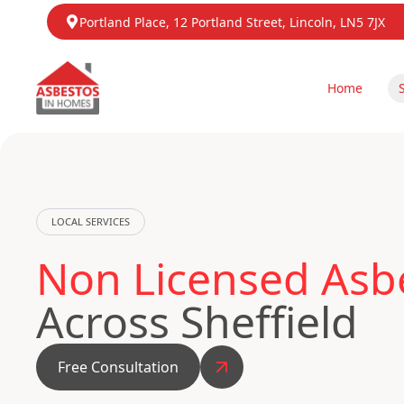
Portland Place, 12 Portland Street, Lincoln, LN5 7JX
Home
LOCAL SERVICES
Non Licensed Asb
Across Sheffield
Free Consultation