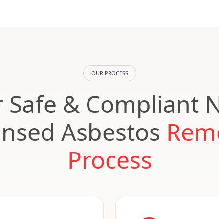
OUR PROCESS
 Safe & Compliant 
ensed Asbestos
Rem
Process