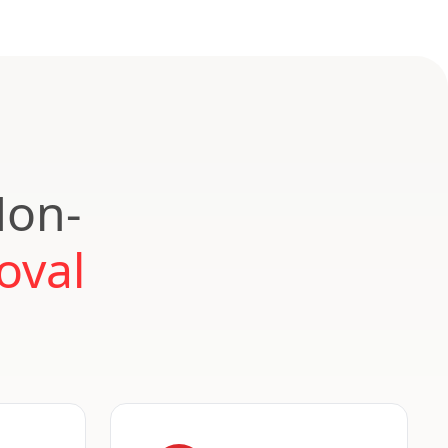
Non-
oval