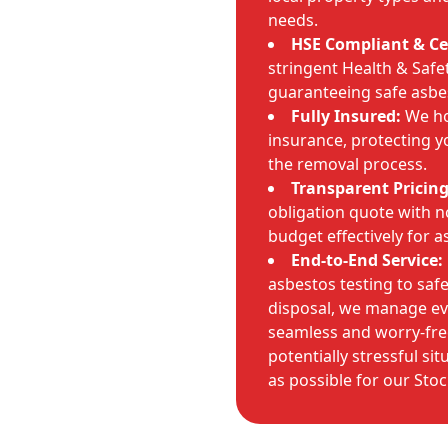
needs.
HSE Compliant & Cer
stringent Health & Safet
guaranteeing safe asbe
Fully Insured:
We hol
insurance, protecting 
the removal process.
Transparent Pricing
obligation quote with n
budget effectively for 
End-to-End Service:
asbestos testing to sa
disposal, we manage eve
seamless and worry-fre
potentially stressful si
as possible for our Stoc