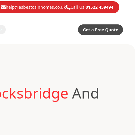
help@asbestosinhomes.co.uk
Call Us:
01522 459494
Get a Free Quote
ocksbridge
And