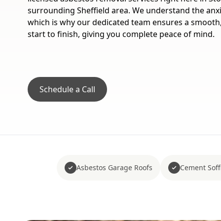
surrounding Sheffield area. We understand the anxi
which is why our dedicated team ensures a smooth
start to finish, giving you complete peace of mind.
Schedule a Call
Asbestos Garage Roofs
Cement Soffi