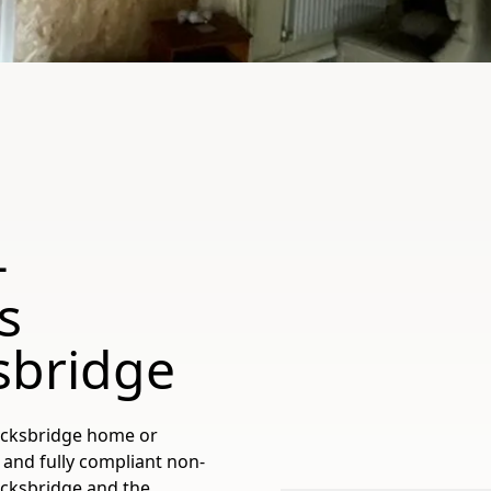
-
s
sbridge
ocksbridge home or
 and fully compliant non-
ocksbridge and the