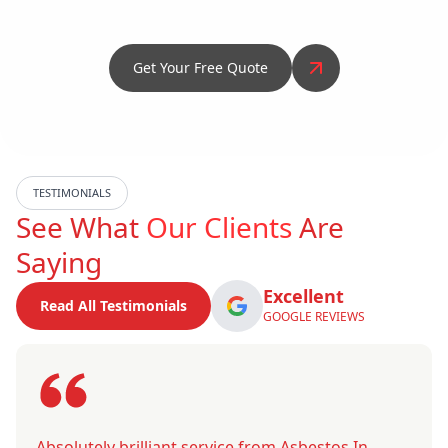
Get Your Free Quote
TESTIMONIALS
See What
Our Clients
Are
Saying
Excellent
Read All Testimonials
GOOGLE REVIEWS
Absolutely brilliant service from Asbestos In