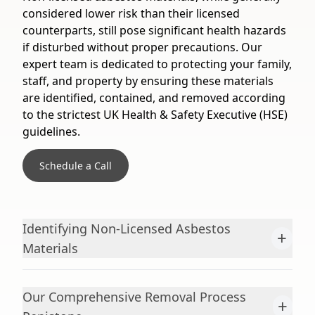
considered lower risk than their licensed
counterparts, still pose significant health hazards
if disturbed without proper precautions. Our
expert team is dedicated to protecting your family,
staff, and property by ensuring these materials
are identified, contained, and removed according
to the strictest UK Health & Safety Executive (HSE)
guidelines.
Schedule a Call
Identifying Non-Licensed Asbestos
+
Materials
Our Comprehensive Removal Process
+