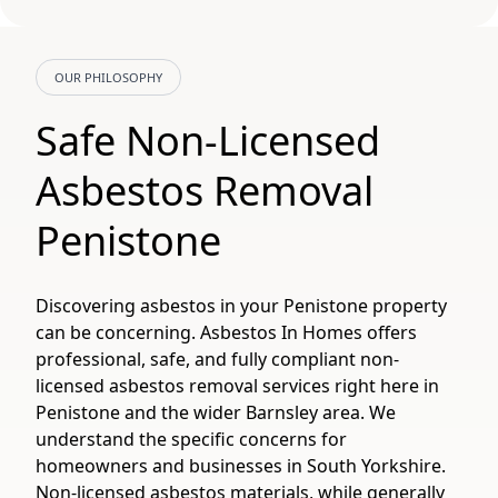
OUR PHILOSOPHY
Safe Non-Licensed
Asbestos Removal
Penistone
Discovering asbestos in your Penistone property
can be concerning. Asbestos In Homes offers
professional, safe, and fully compliant non-
licensed asbestos removal services right here in
Penistone and the wider Barnsley area. We
understand the specific concerns for
homeowners and businesses in South Yorkshire.
Non-licensed asbestos materials, while generally