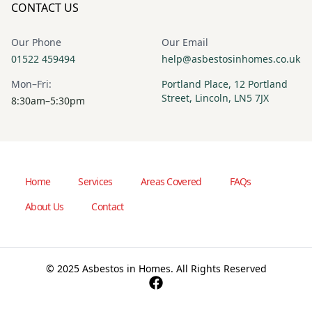
CONTACT US
Our Phone
Our Email
01522 459494
help@asbestosinhomes.co.uk
Mon–Fri:
Portland Place, 12 Portland
Street, Lincoln, LN5 7JX
8:30am–5:30pm
Home
Services
Areas Covered
FAQs
About Us
Contact
© 2025 Asbestos in Homes. All Rights Reserved