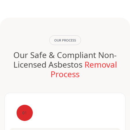
OUR PROCESS
Our Safe & Compliant Non-
Licensed Asbestos
Removal
Process
01