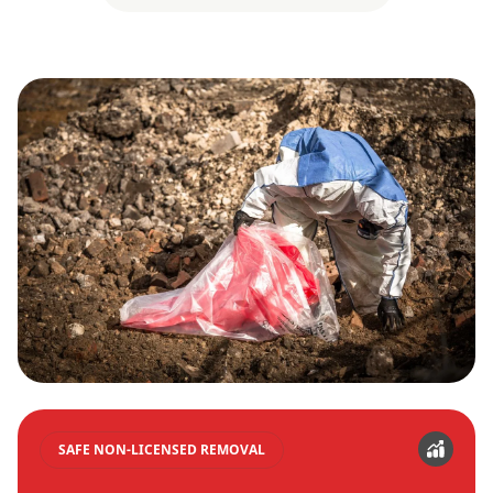
SAFE NON-LICENSED REMOVAL