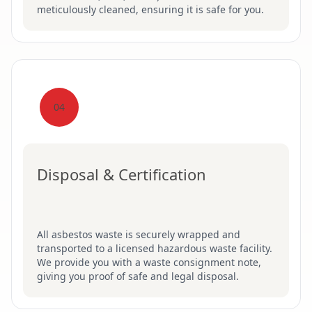
meticulously cleaned, ensuring it is safe for you.
04
Disposal & Certification
All asbestos waste is securely wrapped and
transported to a licensed hazardous waste facility.
We provide you with a waste consignment note,
giving you proof of safe and legal disposal.