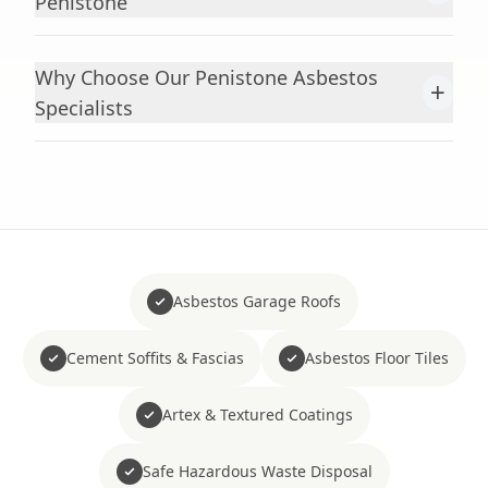
Penistone
Why Choose Our Penistone Asbestos
+
Specialists
Asbestos Garage Roofs
Cement Soffits & Fascias
Asbestos Floor Tiles
Artex & Textured Coatings
Safe Hazardous Waste Disposal