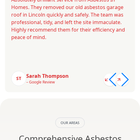
Homes. They removed our old asbestos garage
roof in Lincoln quickly and safely. The team was
professional, tidy, and left the site immaculate.
Highly recommend them for their efficiency and
peace of mind.
Sarah Thompson
ST
– Google Review
OUR AREAS
Comprehensive Asbestos