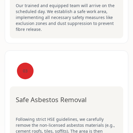
Our trained and equipped team will arrive on the
scheduled day. We establish a safe work area,
implementing all necessary safety measures like
exclusion zones and dust suppression to prevent
fibre release.
03
Safe Asbestos Removal
Following strict HSE guidelines, we carefully
remove the non-licensed asbestos materials (e.g.,
cement roofs, tiles, soffits). The area is then