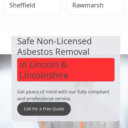
Sheffield
Rawmarsh
EXPERT ASBESTOS SERVICE
Hemsworth
Thurnscoe
Safe Non-Licensed
Asbestos Removal
in Lincoln &
Lincolnshire
Get peace of mind with our fully compliant
and professional service.
Call For a Free Quote