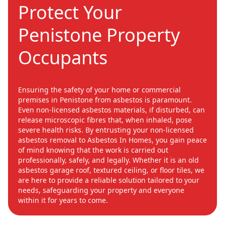
Protect Your
Penistone Property
Occupants
Ensuring the safety of your home or commercial
premises in Penistone from asbestos is paramount.
Even non-licensed asbestos materials, if disturbed, can
release microscopic fibres that, when inhaled, pose
severe health risks. By entrusting your non-licensed
asbestos removal to Asbestos In Homes, you gain peace
of mind knowing that the work is carried out
professionally, safely, and legally. Whether it is an old
asbestos garage roof, textured ceiling, or floor tiles, we
are here to provide a reliable solution tailored to your
needs, safeguarding your property and everyone
within it for years to come.