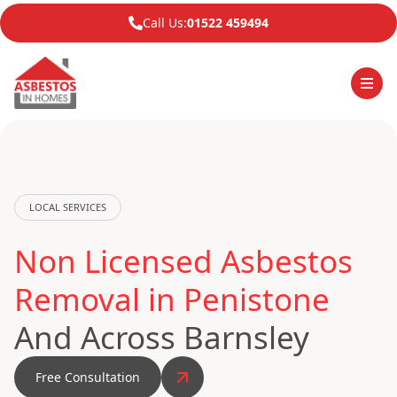
Call Us:
01522 459494
LOCAL SERVICES
Non Licensed Asbestos
Removal in Penistone
And Across Barnsley
Free Consultation