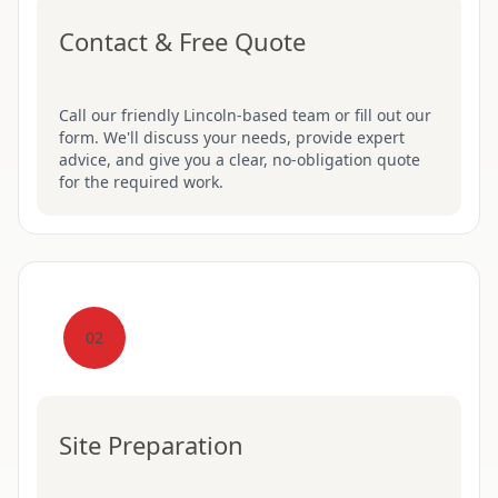
Contact & Free Quote
Call our friendly Lincoln-based team or fill out our
form. We'll discuss your needs, provide expert
advice, and give you a clear, no-obligation quote
for the required work.
02
Site Preparation