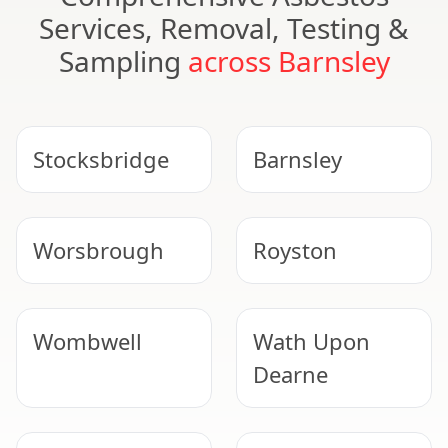
Services, Removal, Testing &
Sampling
across Barnsley
Stocksbridge
Barnsley
Worsbrough
Royston
Wombwell
Wath Upon
Dearne