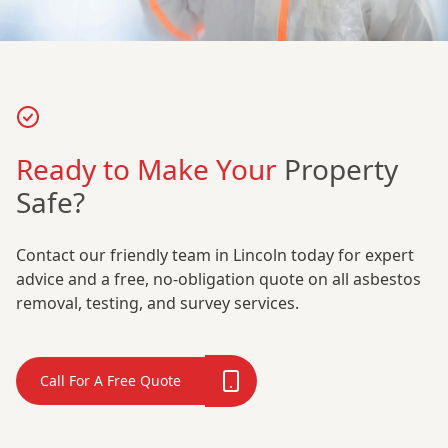
Ready to Make Your
Property
Safe?
Contact our friendly team in Lincoln today for expert
advice and a free, no-obligation quote on all asbestos
removal, testing, and survey services.
Call For A Free Quote