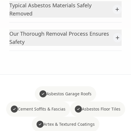
Typical Asbestos Materials Safely
+
Removed
Our Thorough Removal Process Ensures
+
Safety
Asbestos Garage Roofs
Cement Soffits & Fascias
Asbestos Floor Tiles
Artex & Textured Coatings