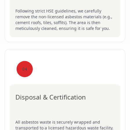
Following strict HSE guidelines, we carefully
remove the non-licensed asbestos materials (e.g.,
cement roofs, tiles, soffits). The area is then
meticulously cleaned, ensuring it is safe for you.
04
Disposal & Certification
All asbestos waste is securely wrapped and
transported to a licensed hazardous waste facility.