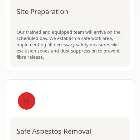
Site Preparation
Our trained and equipped team will arrive on the
scheduled day. We establish a safe work area,
implementing all necessary safety measures like
exclusion zones and dust suppression to prevent
fibre release.
03
Safe Asbestos Removal