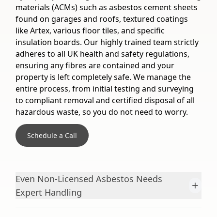
materials (ACMs) such as asbestos cement sheets
found on garages and roofs, textured coatings
like Artex, various floor tiles, and specific
insulation boards. Our highly trained team strictly
adheres to all UK health and safety regulations,
ensuring any fibres are contained and your
property is left completely safe. We manage the
entire process, from initial testing and surveying
to compliant removal and certified disposal of all
hazardous waste, so you do not need to worry.
Schedule a Call
Even Non-Licensed Asbestos Needs
+
Expert Handling