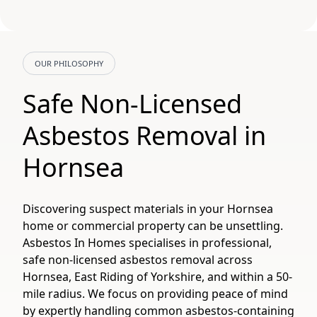
OUR PHILOSOPHY
Safe Non-Licensed
Asbestos Removal in
Hornsea
Discovering suspect materials in your Hornsea
home or commercial property can be unsettling.
Asbestos In Homes specialises in professional,
safe non-licensed asbestos removal across
Hornsea, East Riding of Yorkshire, and within a 50-
mile radius. We focus on providing peace of mind
by expertly handling common asbestos-containing