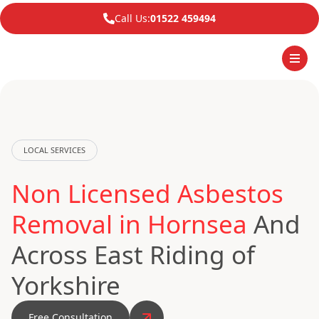
Call Us:
01522 459494
LOCAL SERVICES
Non Licensed Asbestos
Removal in Hornsea
And
Across East Riding of
Yorkshire
Free Consultation