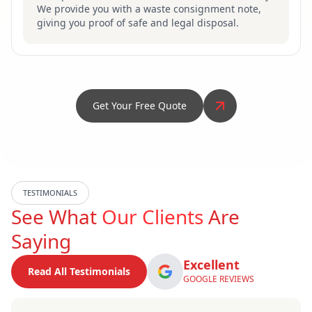
We provide you with a waste consignment note,
giving you proof of safe and legal disposal.
Get Your Free Quote
TESTIMONIALS
See What
Our Clients
Are
Saying
Excellent
Read All Testimonials
GOOGLE REVIEWS