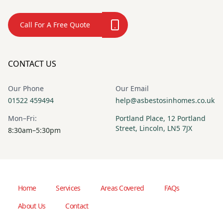
Call For A Free Quote
CONTACT US
Our Phone
Our Email
01522 459494
help@asbestosinhomes.co.uk
Mon–Fri:
Portland Place, 12 Portland
Street, Lincoln, LN5 7JX
8:30am–5:30pm
Home
Services
Areas Covered
FAQs
About Us
Contact