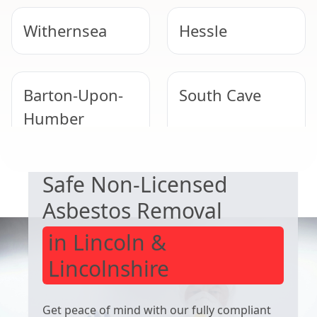
Withernsea
Hessle
Barton-Upon-
South Cave
Humber
EXPERT ASBESTOS SERVICE
Safe Non-Licensed
Immingham
Market
Weighton
Asbestos Removal
in Lincoln &
Lincolnshire
Get peace of mind with our fully compliant