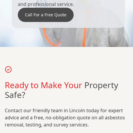
and professional service.
Call For a Free Quote
Ready to Make Your
Property
Safe?
Contact our friendly team in Lincoln today for expert
advice and a free, no-obligation quote on all asbestos
removal, testing, and survey services.