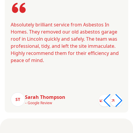
Absolutely brilliant service from Asbestos In
Homes. They removed our old asbestos garage
roof in Lincoln quickly and safely. The team was
professional, tidy, and left the site immaculate.
Highly recommend them for their efficiency and
peace of mind.
Sarah Thompson
ST
– Google Review