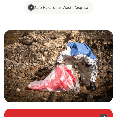
Safe Hazardous Waste Disposal