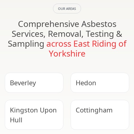
OUR AREAS
Comprehensive Asbestos
Services, Removal, Testing &
Sampling
across East Riding of
Yorkshire
Beverley
Hedon
Kingston Upon
Cottingham
Hull