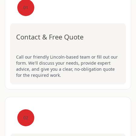
01
Contact & Free Quote
Call our friendly Lincoln-based team or fill out our
form. We'll discuss your needs, provide expert
advice, and give you a clear, no-obligation quote
for the required work.
02