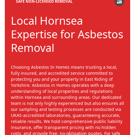
SAFE NON-LICENSED REMOVAL
Local Hornsea
Expertise for Asbestos
Removal
Choosing Asbestos In Homes means trusting a local,
fully insured, and accredited service committed to
protecting you and your property in East Riding of
Yorkshire. Asbestos in Homes operates with a deep
understanding of local properties and regulations
within Hornsea and surrounding areas. Our dedicated
team is not only highly experienced but also ensures all
our sampling and testing processes are conducted via
UKAS-accredited laboratories, guaranteeing accurate,
reliable results. We hold comprehensive public liability
insurance, offer transparent pricing with no hidden
costs, and provide free, no-obligation quotes. For safe