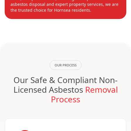
asbestos disposal and expert property services, we are
the trusted choice for Hornsea residents.
OUR PROCESS
Our Safe & Compliant Non-
Licensed Asbestos
Removal
Process