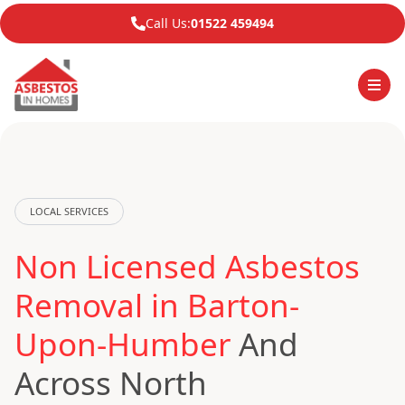
Call Us:
01522 459494
LOCAL SERVICES
Non Licensed Asbestos
Removal in Barton-
Upon-Humber
And
Across North