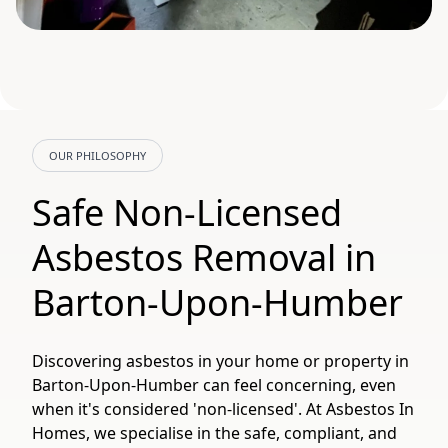
OUR PHILOSOPHY
Safe Non-Licensed
Asbestos Removal in
Barton-Upon-Humber
Discovering asbestos in your home or property in
Barton-Upon-Humber can feel concerning, even
when it's considered 'non-licensed'. At Asbestos In
Homes, we specialise in the safe, compliant, and