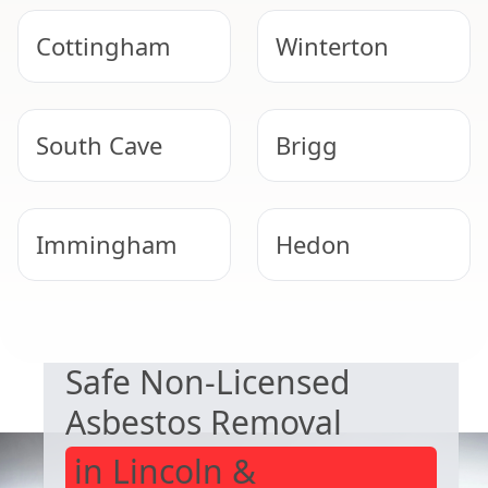
Cottingham
Winterton
South Cave
Brigg
Immingham
Hedon
EXPERT ASBESTOS SERVICE
Scunthorpe
Beverley
Safe Non-Licensed
Asbestos Removal
in Lincoln &