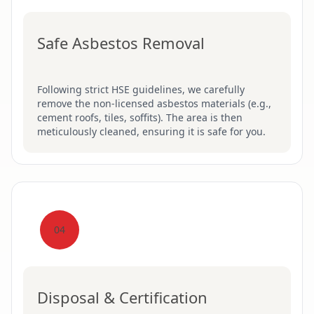
Safe Asbestos Removal
Following strict HSE guidelines, we carefully
remove the non-licensed asbestos materials (e.g.,
cement roofs, tiles, soffits). The area is then
meticulously cleaned, ensuring it is safe for you.
04
Disposal & Certification