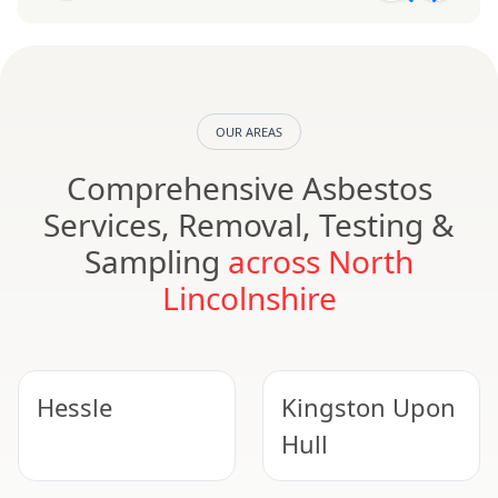
OUR AREAS
Comprehensive Asbestos
Services, Removal, Testing &
Sampling
across North
Lincolnshire
Hessle
Kingston Upon
Hull