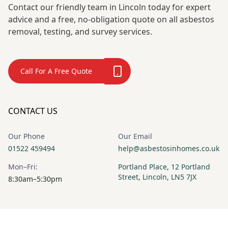
Contact our friendly team in Lincoln today for expert
advice and a free, no-obligation quote on all asbestos
removal, testing, and survey services.
Call For A Free Quote
CONTACT US
Our Phone
Our Email
01522 459494
help@asbestosinhomes.co.uk
Mon–Fri:
Portland Place, 12 Portland
Street, Lincoln, LN5 7JX
8:30am–5:30pm