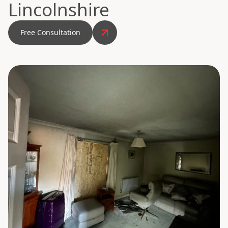
Lincolnshire
Free Consultation