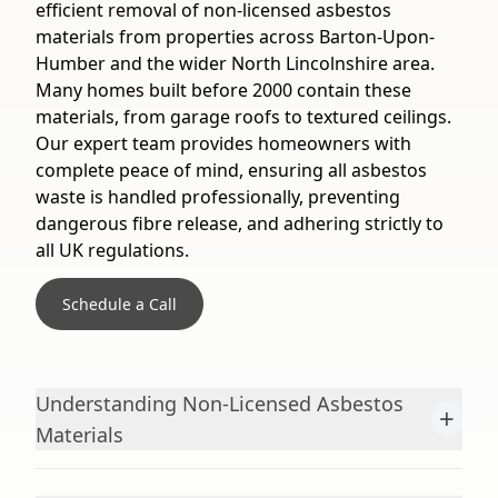
efficient removal of non-licensed asbestos
materials from properties across Barton-Upon-
Humber and the wider North Lincolnshire area.
Many homes built before 2000 contain these
materials, from garage roofs to textured ceilings.
Our expert team provides homeowners with
complete peace of mind, ensuring all asbestos
waste is handled professionally, preventing
dangerous fibre release, and adhering strictly to
all UK regulations.
Schedule a Call
Understanding Non-Licensed Asbestos
+
Materials