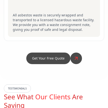
All asbestos waste is securely wrapped and
transported to a licensed hazardous waste facility.
We provide you with a waste consignment note,
giving you proof of safe and legal disposal.
Get Your Free Quote
TESTIMONIALS
See What
Our Clients
Are
Saying