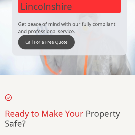
Lincolnshire
Get peace of mind with our fully compliant
and professional service.
Call For a Free Quote
Ready to Make Your
Property
Safe?