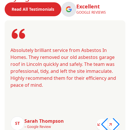
Excellent
Read All Testimonials
GOOGLE REVIEWS
Absolutely brilliant service from Asbestos In
Homes. They removed our old asbestos garage
roof in Lincoln quickly and safely. The team was
professional, tidy, and left the site immaculate.
Highly recommend them for their efficiency and
peace of mind.
Sarah Thompson
ST
– Google Review