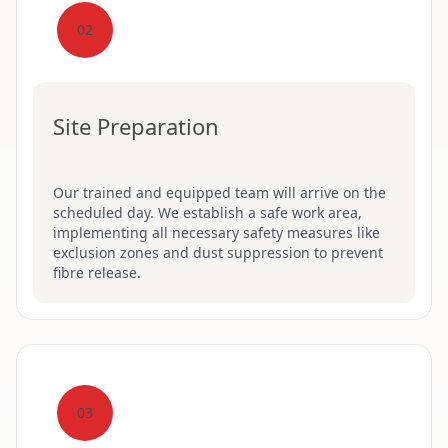
02
Site Preparation
Our trained and equipped team will arrive on the
scheduled day. We establish a safe work area,
implementing all necessary safety measures like
exclusion zones and dust suppression to prevent
fibre release.
03