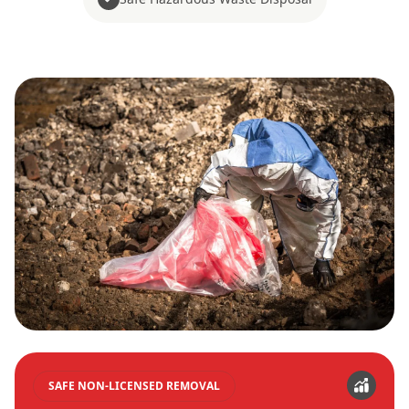
SAFE NON-LICENSED REMOVAL