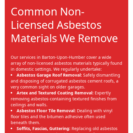
Common Non-
Licensed Asbestos
Materials We Remove
Our services in Barton-Upon-Humber cover a wide
array of non-licensed asbestos materials typically found
in domestic settings. We regularly undertake:
Asbestos Garage Roof Removal:
Safely dismantling
and disposing of corrugated asbestos cement roofs, a
very common sight on older garages.
Artex and Textured Coating Removal:
Expertly
removing asbestos-containing textured finishes from
ceilings and walls.
Asbestos Floor Tile Removal:
Dealing with vinyl
floor tiles and the bitumen adhesive often used
beneath them.
Soffits, Fascias, Guttering:
Replacing old asbestos