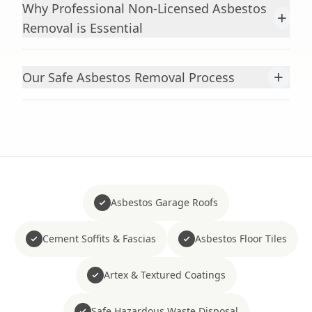
Why Professional Non-Licensed Asbestos
+
Removal is Essential
+
Our Safe Asbestos Removal Process
Asbestos Garage Roofs
Cement Soffits & Fascias
Asbestos Floor Tiles
Artex & Textured Coatings
Safe Hazardous Waste Disposal