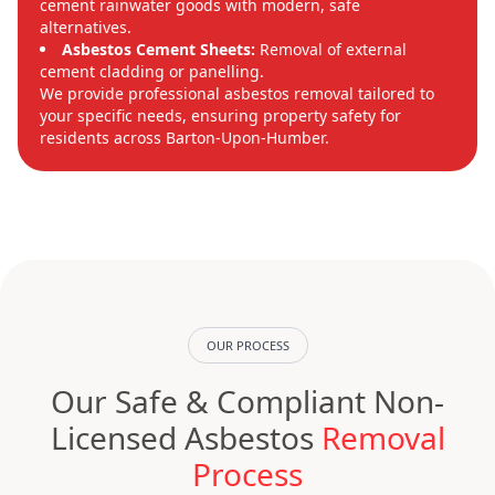
cement rainwater goods with modern, safe
alternatives.
Asbestos Cement Sheets:
Removal of external
cement cladding or panelling.
We provide professional asbestos removal tailored to
your specific needs, ensuring property safety for
residents across Barton-Upon-Humber.
OUR PROCESS
Our Safe & Compliant Non-
Licensed Asbestos
Removal
Process