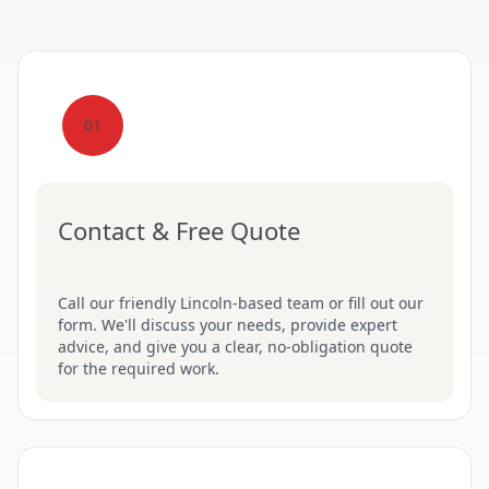
01
Contact & Free Quote
Call our friendly Lincoln-based team or fill out our
form. We'll discuss your needs, provide expert
advice, and give you a clear, no-obligation quote
for the required work.