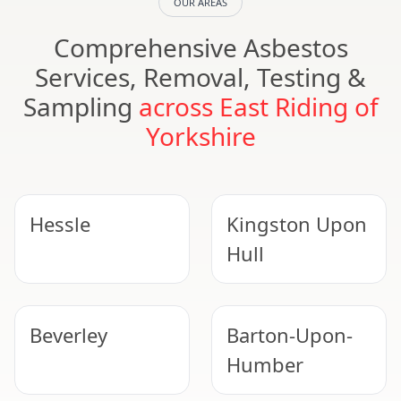
OUR AREAS
Comprehensive Asbestos
Services, Removal, Testing &
Sampling
across East Riding of
Yorkshire
Hessle
Kingston Upon
Hull
Beverley
Barton-Upon-
Humber