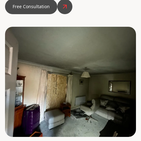
Free Consultation