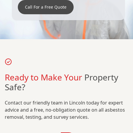
Call For a Free Quote
Ready to Make Your
Property
Safe?
Contact our friendly team in Lincoln today for expert
advice and a free, no-obligation quote on all asbestos
removal, testing, and survey services.