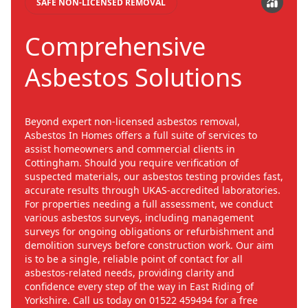
SAFE NON-LICENSED REMOVAL
Comprehensive
Asbestos Solutions
Beyond expert non-licensed asbestos removal,
Asbestos In Homes offers a full suite of services to
assist homeowners and commercial clients in
Cottingham. Should you require verification of
suspected materials, our asbestos testing provides fast,
accurate results through UKAS-accredited laboratories.
For properties needing a full assessment, we conduct
various asbestos surveys, including management
surveys for ongoing obligations or refurbishment and
demolition surveys before construction work. Our aim
is to be a single, reliable point of contact for all
asbestos-related needs, providing clarity and
confidence every step of the way in East Riding of
Yorkshire. Call us today on 01522 459494 for a free