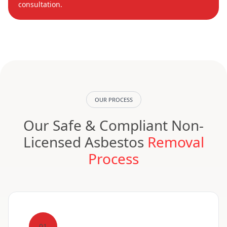
consultation.
OUR PROCESS
Our Safe & Compliant Non-
Licensed Asbestos
Removal
Process
01