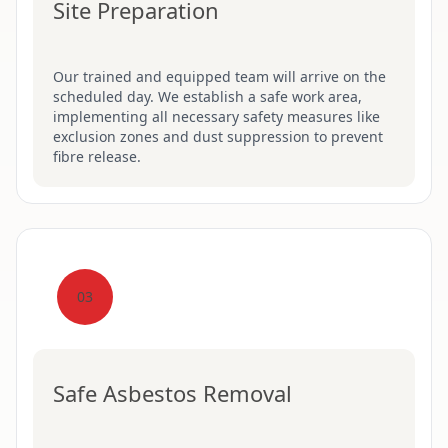
Site Preparation
Our trained and equipped team will arrive on the
scheduled day. We establish a safe work area,
implementing all necessary safety measures like
exclusion zones and dust suppression to prevent
fibre release.
03
Safe Asbestos Removal