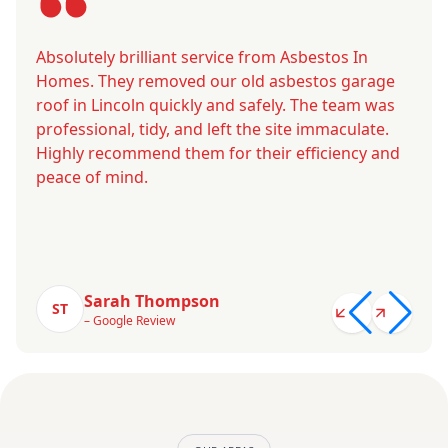
Absolutely brilliant service from Asbestos In
Homes. They removed our old asbestos garage
roof in Lincoln quickly and safely. The team was
professional, tidy, and left the site immaculate.
Highly recommend them for their efficiency and
peace of mind.
Sarah Thompson
ST
– Google Review