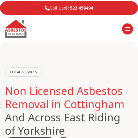
Call Us:
01522 459494
LOCAL SERVICES
Non Licensed Asbestos
Removal in Cottingham
And Across East Riding
of Yorkshire