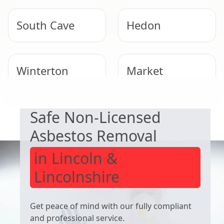
South Cave
Hedon
Winterton
Market
EXPERT ASBESTOS SERVICE
Weighton
Safe Non-Licensed
Hornsea
Immingham
Asbestos Removal
in Lincoln &
Lincolnshire
Get peace of mind with our fully compliant
and professional service.