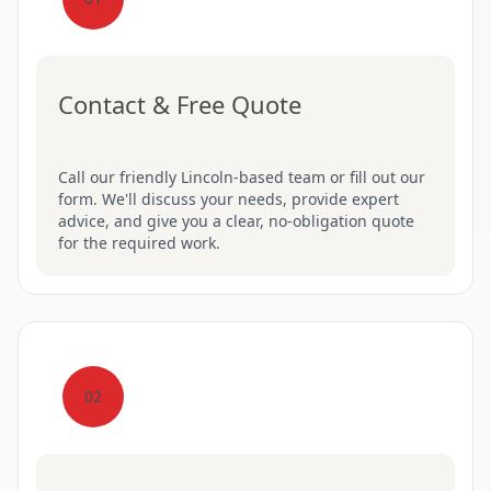
Contact & Free Quote
Call our friendly Lincoln-based team or fill out our
form. We'll discuss your needs, provide expert
advice, and give you a clear, no-obligation quote
for the required work.
02