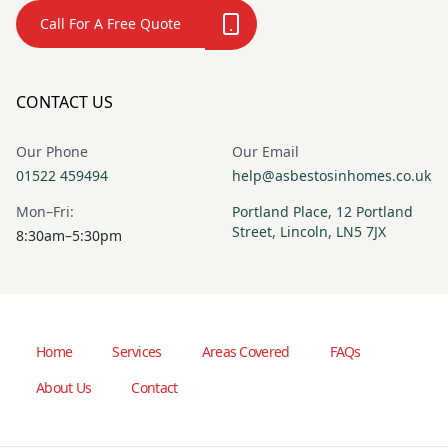
Call For A Free Quote
CONTACT US
Our Phone
Our Email
01522 459494
help@asbestosinhomes.co.uk
Mon–Fri:
Portland Place, 12 Portland
Street, Lincoln, LN5 7JX
8:30am–5:30pm
Home
Services
Areas Covered
FAQs
About Us
Contact