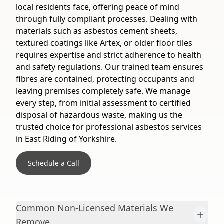
local residents face, offering peace of mind
through fully compliant processes. Dealing with
materials such as asbestos cement sheets,
textured coatings like Artex, or older floor tiles
requires expertise and strict adherence to health
and safety regulations. Our trained team ensures
fibres are contained, protecting occupants and
leaving premises completely safe. We manage
every step, from initial assessment to certified
disposal of hazardous waste, making us the
trusted choice for professional asbestos services
in East Riding of Yorkshire.
Schedule a Call
Common Non-Licensed Materials We
+
Remove