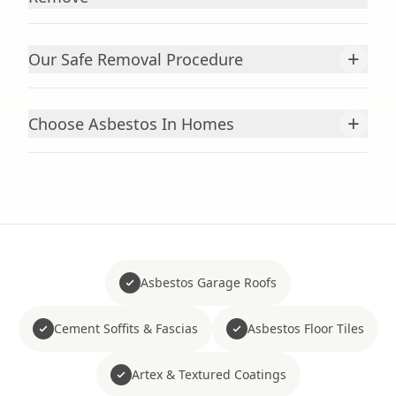
+
Our Safe Removal Procedure
+
Choose Asbestos In Homes
Asbestos Garage Roofs
Cement Soffits & Fascias
Asbestos Floor Tiles
Artex & Textured Coatings