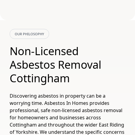
OUR PHILOSOPHY
Non-Licensed
Asbestos Removal
Cottingham
Discovering asbestos in property can be a
worrying time. Asbestos In Homes provides
professional, safe non-licensed asbestos removal
for homeowners and businesses across
Cottingham and throughout the wider East Riding
of Yorkshire. We understand the specific concerns