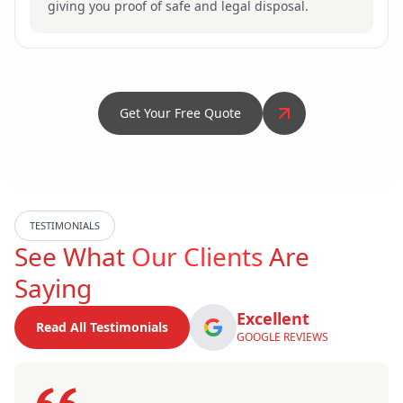
giving you proof of safe and legal disposal.
Get Your Free Quote
TESTIMONIALS
See What
Our Clients
Are
Saying
Excellent
Read All Testimonials
GOOGLE REVIEWS