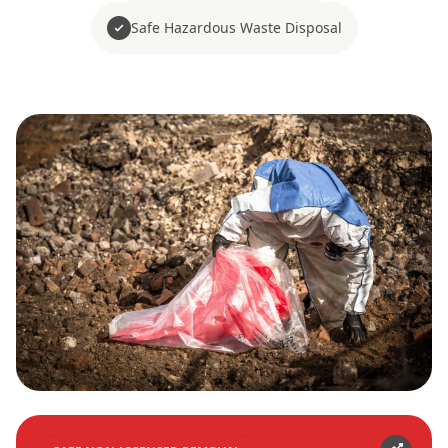
Safe Hazardous Waste Disposal