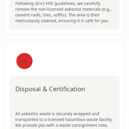
Following strict HSE guidelines, we carefully
remove the non-licensed asbestos materials (e.g.,
cement roofs, tiles, soffits). The area is then
meticulously cleaned, ensuring it is safe for you.
04
Disposal & Certification
All asbestos waste is securely wrapped and
transported to a licensed hazardous waste facility.
We provide you with a waste consignment note,